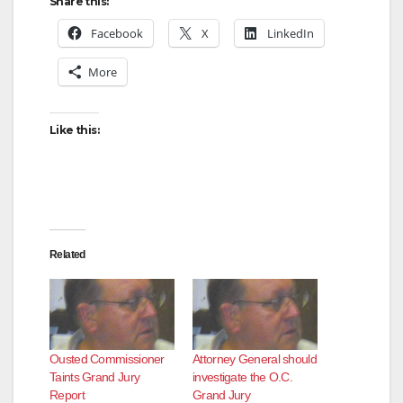
Share this:
Facebook
X
LinkedIn
More
Like this:
Related
Ousted Commissioner
Attorney General should
Taints Grand Jury
investigate the O.C.
Report
Grand Jury