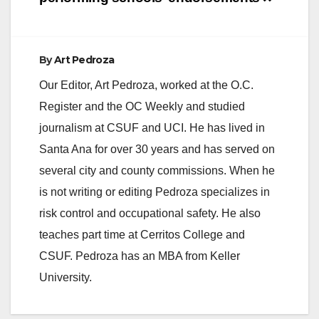
By
Art Pedroza
Our Editor, Art Pedroza, worked at the O.C.
Register and the OC Weekly and studied
journalism at CSUF and UCI. He has lived in
Santa Ana for over 30 years and has served on
several city and county commissions. When he
is not writing or editing Pedroza specializes in
risk control and occupational safety. He also
teaches part time at Cerritos College and
CSUF. Pedroza has an MBA from Keller
University.