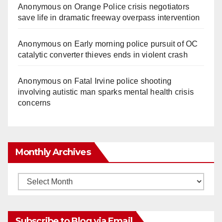
Anonymous
on
Orange Police crisis negotiators
save life in dramatic freeway overpass intervention
Anonymous
on
Early morning police pursuit of OC
catalytic converter thieves ends in violent crash
Anonymous
on
Fatal Irvine police shooting
involving autistic man sparks mental health crisis
concerns
Monthly Archives
Monthly
Archives
Subscribe to Blog via Email