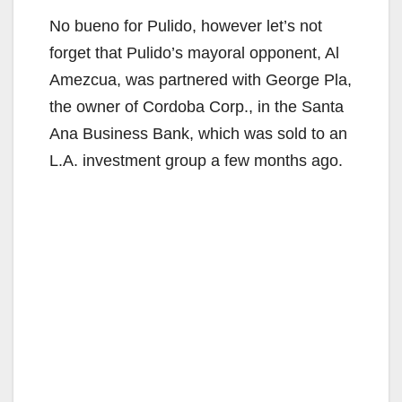
No bueno for Pulido, however let’s not
forget that Pulido’s mayoral opponent, Al
Amezcua, was partnered with George Pla,
the owner of Cordoba Corp., in the Santa
Ana Business Bank, which was sold to an
L.A. investment group a few months ago.