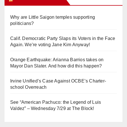
Why are Little Saigon temples supporting
politicians?
Calif. Democratic Party Slaps its Voters in the Face
Again. We’re voting Jane Kim Anyway!
Orange Earthquake: Arianna Barrios takes on
Mayor Dan Slater. And how did this happen?
Irvine Unified’s Case Against OCBE’s Charter-
school Overreach
See “American Pachuco: the Legend of Luis
Valdez” – Wednesday 7/29 at The Block!