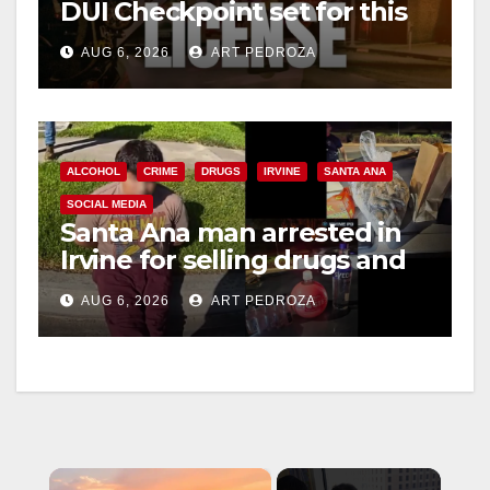
DUI Checkpoint set for this
Friday night, August 7
AUG 6, 2026
ART PEDROZA
ALCOHOL
CRIME
DRUGS
IRVINE
SANTA ANA
SOCIAL MEDIA
Santa Ana man arrested in
Irvine for selling drugs and
booze to minors via social
AUG 6, 2026
ART PEDROZA
media
×