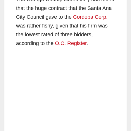
that the huge contract that the Santa Ana
City Council gave to the
Cordoba Corp.
was rather fishy, given that his firm was
the lowest rated of three bidders,
according to the
O.C. Register
.