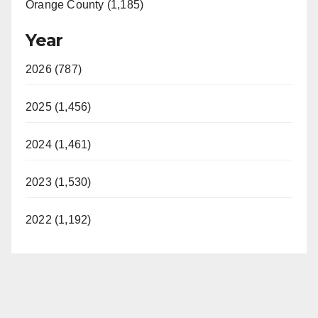
Orange County (1,185)
Year
2026 (787)
2025 (1,456)
2024 (1,461)
2023 (1,530)
2022 (1,192)