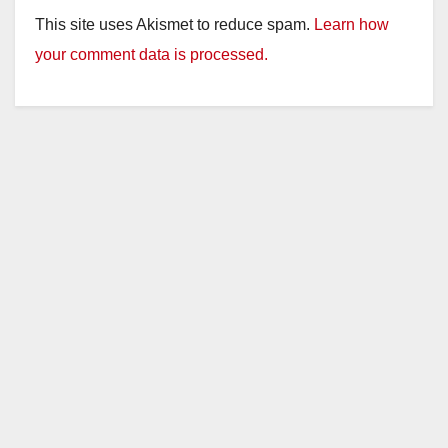
This site uses Akismet to reduce spam.
Learn how
your comment data is processed.