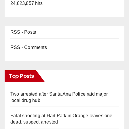
24,823,857 hits
RSS - Posts
RSS - Comments
Top Posts
Two arrested after Santa Ana Police raid major
local drug hub
Fatal shooting at Hart Park in Orange leaves one
dead, suspect arrested