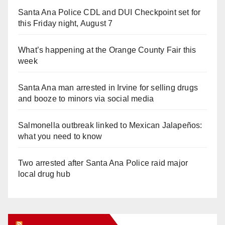
Santa Ana Police CDL and DUI Checkpoint set for
this Friday night, August 7
What’s happening at the Orange County Fair this
week
Santa Ana man arrested in Irvine for selling drugs
and booze to minors via social media
Salmonella outbreak linked to Mexican Jalapeños:
what you need to know
Two arrested after Santa Ana Police raid major
local drug hub
Orange Juice Blog