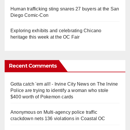
Human trafficking sting snares 27 buyers at the San
Diego Comic-Con
Exploring exhibits and celebrating Chicano
heritage this week at the OC Fair
Recent Comments
Gotta catch 'em all! - Irvine City News
on
The Irvine
Police are trying to identify a woman who stole
$400 worth of Pokemon cards
Anonymous
on
Multi‑agency police traffic
crackdown nets 136 violations in Coastal OC