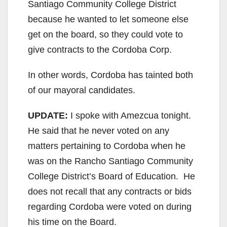
Santiago Community College District
because he wanted to let someone else
get on the board, so they could vote to
give contracts to the Cordoba Corp.
In other words, Cordoba has tainted both
of our mayoral candidates.
UPDATE:
I spoke with Amezcua tonight.
He said that he never voted on any
matters pertaining to Cordoba when he
was on the Rancho Santiago Community
College District’s Board of Education. He
does not recall that any contracts or bids
regarding Cordoba were voted on during
his time on the Board.