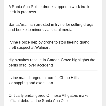
A Santa Ana Police drone stopped a work truck
theft in progress
Santa Ana man arrested in Irvine for selling drugs
and booze to minors via social media
Irvine Police deploy drone to stop fleeing grand
theft suspect at Walmart
High-stakes rescue in Garden Grove highlights the
perils of rollover accidents
Irvine man charged in horrific Chino Hills
kidnapping and execution
Critically endangered Chinese Alligators make
official debut at the Santa Ana Zoo