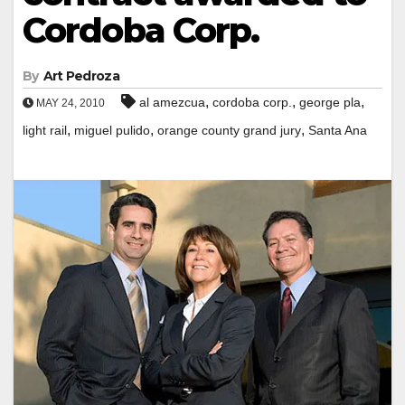
Cordoba Corp.
By
Art Pedroza
,
,
,
al amezcua
cordoba corp.
george pla
MAY 24, 2010
,
,
,
light rail
miguel pulido
orange county grand jury
Santa Ana