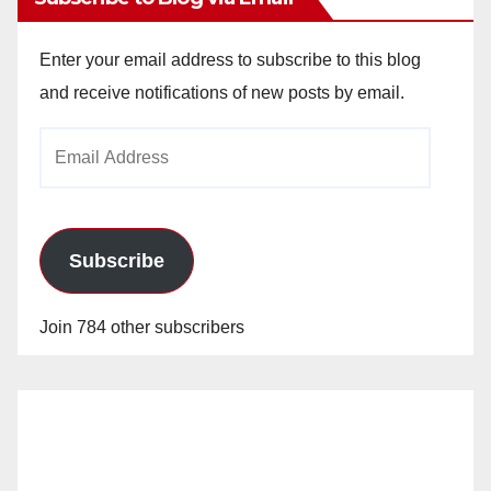
Enter your email address to subscribe to this blog
and receive notifications of new posts by email.
Email
Address
Subscribe
Join 784 other subscribers