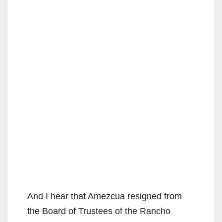
And I hear that Amezcua resigned from
the Board of Trustees of the Rancho