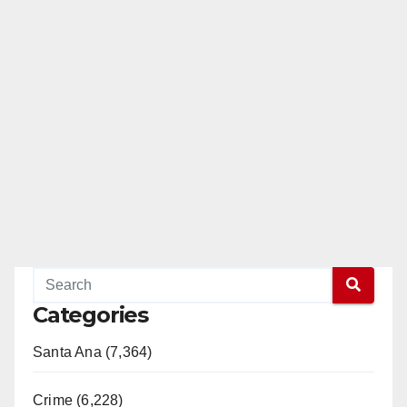
Categories
Santa Ana (7,364)
Crime (6,228)