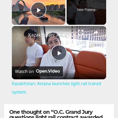
Now Playing
Play Video
×
Kazakhstan: Astana launches light rail transit system.
P
Watch on
l
Kazakhstan: Astana launches light rail transit
a
system.
y
One thought on “O.C. Grand Jury
questions light rail contract awarded