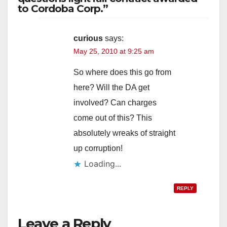
to Cordoba Corp.”
V
i
curious
says:
May 25, 2010 at 9:25 am
d
So where does this go from
here? Will the DA get
e
involved? Can charges
come out of this? This
o
absolutely wreaks of straight
up corruption!
Loading...
REPLY
Leave a Reply