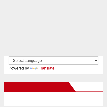
Powered by
Translate
New Santa Ana on Facebook