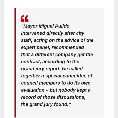
“Mayor Miguel Pulido
intervened directly after city
staff, acting on the advice of the
expert panel, recommended
that a different company get the
contract, according to the
grand jury report. He called
together a special committee of
council members to do its own
evaluation – but nobody kept a
record of those discussions,
the grand jury found.”