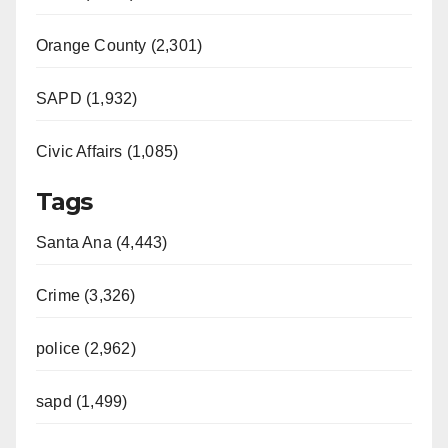
Orange County (2,301)
SAPD (1,932)
Civic Affairs (1,085)
Tags
Santa Ana (4,443)
Crime (3,326)
police (2,962)
sapd (1,499)