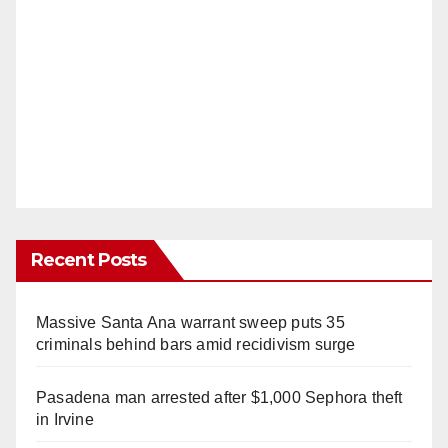
Recent Posts
Massive Santa Ana warrant sweep puts 35
criminals behind bars amid recidivism surge
Pasadena man arrested after $1,000 Sephora theft
in Irvine