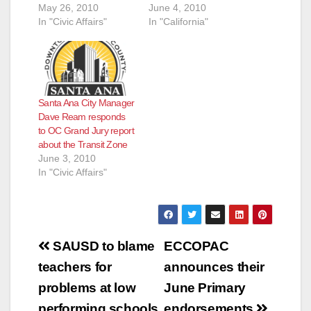
May 26, 2010
June 4, 2010
In "Civic Affairs"
In "California"
Santa Ana City Manager
Dave Ream responds
to OC Grand Jury report
about the Transit Zone
June 3, 2010
In "Civic Affairs"
Post
SAUSD to blame
ECCOPAC
navigation
teachers for
announces their
problems at low
June Primary
performing schools
endorsements