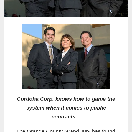
Cordoba Corp. knows how to game the
system when it comes to public
contracts…
The Orange County Grand Jury has found