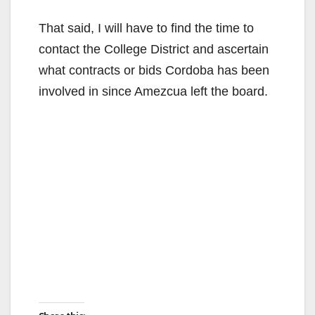
That said, I will have to find the time to
contact the College District and ascertain
what contracts or bids Cordoba has been
involved in since Amezcua left the board.