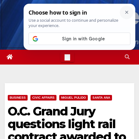
Skip
Thu. Aug 6th, 2026
11:36:20 PM
to
content
BUSINESS
CIVIC AFFAIRS
MIGUEL PULIDO
SANTA ANA
O.C. Grand Jury
questions light rail
contract awarded to