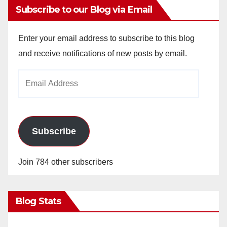
Subscribe to our Blog via Email
Enter your email address to subscribe to this blog
and receive notifications of new posts by email.
Email
Address
Subscribe
Join 784 other subscribers
Blog Stats