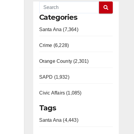
Categories
Santa Ana (7,364)
Crime (6,228)
Orange County (2,301)
SAPD (1,932)
Civic Affairs (1,085)
Tags
Santa Ana (4,443)