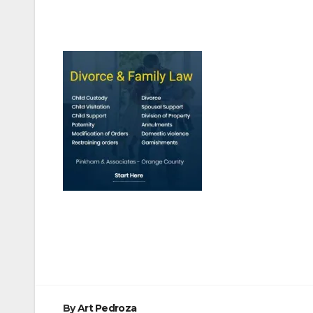
Post
navigation
By
Art Pedroza