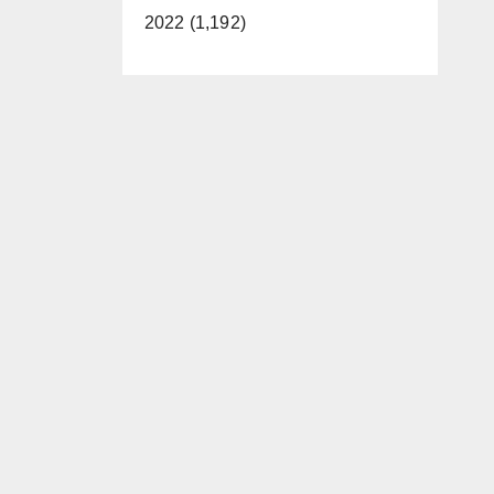
2022 (1,192)