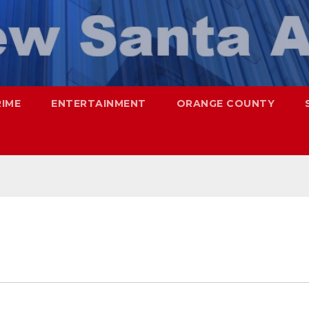
RIME
ENTERTAINMENT
ORANGE COUNTY