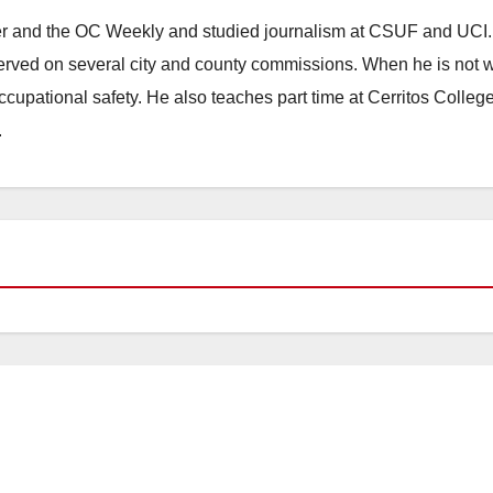
ster and the OC Weekly and studied journalism at CSUF and UCI
erved on several city and county commissions. When he is not w
occupational safety. He also teaches part time at Cerritos Colleg
.