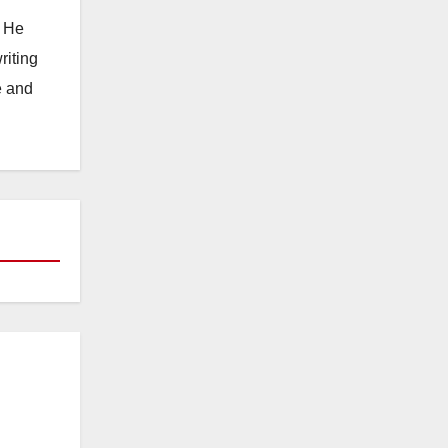
. He
riting
e and