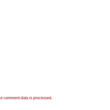
r comment data is processed.