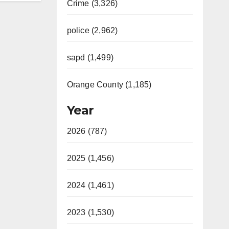
Crime (3,326)
police (2,962)
sapd (1,499)
Orange County (1,185)
Year
2026 (787)
2025 (1,456)
2024 (1,461)
2023 (1,530)