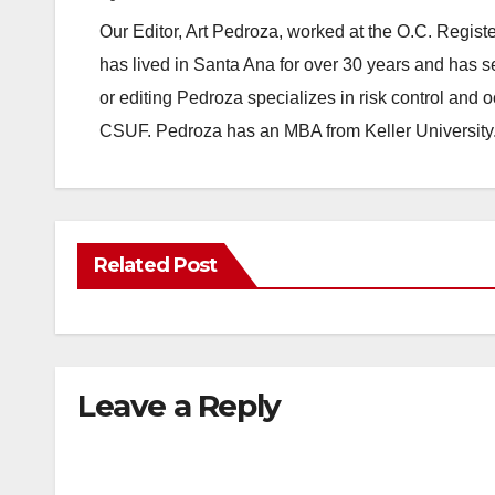
Our Editor, Art Pedroza, worked at the O.C. Regi
has lived in Santa Ana for over 30 years and has s
or editing Pedroza specializes in risk control and 
CSUF. Pedroza has an MBA from Keller University
Related Post
Leave a Reply