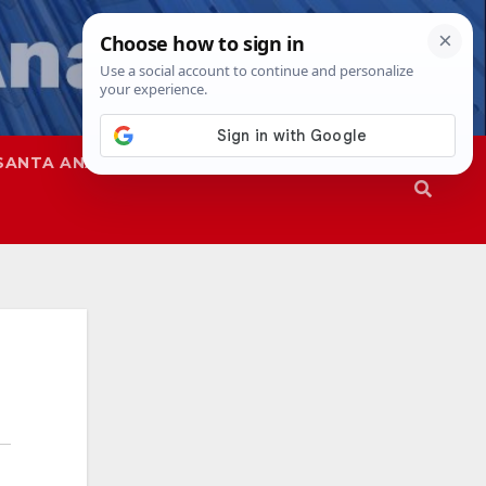
SANTA ANA
SAPD