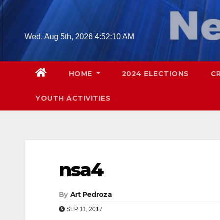
Skip
to
content
Wed. Aug 5th, 2026
4:52:11 AM
HOME
2024 ELECTIONS
C
YOUTH ACTIVITIES
nsa4
By
Art Pedroza
SEP 11, 2017