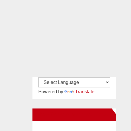
Powered by
Translate
New Santa Ana on Facebook