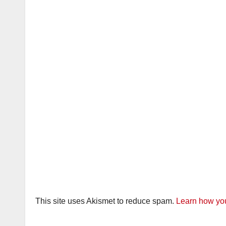
This site uses Akismet to reduce spam.
Learn how you