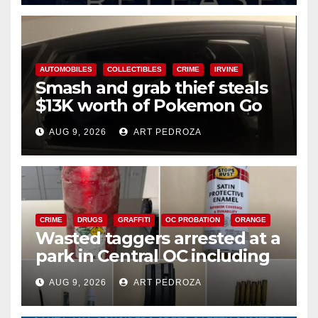
AUTOMOBILES
COLLECTIBLES
CRIME
IRVINE
Smash and grab thief steals
$13K worth of Pokemon Go
cards from a car in Irvine
AUG 9, 2026
ART PEDROZA
CRIME
DRUGS
GRAFFITI
OC PROBATION
ORANGE
Wasted taggers arrested at a
park in Central OC including
a teen on probation
AUG 9, 2026
ART PEDROZA