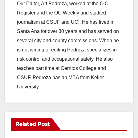
Our Editor, Art Pedroza, worked at the O.C.
Register and the OC Weekly and studied
journalism at CSUF and UCI. He has lived in
Santa Ana for over 30 years and has served on
several city and county commissions. When he
is not writing or editing Pedroza specializes in
risk control and occupational safety. He also
teaches part time at Cerritos College and
CSUF. Pedroza has an MBA from Keller
University.
Related Post