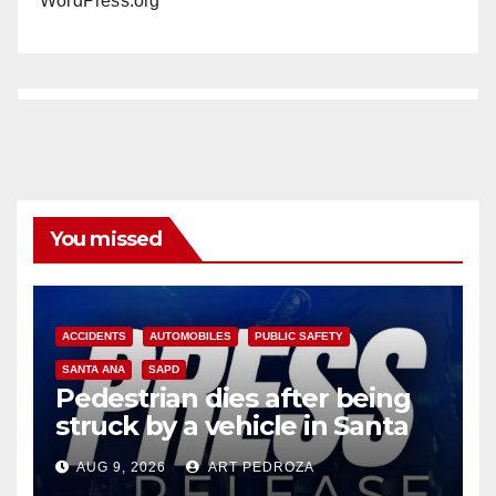
WordPress.org
You missed
ACCIDENTS
AUTOMOBILES
PUBLIC SAFETY
SANTA ANA
SAPD
Pedestrian dies after being
struck by a vehicle in Santa
Ana
AUG 9, 2026
ART PEDROZA