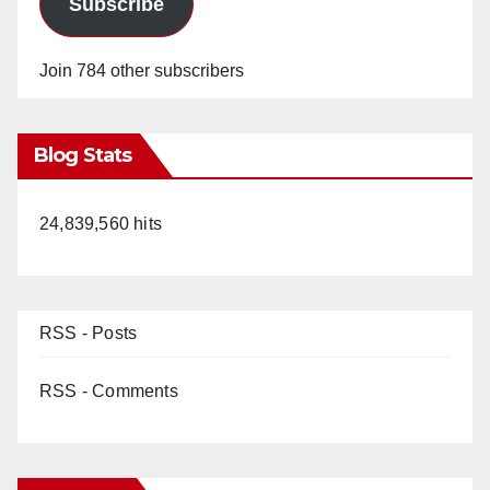
Subscribe
Join 784 other subscribers
Blog Stats
24,839,560 hits
RSS - Posts
RSS - Comments