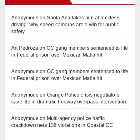
Anonymous
on
Santa Ana takes aim at reckless
driving: why speed cameras are a win for public
safety
Art Pedroza
on
OC gang members sentenced to life
in Federal prison over Mexican Mafia hit
Anonymous
on
OC gang members sentenced to life
in Federal prison over Mexican Mafia hit
Anonymous
on
Orange Police crisis negotiators
save life in dramatic freeway overpass intervention
Anonymous
on
Multi‑agency police traffic
crackdown nets 136 violations in Coastal OC