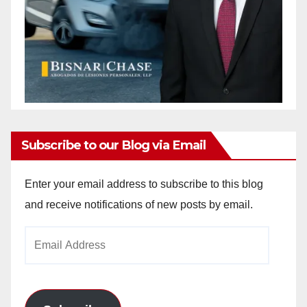
Subscribe to our Blog via Email
Enter your email address to subscribe to this blog
and receive notifications of new posts by email.
Email
Address