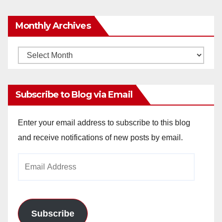
Monthly Archives
Monthly
Archives
Subscribe to Blog via Email
Enter your email address to subscribe to this blog
and receive notifications of new posts by email.
Email
Address
Subscribe