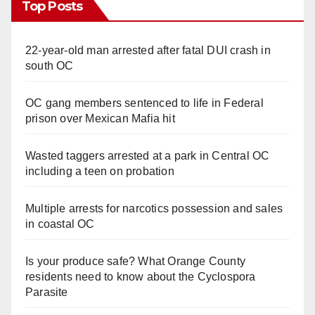
Top Posts
22-year-old man arrested after fatal DUI crash in
south OC
OC gang members sentenced to life in Federal
prison over Mexican Mafia hit
Wasted taggers arrested at a park in Central OC
including a teen on probation
Multiple arrests for narcotics possession and sales
in coastal OC
Is your produce safe? What Orange County
residents need to know about the Cyclospora
Parasite