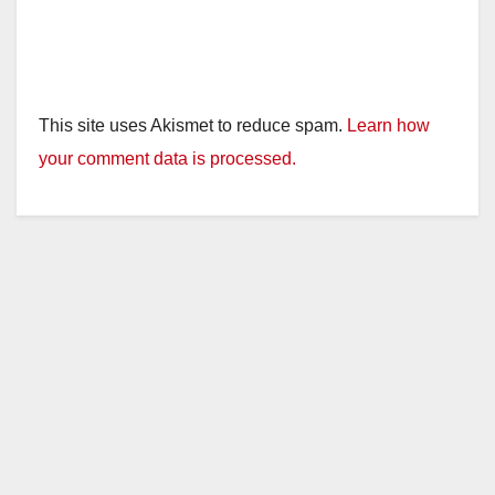
This site uses Akismet to reduce spam.
Learn how
your comment data is processed.