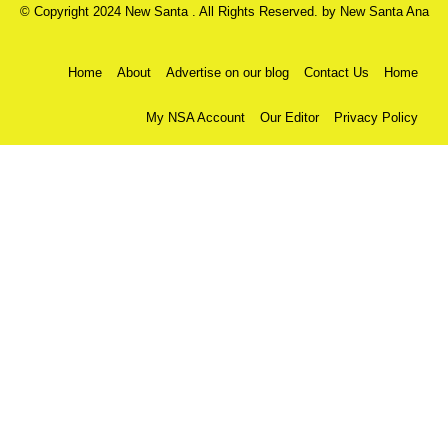
© Copyright 2024 New Santa . All Rights Reserved. by
New Santa Ana
Home
About
Advertise on our blog
Contact Us
Home
My NSA Account
Our Editor
Privacy Policy