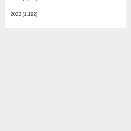
2022 (1,192)