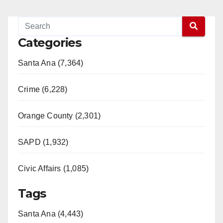
Categories
Santa Ana (7,364)
Crime (6,228)
Orange County (2,301)
SAPD (1,932)
Civic Affairs (1,085)
Tags
Santa Ana (4,443)