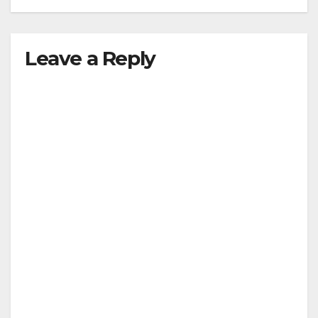
Leave a Reply