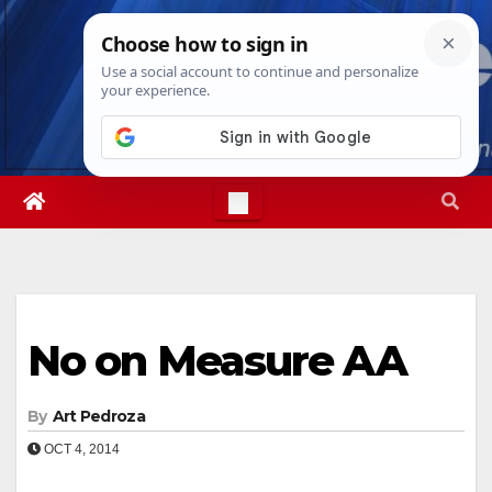
Skip
Sun. Aug 9th, 2026
4:13:47 AM
to
content
No on Measure AA
By
Art Pedroza
OCT 4, 2014