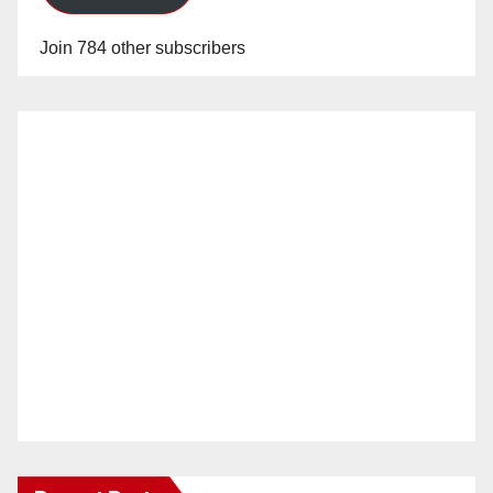
Join 784 other subscribers