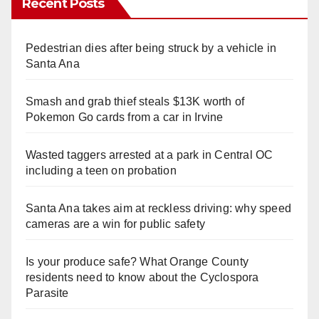
Recent Posts
Pedestrian dies after being struck by a vehicle in
Santa Ana
Smash and grab thief steals $13K worth of
Pokemon Go cards from a car in Irvine
Wasted taggers arrested at a park in Central OC
including a teen on probation
Santa Ana takes aim at reckless driving: why speed
cameras are a win for public safety
Is your produce safe? What Orange County
residents need to know about the Cyclospora
Parasite