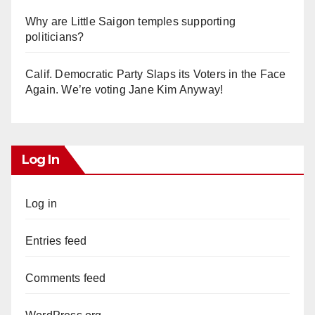
Why are Little Saigon temples supporting
politicians?
Calif. Democratic Party Slaps its Voters in the Face
Again. We’re voting Jane Kim Anyway!
Log In
Log in
Entries feed
Comments feed