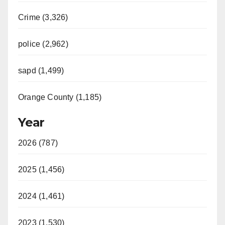
Crime (3,326)
police (2,962)
sapd (1,499)
Orange County (1,185)
Year
2026 (787)
2025 (1,456)
2024 (1,461)
2023 (1,530)