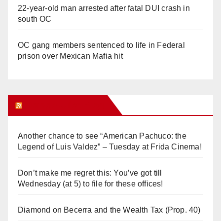
22-year-old man arrested after fatal DUI crash in
south OC
OC gang members sentenced to life in Federal
prison over Mexican Mafia hit
Orange Juice Blog
Another chance to see “American Pachuco: the
Legend of Luis Valdez” – Tuesday at Frida Cinema!
Don’t make me regret this: You’ve got till
Wednesday (at 5) to file for these offices!
Diamond on Becerra and the Wealth Tax (Prop. 40)