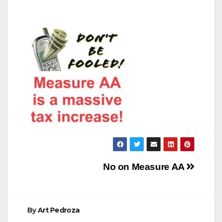
Post
No on Measure AA
navigation
By
Art Pedroza