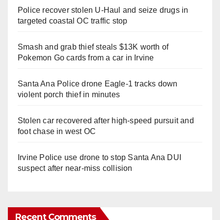
Police recover stolen U-Haul and seize drugs in
targeted coastal OC traffic stop
Smash and grab thief steals $13K worth of
Pokemon Go cards from a car in Irvine
Santa Ana Police drone Eagle-1 tracks down
violent porch thief in minutes
Stolen car recovered after high-speed pursuit and
foot chase in west OC
Irvine Police use drone to stop Santa Ana DUI
suspect after near-miss collision
Recent Comments