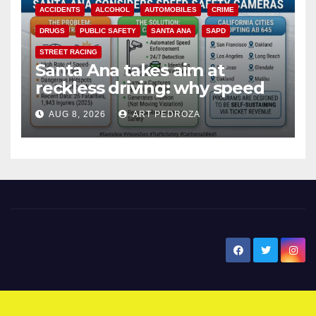
ACCIDENTS
ALCOHOL
AUTOMOBILES
CRIME
DRUGS
PUBLIC SAFETY
SANTA ANA
SAPD
STREET RACING
Santa Ana takes aim at
reckless driving: why speed
cameras are a win for public
AUG 8, 2026
ART PEDROZA
safety
New Santa Ana