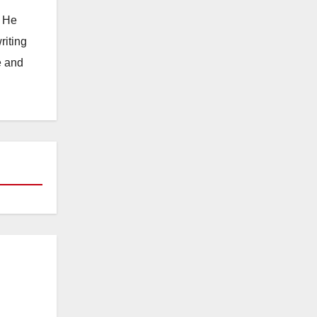
. He
riting
e and