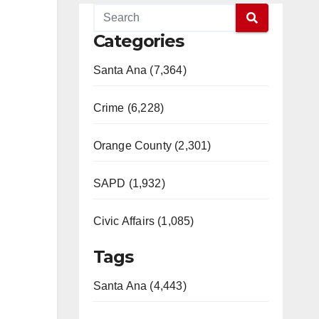
Categories
Santa Ana (7,364)
Crime (6,228)
Orange County (2,301)
SAPD (1,932)
Civic Affairs (1,085)
Tags
Santa Ana (4,443)