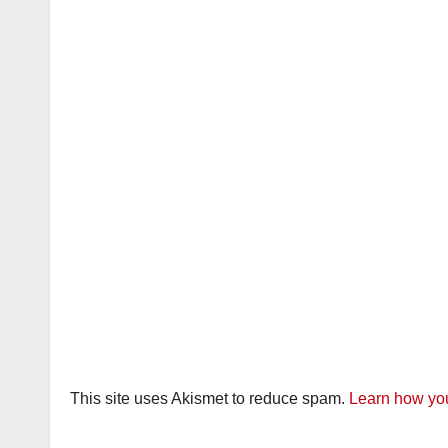
This site uses Akismet to reduce spam.
Learn how you