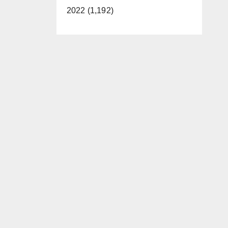
2022 (1,192)