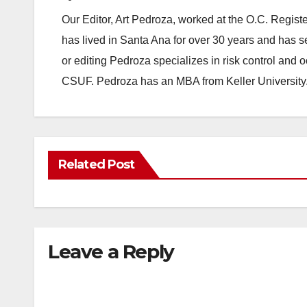
Our Editor, Art Pedroza, worked at the O.C. Regi
has lived in Santa Ana for over 30 years and has s
or editing Pedroza specializes in risk control and 
CSUF. Pedroza has an MBA from Keller University
Related Post
Leave a Reply