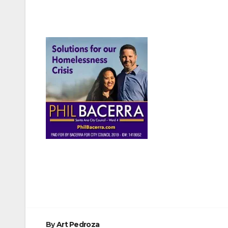
Post
navigation
By
Art Pedroza