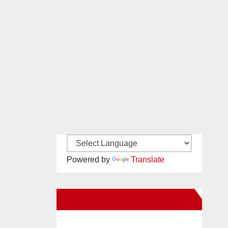
Powered by
Translate
New Santa Ana on Facebook