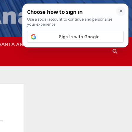
SANTA ANA
SAPD