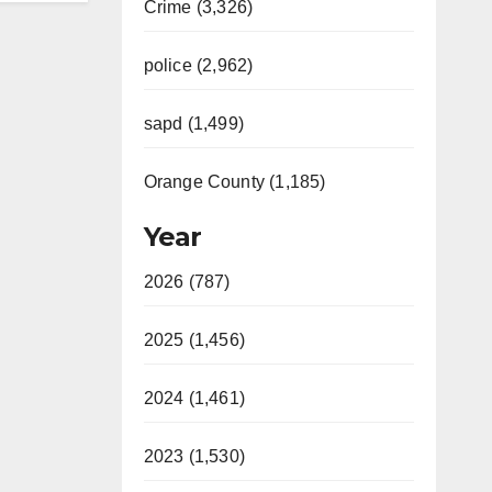
Crime (3,326)
police (2,962)
sapd (1,499)
Orange County (1,185)
Year
2026 (787)
2025 (1,456)
2024 (1,461)
2023 (1,530)