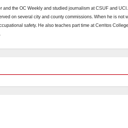
ster and the OC Weekly and studied journalism at CSUF and UCI
erved on several city and county commissions. When he is not w
occupational safety. He also teaches part time at Cerritos Colleg
.