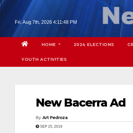
Skip
to
content
Fri. Aug 7th, 2026
4:11:49 PM
HOME
2024 ELECTIONS
C
YOUTH ACTIVITIES
New Bacerra Ad
By
Art Pedroza
SEP 25, 2019