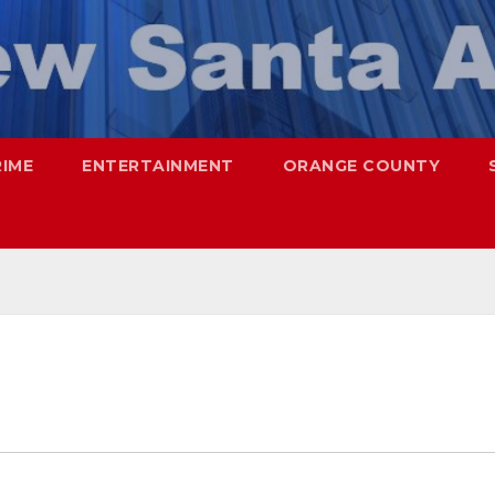
RIME
ENTERTAINMENT
ORANGE COUNTY