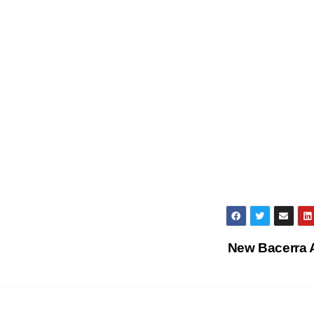
New Bacerra