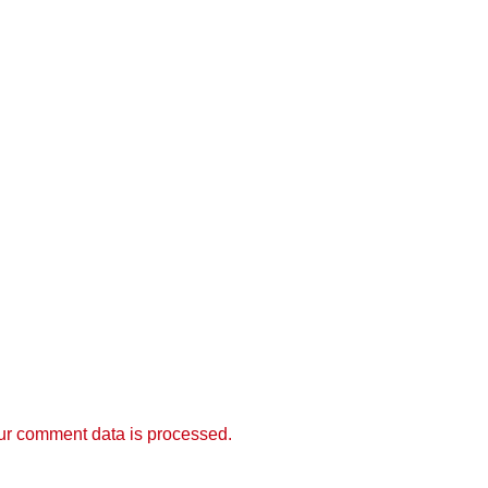
r comment data is processed.