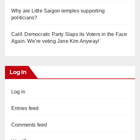
Why are Little Saigon temples supporting
politicians?
Calif. Democratic Party Slaps its Voters in the Face
Again. We’re voting Jane Kim Anyway!
Log In
Log in
Entries feed
Comments feed