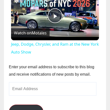
P
Watch on
Motales
l
Jeep, Dodge, Chrysler, and Ram at the New York
a
Auto Show
y
Enter your email address to subscribe to this blog
and receive notifications of new posts by email.
V
Email
Address
i