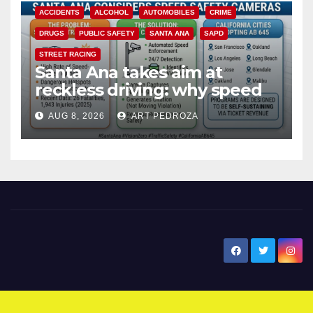
ACCIDENTS
ALCOHOL
AUTOMOBILES
CRIME
DRUGS
PUBLIC SAFETY
SANTA ANA
SAPD
STREET RACING
Santa Ana takes aim at
reckless driving: why speed
cameras are a win for public
AUG 8, 2026
ART PEDROZA
safety
New Santa Ana