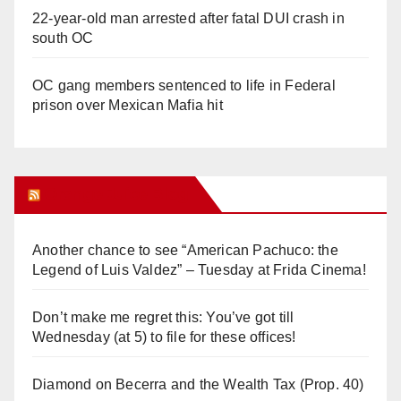
22-year-old man arrested after fatal DUI crash in
south OC
OC gang members sentenced to life in Federal
prison over Mexican Mafia hit
Orange Juice Blog
Another chance to see “American Pachuco: the
Legend of Luis Valdez” – Tuesday at Frida Cinema!
Don’t make me regret this: You’ve got till
Wednesday (at 5) to file for these offices!
Diamond on Becerra and the Wealth Tax (Prop. 40)