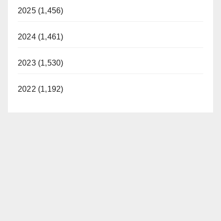
2025 (1,456)
2024 (1,461)
2023 (1,530)
2022 (1,192)