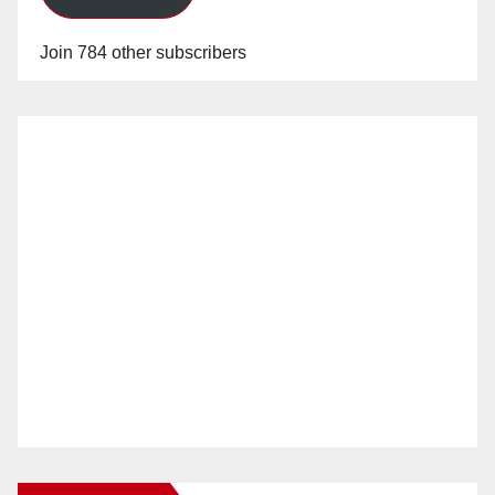
Join 784 other subscribers