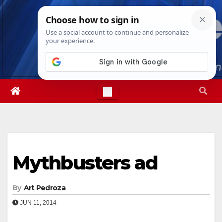
Skip
Mon. Aug 10th, 2026
7:07:17 PM
to
content
Mythbusters ad
By
Art Pedroza
JUN 11, 2014