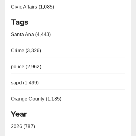
Civic Affairs (1,085)
Tags
Santa Ana (4,443)
Crime (3,326)
police (2,962)
sapd (1,499)
Orange County (1,185)
Year
2026 (787)