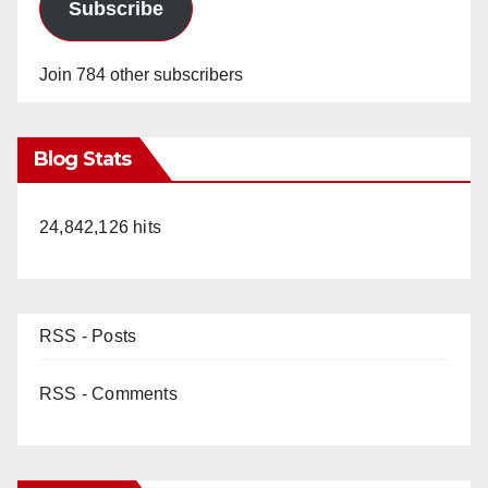
d
Subscribe
e
Join 784 other subscribers
o
Blog Stats
24,842,126 hits
RSS - Posts
RSS - Comments