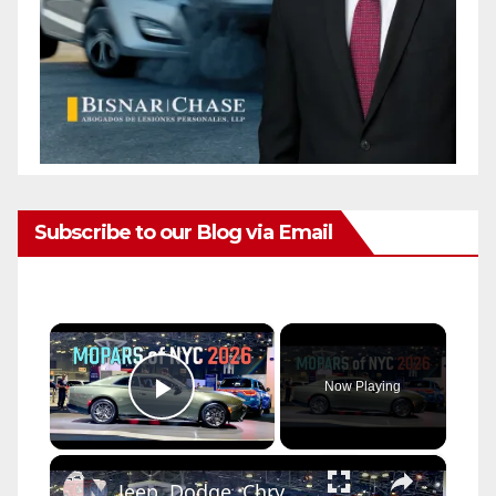
Subscribe to our Blog via Email
×
Now Playing
Play Video
×
Jeep, Dodge, Chrysler, and Ram at the New York Auto Show