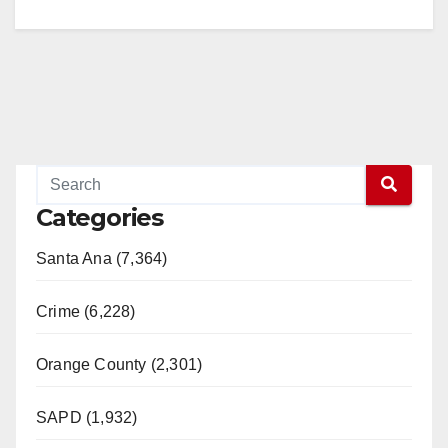
Categories
Santa Ana (7,364)
Crime (6,228)
Orange County (2,301)
SAPD (1,932)