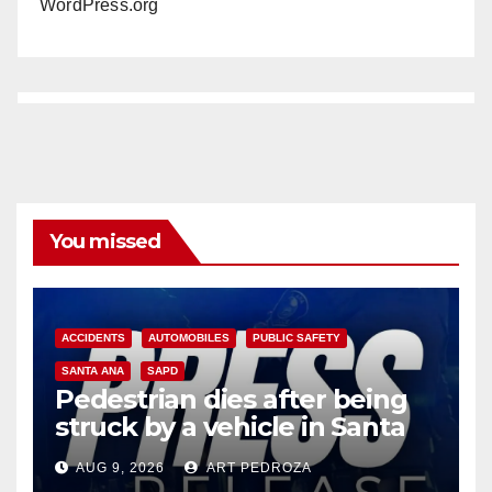
WordPress.org
You missed
ACCIDENTS
AUTOMOBILES
PUBLIC SAFETY
SANTA ANA
SAPD
Pedestrian dies after being
struck by a vehicle in Santa
Ana
AUG 9, 2026
ART PEDROZA