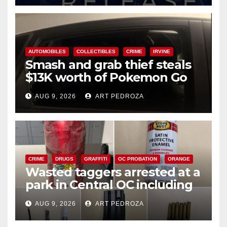
AUTOMOBILES
COLLECTIBLES
CRIME
IRVINE
Smash and grab thief steals
$13K worth of Pokemon Go
cards from a car in Irvine
AUG 9, 2026
ART PEDROZA
CRIME
DRUGS
GRAFFITI
OC PROBATION
ORANGE
Wasted taggers arrested at a
park in Central OC including
a teen on probation
AUG 9, 2026
ART PEDROZA