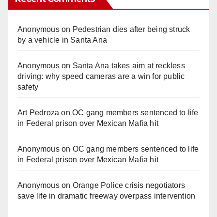
Anonymous
on
Pedestrian dies after being struck
by a vehicle in Santa Ana
Anonymous
on
Santa Ana takes aim at reckless
driving: why speed cameras are a win for public
safety
Art Pedroza
on
OC gang members sentenced to life
in Federal prison over Mexican Mafia hit
Anonymous
on
OC gang members sentenced to life
in Federal prison over Mexican Mafia hit
Anonymous
on
Orange Police crisis negotiators
save life in dramatic freeway overpass intervention