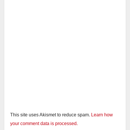
This site uses Akismet to reduce spam.
Learn how
your comment data is processed.