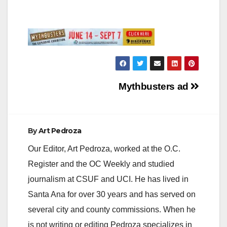
Post
Mythbusters ad
navigation
By
Art Pedroza
Our Editor, Art Pedroza, worked at the O.C.
Register and the OC Weekly and studied
journalism at CSUF and UCI. He has lived in
Santa Ana for over 30 years and has served on
several city and county commissions. When he
is not writing or editing Pedroza specializes in