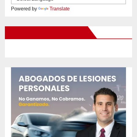
Powered by
Translate
New Santa Ana on Facebook