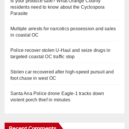
Is your produce safe? What Orange County
residents need to know about the Cyclospora
Parasite
Multiple arrests for narcotics possession and sales
in coastal OC
Police recover stolen U-Haul and seize drugs in
targeted coastal OC traffic stop
Stolen car recovered after high-speed pursuit and
foot chase in west OC
Santa Ana Police drone Eagle-1 tracks down
violent porch thief in minutes
Recent Comments