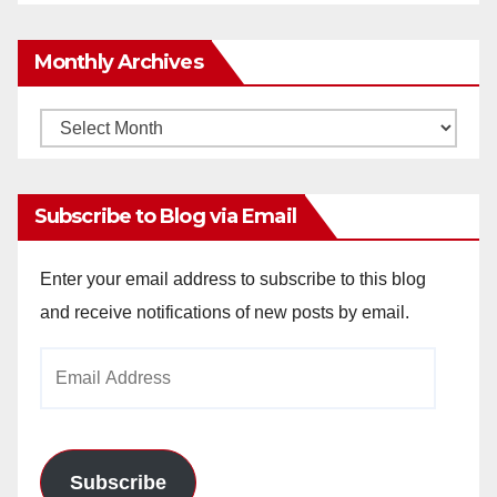
Monthly Archives
Monthly
Archives
Subscribe to Blog via Email
Enter your email address to subscribe to this blog
and receive notifications of new posts by email.
Email
Address
Subscribe