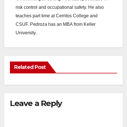
risk control and occupational safety. He also
teaches part time at Cerritos College and
CSUF. Pedroza has an MBA from Keller
University.
Related Post
Leave a Reply