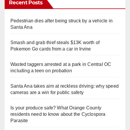
Recent Posts
Pedestrian dies after being struck by a vehicle in
Santa Ana
Smash and grab thief steals $13K worth of
Pokemon Go cards from a car in Irvine
Wasted taggers arrested at a park in Central OC
including a teen on probation
Santa Ana takes aim at reckless driving: why speed
cameras are a win for public safety
Is your produce safe? What Orange County
residents need to know about the Cyclospora
Parasite