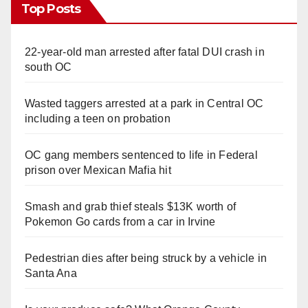
Top Posts
22-year-old man arrested after fatal DUI crash in
south OC
Wasted taggers arrested at a park in Central OC
including a teen on probation
OC gang members sentenced to life in Federal
prison over Mexican Mafia hit
Smash and grab thief steals $13K worth of
Pokemon Go cards from a car in Irvine
Pedestrian dies after being struck by a vehicle in
Santa Ana