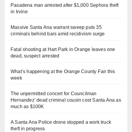
Pasadena man arrested after $1,000 Sephora theft
in Irvine
Massive Santa Ana warrant sweep puts 35
criminals behind bars amid recidivism surge
Fatal shooting at Hart Park in Orange leaves one
dead, suspect arrested
What’s happening at the Orange County Fair this
week
The unpermitted concert for Councilman
Hernandez' dead criminal cousin cost Santa Ana as
much as $100K
A Santa Ana Police drone stopped a work truck
theft in progress