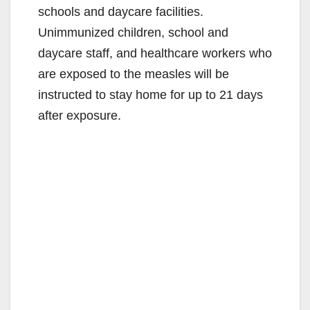
schools and daycare facilities.
Unimmunized children, school and
daycare staff, and healthcare workers who
are exposed to the measles will be
instructed to stay home for up to 21 days
after exposure.