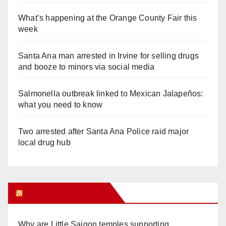
What’s happening at the Orange County Fair this
week
Santa Ana man arrested in Irvine for selling drugs
and booze to minors via social media
Salmonella outbreak linked to Mexican Jalapeños:
what you need to know
Two arrested after Santa Ana Police raid major
local drug hub
Orange Juice Blog
Why are Little Saigon temples supporting