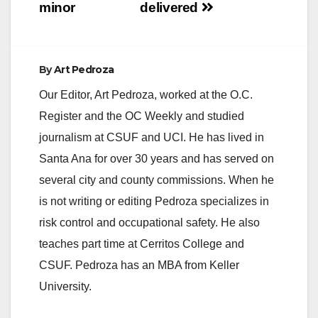
minor
delivered
By
Art Pedroza
Our Editor, Art Pedroza, worked at the O.C.
Register and the OC Weekly and studied
journalism at CSUF and UCI. He has lived in
Santa Ana for over 30 years and has served on
several city and county commissions. When he
is not writing or editing Pedroza specializes in
risk control and occupational safety. He also
teaches part time at Cerritos College and
CSUF. Pedroza has an MBA from Keller
University.