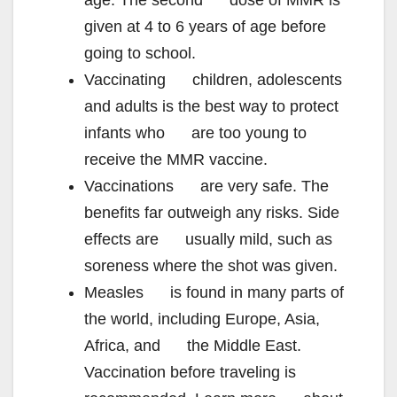
age. The second dose of MMR is
given at 4 to 6 years of age before
going to school.
Vaccinating children, adolescents
and adults is the best way to protect
infants who are too young to
receive the MMR vaccine.
Vaccinations are very safe. The
benefits far outweigh any risks. Side
effects are usually mild, such as
soreness where the shot was given.
Measles is found in many parts of
the world, including Europe, Asia,
Africa, and the Middle East.
Vaccination before traveling is