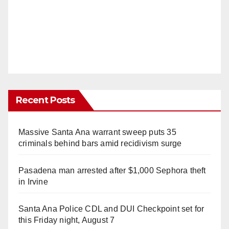
Recent Posts
Massive Santa Ana warrant sweep puts 35
criminals behind bars amid recidivism surge
Pasadena man arrested after $1,000 Sephora theft
in Irvine
Santa Ana Police CDL and DUI Checkpoint set for
this Friday night, August 7