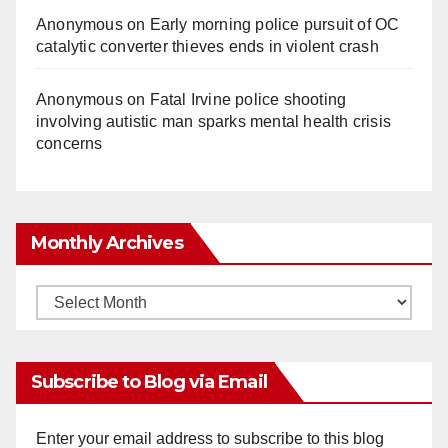
Anonymous
on
Early morning police pursuit of OC
catalytic converter thieves ends in violent crash
Anonymous
on
Fatal Irvine police shooting
involving autistic man sparks mental health crisis
concerns
Monthly Archives
Monthly
Archives
Subscribe to Blog via Email
Enter your email address to subscribe to this blog