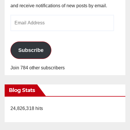
and receive notifications of new posts by email.
Email
Address
Subscribe
Join 784 other subscribers
Blog Stats
24,826,318 hits