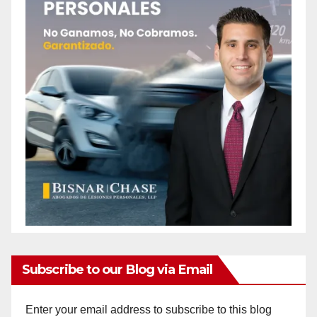
Subscribe to our Blog via Email
Enter your email address to subscribe to this blog