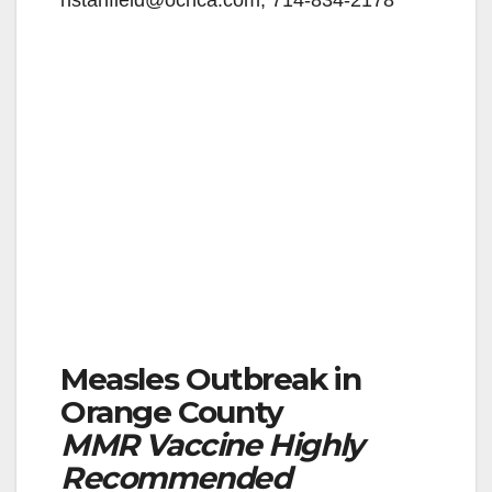
nstanfield@ochca.com,
714-834-2178
Measles Outbreak in
Orange County
MMR Vaccine Highly
Recommended