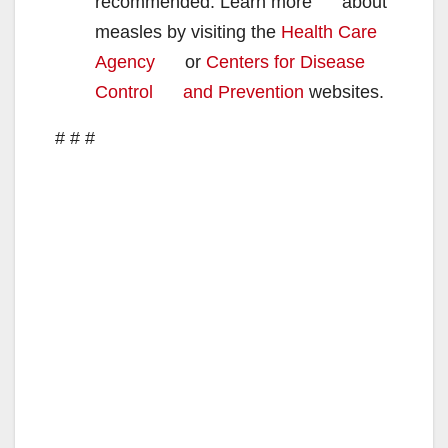
recommended. Learn more about
measles by visiting the
Health Care
Agency
or
Centers for Disease
Control and Prevention
websites.
# # #