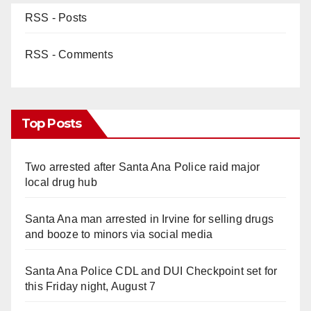
RSS - Posts
RSS - Comments
Top Posts
Two arrested after Santa Ana Police raid major
local drug hub
Santa Ana man arrested in Irvine for selling drugs
and booze to minors via social media
Santa Ana Police CDL and DUI Checkpoint set for
this Friday night, August 7