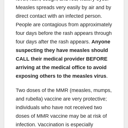
Measles spreads very easily by air and by
direct contact with an infected person.
People are contagious from approximately
four days before the rash appears through
four days after the rash appears.
Anyone
suspecting they have measles should
CALL their medical provider BEFORE
arriving at the medical office to avoid
exposing others to the measles virus
.
Two doses of the MMR (measles, mumps,
and rubella) vaccine are very protective;
individuals who have not received two
doses of MMR vaccine may be at risk of
infection. Vaccination is especially