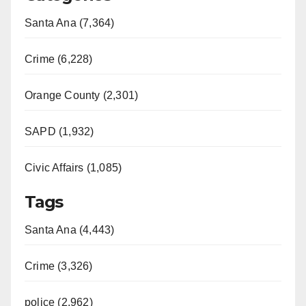
Santa Ana (7,364)
Crime (6,228)
Orange County (2,301)
SAPD (1,932)
Civic Affairs (1,085)
Tags
Santa Ana (4,443)
Crime (3,326)
police (2,962)