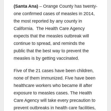
(Santa Ana)
– Orange County has twenty-
one confirmed cases of measles in 2014,
the most reported by any county in
California. The Health Care Agency
expects that the measles outbreak will
continue to spread, and reminds the
public that the best way to prevent the
measles is by getting vaccinated.
Five of the 21 cases have been children,
none of them immunized. Five have been
healthcare workers who became ill after
exposure to measles cases. The Health
Care Agency will take every precaution to
prevent outbreaks in health care facilities,