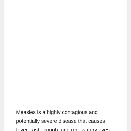
Measles is a highly contagious and
potentially severe disease that causes
fever, rash, cough, and red, watery eyes.