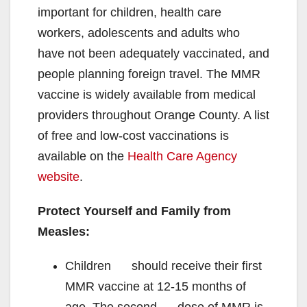
important for children, health care
workers, adolescents and adults who
have not been adequately vaccinated, and
people planning foreign travel. The MMR
vaccine is widely available from medical
providers throughout Orange County. A list
of free and low-cost vaccinations is
available on the
Health Care Agency
website
.
Protect Yourself and Family from
Measles:
Children should receive their first
MMR vaccine at 12-15 months of