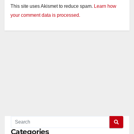
This site uses Akismet to reduce spam.
Learn how
your comment data is processed.
Categories