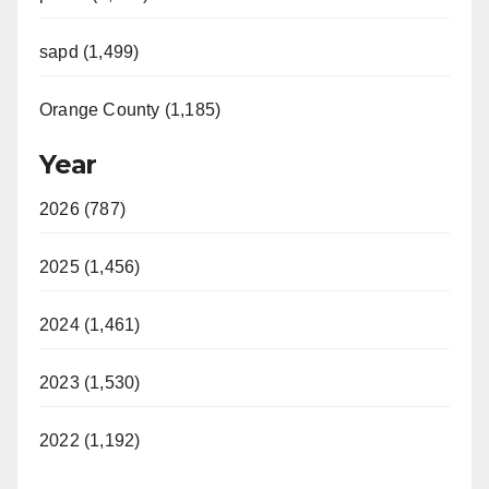
sapd (1,499)
Orange County (1,185)
Year
2026 (787)
2025 (1,456)
2024 (1,461)
2023 (1,530)
2022 (1,192)