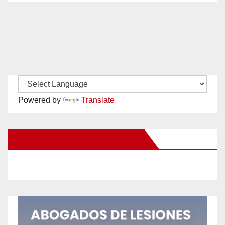
Powered by
Translate
New Santa Ana on Facebook