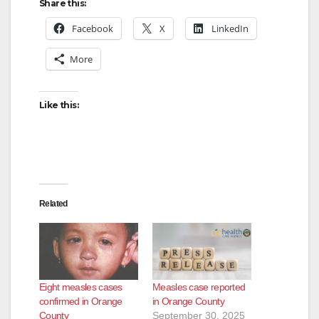
y
Share this:
Facebook
X
LinkedIn
V
More
i
Like this:
d
e
Related
o
Eight measles cases
Measles case reported
confirmed in Orange
in Orange County
County
September 30, 2025