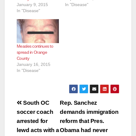
January 9, 2015
In "Disease"
In "Disease"
Measles continues to
spread in Orange
County
January 16, 2015
In "Disease"
Post
South OC
Rep. Sanchez
navigation
soccer coach
demands immigration
arrested for
reform that Pres.
lewd acts with a
Obama had never