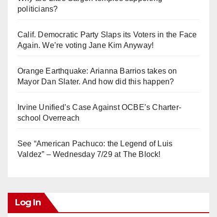
politicians?
Calif. Democratic Party Slaps its Voters in the Face
Again. We’re voting Jane Kim Anyway!
Orange Earthquake: Arianna Barrios takes on
Mayor Dan Slater. And how did this happen?
Irvine Unified’s Case Against OCBE’s Charter-
school Overreach
See “American Pachuco: the Legend of Luis
Valdez” – Wednesday 7/29 at The Block!
Log In