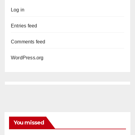
Log in
Entries feed
Comments feed
WordPress.org
You missed