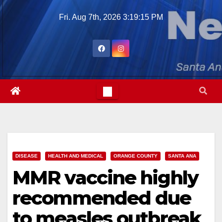
Skip
Fri. Aug 7th, 2026
3:19:16 PM
to
content
DISEASE
HEALTH AND MEDICAL
ORANGE COUNTY
SANTA ANA
MMR vaccine highly
recommended due
to measles outbreak