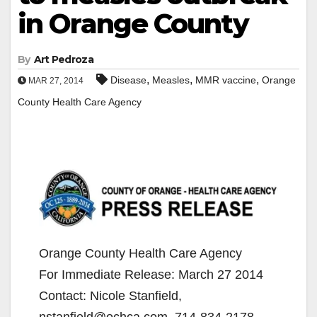
in Orange County
By
Art Pedroza
,
,
,
Disease
Measles
MMR vaccine
Orange
MAR 27, 2014
County Health Care Agency
Orange County Health Care Agency
For Immediate Release: March 27 2014
Contact: Nicole Stanfield,