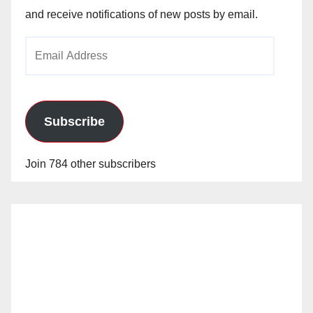
and receive notifications of new posts by email.
Email
Address
Subscribe
Join 784 other subscribers