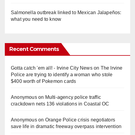
Salmonella outbreak linked to Mexican Jalapeños:
what you need to know
Recent Comments
Gotta catch 'em all! - Irvine City News
on
The Irvine
Police are trying to identify a woman who stole
$400 worth of Pokemon cards
Anonymous
on
Multi‑agency police traffic
crackdown nets 136 violations in Coastal OC
Anonymous
on
Orange Police crisis negotiators
save life in dramatic freeway overpass intervention