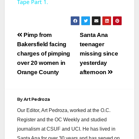
Tape Part 1.
y
V
Post
Pimp from
Santa Ana
navigation
Bakersfield facing
teenager
i
charges of pimping
missing since
over 20 women in
yesterday
d
Orange County
afternoon
e
By
Art Pedroza
o
Our Editor, Art Pedroza, worked at the O.C.
Register and the OC Weekly and studied
journalism at CSUF and UCI. He has lived in
Santa Ana for over 30 years and has served on