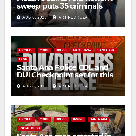
sweep puts 35 criminals
behind bars amid recidivism
AUG 6, 2026
ART PEDROZA
surge
ALCOHOL
CRIME
DRUGS
MARIJUANA
SANTA ANA
SAPD
Santa Ana Police CDL and
DUI Checkpoint set for this
Friday night, August 7
AUG 6, 2026
ART PEDROZA
ALCOHOL
CRIME
DRUGS
IRVINE
SANTA ANA
SOCIAL MEDIA