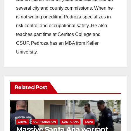
several city and county commissions. When he
is not writing or editing Pedroza specializes in
risk control and occupational safety. He also
teaches part time at Cerritos College and
CSUF. Pedroza has an MBA from Keller
University.
Related Post
CRIME
OC PROBATION
SANTA ANA
SAPD
Massive Santa Ana warrant