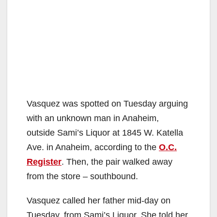
Vasquez was spotted on Tuesday arguing
with an unknown man in Anaheim,
outside Sami’s Liquor at 1845 W. Katella
Ave. in Anaheim, according to the
O.C.
Register
. Then, the pair walked away
from the store – southbound.
Vasquez called her father mid-day on
Tuesday, from Sami’s Liquor. She told her