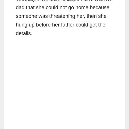
dad that she could not go home because
someone was threatening her, then she
hung up before her father could get the
details.