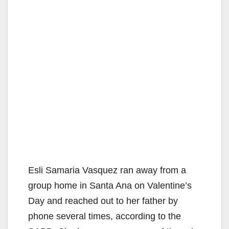
Esli Samaria Vasquez ran away from a
group home in Santa Ana on Valentine’s
Day and reached out to her father by
phone several times, according to the