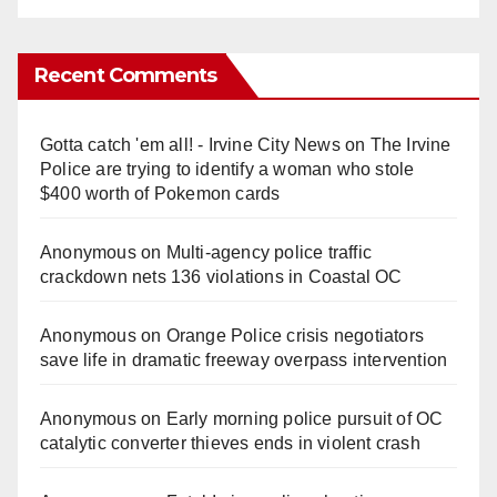
Recent Comments
Gotta catch 'em all! - Irvine City News
on
The Irvine
Police are trying to identify a woman who stole
$400 worth of Pokemon cards
Anonymous
on
Multi‑agency police traffic
crackdown nets 136 violations in Coastal OC
Anonymous
on
Orange Police crisis negotiators
save life in dramatic freeway overpass intervention
Anonymous
on
Early morning police pursuit of OC
catalytic converter thieves ends in violent crash