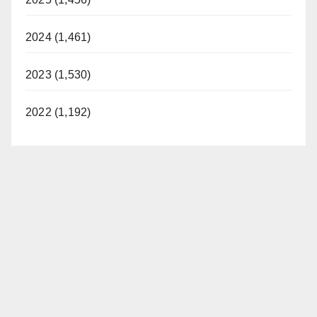
2024 (1,461)
2023 (1,530)
2022 (1,192)