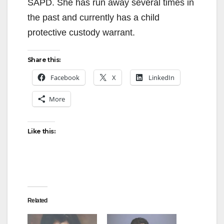
SAPD. She has run away several times in
the past and currently has a child
protective custody warrant.
Share this:
Facebook
X
LinkedIn
More
Like this:
Related