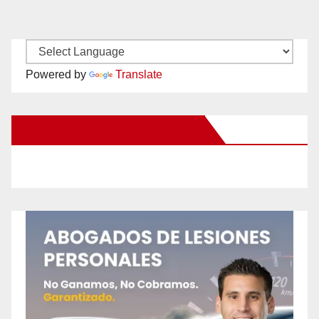
Powered by
Translate
New Santa Ana on Facebook