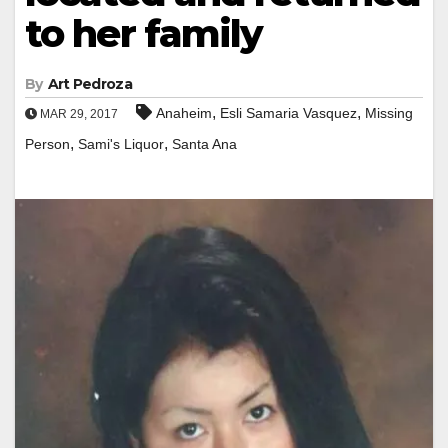
to her family
By
Art Pedroza
,
,
Anaheim
Esli Samaria Vasquez
Missing
MAR 29, 2017
,
,
Person
Sami's Liquor
Santa Ana