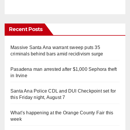
Recent Posts
Massive Santa Ana warrant sweep puts 35
criminals behind bars amid recidivism surge
Pasadena man arrested after $1,000 Sephora theft
in Irvine
Santa Ana Police CDL and DUI Checkpoint set for
this Friday night, August 7
What’s happening at the Orange County Fair this
week