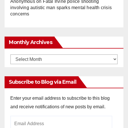
Anonymous
on
Fatal Irvine police shooting
involving autistic man sparks mental health crisis
concerns
Monthly Archives
Monthly
Archives
Subscribe to Blog via Email
Enter your email address to subscribe to this blog
and receive notifications of new posts by email.
Email