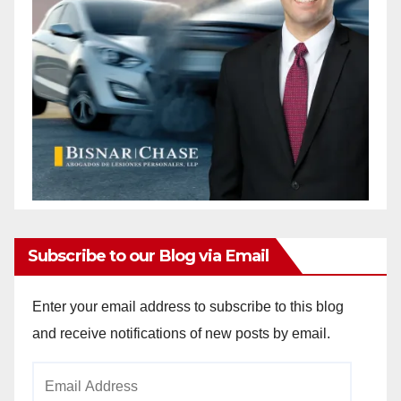
Subscribe to our Blog via Email
Enter your email address to subscribe to this blog
and receive notifications of new posts by email.
Email
Address