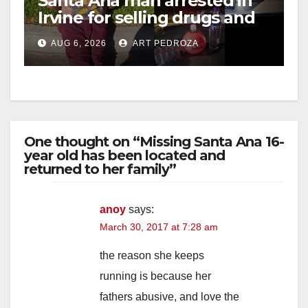
Santa Ana man arrested in
Irvine for selling drugs and
booze to minors via social
AUG 6, 2026
ART PEDROZA
media
One thought on “Missing Santa Ana 16-
year old has been located and
returned to her family”
anoy
says:
March 30, 2017 at 7:28 am
the reason she keeps
running is because her
fathers abusive, and love the