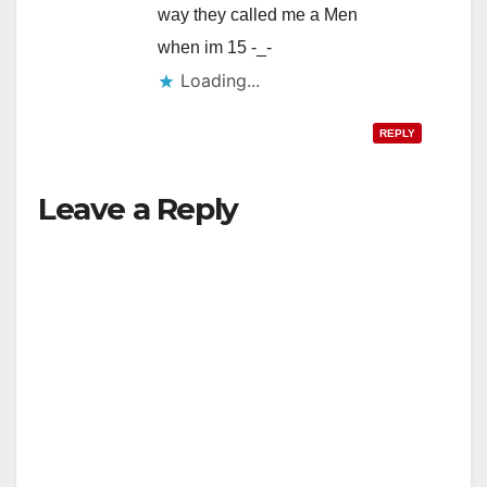
way they called me a Men
when im 15 -_-
Loading...
REPLY
Leave a Reply