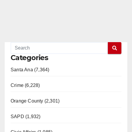
Categories
Santa Ana (7,364)
Crime (6,228)
Orange County (2,301)
SAPD (1,932)