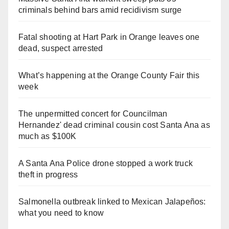
criminals behind bars amid recidivism surge
Fatal shooting at Hart Park in Orange leaves one
dead, suspect arrested
What’s happening at the Orange County Fair this
week
The unpermitted concert for Councilman
Hernandez' dead criminal cousin cost Santa Ana as
much as $100K
A Santa Ana Police drone stopped a work truck
theft in progress
Salmonella outbreak linked to Mexican Jalapeños:
what you need to know