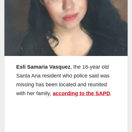
Esli Samaria Vasquez
, the 16-year old
Santa Ana resident who police said was
missing has been located and reunited
with her family,
according to the SAPD
.