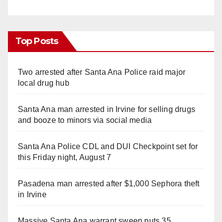
Top Posts
Two arrested after Santa Ana Police raid major
local drug hub
Santa Ana man arrested in Irvine for selling drugs
and booze to minors via social media
Santa Ana Police CDL and DUI Checkpoint set for
this Friday night, August 7
Pasadena man arrested after $1,000 Sephora theft
in Irvine
Massive Santa Ana warrant sweep puts 35