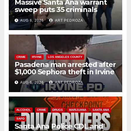
Massive Santa Ana warrant
sweep puts 35 criminals
behind bars amid recidivism
AUG 6, 2026
ART PEDROZA
surge
CRIME
IRVINE
LOS ANGELES COUNTY
Pasadena man arrested after
$1,000 Sephora theft in Irvine
AUG 6, 2026
ART PEDROZA
ALCOHOL
CRIME
DRUGS
MARIJUANA
SANTA ANA
SAPD
Santa Ana Police CDL and