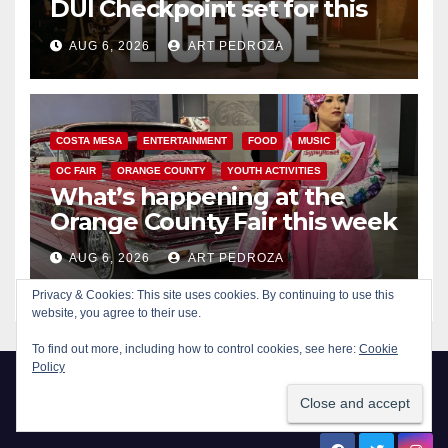
DUI Checkpoint set for this
Friday night, August 7
AUG 6, 2026
ART PEDROZA
COSTA MESA
ENTERTAINMENT
FOOD
MUSIC
OC FAIR
ORANGE COUNTY
YOUTH ACTIVITIES
What’s happening at the
Orange County Fair this week
AUG 6, 2026
ART PEDROZA
Privacy & Cookies: This site uses cookies. By continuing to use this
website, you agree to their use.
To find out more, including how to control cookies, see here:
Cookie
Policy