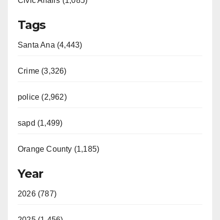
Civic Affairs (1,085)
Tags
Santa Ana (4,443)
Crime (3,326)
police (2,962)
sapd (1,499)
Orange County (1,185)
Year
2026 (787)
2025 (1,456)