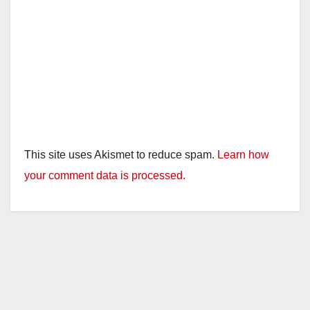
This site uses Akismet to reduce spam.
Learn how
your comment data is processed.