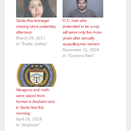
Santa Ana teenager
O.C. man who
missing since yesterday
pretended to be a cop
afternoon
will serve only five more
March 29, 2017
years after sexually
In "Public Safety"
assaulting two women
November 11, 2024
In "Cochino Alert"
Weapons and meth
were seized from
homes in Anaheim and
in Santa Ana this
morning
April 26, 2018
In "Anaheim"