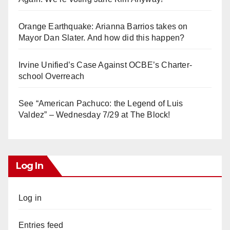
Orange Earthquake: Arianna Barrios takes on
Mayor Dan Slater. And how did this happen?
Irvine Unified’s Case Against OCBE’s Charter-
school Overreach
See “American Pachuco: the Legend of Luis
Valdez” – Wednesday 7/29 at The Block!
Log In
Log in
Entries feed