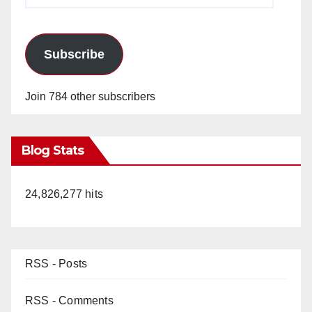
Subscribe
Join 784 other subscribers
Blog Stats
24,826,277 hits
RSS - Posts
RSS - Comments