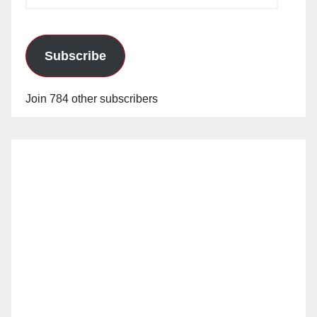
Address
Subscribe
Join 784 other subscribers