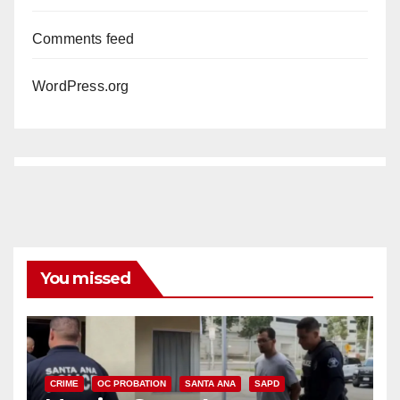
Comments feed
WordPress.org
You missed
CRIME
OC PROBATION
SANTA ANA
SAPD