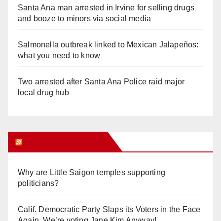
Santa Ana man arrested in Irvine for selling drugs
and booze to minors via social media
Salmonella outbreak linked to Mexican Jalapeños:
what you need to know
Two arrested after Santa Ana Police raid major
local drug hub
Orange Juice Blog
Why are Little Saigon temples supporting
politicians?
Calif. Democratic Party Slaps its Voters in the Face
Again. We’re voting Jane Kim Anyway!