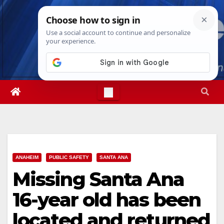
Skip
Fri. Aug 7th, 2026
3:05:30 PM
to
content
ANAHEIM
PUBLIC SAFETY
SANTA ANA
Missing Santa Ana
16-year old has been
located and returned