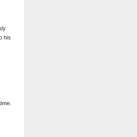
sly
o his
time.