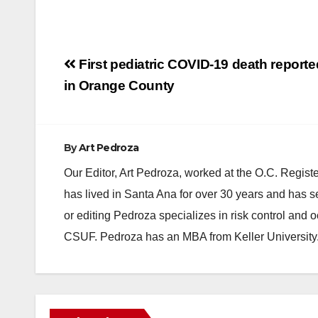
Post
First pediatric COVID-19 death reporte
navigation
in Orange County
By
Art Pedroza
Our Editor, Art Pedroza, worked at the O.C. Regi
has lived in Santa Ana for over 30 years and has s
or editing Pedroza specializes in risk control and 
CSUF. Pedroza has an MBA from Keller University