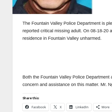
The Fountain Valley Police Department is ple
reported critical missing adult. On 08-18-20
residence in Fountain Valley unharmed.
Both the Fountain Valley Police Department a
concern and assistance on this matter. Mr. Ngu
Share this:
Facebook
X
LinkedIn
More