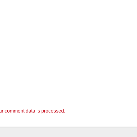
r comment data is processed.