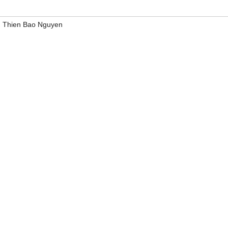
,
Thien Bao Nguyen