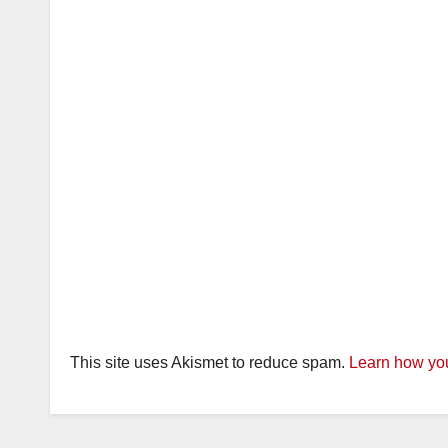
This site uses Akismet to reduce spam.
Learn how you