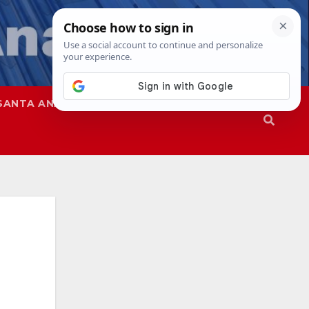
SANTA ANA
SAPD