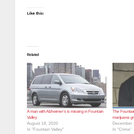
Like this:
Related
A man with Alzheimer’s is missing in Fountain
The Fountain
Valley
marijuana g
August 18, 2020
December 
In "Fountain Valley"
In "Crime"