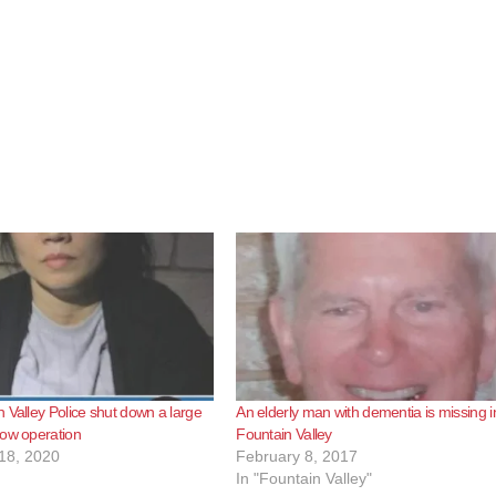
 Valley Police shut down a large
An elderly man with dementia is missing i
row operation
Fountain Valley
18, 2020
February 8, 2017
In "Fountain Valley"