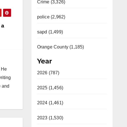
Crime (3,326)
police (2,962)
 a
sapd (1,499)
Orange County (1,185)
Year
. He
2026 (787)
riting
e and
2025 (1,456)
2024 (1,461)
2023 (1,530)