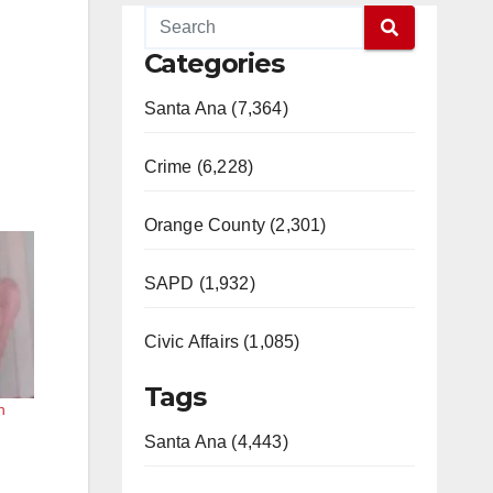
Categories
Santa Ana (7,364)
Crime (6,228)
Orange County (2,301)
SAPD (1,932)
Civic Affairs (1,085)
Tags
n
Santa Ana (4,443)