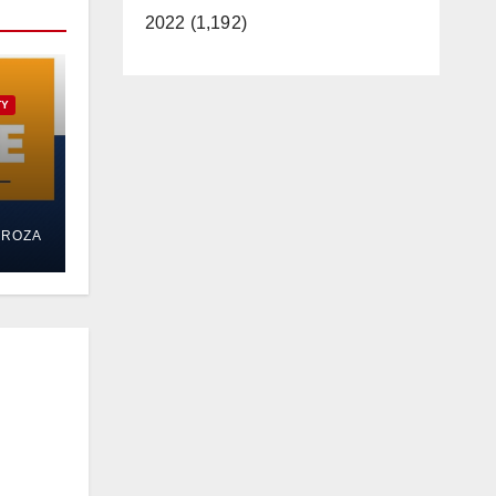
2022 (1,192)
TY
ed
DROZA
al