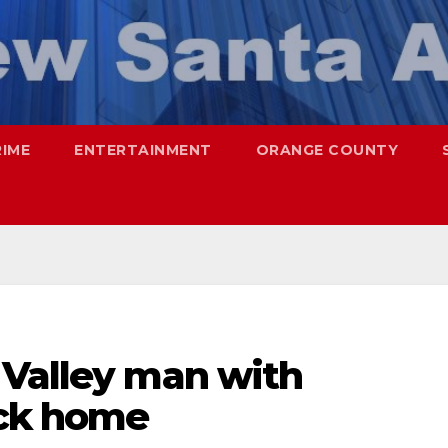
RIME
ENTERTAINMENT
ORANGE COUNTY
 Valley man with
ack home