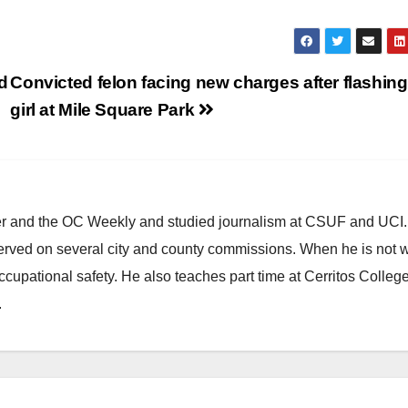
d
Convicted felon facing new charges after flashing
girl at Mile Square Park
ster and the OC Weekly and studied journalism at CSUF and UCI
erved on several city and county commissions. When he is not w
occupational safety. He also teaches part time at Cerritos Colleg
.