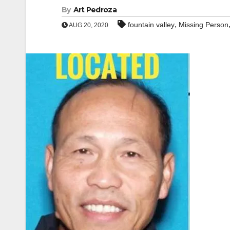
By
Art Pedroza
,
fountain valley
Missing Person
AUG 20, 2020