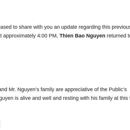
ased to share with you an update regarding this previou
 at approximately 4:00 PM,
Thien Bao Nguyen
returned t
nd Mr. Nguyen’s family are appreciative of the Public’s
yen is alive and well and resting with his family at this 