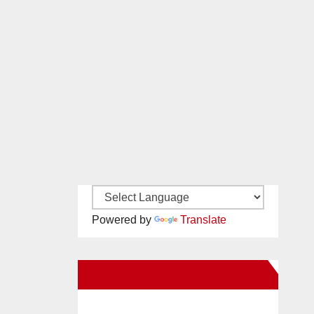
Powered by
Translate
New Santa Ana on Facebook