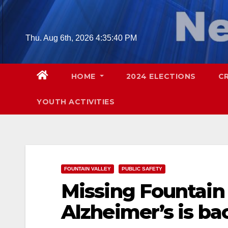
Skip
to
content
Thu. Aug 6th, 2026
4:35:41 PM
HOME
2024 ELECTIONS
C
YOUTH ACTIVITIES
FOUNTAIN VALLEY
PUBLIC SAFETY
Missing Fountain
Alzheimer’s is b