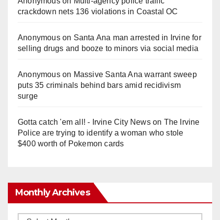
Anonymous
on
Multi‑agency police traffic
crackdown nets 136 violations in Coastal OC
Anonymous
on
Santa Ana man arrested in Irvine for
selling drugs and booze to minors via social media
Anonymous
on
Massive Santa Ana warrant sweep
puts 35 criminals behind bars amid recidivism
surge
Gotta catch 'em all! - Irvine City News
on
The Irvine
Police are trying to identify a woman who stole
$400 worth of Pokemon cards
Monthly Archives
Monthly