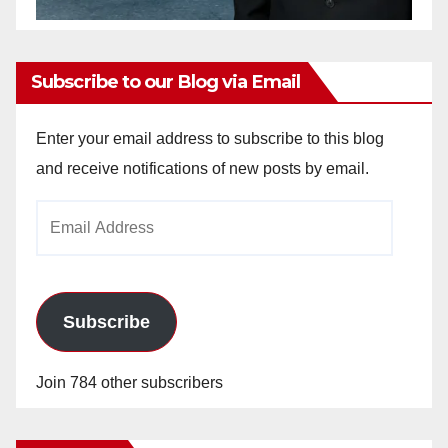
Subscribe to our Blog via Email
Enter your email address to subscribe to this blog
and receive notifications of new posts by email.
Email
Address
Subscribe
Join 784 other subscribers