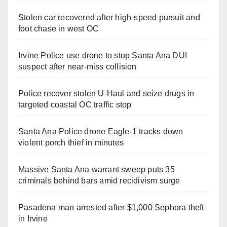
Stolen car recovered after high-speed pursuit and
foot chase in west OC
Irvine Police use drone to stop Santa Ana DUI
suspect after near-miss collision
Police recover stolen U-Haul and seize drugs in
targeted coastal OC traffic stop
Santa Ana Police drone Eagle-1 tracks down
violent porch thief in minutes
Massive Santa Ana warrant sweep puts 35
criminals behind bars amid recidivism surge
Pasadena man arrested after $1,000 Sephora theft
in Irvine