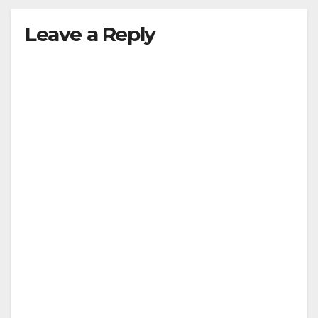
Leave a Reply