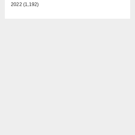
2022 (1,192)