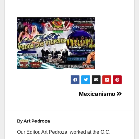
Post
Mexicanismo
navigation
By
Art Pedroza
Our Editor, Art Pedroza, worked at the O.C.