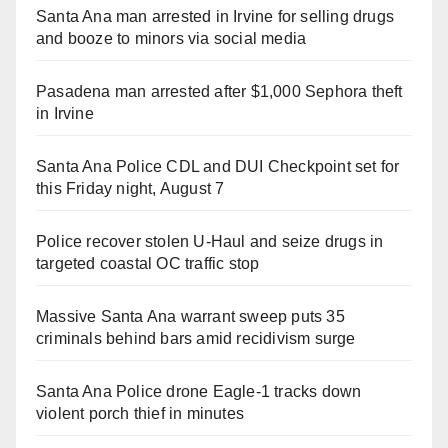
Santa Ana man arrested in Irvine for selling drugs
and booze to minors via social media
Pasadena man arrested after $1,000 Sephora theft
in Irvine
Santa Ana Police CDL and DUI Checkpoint set for
this Friday night, August 7
Police recover stolen U-Haul and seize drugs in
targeted coastal OC traffic stop
Massive Santa Ana warrant sweep puts 35
criminals behind bars amid recidivism surge
Santa Ana Police drone Eagle-1 tracks down
violent porch thief in minutes