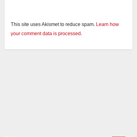
This site uses Akismet to reduce spam.
Learn how
your comment data is processed.