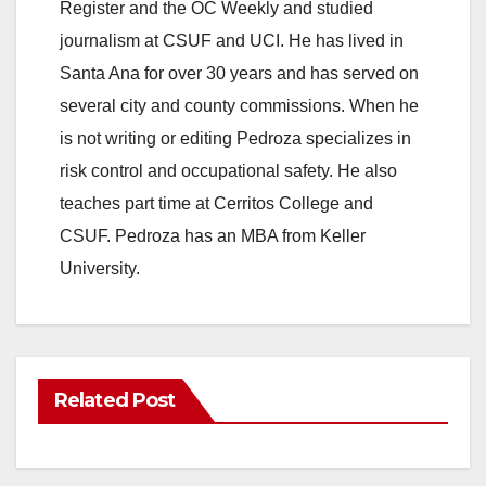
Register and the OC Weekly and studied
journalism at CSUF and UCI. He has lived in
Santa Ana for over 30 years and has served on
several city and county commissions. When he
is not writing or editing Pedroza specializes in
risk control and occupational safety. He also
teaches part time at Cerritos College and
CSUF. Pedroza has an MBA from Keller
University.
Related Post