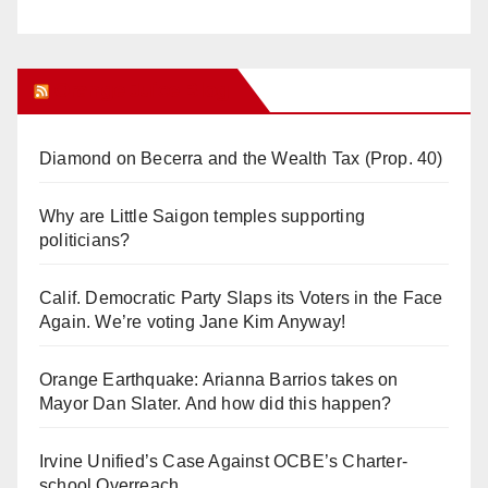
Orange Juice Blog
Diamond on Becerra and the Wealth Tax (Prop. 40)
Why are Little Saigon temples supporting
politicians?
Calif. Democratic Party Slaps its Voters in the Face
Again. We’re voting Jane Kim Anyway!
Orange Earthquake: Arianna Barrios takes on
Mayor Dan Slater. And how did this happen?
Irvine Unified’s Case Against OCBE’s Charter-
school Overreach