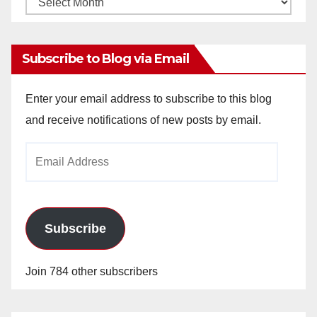
Archives
Subscribe to Blog via Email
Enter your email address to subscribe to this blog
and receive notifications of new posts by email.
Email
Address
Subscribe
Join 784 other subscribers