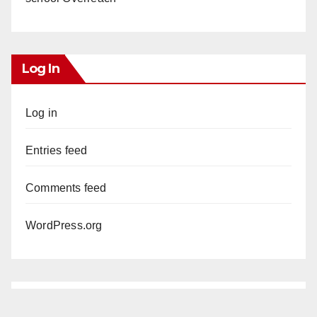
Log In
Log in
Entries feed
Comments feed
WordPress.org