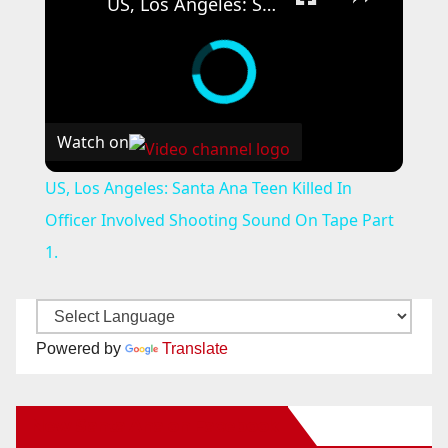
US, Los Angeles: Santa Ana Teen Killed In Officer Involved Shooting Sound On Tape Part 1.
Watch on
US, Los Angeles: Santa Ana Teen Killed In
Officer Involved Shooting Sound On Tape Part
1.
Powered by
Translate
New Santa Ana on Facebook