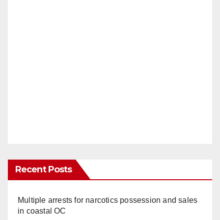
Recent Posts
Multiple arrests for narcotics possession and sales
in coastal OC