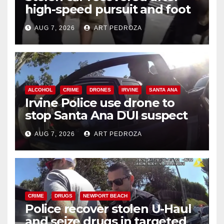
high-speed pursuit and foot
chase in west OC
AUG 7, 2026
ART PEDROZA
ALCOHOL
CRIME
DRONES
IRVINE
SANTA ANA
Irvine Police use drone to
stop Santa Ana DUI suspect
after near-miss collision
AUG 7, 2026
ART PEDROZA
CRIME
DRUGS
NEWPORT BEACH
Police recover stolen U-Haul
and seize drugs in targeted