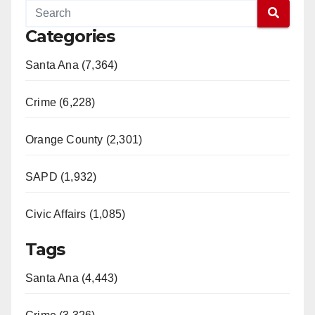
Categories
Santa Ana (7,364)
Crime (6,228)
Orange County (2,301)
SAPD (1,932)
Civic Affairs (1,085)
Tags
Santa Ana (4,443)