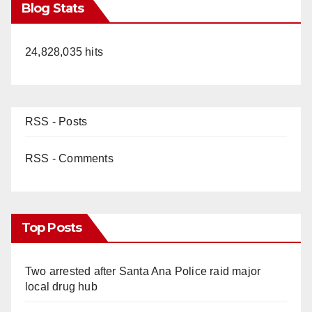
Blog Stats
24,828,035 hits
RSS - Posts
RSS - Comments
Top Posts
Two arrested after Santa Ana Police raid major
local drug hub