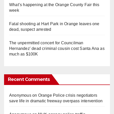
What’s happening at the Orange County Fair this
week
Fatal shooting at Hart Park in Orange leaves one
dead, suspect arrested
The unpermitted concert for Councilman
Hernandez' dead criminal cousin cost Santa Ana as
much as $100K
Recent Comments
Anonymous
on
Orange Police crisis negotiators
save life in dramatic freeway overpass intervention