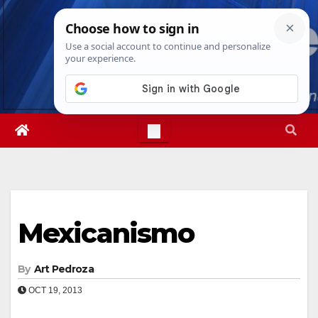
Skip
Fri. Aug 7th, 2026
11:37:24 PM
to
content
Mexicanismo
By
Art Pedroza
OCT 19, 2013