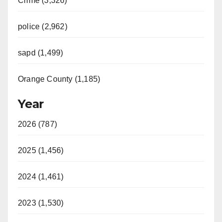
Crime (3,326)
police (2,962)
sapd (1,499)
Orange County (1,185)
Year
2026 (787)
2025 (1,456)
2024 (1,461)
2023 (1,530)