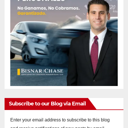
Subscribe to our Blog via Email
Enter your email address to subscribe to this blog