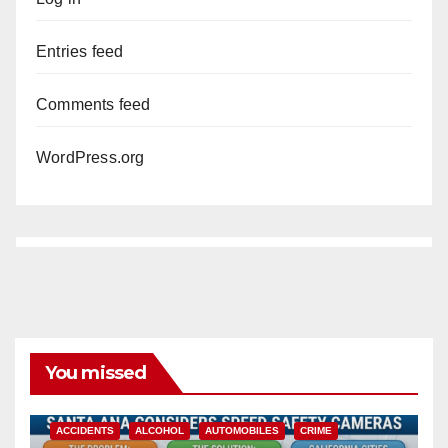
i
Entries feed
d
Comments feed
WordPress.org
e
o
You missed
ACCIDENTS
ALCOHOL
AUTOMOBILES
CRIME