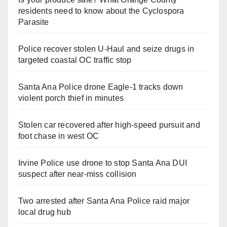
residents need to know about the Cyclospora
Parasite
Police recover stolen U-Haul and seize drugs in
targeted coastal OC traffic stop
Santa Ana Police drone Eagle-1 tracks down
violent porch thief in minutes
Stolen car recovered after high-speed pursuit and
foot chase in west OC
Irvine Police use drone to stop Santa Ana DUI
suspect after near-miss collision
Two arrested after Santa Ana Police raid major
local drug hub