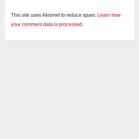
This site uses Akismet to reduce spam.
Learn how
your comment data is processed.