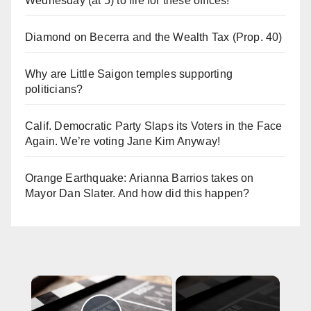
Wednesday (at 5) to file for these offices!
Diamond on Becerra and the Wealth Tax (Prop. 40)
Why are Little Saigon temples supporting
politicians?
Calif. Democratic Party Slaps its Voters in the Face
Again. We’re voting Jane Kim Anyway!
Orange Earthquake: Arianna Barrios takes on
Mayor Dan Slater. And how did this happen?
×