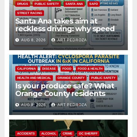
DRUGS
PUBLIC SAFETY
SANTA ANA
SAPD
STREET RACING
Santa Ana takes aim at
reckless driving: why speed
cameras are a win for public
AUG 8, 2026
ART PEDROZA
safety
CALIFORNIA
DISEASE
FOOD
FOOD & HEALTH
HEALTH AND MEDICAL
ORANGE COUNTY
PUBLIC SAFETY
Is your produce safe? What
Orange County residents
need to know about the
AUG 8, 2026
ART PEDROZA
Cyclospora Parasite
ACCIDENTS
ALCOHOL
CRIME
OC SHERIFF