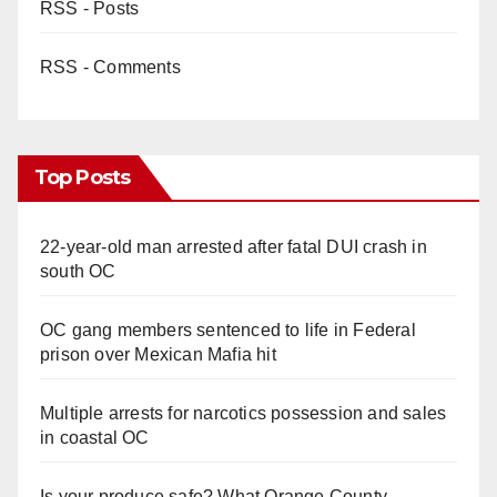
RSS - Posts
RSS - Comments
Top Posts
22-year-old man arrested after fatal DUI crash in
south OC
OC gang members sentenced to life in Federal
prison over Mexican Mafia hit
Multiple arrests for narcotics possession and sales
in coastal OC
Is your produce safe? What Orange County