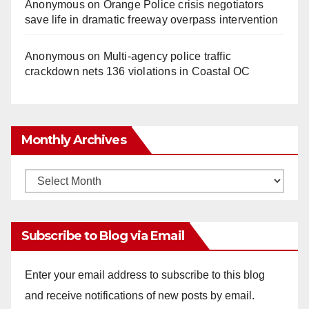
Anonymous
on
Orange Police crisis negotiators
save life in dramatic freeway overpass intervention
Anonymous
on
Multi‑agency police traffic
crackdown nets 136 violations in Coastal OC
Monthly Archives
Monthly
Archives
Subscribe to Blog via Email
Enter your email address to subscribe to this blog
and receive notifications of new posts by email.