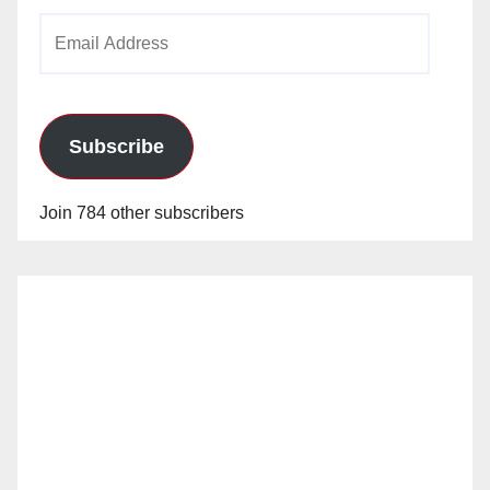
Email
Address
Subscribe
Join 784 other subscribers