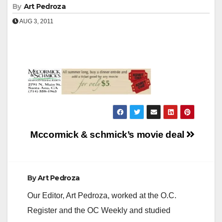
By
Art Pedroza
AUG 3, 2011
Post
Mccormick & schmick’s movie deal
navigation
By
Art Pedroza
Our Editor, Art Pedroza, worked at the O.C.
Register and the OC Weekly and studied