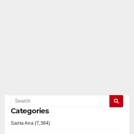
Categories
Santa Ana (7,364)