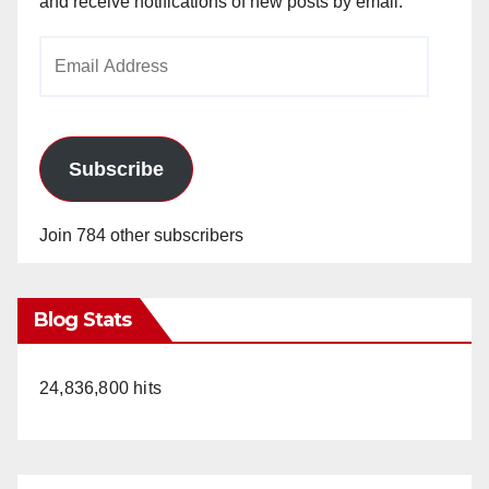
and receive notifications of new posts by email.
Email
Address
Subscribe
Join 784 other subscribers
Blog Stats
24,836,800 hits