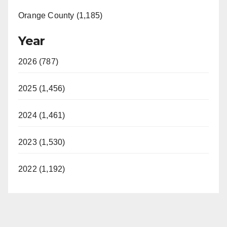
Orange County (1,185)
Year
2026 (787)
2025 (1,456)
2024 (1,461)
2023 (1,530)
2022 (1,192)