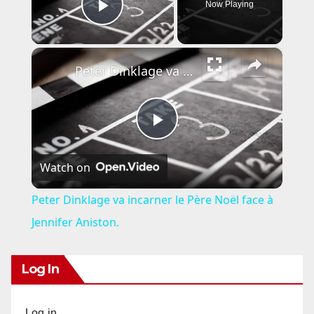
Now Playing
Play Video
×
Peter Dinklage va incarner le Père Noël face à Jennifer Aniston.
P
Watch on
l
Peter Dinklage va incarner le Père Noël face à
a
Jennifer Aniston.
y
Log In
V
Log in