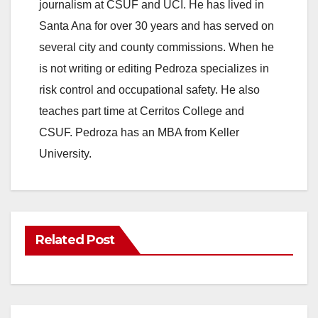
journalism at CSUF and UCI. He has lived in
Santa Ana for over 30 years and has served on
several city and county commissions. When he
is not writing or editing Pedroza specializes in
risk control and occupational safety. He also
teaches part time at Cerritos College and
CSUF. Pedroza has an MBA from Keller
University.
Related Post