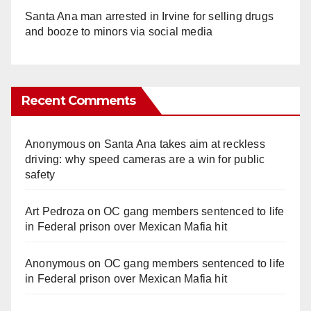
Santa Ana man arrested in Irvine for selling drugs
and booze to minors via social media
Recent Comments
Anonymous
on
Santa Ana takes aim at reckless
driving: why speed cameras are a win for public
safety
Art Pedroza
on
OC gang members sentenced to life
in Federal prison over Mexican Mafia hit
Anonymous
on
OC gang members sentenced to life
in Federal prison over Mexican Mafia hit