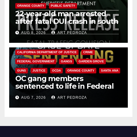
ORANGE COUNTY
PUBLIC SAFETY
22-year-old man arrested
after fatal DUI crash in south
OC
AUG 8, 2026
ART PEDROZA
ANAHEIM
CALIFORNIA
CALIFORNIA DEPARTMENT OF JUSTICE
CRIME
FEDERAL GOVERNMENT
GANGS
GARDEN GROVE
GUNS
JUSTICE
OCDA
ORANGE COUNTY
SANTA ANA
OC gang members
sentenced to life in Federal
prison over Mexican Mafia hit
AUG 7, 2026
ART PEDROZA