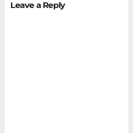
Leave a Reply