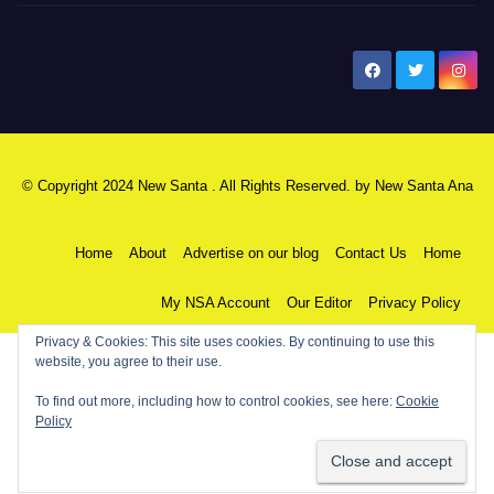
New Santa Ana
© Copyright 2024 New Santa . All Rights Reserved. by
New Santa Ana
Home
About
Advertise on our blog
Contact Us
Home
My NSA Account
Our Editor
Privacy Policy
Privacy & Cookies: This site uses cookies. By continuing to use this
website, you agree to their use.
To find out more, including how to control cookies, see here:
Cookie
Policy