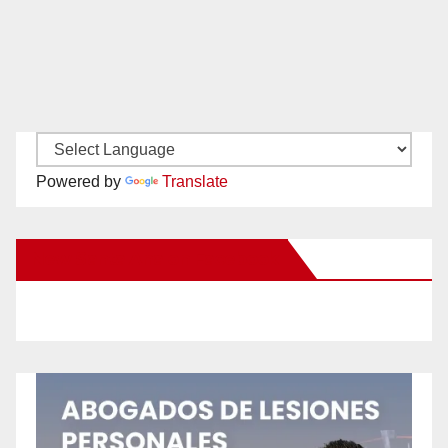
Powered by
Translate
New Santa Ana on Facebook