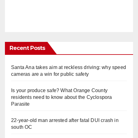
Recent Posts
Santa Ana takes aim at reckless driving: why speed
cameras are a win for public safety
Is your produce safe? What Orange County
residents need to know about the Cyclospora
Parasite
22-year-old man arrested after fatal DUI crash in
south OC