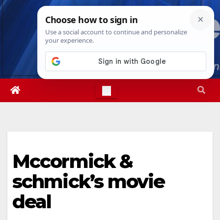
Skip
Sun. Aug 9th, 2026
4:58:32 PM
to
content
Mccormick &
schmick’s movie
deal