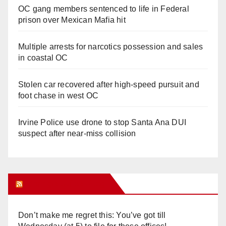
OC gang members sentenced to life in Federal
prison over Mexican Mafia hit
Multiple arrests for narcotics possession and sales
in coastal OC
Stolen car recovered after high-speed pursuit and
foot chase in west OC
Irvine Police use drone to stop Santa Ana DUI
suspect after near-miss collision
Orange Juice Blog
Don’t make me regret this: You’ve got till