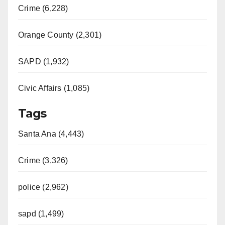
Crime (6,228)
Orange County (2,301)
SAPD (1,932)
Civic Affairs (1,085)
Tags
Santa Ana (4,443)
Crime (3,326)
police (2,962)
sapd (1,499)