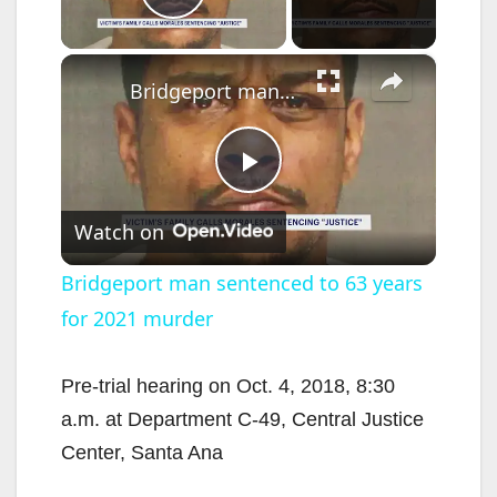
Play Video
×
Bridgeport man sentenced to 63 years for 2021 murder
P
Watch on
l
Bridgeport man sentenced to 63 years
for 2021 murder
a
y
Pre-trial hearing on Oct. 4, 2018, 8:30
a.m. at Department C-49, Central Justice
V
Center, Santa Ana