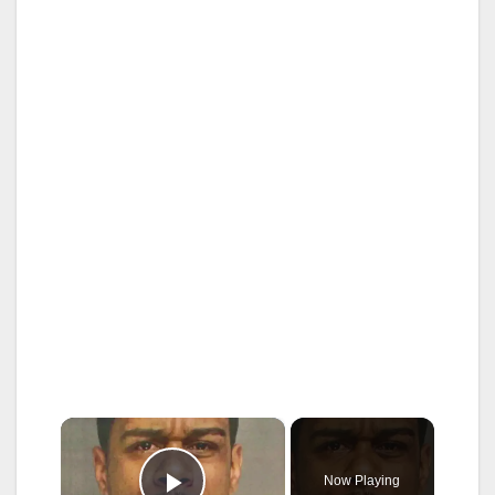
×
Now Playing