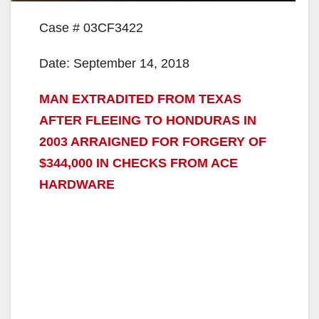
Case # 03CF3422
Date: September 14, 2018
MAN EXTRADITED FROM TEXAS
AFTER FLEEING TO HONDURAS IN
2003 ARRAIGNED FOR FORGERY OF
$344,000 IN CHECKS FROM ACE
HARDWARE