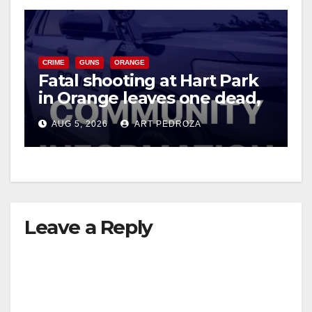
CRIME
GUNS
ORANGE
Fatal shooting at Hart Park
in Orange leaves one dead,
suspect arrested
AUG 5, 2026
ART PEDROZA
Leave a Reply