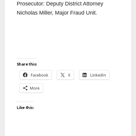
Prosecutor: Deputy District Attorney
Nicholas Miller, Major Fraud Unit.
Share this:
Facebook
X
LinkedIn
More
Like this: