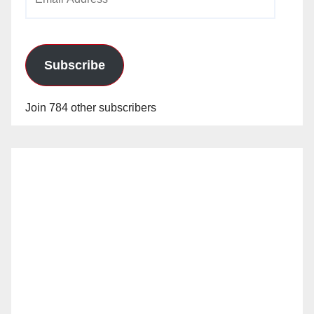
Address
Subscribe
Join 784 other subscribers