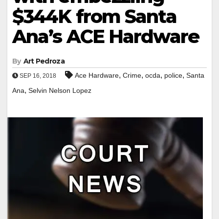
$344K from Santa
Ana’s ACE Hardware
By
Art Pedroza
,
,
,
,
Ace Hardware
Crime
ocda
police
Santa
SEP 16, 2018
,
Ana
Selvin Nelson Lopez