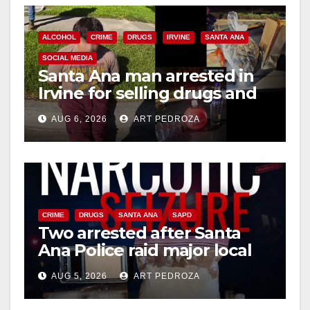
ALCOHOL
CRIME
DRUGS
IRVINE
SANTA ANA
SOCIAL MEDIA
Santa Ana man arrested in
Irvine for selling drugs and
booze to minors via social
AUG 6, 2026
ART PEDROZA
media
CRIME
DRUGS
SANTA ANA
SAPD
Two arrested after Santa
Ana Police raid major local
drug hub
AUG 5, 2026
ART PEDROZA