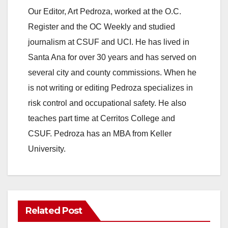
Our Editor, Art Pedroza, worked at the O.C.
Register and the OC Weekly and studied
journalism at CSUF and UCI. He has lived in
Santa Ana for over 30 years and has served on
several city and county commissions. When he
is not writing or editing Pedroza specializes in
risk control and occupational safety. He also
teaches part time at Cerritos College and
CSUF. Pedroza has an MBA from Keller
University.
Related Post