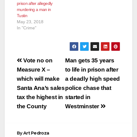
prison after allegedly
awaiting trial SANTA
murdering a man in
ANA, Calif. – A gang
Tustin
member who was
May 23, 2018
extradited from
In "Crime"
Mexico last week is
scheduled to…
Post
Vote no on
Man gets 35 years
navigation
Measure X –
to life in prison after
which will make
a deadly high speed
Santa Ana’s sales
police chase that
tax the highest in
started in
the County
Westminster
By
Art Pedroza