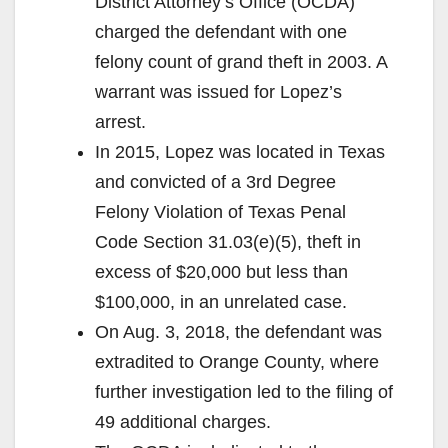
District Attorney’s Office (OCDA)
charged the defendant with one
felony count of grand theft in 2003. A
warrant was issued for Lopez’s
arrest.
In 2015, Lopez was located in Texas
and convicted of a 3rd Degree
Felony Violation of Texas Penal
Code Section 31.03(e)(5), theft in
excess of $20,000 but less than
$100,000, in an unrelated case.
On Aug. 3, 2018, the defendant was
extradited to Orange County, where
further investigation led to the filing of
49 additional charges.