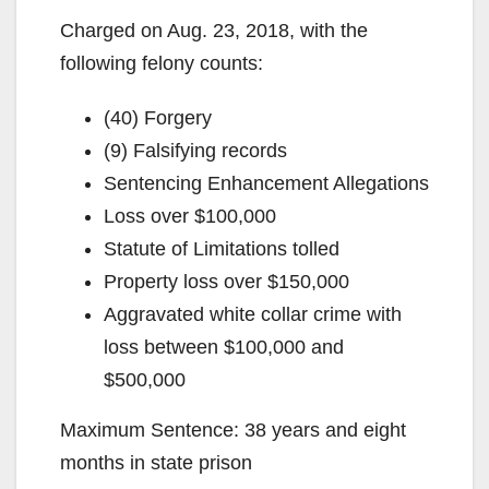
Charged on Aug. 23, 2018, with the
following felony counts:
(40) Forgery
(9) Falsifying records
Sentencing Enhancement Allegations
Loss over $100,000
Statute of Limitations tolled
Property loss over $150,000
Aggravated white collar crime with
loss between $100,000 and
$500,000
Maximum Sentence: 38 years and eight
months in state prison