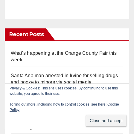
Recent Posts
What’s happening at the Orange County Fair this
week
Santa Ana man arrested in Irvine for selling drugs
and booze to minors via social media
Privacy & Cookies: This site uses cookies. By continuing to use this
website, you agree to their use.
Salmonella outbreak linked to Mexican Jalapeños:
what you need to know
To find out more, including how to control cookies, see here:
Cookie
Policy
Two arrested after Santa Ana Police raid major
local drug hub