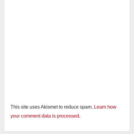
This site uses Akismet to reduce spam.
Learn how
your comment data is processed.