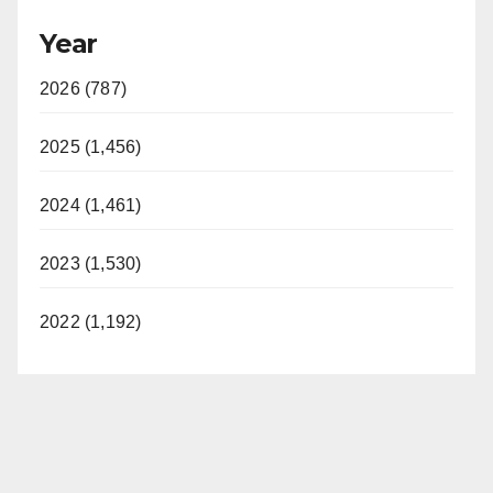
Year
2026 (787)
2025 (1,456)
2024 (1,461)
2023 (1,530)
2022 (1,192)