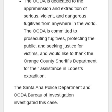
The OCDA is dedicated to the
apprehension and extradition of
serious, violent, and dangerous
fugitives from anywhere in the world.
The OCDA is committed to
prosecuting fugitives, protecting the
public, and seeking justice for
victims, and would like to thank the
Orange County Sheriff’s Department
for their assistance in Lopez’s
extradition.
The Santa Ana Police Department and
OCDA Bureau of Investigation
investigated this case.