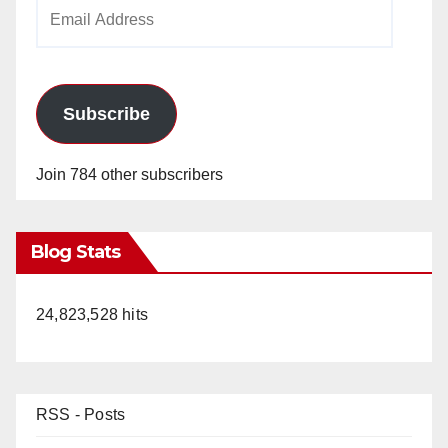
Email
Address
Subscribe
Join 784 other subscribers
Blog Stats
24,823,528 hits
RSS - Posts