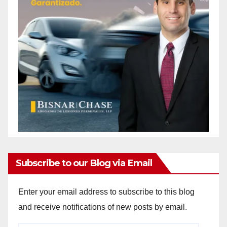
Subscribe to our Blog via Email
Enter your email address to subscribe to this blog
and receive notifications of new posts by email.