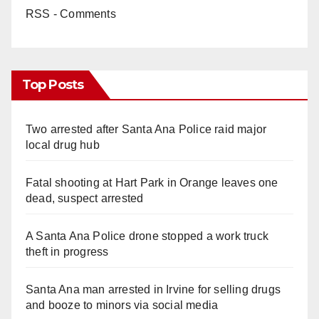
RSS - Comments
Top Posts
Two arrested after Santa Ana Police raid major
local drug hub
Fatal shooting at Hart Park in Orange leaves one
dead, suspect arrested
A Santa Ana Police drone stopped a work truck
theft in progress
Santa Ana man arrested in Irvine for selling drugs
and booze to minors via social media