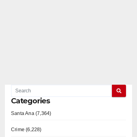
Categories
Santa Ana (7,364)
Crime (6,228)