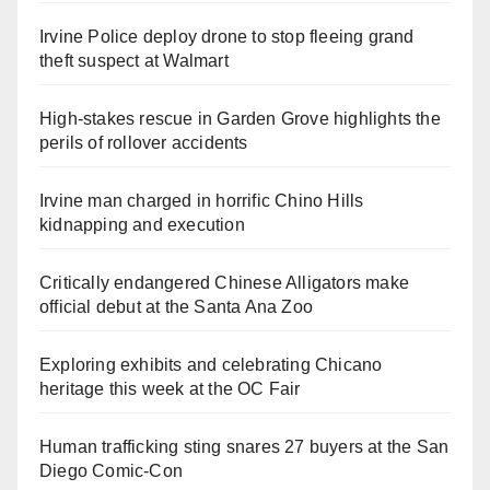
Irvine Police deploy drone to stop fleeing grand
theft suspect at Walmart
High-stakes rescue in Garden Grove highlights the
perils of rollover accidents
Irvine man charged in horrific Chino Hills
kidnapping and execution
Critically endangered Chinese Alligators make
official debut at the Santa Ana Zoo
Exploring exhibits and celebrating Chicano
heritage this week at the OC Fair
Human trafficking sting snares 27 buyers at the San
Diego Comic-Con