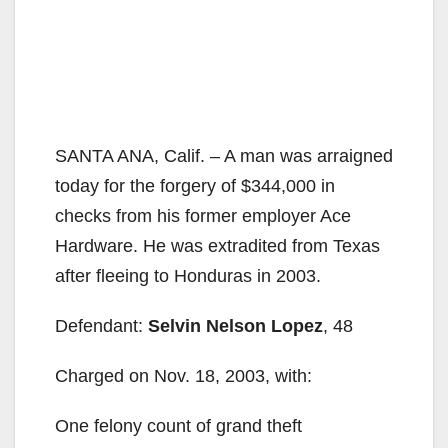
SANTA ANA, Calif. – A man was arraigned
today for the forgery of $344,000 in
checks from his former employer Ace
Hardware. He was extradited from Texas
after fleeing to Honduras in 2003.
Defendant:
Selvin Nelson Lopez
, 48
Charged on Nov. 18, 2003, with:
One felony count of grand theft