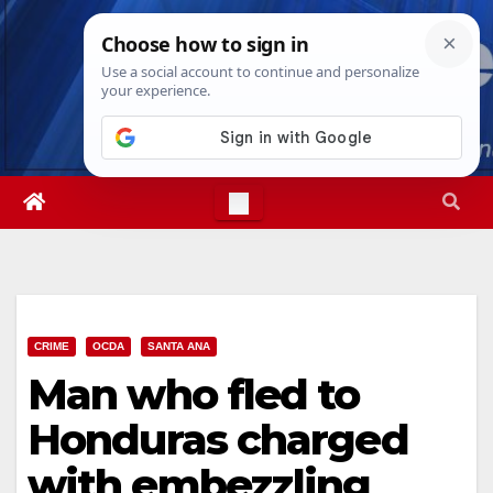
Skip
Thu. Aug 6th, 2026
10:10:22 PM
to
content
CRIME
OCDA
SANTA ANA
Man who fled to
Honduras charged
with embezzling