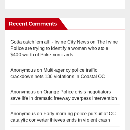
Recent Comments
Gotta catch 'em all! - Irvine City News
on
The Irvine
Police are trying to identify a woman who stole
$400 worth of Pokemon cards
Anonymous
on
Multi‑agency police traffic
crackdown nets 136 violations in Coastal OC
Anonymous
on
Orange Police crisis negotiators
save life in dramatic freeway overpass intervention
Anonymous
on
Early morning police pursuit of OC
catalytic converter thieves ends in violent crash