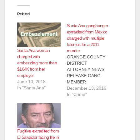
Related
Santa Ana gangbanger
extradited from Mexico
charged with multiple
felonies for a 2011
Santa Ana woman
murder
charged with
ORANGE COUNTY
embezzling more than
DISTRICT
$164K from her
ATTORNEY NEWS
employer
RELEASE GANG
June 10, 2018
MEMBER
In "Santa Ana"
EXTRADITED FROM
December 13, 2016
MEXICO TO BE
In "Crime"
ARRAIGNED FOR
2011 MURDER OF
16-YEAR-OLD RIVAL
IN SANTA ANA *Co-
defendant was
Fugitive extradited from
arrested shortly after
El Salvador facing life in
the murder and is