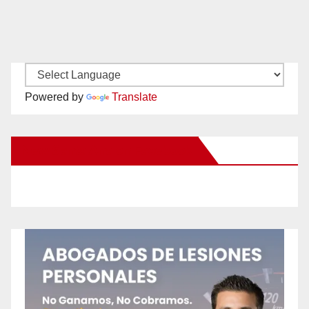
Powered by
Translate
New Santa Ana on Facebook