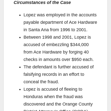
Circumstances of the Case
i
Lopez was employed in the accounts
d
payable department of Ace Hardware
in Santa Ana from 1996 to 2001.
e
Between 1998 and 2001, Lopez is
accused of embezzling $344,000
o
from Ace Hardware by forging 40
checks in amounts over $950 each.
The defendant is further accused of
falsifying records in an effort to
conceal the fraud.
Lopez is accused of fleeing to
Honduras when the fraud was
discovered and the Orange County