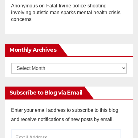
Anonymous
on
Fatal Irvine police shooting
involving autistic man sparks mental health crisis
concerns
Monthly Archives
Monthly
Archives
Subscribe to Blog via Email
Enter your email address to subscribe to this blog
and receive notifications of new posts by email.
Email