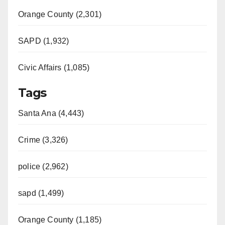
Orange County (2,301)
SAPD (1,932)
Civic Affairs (1,085)
Tags
Santa Ana (4,443)
Crime (3,326)
police (2,962)
sapd (1,499)
Orange County (1,185)