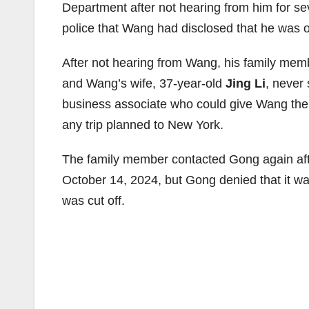
Department after not hearing from him for s
police that Wang had disclosed that he was
After not hearing from Wang, his family me
and Wang’s wife, 37-year-old
Jing Li
, never
business associate who could give Wang th
any trip planned to New York.
The family member contacted Gong again aft
October 14, 2024, but Gong denied that it wa
was cut off.