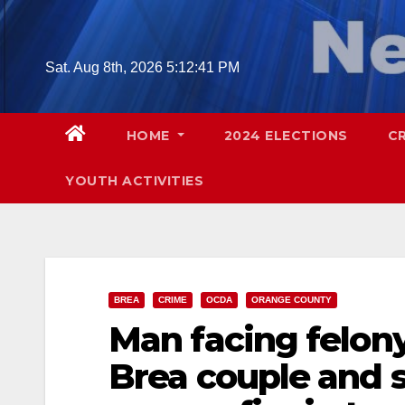
Skip
to
content
Sat. Aug 8th, 2026
5:12:42 PM
HOME
2024 ELECTIONS
C
YOUTH ACTIVITIES
BREA
CRIME
OCDA
ORANGE COUNTY
Man facing felony
Brea couple and 