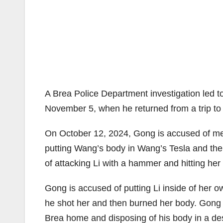
A Brea Police Department investigation led to
November 5, when he returned from a trip to 
On October 12, 2024, Gong is accused of mee
putting Wang’s body in Wang’s Tesla and th
of attacking Li with a hammer and hitting her
Gong is accused of putting Li inside of her o
he shot her and then burned her body. Gong i
Brea home and disposing of his body in a de