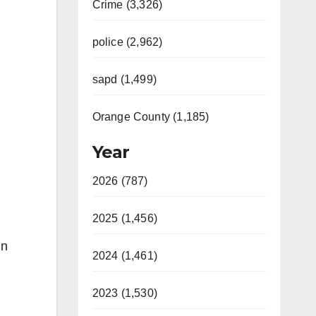
Crime (3,326)
police (2,962)
sapd (1,499)
Orange County (1,185)
Year
2026 (787)
2025 (1,456)
in
2024 (1,461)
2023 (1,530)