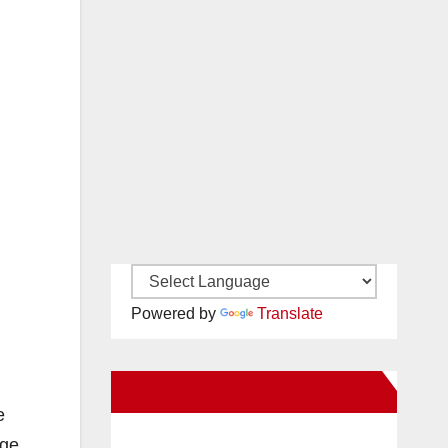
Powered by
Translate
New Santa Ana on Facebook
e
nge