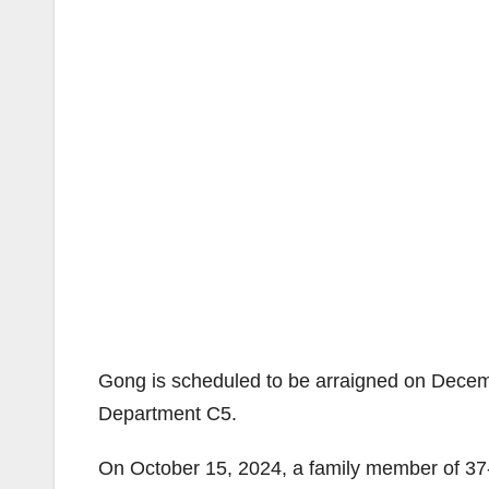
Gong is scheduled to be arraigned on Decemb
Department C5.
On October 15, 2024, a family member of 37