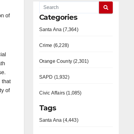
n of
Categories
Santa Ana (7,364)
Crime (6,228)
ial
Orange County (2,301)
ath
se.
SAPD (1,932)
 that
ty of
Civic Affairs (1,085)
Tags
Santa Ana (4,443)