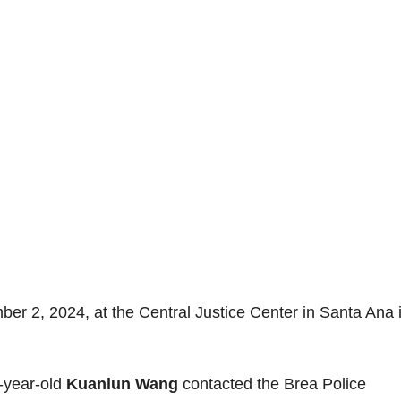
er 2, 2024, at the Central Justice Center in Santa Ana 
-year-old
Kuanlun Wang
contacted the Brea Police