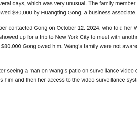
everal days, which was very unusual. The family member 
 owed $80,000 by Huangting Gong, a business associate.
mber contacted Gong on October 12, 2024, who told her
 showed up for a trip to New York City to meet with anoth
e $80,000 Gong owed him. Wang’s family were not aware
er seeing a man on Wang’s patio on surveillance video 
s him and then her access to the video surveillance sys