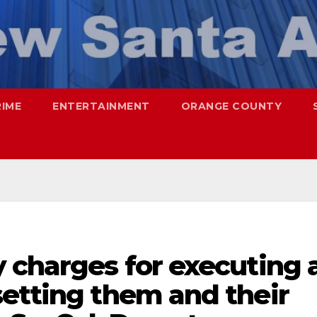
RIME
ENTERTAINMENT
ORANGE COUNTY
 charges for executing 
setting them and their