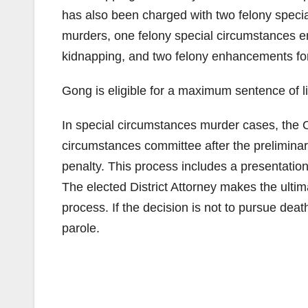
has also been charged with two felony speci
murders, one felony special circumstances 
kidnapping, and two felony enhancements for
Gong is eligible for a maximum sentence of lif
In special circumstances murder cases, the O
circumstances committee after the preliminar
penalty. This process includes a presentation
The elected District Attorney makes the ultim
process. If the decision is not to pursue deat
parole.