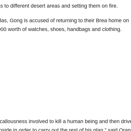
 to different desert areas and setting them on fire.
slas, Gong is accused of returning to their Brea home on
000 worth of watches, shoes, handbags and clothing.
callousness involved to kill a human being and then driv
nside in order to carry out the rest of his plan,” said Ora