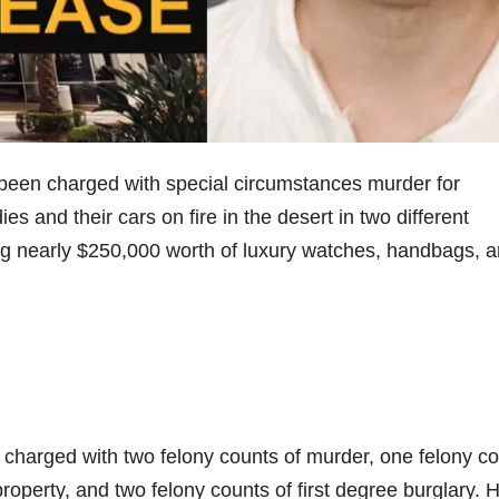
been charged with special circumstances murder for
es and their cars on fire in the desert in two different
ing nearly $250,000 worth of luxury watches, handbags, 
 charged with two felony counts of murder, one felony c
roperty, and two felony counts of first degree burglary. 