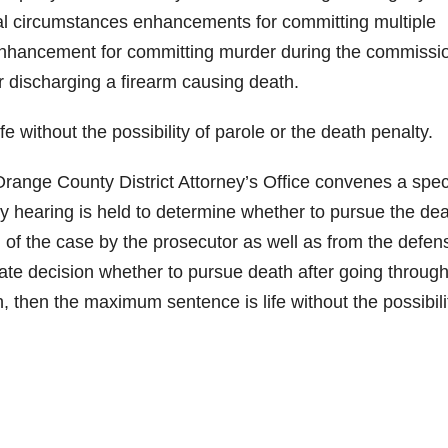
al circumstances enhancements for committing multiple
enhancement for committing murder during the commissio
 discharging a firearm causing death.
e without the possibility of parole or the death penalty.
range County District Attorney’s Office convenes a spec
y hearing is held to determine whether to pursue the de
 of the case by the prosecutor as well as from the defen
ate decision whether to pursue death after going through
h, then the maximum sentence is life without the possibili