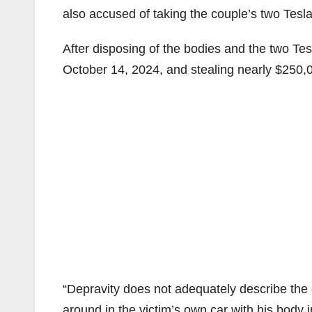
also accused of taking the couple’s two Teslas
After disposing of the bodies and the two Te
October 14, 2024, and stealing nearly $250,
“Depravity does not adequately describe the 
around in the victim’s own car with his body i