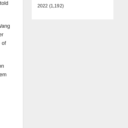
told
2022 (1,192)
 Wang
er
 of
on
tem