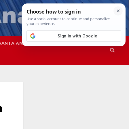
SANTA ANA
SAPD
a