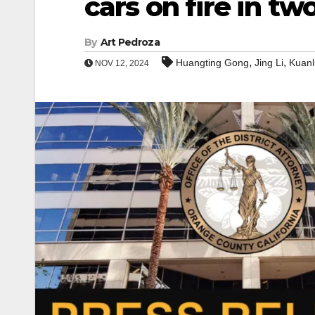
cars on fire in tw
By
Art Pedroza
,
,
Huangting Gong
Jing Li
Kuan
NOV 12, 2024