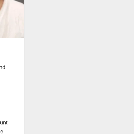
and
ount
He