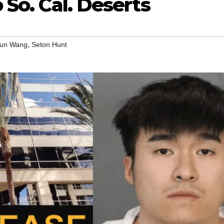
o So. Cal. Deserts
,
lun Wang
Seton Hunt