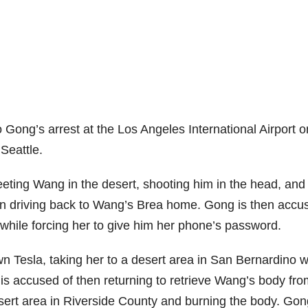
 Gong’s arrest at the Los Angeles International Airport o
Seattle.
ting Wang in the desert, shooting him in the head, and
en driving back to Wang’s Brea home. Gong is then accu
 while forcing her to give him her phone’s password.
wn Tesla, taking her to a desert area in San Bernardino 
s accused of then returning to retrieve Wang’s body fro
sert area in Riverside County and burning the body. Gon