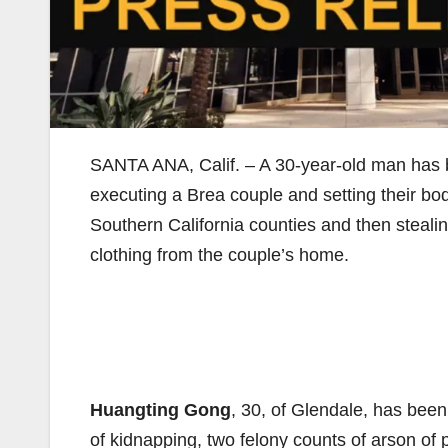
SANTA ANA, Calif. – A 30-year-old man has 
executing a Brea couple and setting their bodi
Southern California counties and then steal
clothing from the couple’s home.
Huangting Gong
, 30, of Glendale, has been
of kidnapping, two felony counts of arson of p