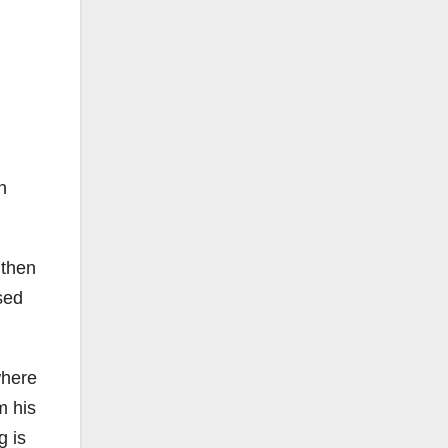
n
 then
sed
where
m his
g is