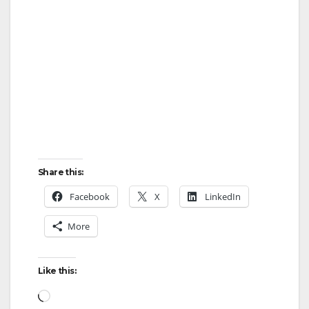
V
i
d
e
Share this:
o
Facebook
X
LinkedIn
More
Like this:
Loading…