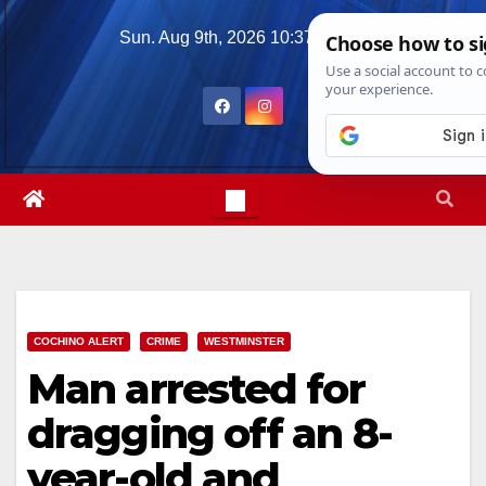
Skip
Sun. Aug 9th, 2026
10:37:07 AM
to
content
COCHINO ALERT
CRIME
WESTMINSTER
Man arrested for
dragging off an 8-
year-old and