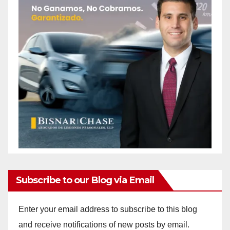
Subscribe to our Blog via Email
Enter your email address to subscribe to this blog
and receive notifications of new posts by email.