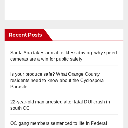
Recent Posts
Santa Ana takes aim at reckless driving: why speed
cameras are a win for public safety
Is your produce safe? What Orange County
residents need to know about the Cyclospora
Parasite
22-year-old man arrested after fatal DUI crash in
south OC
OC gang members sentenced to life in Federal