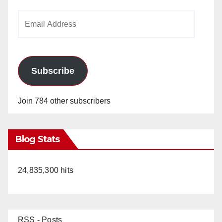
Email
Address
Subscribe
Join 784 other subscribers
Blog Stats
24,835,300 hits
RSS - Posts