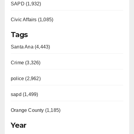
SAPD (1,932)
Civic Affairs (1,085)
Tags
Santa Ana (4,443)
Crime (3,326)
police (2,962)
sapd (1,499)
Orange County (1,185)
Year