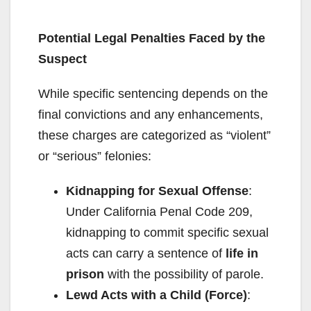
Potential Legal Penalties
Faced by the
Suspect
While specific sentencing depends on the
final convictions and any enhancements,
these charges are categorized as “violent”
or “serious” felonies:
Kidnapping for Sexual Offense
:
Under California Penal Code 209,
kidnapping to commit specific sexual
acts can carry a sentence of
life in
prison
with the possibility of parole.
Lewd Acts with a Child (Force)
: