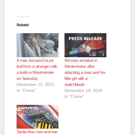
Related
A man rescued his pit
Woman arrested in
bull from a stranger with
Westminster after
a knife in Westminster
attacking a man and his
on Saturday
little girl with a
December 12, 2022
switchblade
In "Crime"
November 19, 2024
In "Crime"
Santa Ana man and two