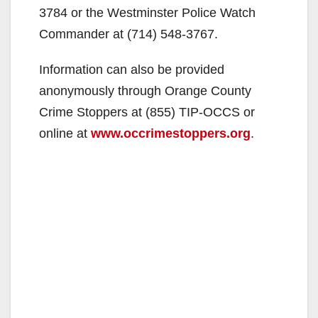
3784 or the Westminster Police Watch
Commander at (714) 548-3767.
Information can also be provided
anonymously through Orange County
Crime Stoppers at (855) TIP-OCCS or
online at
www.occrimestoppers.org
.