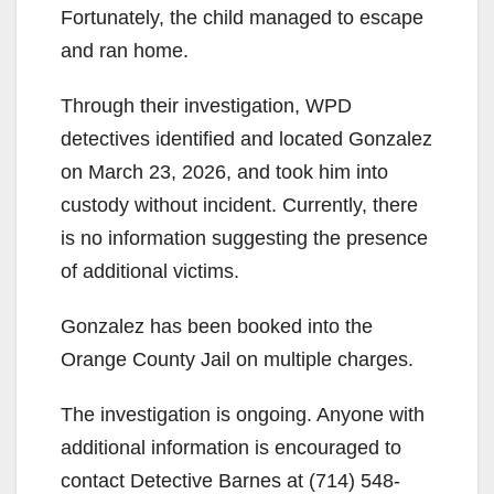
Fortunately, the child managed to escape
and ran home.
Through their investigation, WPD
detectives identified and located Gonzalez
on March 23, 2026, and took him into
custody without incident. Currently, there
is no information suggesting the presence
of additional victims.
Gonzalez has been booked into the
Orange County Jail on multiple charges.
The investigation is ongoing. Anyone with
additional information is encouraged to
contact Detective Barnes at (714) 548-