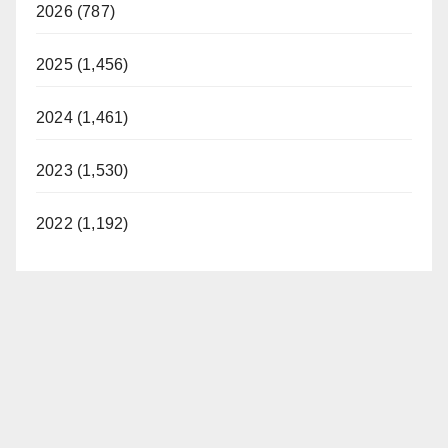
2026 (787)
2025 (1,456)
2024 (1,461)
2023 (1,530)
2022 (1,192)