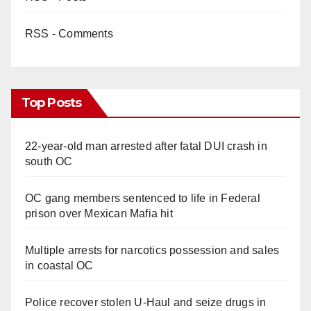
RSS - Comments
Top Posts
22-year-old man arrested after fatal DUI crash in
south OC
OC gang members sentenced to life in Federal
prison over Mexican Mafia hit
Multiple arrests for narcotics possession and sales
in coastal OC
Police recover stolen U-Haul and seize drugs in