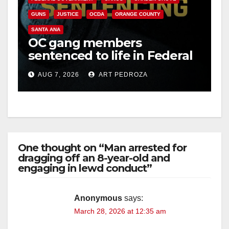
GUNS
JUSTICE
OCDA
ORANGE COUNTY
SANTA ANA
OC gang members
sentenced to life in Federal
prison over Mexican Mafia
AUG 7, 2026
ART PEDROZA
hit
One thought on “Man arrested for
dragging off an 8-year-old and
engaging in lewd conduct”
Anonymous
says:
March 28, 2026 at 12:35 am