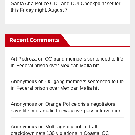
Santa Ana Police CDL and DUI Checkpoint set for
this Friday night, August 7
Recent Comments
Art Pedroza
on
OC gang members sentenced to life
in Federal prison over Mexican Mafia hit
Anonymous
on
OC gang members sentenced to life
in Federal prison over Mexican Mafia hit
Anonymous
on
Orange Police crisis negotiators
save life in dramatic freeway overpass intervention
Anonymous
on
Multi‑agency police traffic
crackdown nets 136 violations in Coastal OC