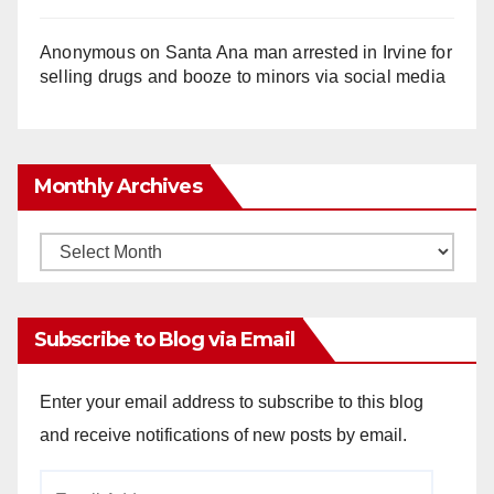
Anonymous
on
Santa Ana man arrested in Irvine for
selling drugs and booze to minors via social media
Monthly Archives
Monthly
Archives
Subscribe to Blog via Email
Enter your email address to subscribe to this blog
and receive notifications of new posts by email.
Email