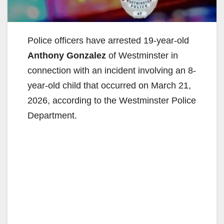
Police officers have arrested 19-year-old
Anthony Gonzalez
of Westminster in
connection with an incident involving an 8-
year-old child that occurred on March 21,
2026, according to the Westminster Police
Department.