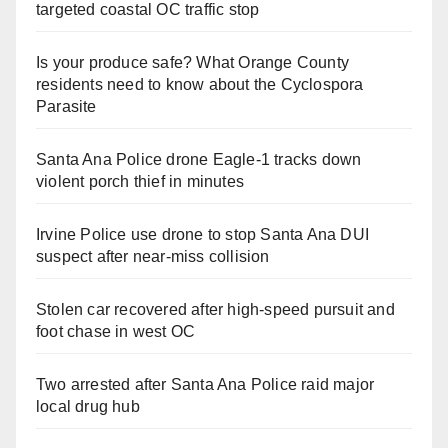
targeted coastal OC traffic stop
Is your produce safe? What Orange County
residents need to know about the Cyclospora
Parasite
Santa Ana Police drone Eagle-1 tracks down
violent porch thief in minutes
Irvine Police use drone to stop Santa Ana DUI
suspect after near-miss collision
Stolen car recovered after high-speed pursuit and
foot chase in west OC
Two arrested after Santa Ana Police raid major
local drug hub