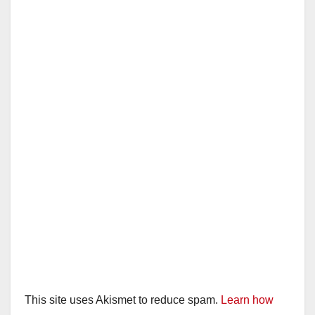
This site uses Akismet to reduce spam.
Learn how