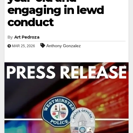
engaging in lewd
conduct
By
Art Pedroza
Anthony Gonzalez
MAR 25, 2026