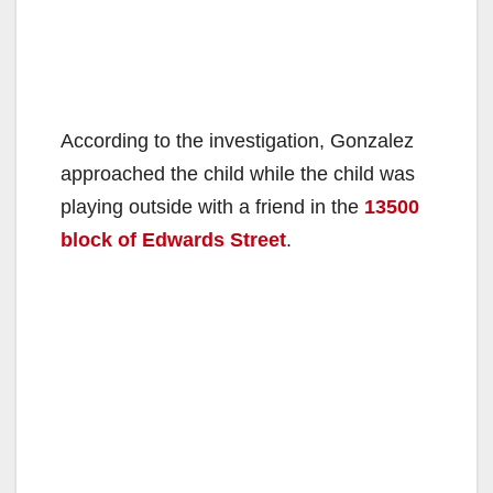
According to the investigation, Gonzalez
approached the child while the child was
playing outside with a friend in the
13500
block of Edwards Street
.