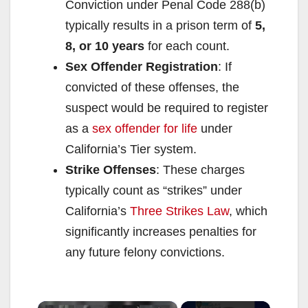
Conviction under Penal Code 288(b)
typically results in a prison term of
5,
8, or 10 years
for each count.
Sex Offender Registration
: If
convicted of these offenses, the
suspect would be required to register
as a
sex offender for life
under
California’s Tier system.
Strike Offenses
: These charges
typically count as “strikes” under
California’s
Three Strikes Law
, which
significantly increases penalties for
any future felony convictions.
×