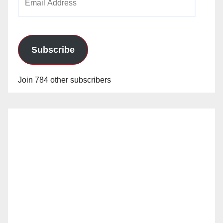
Address
Subscribe
Join 784 other subscribers