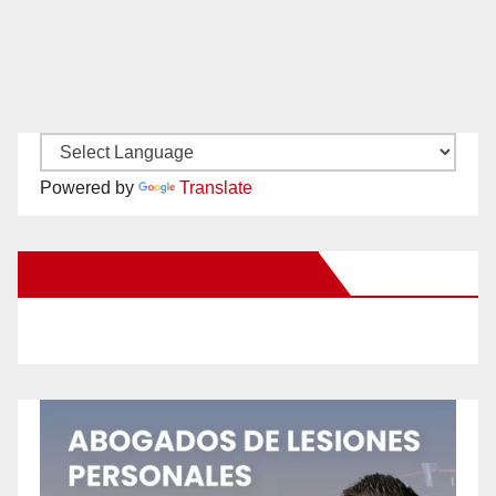
Powered by
Translate
New Santa Ana on Facebook