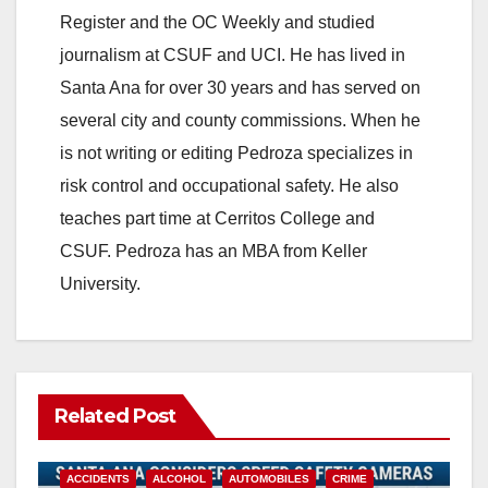
Register and the OC Weekly and studied
journalism at CSUF and UCI. He has lived in
Santa Ana for over 30 years and has served on
several city and county commissions. When he
is not writing or editing Pedroza specializes in
risk control and occupational safety. He also
teaches part time at Cerritos College and
CSUF. Pedroza has an MBA from Keller
University.
Related Post
ACCIDENTS
ALCOHOL
AUTOMOBILES
CRIME