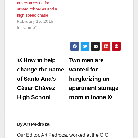
others arrested for
armed robberies and a
high speed chase
February 15, 2016
In "Crime"
Post
How to help
Two men are
navigation
change the name
wanted for
of Santa Ana’s
burglarizing an
César Chávez
apartment storage
High School
room in Irvine
By
Art Pedroza
Our Editor, Art Pedroza, worked at the O.C.