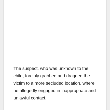
The suspect, who was unknown to the
child, forcibly grabbed and dragged the
victim to a more secluded location, where
he allegedly engaged in inappropriate and
unlawful contact.