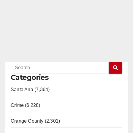
Categories
Santa Ana (7,364)
Crime (6,228)
Orange County (2,301)