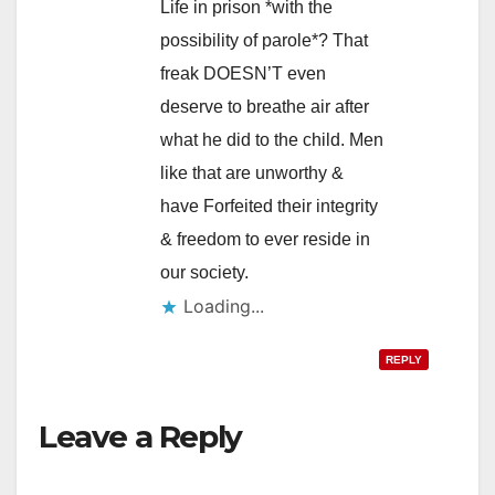
Life in prison *with the
possibility of parole*? That
freak DOESN’T even
deserve to breathe air after
what he did to the child. Men
like that are unworthy &
have Forfeited their integrity
& freedom to ever reside in
our society.
Loading...
REPLY
Leave a Reply