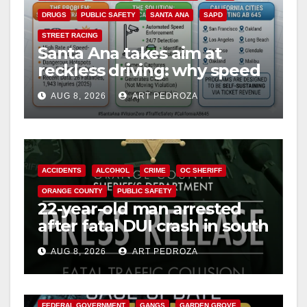
DRUGS
PUBLIC SAFETY
SANTA ANA
SAPD
STREET RACING
Santa Ana takes aim at
reckless driving: why speed
cameras are a win for public
AUG 8, 2026
ART PEDROZA
safety
ACCIDENTS
ALCOHOL
CRIME
OC SHERIFF
ORANGE COUNTY
PUBLIC SAFETY
22-year-old man arrested
after fatal DUI crash in south
OC
AUG 8, 2026
ART PEDROZA
ANAHEIM
CALIFORNIA
CALIFORNIA DEPARTMENT OF JUSTICE
CRIME
FEDERAL GOVERNMENT
GANGS
GARDEN GROVE