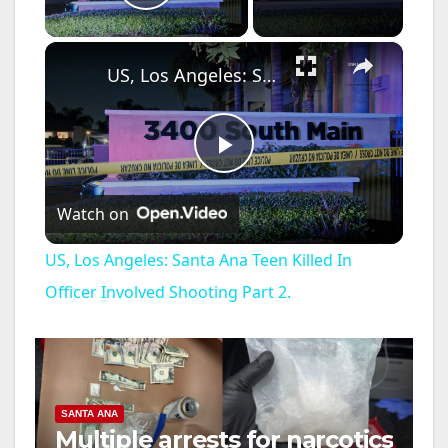
Play Video
×
US, Los Angeles: Santa Ana Teen Killed In Officer Involved Shooting Part 2.
P
Watch on
l
US, Los Angeles: Santa Ana Teen Killed In
a
Officer Involved Shooting Part 2.
y
V
SANTA ANA
Multiple arrests for narcotics