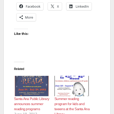
Facebook
X
LinkedIn
More
Like this:
Related
Santa Ana Public Library
Summer reading
announces summer
program for kids and
reading programs
tweens at the Santa Ana
June 19, 2012
Library