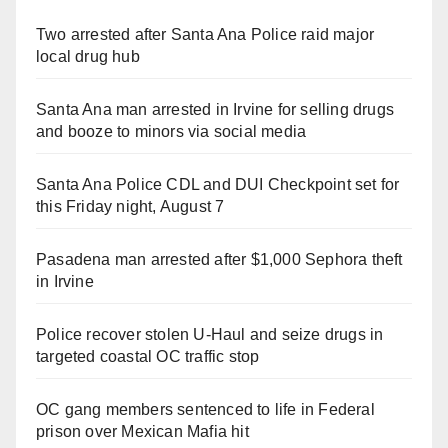
Two arrested after Santa Ana Police raid major
local drug hub
Santa Ana man arrested in Irvine for selling drugs
and booze to minors via social media
Santa Ana Police CDL and DUI Checkpoint set for
this Friday night, August 7
Pasadena man arrested after $1,000 Sephora theft
in Irvine
Police recover stolen U-Haul and seize drugs in
targeted coastal OC traffic stop
OC gang members sentenced to life in Federal
prison over Mexican Mafia hit