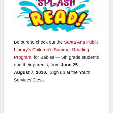
Be sure to check out the
Santa Ana Public
Library’s
Children’s Summer Reading
Program
, for Babies — 5th grade students
and their parents, from
June 25 —
August 7, 2010.
Sign up at the Youth
Services’ Desk.