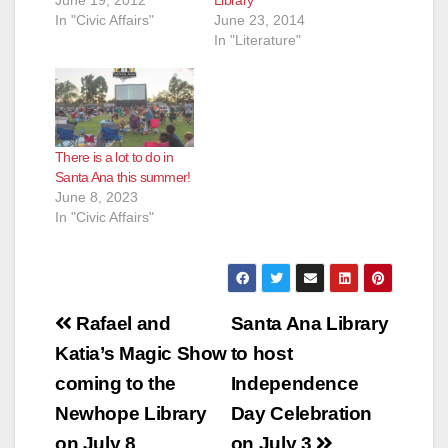
In "Civic Affairs"
June 23, 2014
In "Literature"
There is a lot to do in
Santa Ana this summer!
June 8, 2023
In "Civic Affairs"
Post
Rafael and
Santa Ana Library
navigation
Katia’s Magic Show
to host
coming to the
Independence
Newhope Library
Day Celebration
on July 8
on July 3