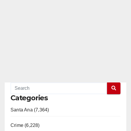
Categories
Santa Ana (7,364)
Crime (6,228)