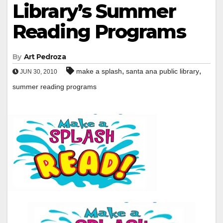
Library’s Summer
Reading Programs
By
Art Pedroza
,
,
make a splash
santa ana public library
JUN 30, 2010
summer reading programs