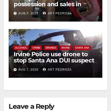
possession and sales in
i
coastal OC
AUG 7, 2026
ART PEDROZA
d
e
ALCOHOL
CRIME
DRONES
IRVINE
SANTA ANA
o
Irvine Police use drone to
stop Santa Ana DUI suspect
after near-miss collision
AUG 7, 2026
ART PEDROZA
Leave a Reply