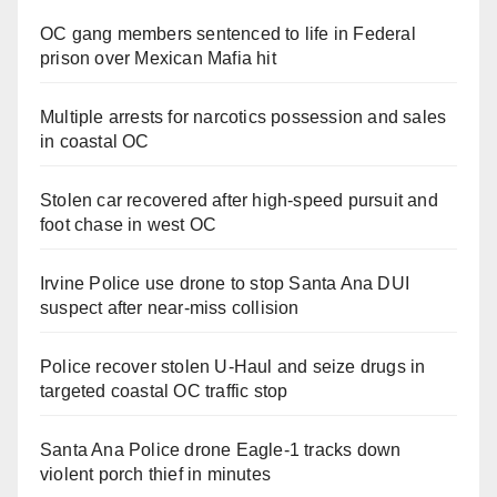
OC gang members sentenced to life in Federal
prison over Mexican Mafia hit
Multiple arrests for narcotics possession and sales
in coastal OC
Stolen car recovered after high-speed pursuit and
foot chase in west OC
Irvine Police use drone to stop Santa Ana DUI
suspect after near-miss collision
Police recover stolen U-Haul and seize drugs in
targeted coastal OC traffic stop
Santa Ana Police drone Eagle-1 tracks down
violent porch thief in minutes