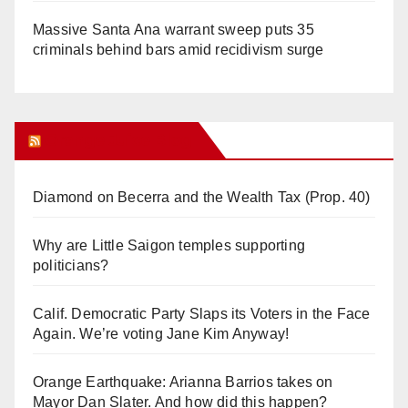
Massive Santa Ana warrant sweep puts 35
criminals behind bars amid recidivism surge
Orange Juice Blog
Diamond on Becerra and the Wealth Tax (Prop. 40)
Why are Little Saigon temples supporting
politicians?
Calif. Democratic Party Slaps its Voters in the Face
Again. We’re voting Jane Kim Anyway!
Orange Earthquake: Arianna Barrios takes on
Mayor Dan Slater. And how did this happen?