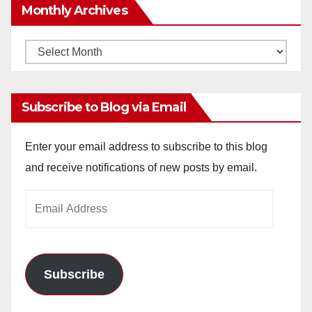
Monthly Archives
Monthly
Archives
Subscribe to Blog via Email
Enter your email address to subscribe to this blog
and receive notifications of new posts by email.
Email
Address
Subscribe