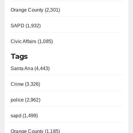
Orange County (2,301)
SAPD (1,932)
Civic Affairs (1,085)
Tags
Santa Ana (4,443)
Crime (3,326)
police (2,962)
sapd (1,499)
Orange County (1,185)