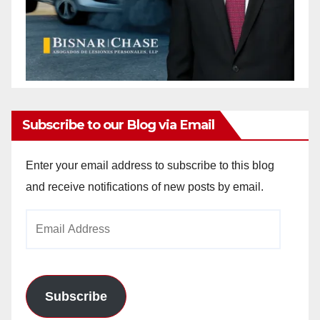
Subscribe to our Blog via Email
Enter your email address to subscribe to this blog
and receive notifications of new posts by email.
Email
Address
Subscribe