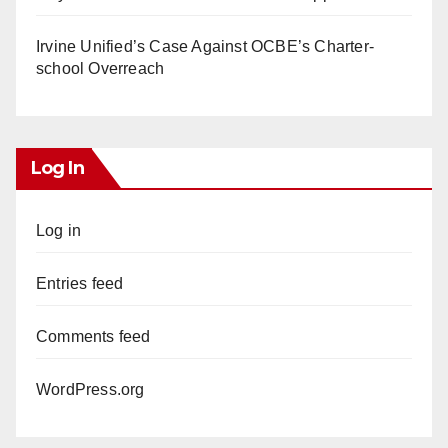
Irvine Unified’s Case Against OCBE’s Charter-
school Overreach
Log In
Log in
Entries feed
Comments feed
WordPress.org