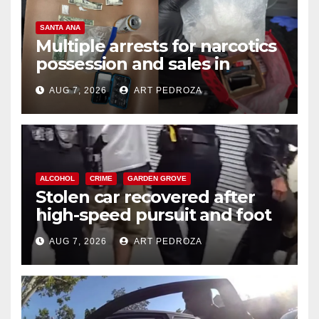
SANTA ANA
Multiple arrests for narcotics
possession and sales in
coastal OC
AUG 7, 2026
ART PEDROZA
ALCOHOL
CRIME
GARDEN GROVE
Stolen car recovered after
high-speed pursuit and foot
chase in west OC
AUG 7, 2026
ART PEDROZA