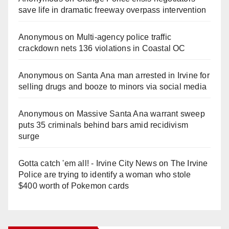
save life in dramatic freeway overpass intervention
Anonymous
on
Multi‑agency police traffic
crackdown nets 136 violations in Coastal OC
Anonymous
on
Santa Ana man arrested in Irvine for
selling drugs and booze to minors via social media
Anonymous
on
Massive Santa Ana warrant sweep
puts 35 criminals behind bars amid recidivism
surge
Gotta catch 'em all! - Irvine City News
on
The Irvine
Police are trying to identify a woman who stole
$400 worth of Pokemon cards