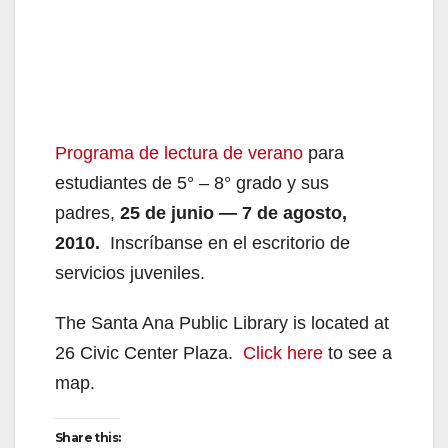
Programa de lectura de verano
para
estudiantes de 5° – 8° grado y sus
padres,
25 de junio — 7 de agosto,
2010.
Inscríbanse en el escritorio de
servicios juveniles.
The Santa Ana Public Library is located at
26 Civic Center Plaza.
Click here
to see a
map.
Share this: