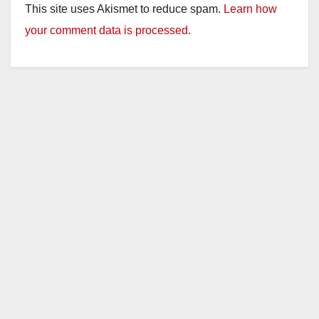
This site uses Akismet to reduce spam.
Learn how
your comment data is processed.