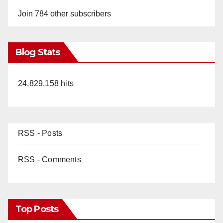
Join 784 other subscribers
Blog Stats
24,829,158 hits
RSS - Posts
RSS - Comments
Top Posts