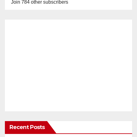
Join 784 other subscribers
Recent Posts