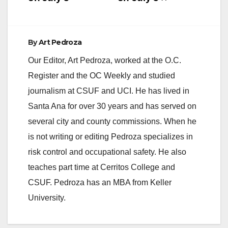
By
Art Pedroza
Our Editor, Art Pedroza, worked at the O.C.
Register and the OC Weekly and studied
journalism at CSUF and UCI. He has lived in
Santa Ana for over 30 years and has served on
several city and county commissions. When he
is not writing or editing Pedroza specializes in
risk control and occupational safety. He also
teaches part time at Cerritos College and
CSUF. Pedroza has an MBA from Keller
University.