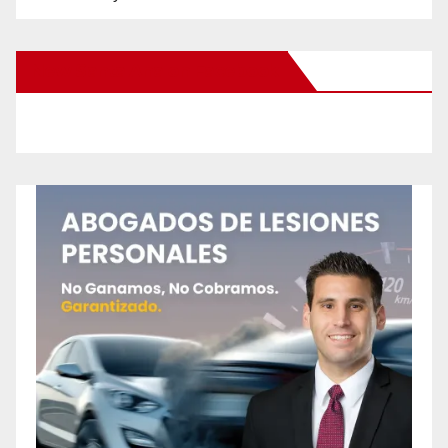
New Santa Ana on Facebook