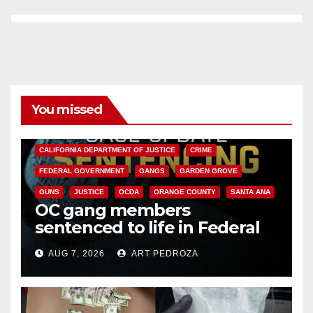
You missed
ANAHEIM
CALIFORNIA
CALIFORNIA DEPARTMENT OF JUSTICE
CRIME
FEDERAL GOVERNMENT
GANGS
GARDEN GROVE
GUNS
JUSTICE
OCDA
ORANGE COUNTY
SANTA ANA
OC gang members
sentenced to life in Federal
prison over Mexican Mafia hit
AUG 7, 2026
ART PEDROZA