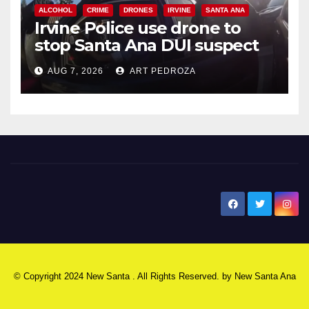
ALCOHOL
CRIME
DRONES
IRVINE
SANTA ANA
Irvine Police use drone to
stop Santa Ana DUI suspect
after near-miss collision
AUG 7, 2026
ART PEDROZA
New Santa Ana
© Copyright 2024 New Santa . All Rights Reserved. by
New Santa Ana