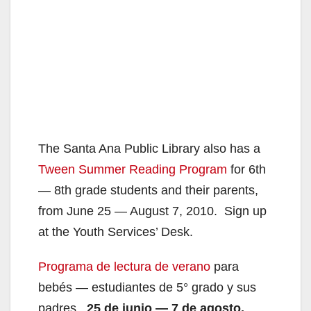
The Santa Ana Public Library also has a
Tween Summer Reading Program
for 6th
— 8th grade students and their parents,
from June 25 — August 7, 2010. Sign up
at the Youth Services’ Desk.
Programa de lectura de verano
para
bebés — estudiantes de 5° grado y sus
padres.
25 de junio — 7 de agosto,