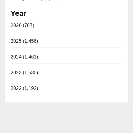
Year
2026 (787)
2025 (1,456)
2024 (1,461)
2023 (1,530)
2022 (1,192)