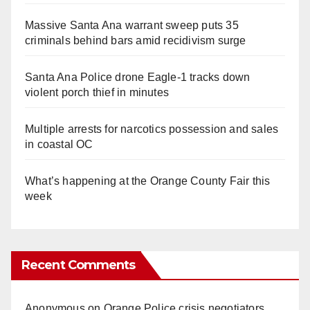
Massive Santa Ana warrant sweep puts 35
criminals behind bars amid recidivism surge
Santa Ana Police drone Eagle-1 tracks down
violent porch thief in minutes
Multiple arrests for narcotics possession and sales
in coastal OC
What’s happening at the Orange County Fair this
week
Recent Comments
Anonymous
on
Orange Police crisis negotiators