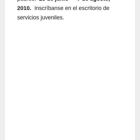
2010.
Inscríbanse en el escritorio de
servicios juveniles.