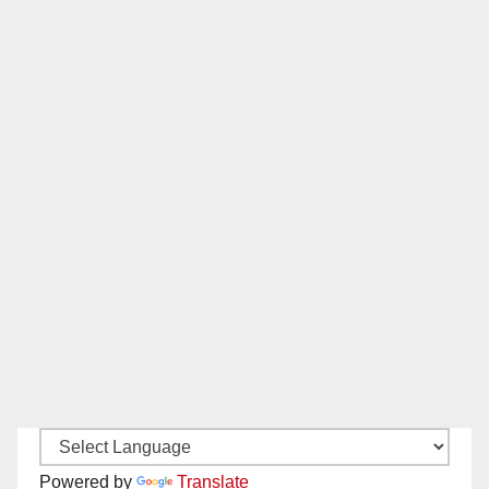
Powered by
Translate