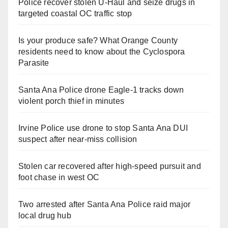
Police recover stolen U-Haul and seize drugs in
targeted coastal OC traffic stop
Is your produce safe? What Orange County
residents need to know about the Cyclospora
Parasite
Santa Ana Police drone Eagle-1 tracks down
violent porch thief in minutes
Irvine Police use drone to stop Santa Ana DUI
suspect after near-miss collision
Stolen car recovered after high-speed pursuit and
foot chase in west OC
Two arrested after Santa Ana Police raid major
local drug hub