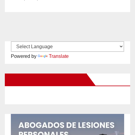
Powered by
Translate
New Santa Ana on Facebook