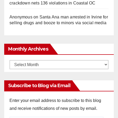
crackdown nets 136 violations in Coastal OC
Anonymous
on
Santa Ana man arrested in Irvine for
selling drugs and booze to minors via social media
Monthly Archives
Monthly
Archives
Subscribe to Blog via Email
Enter your email address to subscribe to this blog
and receive notifications of new posts by email.