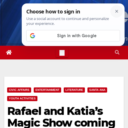
Skip
Sun. Aug 9th, 2026
8:10:59 AM
to
content
CIVIC AFFAIRS
ENTERTAINMENT
LITERATURE
SANTA ANA
YOUTH ACTIVITIES
Rafael and Katia’s
Magic Show coming