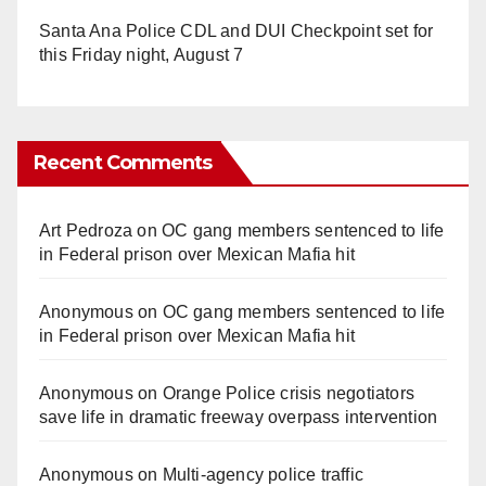
Santa Ana Police CDL and DUI Checkpoint set for
this Friday night, August 7
Recent Comments
Art Pedroza
on
OC gang members sentenced to life
in Federal prison over Mexican Mafia hit
Anonymous
on
OC gang members sentenced to life
in Federal prison over Mexican Mafia hit
Anonymous
on
Orange Police crisis negotiators
save life in dramatic freeway overpass intervention
Anonymous
on
Multi‑agency police traffic