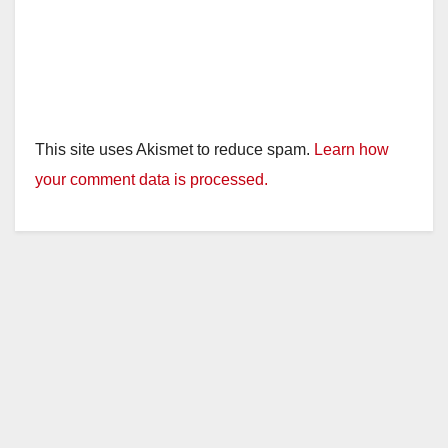
This site uses Akismet to reduce spam.
Learn how
your comment data is processed.