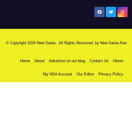
New Santa Ana
© Copyright 2024 New Santa . All Rights Reserved. by
New Santa Ana
Home
About
Advertise on our blog
Contact Us
Home
My NSA Account
Our Editor
Privacy Policy