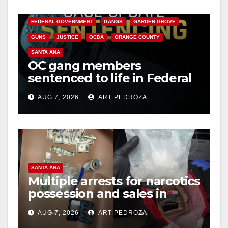
CALIFORNIA DEPARTMENT OF JUSTICE
CRIME
FEDERAL GOVERNMENT
GANGS
GARDEN GROVE
GUNS
JUSTICE
OCDA
ORANGE COUNTY
SANTA ANA
OC gang members
sentenced to life in Federal
prison over Mexican Mafia
AUG 7, 2026
ART PEDROZA
hit
SANTA ANA
Multiple arrests for narcotics
possession and sales in
coastal OC
AUG 7, 2026
ART PEDROZA