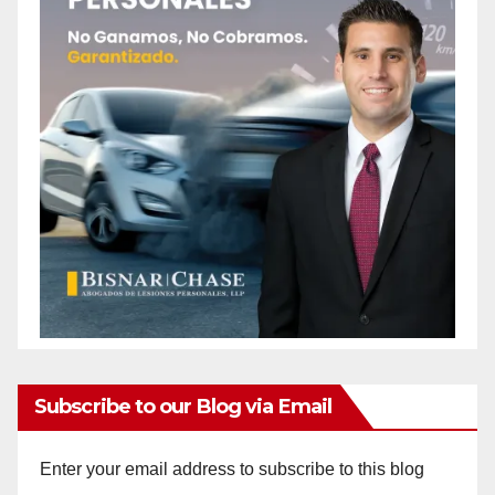
Subscribe to our Blog via Email
Enter your email address to subscribe to this blog