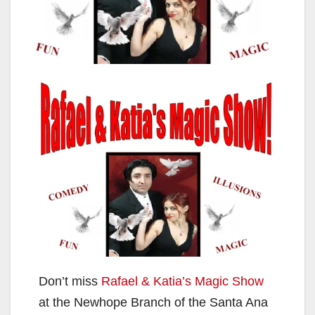
Don’t miss
Rafael & Katia’s Magic Show
at the Newhope Branch of the Santa Ana