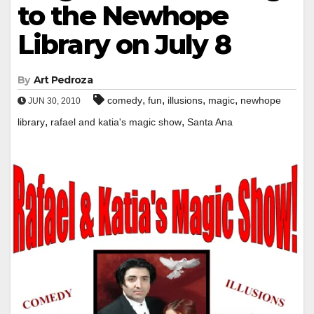
to the Newhope
Library on July 8
By
Art Pedroza
,
,
,
,
comedy
fun
illusions
magic
newhope
JUN 30, 2010
,
,
library
rafael and katia's magic show
Santa Ana