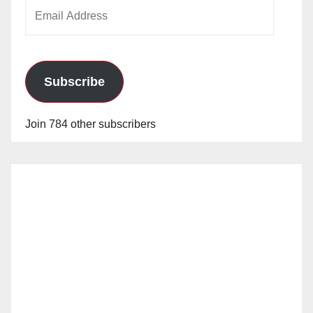
Email
Address
Subscribe
Join 784 other subscribers