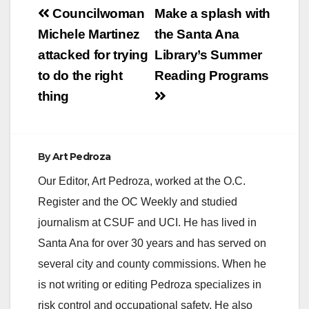
Post
Councilwoman
Make a splash with
navigation
Michele Martinez
the Santa Ana
attacked for trying
Library’s Summer
to do the right
Reading Programs
thing
By
Art Pedroza
Our Editor, Art Pedroza, worked at the O.C.
Register and the OC Weekly and studied
journalism at CSUF and UCI. He has lived in
Santa Ana for over 30 years and has served on
several city and county commissions. When he
is not writing or editing Pedroza specializes in
risk control and occupational safety. He also