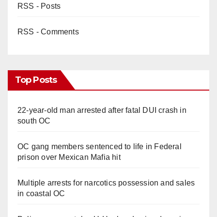
RSS - Posts
RSS - Comments
Top Posts
22-year-old man arrested after fatal DUI crash in
south OC
OC gang members sentenced to life in Federal
prison over Mexican Mafia hit
Multiple arrests for narcotics possession and sales
in coastal OC