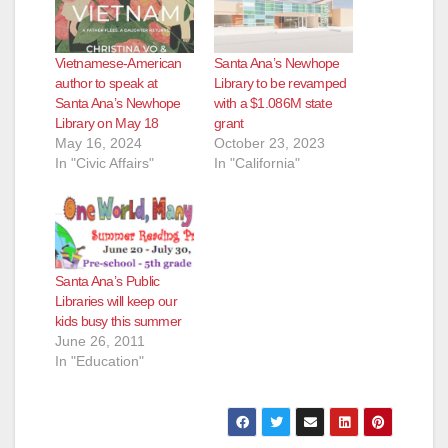
Vietnamese-American
Santa Ana’s Newhope
author to speak at
Library to be revamped
Santa Ana’s Newhope
with a $1.086M state
Library on May 18
grant
May 16, 2024
October 23, 2023
In "Civic Affairs"
In "California"
Santa Ana’s Public
Libraries will keep our
kids busy this summer
June 26, 2011
In "Education"