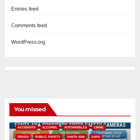
Entries feed
Comments feed
WordPress.org
You missed
ACCIDENTS
ALCOHOL
AUTOMOBILES
CRIME
DRUGS
PUBLIC SAFETY
SANTA ANA
SAPD