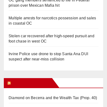
OC gang members sentenced to life in Federal
prison over Mexican Mafia hit
Multiple arrests for narcotics possession and sales
in coastal OC
Stolen car recovered after high-speed pursuit and
foot chase in west OC
Irvine Police use drone to stop Santa Ana DUI
suspect after near-miss collision
Orange Juice Blog
Diamond on Becerra and the Wealth Tax (Prop. 40)