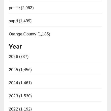
police (2,962)
sapd (1,499)
Orange County (1,185)
Year
2026 (787)
2025 (1,456)
2024 (1,461)
2023 (1,530)
2022 (1,192)