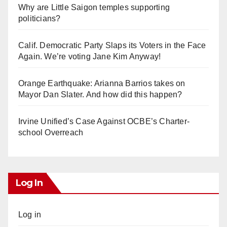
Why are Little Saigon temples supporting
politicians?
Calif. Democratic Party Slaps its Voters in the Face
Again. We’re voting Jane Kim Anyway!
Orange Earthquake: Arianna Barrios takes on
Mayor Dan Slater. And how did this happen?
Irvine Unified’s Case Against OCBE’s Charter-
school Overreach
Log In
Log in