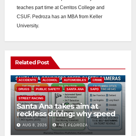
teaches part time at Cerritos College and
CSUF. Pedroza has an MBA from Keller
University.
Related Post
ACCIDENTS
ALCOHOL
AUTOMOBILES
CRIME
DRUGS
PUBLIC SAFETY
SANTA ANA
SAPD
STREET RACING
Santa Ana takes aim at
reckless driving: why speed
cameras are a win for public
AUG 8, 2026
ART PEDROZA
safety
ANAHEIM
CALIFORNIA