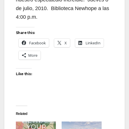
de julio, 2010. Biblioteca Newhope a las
4:00 p.m.
Share this:
Facebook
X
LinkedIn
More
Like this:
Related