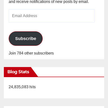
and receive notifications of new posts by email.
Email
Address
Subscribe
Join 784 other subscribers
Blog Stats
24,835,083 hits