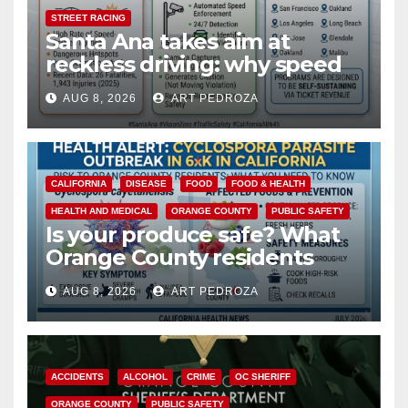
STREET RACING
Santa Ana takes aim at
reckless driving: why speed
cameras are a win for public
AUG 8, 2026
ART PEDROZA
safety
CALIFORNIA
DISEASE
FOOD
FOOD & HEALTH
HEALTH AND MEDICAL
ORANGE COUNTY
PUBLIC SAFETY
Is your produce safe? What
Orange County residents
need to know about the
AUG 8, 2026
ART PEDROZA
Cyclospora Parasite
ACCIDENTS
ALCOHOL
CRIME
OC SHERIFF
ORANGE COUNTY
PUBLIC SAFETY