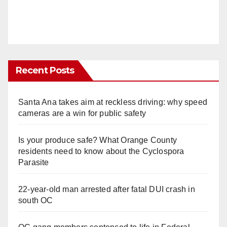
Recent Posts
Santa Ana takes aim at reckless driving: why speed
cameras are a win for public safety
Is your produce safe? What Orange County
residents need to know about the Cyclospora
Parasite
22-year-old man arrested after fatal DUI crash in
south OC