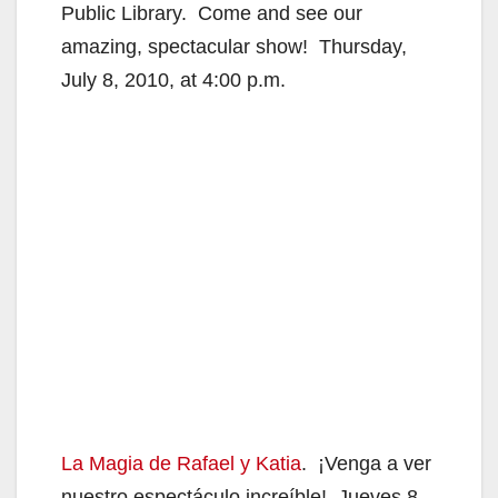
Public Library. Come and see our
amazing, spectacular show! Thursday,
July 8, 2010, at 4:00 p.m.
La Magia de Rafael y Katia
. ¡Venga a ver
nuestro espectáculo increíble!
Jueves 8