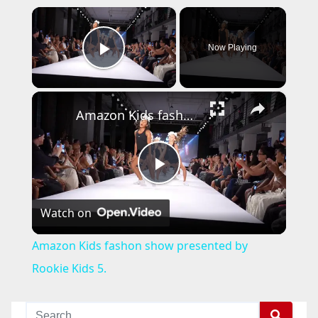
×
Now Playing
Play Video
×
Amazon Kids fashon show presented by Rookie Kids 5.
P
Watch on
l
Amazon Kids fashon show presented by
a
Rookie Kids 5.
y