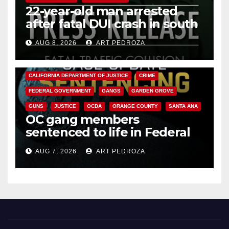
22-year-old man arrested
after fatal DUI crash in south
OC
AUG 8, 2026
ART PEDROZA
ANAHEIM
CALIFORNIA
CALIFORNIA DEPARTMENT OF JUSTICE
CRIME
FEDERAL GOVERNMENT
GANGS
GARDEN GROVE
GUNS
JUSTICE
OCDA
ORANGE COUNTY
SANTA ANA
OC gang members
sentenced to life in Federal
prison over Mexican Mafia hit
AUG 7, 2026
ART PEDROZA