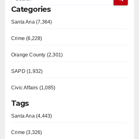
Categories
V
Santa Ana (7,364)
i
Crime (6,228)
d
Orange County (2,301)
e
SAPD (1,932)
Civic Affairs (1,085)
o
Tags
Santa Ana (4,443)
Crime (3,326)