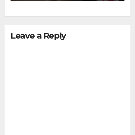
Leave a Reply