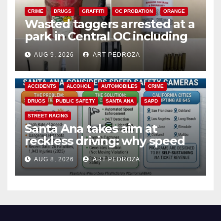
CRIME
DRUGS
GRAFFITI
OC PROBATION
ORANGE
Wasted taggers arrested at a
park in Central OC including
a teen on probation
AUG 9, 2026
ART PEDROZA
ACCIDENTS
ALCOHOL
AUTOMOBILES
CRIME
DRUGS
PUBLIC SAFETY
SANTA ANA
SAPD
STREET RACING
Santa Ana takes aim at
reckless driving: why speed
cameras are a win for public
AUG 8, 2026
ART PEDROZA
safety