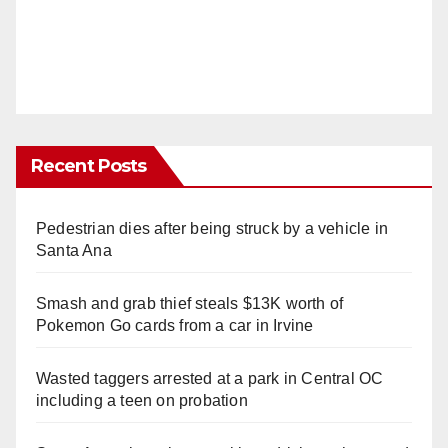
Recent Posts
Pedestrian dies after being struck by a vehicle in
Santa Ana
Smash and grab thief steals $13K worth of
Pokemon Go cards from a car in Irvine
Wasted taggers arrested at a park in Central OC
including a teen on probation