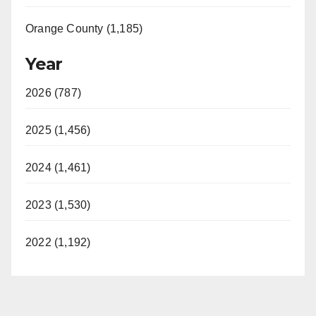
Orange County (1,185)
Year
2026 (787)
2025 (1,456)
2024 (1,461)
2023 (1,530)
2022 (1,192)