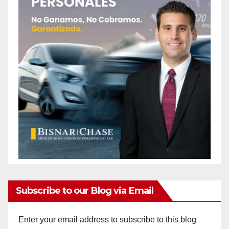
Subscribe to our Blog via Email
Enter your email address to subscribe to this blog