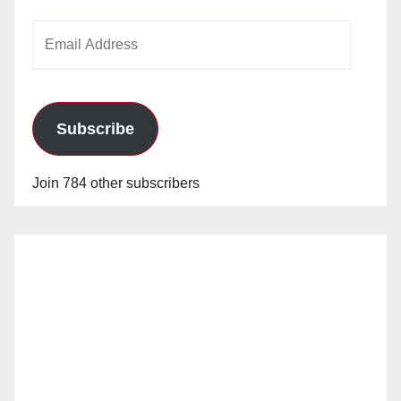
Email
Address
Subscribe
Join 784 other subscribers