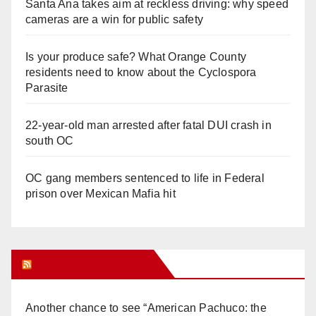
Santa Ana takes aim at reckless driving: why speed
cameras are a win for public safety
Is your produce safe? What Orange County
residents need to know about the Cyclospora
Parasite
22-year-old man arrested after fatal DUI crash in
south OC
OC gang members sentenced to life in Federal
prison over Mexican Mafia hit
Orange Juice Blog
Another chance to see “American Pachuco: the