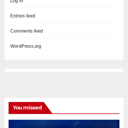
Log in
Entries feed
Comments feed
WordPress.org
You missed