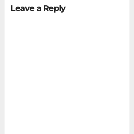
Leave a Reply