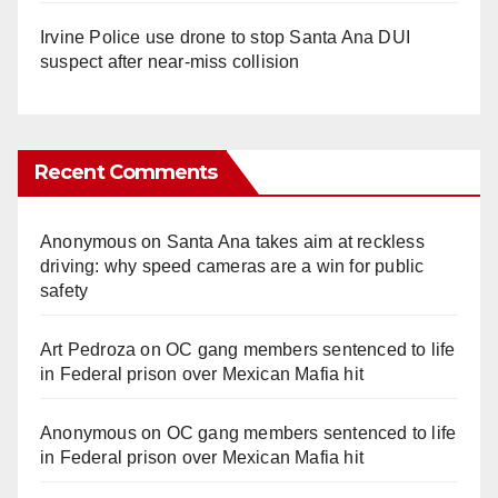
Irvine Police use drone to stop Santa Ana DUI
suspect after near-miss collision
Recent Comments
Anonymous
on
Santa Ana takes aim at reckless
driving: why speed cameras are a win for public
safety
Art Pedroza
on
OC gang members sentenced to life
in Federal prison over Mexican Mafia hit
Anonymous
on
OC gang members sentenced to life
in Federal prison over Mexican Mafia hit