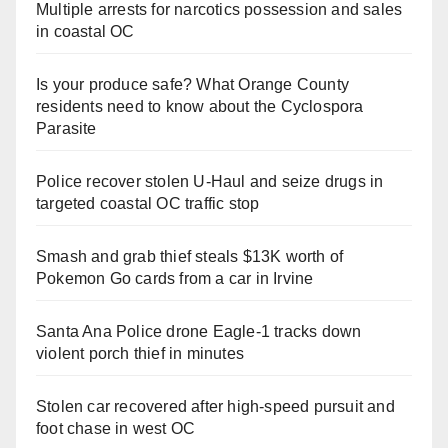
Multiple arrests for narcotics possession and sales
in coastal OC
Is your produce safe? What Orange County
residents need to know about the Cyclospora
Parasite
Police recover stolen U-Haul and seize drugs in
targeted coastal OC traffic stop
Smash and grab thief steals $13K worth of
Pokemon Go cards from a car in Irvine
Santa Ana Police drone Eagle-1 tracks down
violent porch thief in minutes
Stolen car recovered after high-speed pursuit and
foot chase in west OC