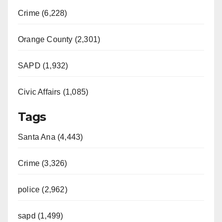
Crime (6,228)
Orange County (2,301)
SAPD (1,932)
Civic Affairs (1,085)
Tags
Santa Ana (4,443)
Crime (3,326)
police (2,962)
sapd (1,499)