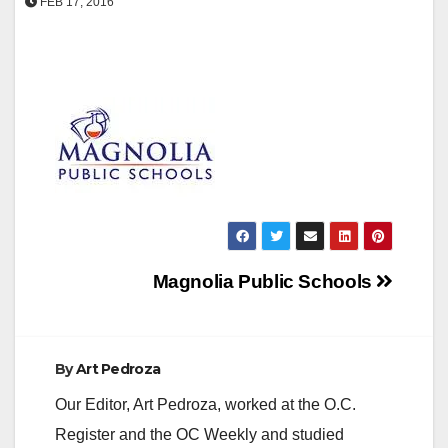
FEB 17, 2016
Post
Magnolia Public Schools
navigation
By
Art Pedroza
Our Editor, Art Pedroza, worked at the O.C.
Register and the OC Weekly and studied