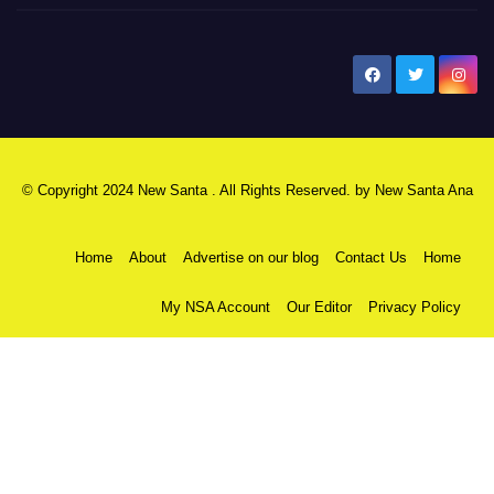
New Santa Ana
© Copyright 2024 New Santa . All Rights Reserved. by
New Santa Ana
Home
About
Advertise on our blog
Contact Us
Home
My NSA Account
Our Editor
Privacy Policy