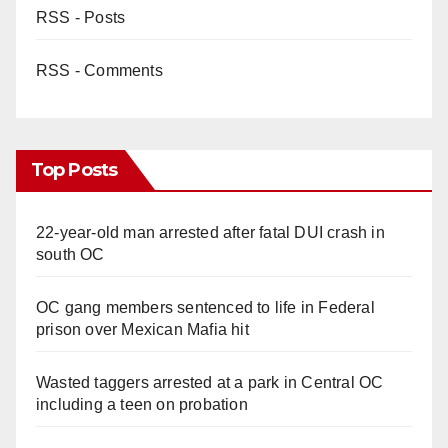
RSS - Posts
RSS - Comments
Top Posts
22-year-old man arrested after fatal DUI crash in
south OC
OC gang members sentenced to life in Federal
prison over Mexican Mafia hit
Wasted taggers arrested at a park in Central OC
including a teen on probation