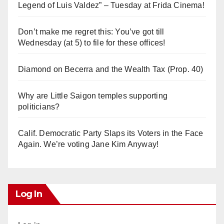
Legend of Luis Valdez” – Tuesday at Frida Cinema!
Don’t make me regret this: You’ve got till
Wednesday (at 5) to file for these offices!
Diamond on Becerra and the Wealth Tax (Prop. 40)
Why are Little Saigon temples supporting
politicians?
Calif. Democratic Party Slaps its Voters in the Face
Again. We’re voting Jane Kim Anyway!
Log In