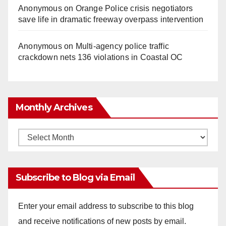
Anonymous
on
Orange Police crisis negotiators
save life in dramatic freeway overpass intervention
Anonymous
on
Multi‑agency police traffic
crackdown nets 136 violations in Coastal OC
Monthly Archives
Monthly
Archives
Subscribe to Blog via Email
Enter your email address to subscribe to this blog
and receive notifications of new posts by email.