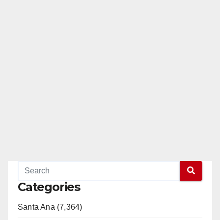
Categories
Santa Ana (7,364)