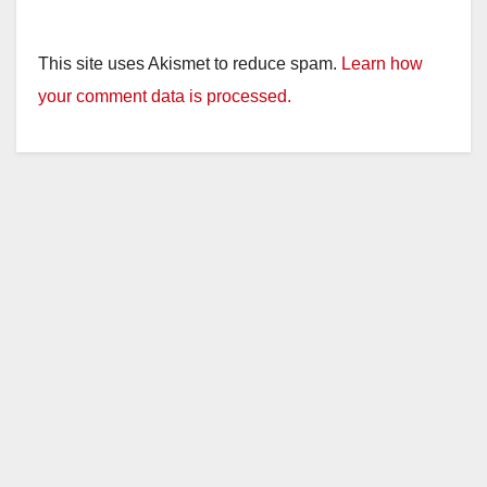
This site uses Akismet to reduce spam.
Learn how
your comment data is processed.