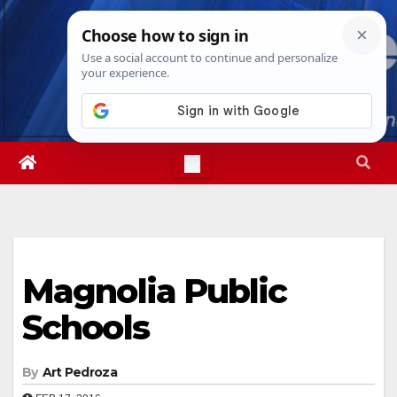
Skip
Sun. Aug 9th, 2026
4:48:30 AM
to
content
Magnolia Public
Schools
By
Art Pedroza