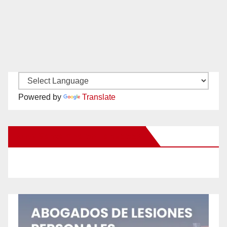
Powered by
Translate
New Santa Ana on Facebook