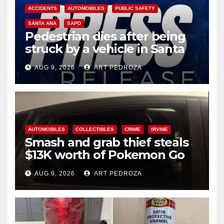
ACCIDENTS
AUTOMOBILES
PUBLIC SAFETY
SANTA ANA
SAPD
Pedestrian dies after being
struck by a vehicle in Santa
Ana
AUG 9, 2026
ART PEDROZA
AUTOMOBILES
COLLECTIBLES
CRIME
IRVINE
Smash and grab thief steals
$13K worth of Pokemon Go
cards from a car in Irvine
AUG 9, 2026
ART PEDROZA