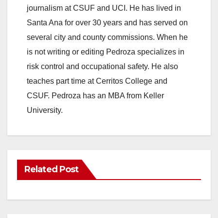
journalism at CSUF and UCI. He has lived in
Santa Ana for over 30 years and has served on
several city and county commissions. When he
is not writing or editing Pedroza specializes in
risk control and occupational safety. He also
teaches part time at Cerritos College and
CSUF. Pedroza has an MBA from Keller
University.
Related Post