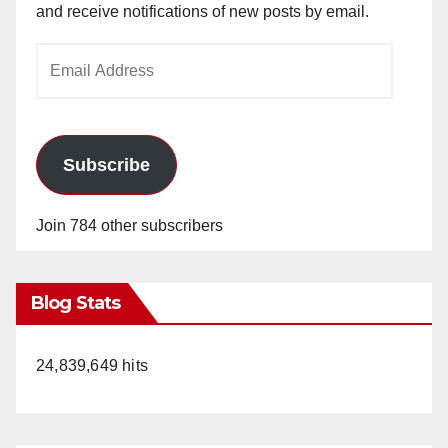
and receive notifications of new posts by email.
Email
Address
Subscribe
Join 784 other subscribers
Blog Stats
24,839,649 hits