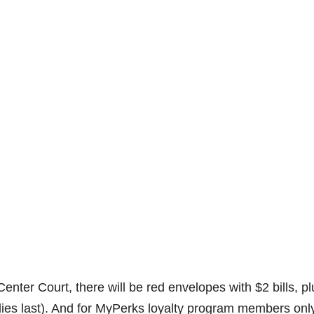
nter Court, there will be red envelopes with $2 bills, p
lies last). And for MyPerks loyalty program members only