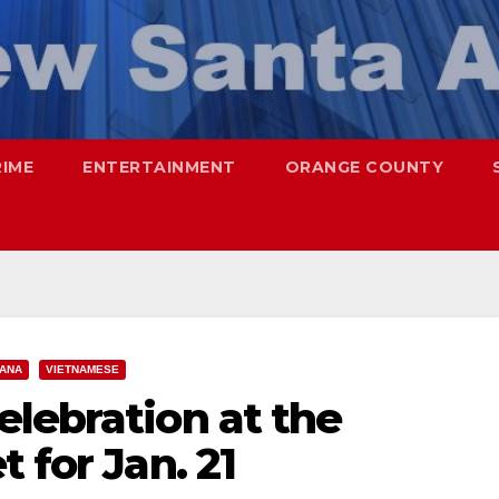
RIME
ENTERTAINMENT
ORANGE COUNTY
 ANA
VIETNAMESE
lebration at the
 for Jan. 21