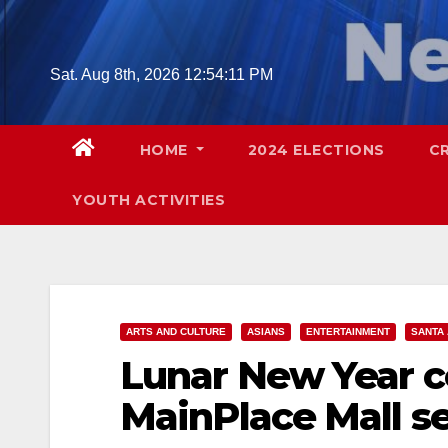
Skip
to
content
Sat. Aug 8th, 2026
12:54:12 PM
HOME
2024 ELECTIONS
C
YOUTH ACTIVITIES
ARTS AND CULTURE
ASIANS
ENTERTAINMENT
SANTA
Lunar New Year ce
MainPlace Mall set