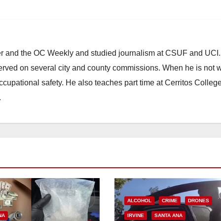
ster and the OC Weekly and studied journalism at CSUF and UCI
erved on several city and county commissions. When he is not w
occupational safety. He also teaches part time at Cerritos Colleg
.
ALCOHOL
CRIME
DRONES
NA
IRVINE
SANTA ANA