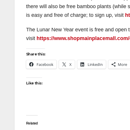
there will also be free bamboo plants (while
is easy and free of charge; to sign up, visit
h
The Lunar New Year event is free and open to 
visit
https://www.shopmainplacemall.com/
Share this:
Facebook
X
LinkedIn
More
Like this:
Related