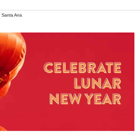
,
Santa Ana