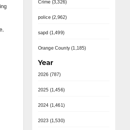
Crime (3,326)
ing
police (2,962)
e,
sapd (1,499)
Orange County (1,185)
Year
2026 (787)
2025 (1,456)
2024 (1,461)
2023 (1,530)