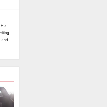
. He
riting
e and