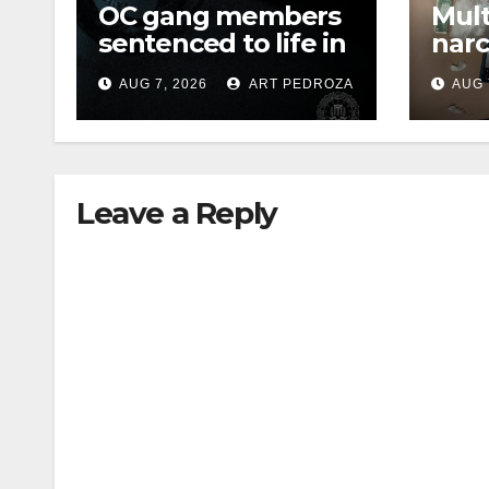
OC gang members
Mult
sentenced to life in
narc
Federal prison over
poss
AUG 7, 2026
ART PEDROZA
AUG 
Mexican Mafia hit
sale
Leave a Reply