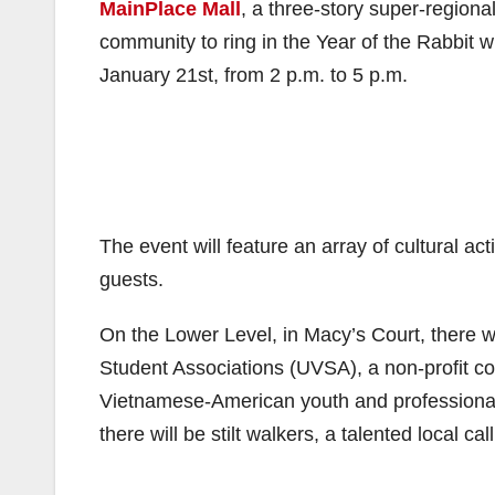
MainPlace Mall
, a three-story super-regiona
community to ring in the Year of the Rabbit 
January 21st, from 2 p.m. to 5 p.m.
The event will feature an array of cultural ac
guests.
On the Lower Level, in Macy’s Court, there w
Student Associations (UVSA), a non-profit co
Vietnamese-American youth and professional 
there will be stilt walkers, a talented local cal