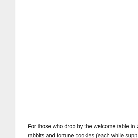
For those who drop by the welcome table in Ce
rabbits and fortune cookies (each while supp