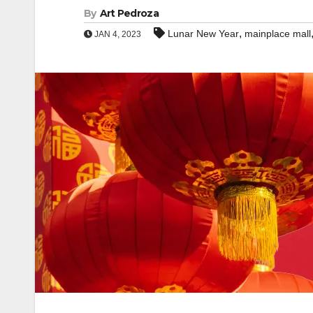
By
Art Pedroza
,
Lunar New Year
mainplace mall
JAN 4, 2023