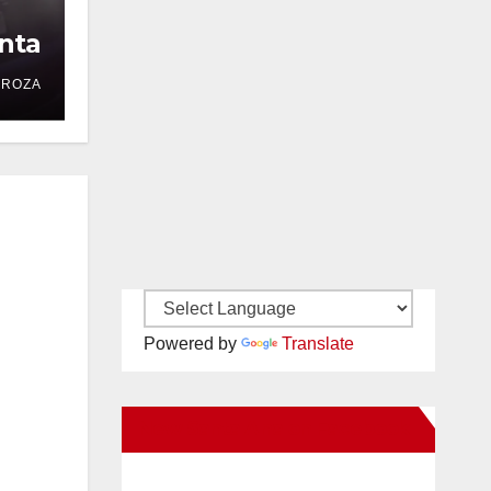
nta
DROZA
Powered by
Translate
New Santa Ana on Facebook