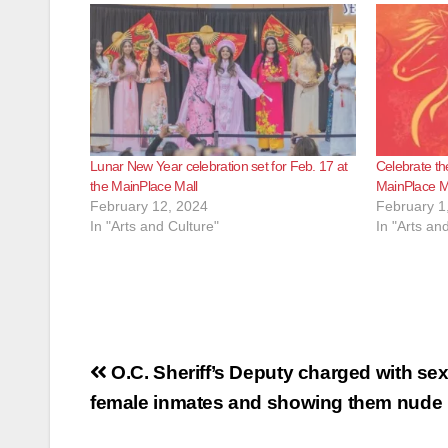
Lunar New Year celebration set for Feb. 17 at
Celebrate th
the MainPlace Mall
MainPlace M
February 12, 2024
February 1
In "Arts and Culture"
In "Arts an
Post
O.C. Sheriff’s Deputy charged with sex
navigation
female inmates and showing them nude p