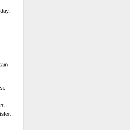
rday,
tain
ese
rt,
ister.