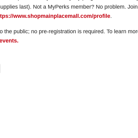
 supplies last). Not a MyPerks member? No problem. Join
ttps://www.shopmainplacemall.com/profile
.
the public; no pre-registration is required. To learn mor
events.