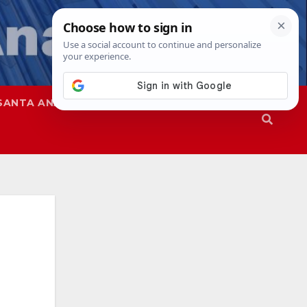
SANTA ANA
SAPD