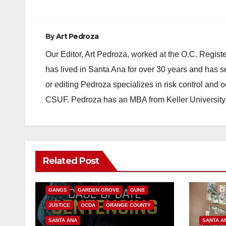
By
Art Pedroza
Our Editor, Art Pedroza, worked at the O.C. Regi
has lived in Santa Ana for over 30 years and has s
or editing Pedroza specializes in risk control and 
CSUF. Pedroza has an MBA from Keller University
ANAHEIM
CALIFORNIA
Related Post
CALIFORNIA DEPARTMENT OF JUSTICE
CRIME
FEDERAL GOVERNMENT
GANGS
GARDEN GROVE
GUNS
JUSTICE
OCDA
ORANGE COUNTY
SANTA ANA
SANTA A