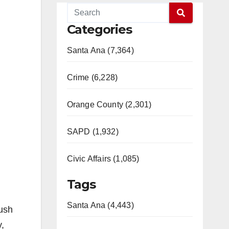
Categories
Santa Ana (7,364)
Crime (6,228)
Orange County (2,301)
SAPD (1,932)
Civic Affairs (1,085)
Tags
Santa Ana (4,443)
lush
,