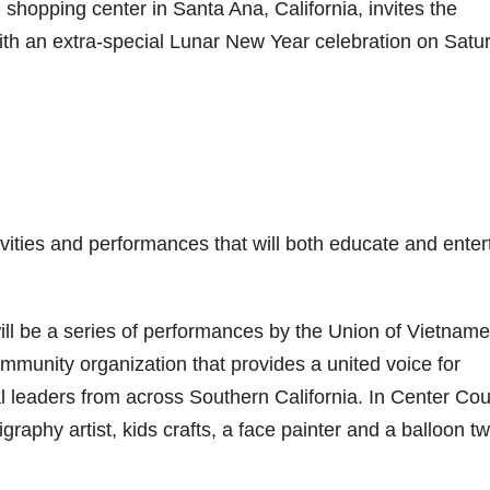
l shopping center in Santa Ana, California, invites the
with an extra-special Lunar New Year celebration on Satu
tivities and performances that will both educate and enter
ill be a series of performances by the Union of Vietnam
mmunity organization that provides a united voice for
leaders from across Southern California. In Center Cou
ligraphy artist, kids crafts, a face painter and a balloon tw