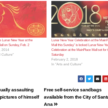
e Lunar New Year at the
Lunar New Year Celebration at the Main
all on Sunday, Feb. 2
Mall this Sunday” is locked Lunar New Ye
, 2014
Celebration at the MainPlace Mall set for t
d Culture"
Saturday
February 2, 2018
In "Arts and Culture"
ually assaulting
Free self-service sandbags
ictures of himself
available from the City of Sant
Ana