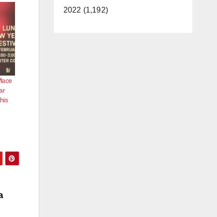
2022 (1,192)
Place
ar
his
a