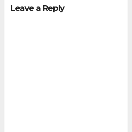
Leave a Reply