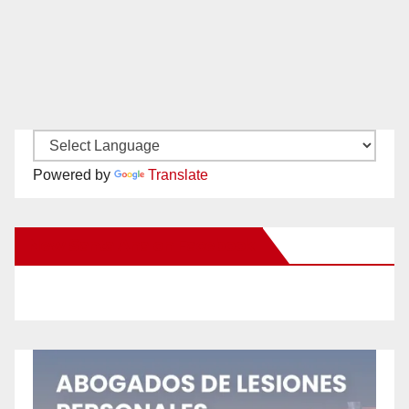
Powered by
Translate
New Santa Ana on Facebook