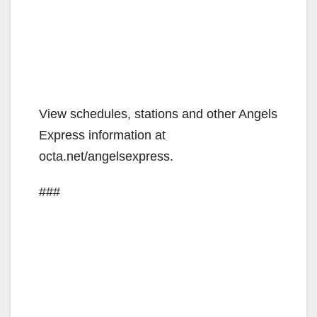
View schedules, stations and other Angels
Express information at
octa.net/angelsexpress.
###