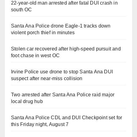
22-year-old man arrested after fatal DUI crash in
south OC
Santa Ana Police drone Eagle-1 tracks down
violent porch thief in minutes
Stolen car recovered after high-speed pursuit and
foot chase in west OC
Irvine Police use drone to stop Santa Ana DUI
suspect after near-miss collision
Two arrested after Santa Ana Police raid major
local drug hub
Santa Ana Police CDL and DUI Checkpoint set for
this Friday night, August 7