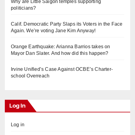
i
Why are Little Saigon temples supporting
politicians?
d
Calif. Democratic Party Slaps its Voters in the Face
Again. We’re voting Jane Kim Anyway!
e
Orange Earthquake: Arianna Barrios takes on
o
Mayor Dan Slater. And how did this happen?
Irvine Unified’s Case Against OCBE’s Charter-
school Overreach
Log In
Log in