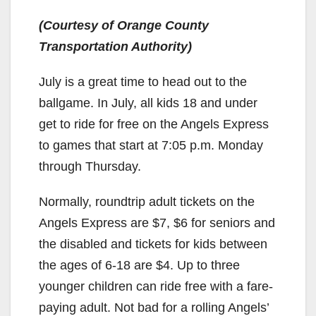
(Courtesy of Orange County
Transportation Authority)
July is a great time to head out to the
ballgame. In July, all kids 18 and under
get to ride for free on the Angels Express
to games that start at 7:05 p.m. Monday
through Thursday.
Normally, roundtrip adult tickets on the
Angels Express are $7, $6 for seniors and
the disabled and tickets for kids between
the ages of 6-18 are $4. Up to three
younger children can ride free with a fare-
paying adult. Not bad for a rolling Angels’