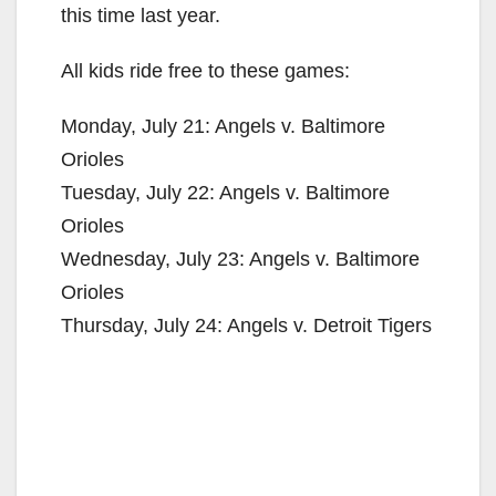
this time last year.
All kids ride free to these games:
Monday, July 21: Angels v. Baltimore
Orioles
Tuesday, July 22: Angels v. Baltimore
Orioles
Wednesday, July 23: Angels v. Baltimore
Orioles
Thursday, July 24: Angels v. Detroit Tigers