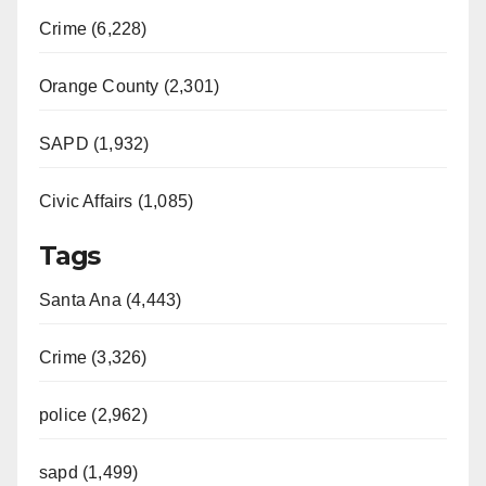
Crime (6,228)
Orange County (2,301)
SAPD (1,932)
Civic Affairs (1,085)
Tags
Santa Ana (4,443)
Crime (3,326)
police (2,962)
sapd (1,499)