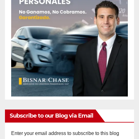
Subscribe to our Blog via Email
Enter your email address to subscribe to this blog