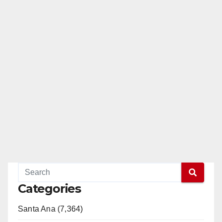
Categories
Santa Ana (7,364)