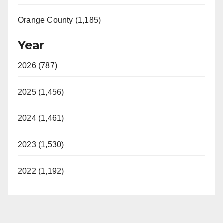
Orange County (1,185)
Year
2026 (787)
2025 (1,456)
2024 (1,461)
2023 (1,530)
2022 (1,192)