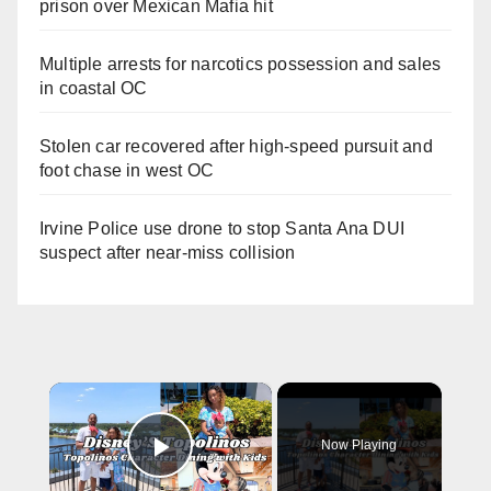
prison over Mexican Mafia hit
Multiple arrests for narcotics possession and sales
in coastal OC
Stolen car recovered after high-speed pursuit and
foot chase in west OC
Irvine Police use drone to stop Santa Ana DUI
suspect after near-miss collision
×
Now Playing
Play Video