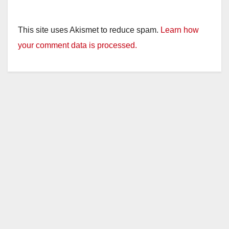
This site uses Akismet to reduce spam.
Learn how
your comment data is processed.