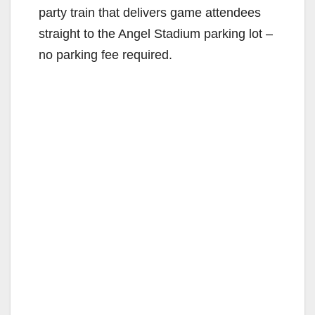
party train that delivers game attendees
straight to the Angel Stadium parking lot –
no parking fee required.