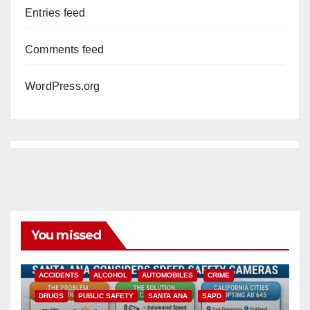
Entries feed
Comments feed
WordPress.org
You missed
ACCIDENTS
ALCOHOL
AUTOMOBILES
CRIME
DRUGS
PUBLIC SAFETY
SANTA ANA
SAPD