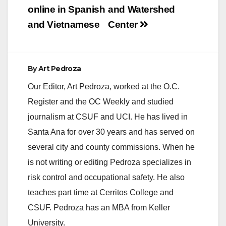
online in Spanish
and Watershed
and Vietnamese
Center
By
Art Pedroza
Our Editor, Art Pedroza, worked at the O.C.
Register and the OC Weekly and studied
journalism at CSUF and UCI. He has lived in
Santa Ana for over 30 years and has served on
several city and county commissions. When he
is not writing or editing Pedroza specializes in
risk control and occupational safety. He also
teaches part time at Cerritos College and
CSUF. Pedroza has an MBA from Keller
University.