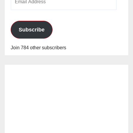
Address
Subscribe
Join 784 other subscribers