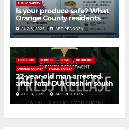
PUBLIC SAFETY
Is your produce safe? What
Orange County residents
need to know about the
AUG 8, 2026
ART PEDROZA
Cyclospora Parasite
ACCIDENTS
ALCOHOL
CRIME
OC SHERIFF
ORANGE COUNTY
PUBLIC SAFETY
22-year-old man arrested
after fatal DUI crash in south
OC
AUG 8, 2026
ART PEDROZA