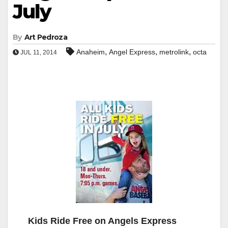
July
By
Art Pedroza
,
,
,
Anaheim
Angel Express
metrolink
octa
JUL 11, 2014
Kids Ride Free on Angels Express