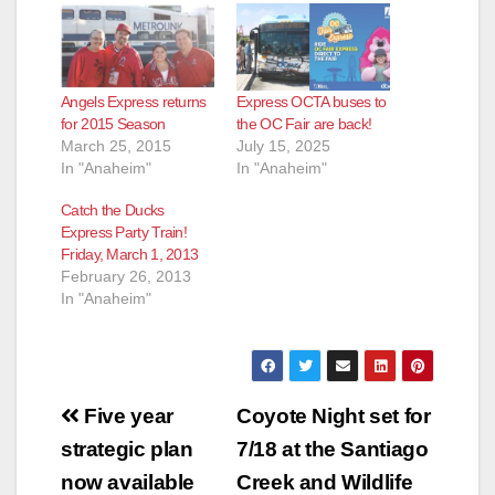
Angels Express returns
Express OCTA buses to
for 2015 Season
the OC Fair are back!
March 25, 2015
July 15, 2025
In "Anaheim"
In "Anaheim"
Catch the Ducks
Express Party Train!
Friday, March 1, 2013
February 26, 2013
In "Anaheim"
Post
Five year
Coyote Night set for
navigation
strategic plan
7/18 at the Santiago
now available
Creek and Wildlife