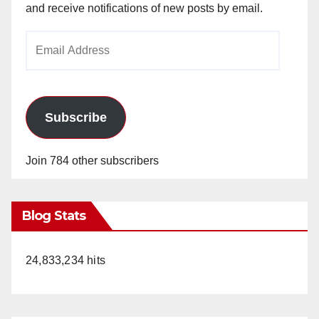
and receive notifications of new posts by email.
Email
Address
Subscribe
Join 784 other subscribers
Blog Stats
24,833,234 hits