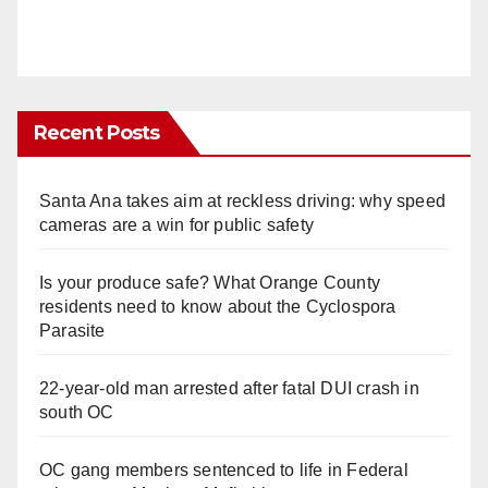
Recent Posts
Santa Ana takes aim at reckless driving: why speed
cameras are a win for public safety
Is your produce safe? What Orange County
residents need to know about the Cyclospora
Parasite
22-year-old man arrested after fatal DUI crash in
south OC
OC gang members sentenced to life in Federal