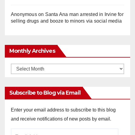
Anonymous
on
Santa Ana man arrested in Irvine for
selling drugs and booze to minors via social media
Monthly Archives
Monthly
Archives
Subscribe to Blog via Email
Enter your email address to subscribe to this blog
and receive notifications of new posts by email.
Email