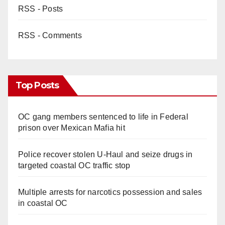
RSS - Posts
RSS - Comments
Top Posts
OC gang members sentenced to life in Federal
prison over Mexican Mafia hit
Police recover stolen U-Haul and seize drugs in
targeted coastal OC traffic stop
Multiple arrests for narcotics possession and sales
in coastal OC