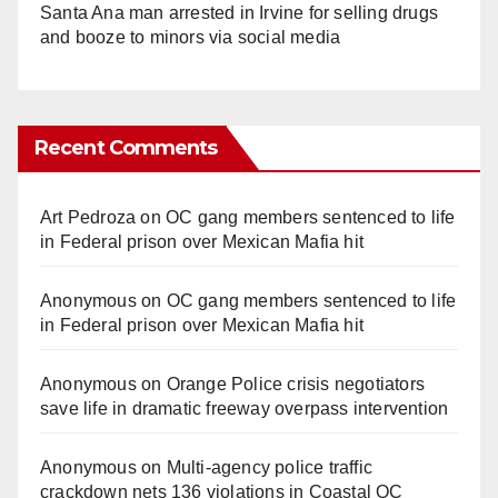
Santa Ana man arrested in Irvine for selling drugs
and booze to minors via social media
Recent Comments
Art Pedroza
on
OC gang members sentenced to life
in Federal prison over Mexican Mafia hit
Anonymous
on
OC gang members sentenced to life
in Federal prison over Mexican Mafia hit
Anonymous
on
Orange Police crisis negotiators
save life in dramatic freeway overpass intervention
Anonymous
on
Multi‑agency police traffic
crackdown nets 136 violations in Coastal OC