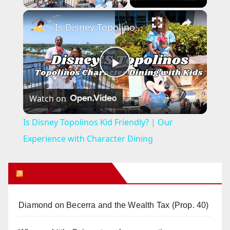
×
Is Disney Topolinos Kid Friendly? | Our Experience with Character Dining
P
Watch on
l
Is Disney Topolinos Kid Friendly? | Our
a
Experience with Character Dining
y
Orange Juice Blog
V
Diamond on Becerra and the Wealth Tax (Prop. 40)