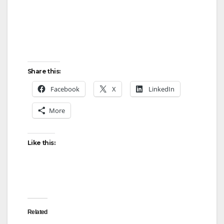
Share this:
Facebook
X
LinkedIn
More
Like this:
Related