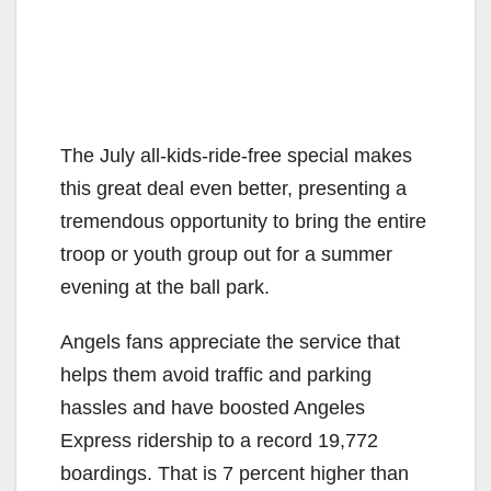
The July all-kids-ride-free special makes
this great deal even better, presenting a
tremendous opportunity to bring the entire
troop or youth group out for a summer
evening at the ball park.
Angels fans appreciate the service that
helps them avoid traffic and parking
hassles and have boosted Angeles
Express ridership to a record 19,772
boardings. That is 7 percent higher than