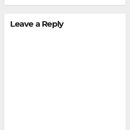
Leave a Reply