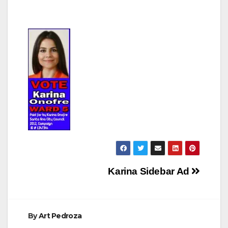
Post
Karina Sidebar Ad
navigation
By
Art Pedroza