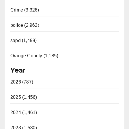
Crime (3,326)
police (2,962)
sapd (1,499)
Orange County (1,185)
Year
2026 (787)
2025 (1,456)
2024 (1,461)
2023 (1,530)