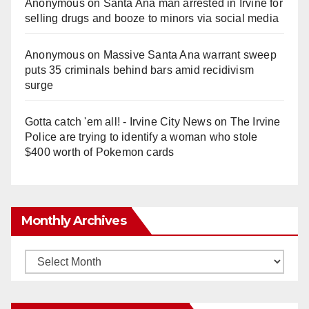
Anonymous
on
Santa Ana man arrested in Irvine for
selling drugs and booze to minors via social media
Anonymous
on
Massive Santa Ana warrant sweep
puts 35 criminals behind bars amid recidivism
surge
Gotta catch 'em all! - Irvine City News
on
The Irvine
Police are trying to identify a woman who stole
$400 worth of Pokemon cards
Monthly Archives
Monthly
Archives