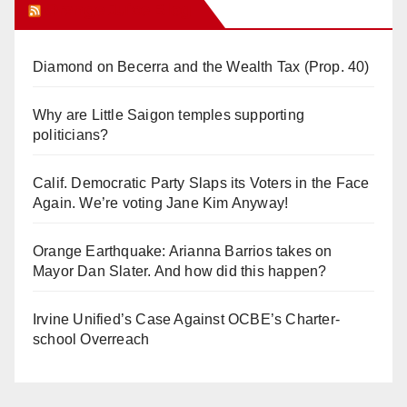
Orange Juice Blog
Diamond on Becerra and the Wealth Tax (Prop. 40)
Why are Little Saigon temples supporting
politicians?
Calif. Democratic Party Slaps its Voters in the Face
Again. We’re voting Jane Kim Anyway!
Orange Earthquake: Arianna Barrios takes on
Mayor Dan Slater. And how did this happen?
Irvine Unified’s Case Against OCBE’s Charter-
school Overreach