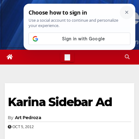
Skip
Sat. Aug 8th, 2026
2:28:52 PM
to
content
Karina Sidebar Ad
By
Art Pedroza
OCT 5, 2012