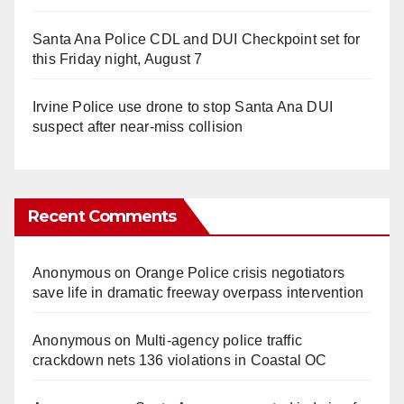
Santa Ana Police CDL and DUI Checkpoint set for
this Friday night, August 7
Irvine Police use drone to stop Santa Ana DUI
suspect after near-miss collision
Recent Comments
Anonymous
on
Orange Police crisis negotiators
save life in dramatic freeway overpass intervention
Anonymous
on
Multi‑agency police traffic
crackdown nets 136 violations in Coastal OC