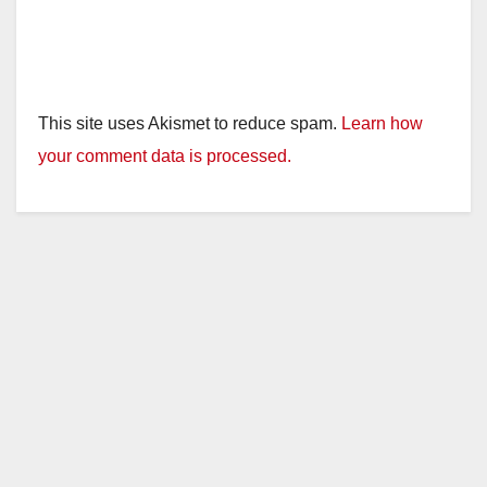
This site uses Akismet to reduce spam.
Learn how
your comment data is processed.