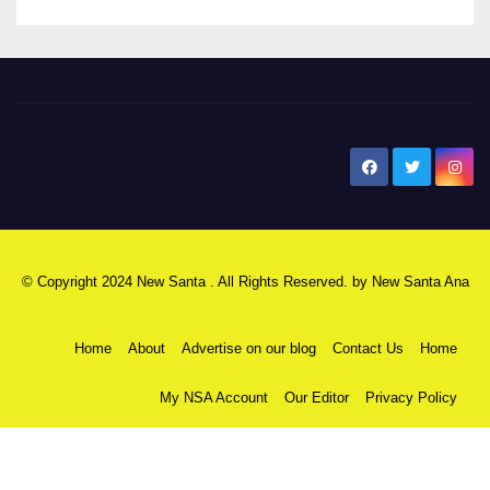
New Santa Ana
© Copyright 2024 New Santa . All Rights Reserved. by
New Santa Ana
Home
About
Advertise on our blog
Contact Us
Home
My NSA Account
Our Editor
Privacy Policy