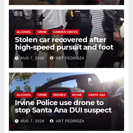
ALCOHOL
CRIME
GARDEN GROVE
Stolen car recovered after
high-speed pursuit and foot
chase in west OC
AUG 7, 2026
ART PEDROZA
ALCOHOL
CRIME
DRONES
IRVINE
SANTA ANA
Irvine Police use drone to
stop Santa Ana DUI suspect
after near-miss collision
AUG 7, 2026
ART PEDROZA