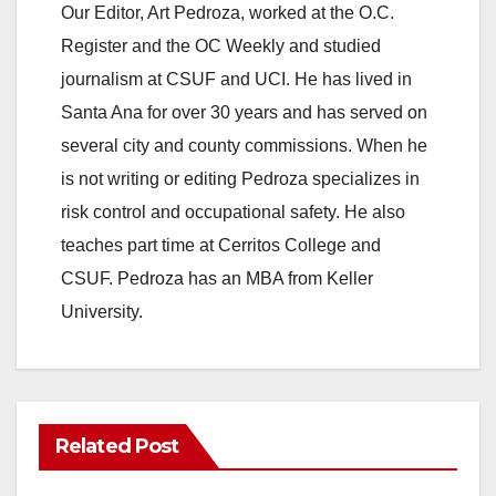
Our Editor, Art Pedroza, worked at the O.C.
Register and the OC Weekly and studied
journalism at CSUF and UCI. He has lived in
Santa Ana for over 30 years and has served on
several city and county commissions. When he
is not writing or editing Pedroza specializes in
risk control and occupational safety. He also
teaches part time at Cerritos College and
CSUF. Pedroza has an MBA from Keller
University.
Related Post