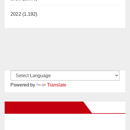
2022 (1,192)
Powered by
Translate
New Santa Ana on Facebook