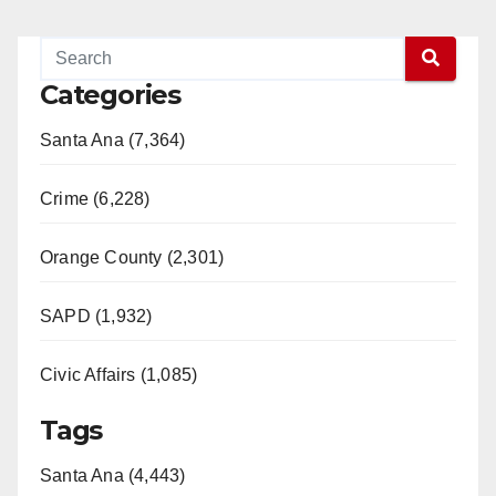
Categories
Santa Ana (7,364)
Crime (6,228)
Orange County (2,301)
SAPD (1,932)
Civic Affairs (1,085)
Tags
Santa Ana (4,443)