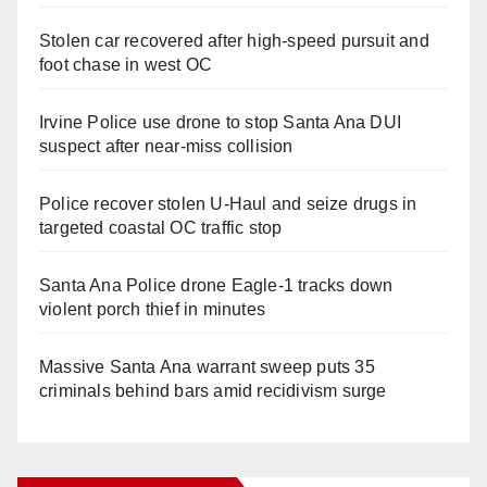
Stolen car recovered after high-speed pursuit and
foot chase in west OC
Irvine Police use drone to stop Santa Ana DUI
suspect after near-miss collision
Police recover stolen U-Haul and seize drugs in
targeted coastal OC traffic stop
Santa Ana Police drone Eagle-1 tracks down
violent porch thief in minutes
Massive Santa Ana warrant sweep puts 35
criminals behind bars amid recidivism surge