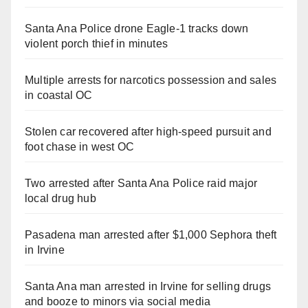
Santa Ana Police drone Eagle-1 tracks down
violent porch thief in minutes
Multiple arrests for narcotics possession and sales
in coastal OC
Stolen car recovered after high-speed pursuit and
foot chase in west OC
Two arrested after Santa Ana Police raid major
local drug hub
Pasadena man arrested after $1,000 Sephora theft
in Irvine
Santa Ana man arrested in Irvine for selling drugs
and booze to minors via social media