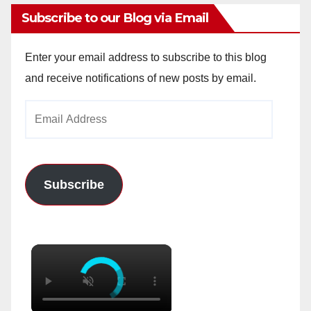
Subscribe to our Blog via Email
Enter your email address to subscribe to this blog
and receive notifications of new posts by email.
Email
Address
Subscribe
×