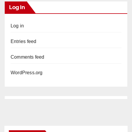
Log In
Log in
Entries feed
Comments feed
WordPress.org