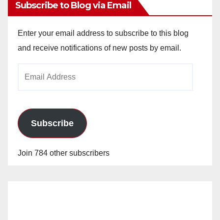
Subscribe to Blog via Email
Enter your email address to subscribe to this blog
and receive notifications of new posts by email.
Email
Address
Subscribe
Join 784 other subscribers