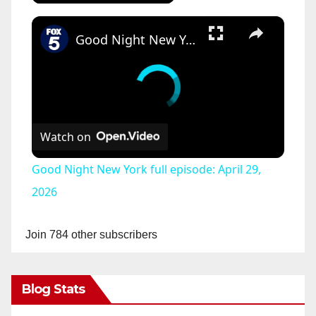
×
Good Night New York full episode: April 29, 2026
Watch on
Good Night New York full episode: April 29,
2026
Join 784 other subscribers
Blog Stats