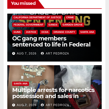
You missed
ANAHEIM
CALIFORNIA
CALIFORNIA DEPARTMENT OF JUSTICE
CRIME
FEDERAL GOVERNMENT
GANGS
GARDEN GROVE
GUNS
JUSTICE
OCDA
ORANGE COUNTY
SANTA ANA
OC gang members
sentenced to life in Federal
prison over Mexican Mafia hit
AUG 7, 2026
ART PEDROZA
SANTA ANA
Multiple arrests for narcotics
possession and sales in
coastal OC
AUG 7, 2026
ART PEDROZA