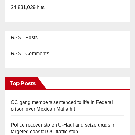
24,831,029 hits
RSS - Posts
RSS - Comments
Top Posts
OC gang members sentenced to life in Federal
prison over Mexican Mafia hit
Police recover stolen U-Haul and seize drugs in
targeted coastal OC traffic stop