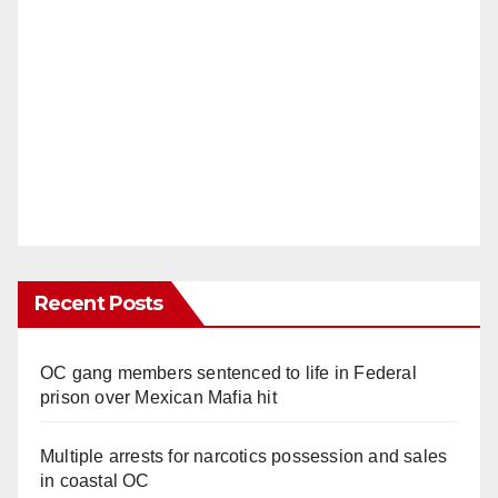
Recent Posts
OC gang members sentenced to life in Federal
prison over Mexican Mafia hit
Multiple arrests for narcotics possession and sales
in coastal OC