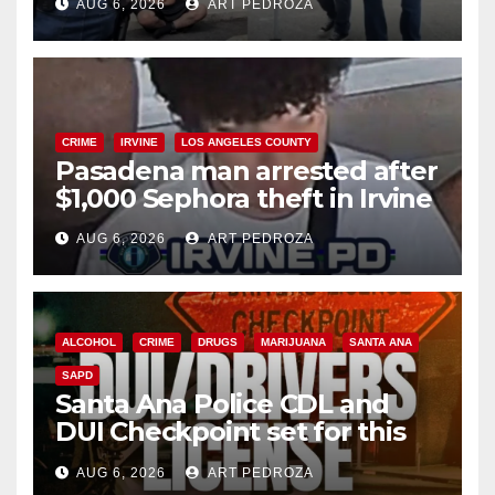
AUG 6, 2026
ART PEDROZA
surge
CRIME
IRVINE
LOS ANGELES COUNTY
Pasadena man arrested after
$1,000 Sephora theft in Irvine
AUG 6, 2026
ART PEDROZA
ALCOHOL
CRIME
DRUGS
MARIJUANA
SANTA ANA
SAPD
Santa Ana Police CDL and
DUI Checkpoint set for this
Friday night, August 7
AUG 6, 2026
ART PEDROZA