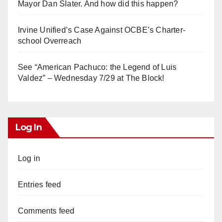
Mayor Dan Slater. And how did this happen?
Irvine Unified’s Case Against OCBE’s Charter-
school Overreach
See “American Pachuco: the Legend of Luis
Valdez” – Wednesday 7/29 at The Block!
Log In
Log in
Entries feed
Comments feed