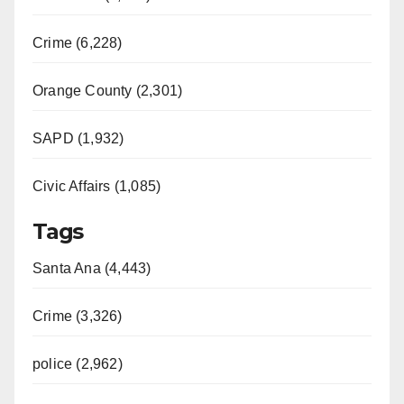
i
Crime (6,228)
d
Orange County (2,301)
e
SAPD (1,932)
Civic Affairs (1,085)
o
Tags
Santa Ana (4,443)
Crime (3,326)
police (2,962)