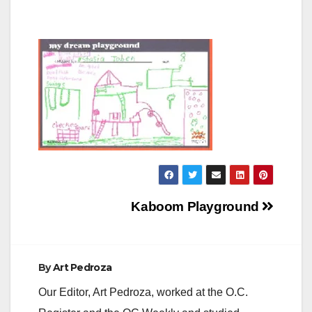
Post
Kaboom Playground
navigation
By
Art Pedroza
Our Editor, Art Pedroza, worked at the O.C.