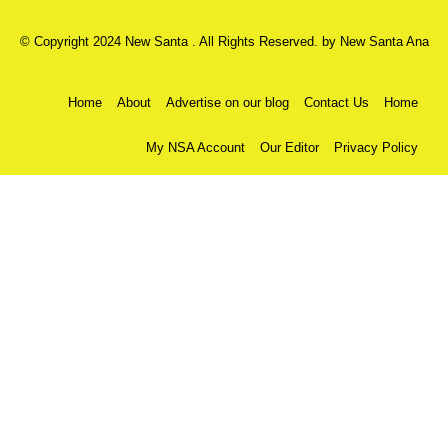
© Copyright 2024 New Santa . All Rights Reserved. by
New Santa Ana
Home
About
Advertise on our blog
Contact Us
Home
My NSA Account
Our Editor
Privacy Policy