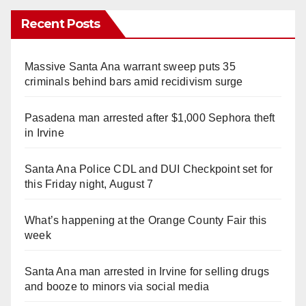
Recent Posts
Massive Santa Ana warrant sweep puts 35
criminals behind bars amid recidivism surge
Pasadena man arrested after $1,000 Sephora theft
in Irvine
Santa Ana Police CDL and DUI Checkpoint set for
this Friday night, August 7
What’s happening at the Orange County Fair this
week
Santa Ana man arrested in Irvine for selling drugs
and booze to minors via social media