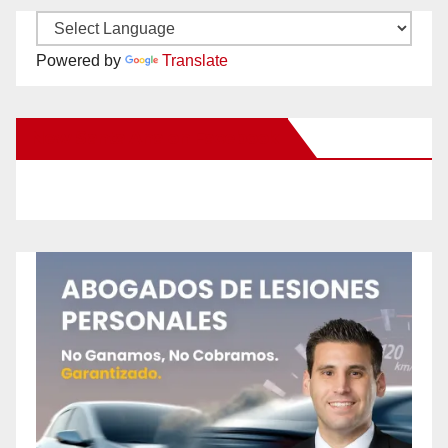
Powered by
Translate
New Santa Ana on Facebook