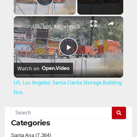
Play Video
×
US, Los Angeles: Santa Clarita Storage Building Fire.
P
Watch on
l
US, Los Angeles: Santa Clarita Storage Building
a
Fire.
y
Categories
V
Santa Ana (7,364)