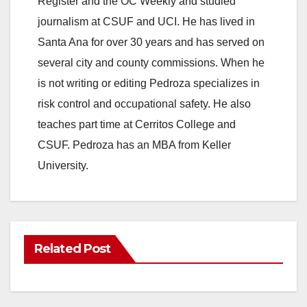
Register and the OC Weekly and studied
journalism at CSUF and UCI. He has lived in
Santa Ana for over 30 years and has served on
several city and county commissions. When he
is not writing or editing Pedroza specializes in
risk control and occupational safety. He also
teaches part time at Cerritos College and
CSUF. Pedroza has an MBA from Keller
University.
Related Post