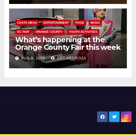
COSTA MESA
ENTERTAINMENT
FOOD
MUSIC
OC FAIR
ORANGE COUNTY
YOUTH ACTIVITIES
What’s happening at the
Orange County Fair this week
AUG 6, 2026
ART PEDROZA
New Santa Ana