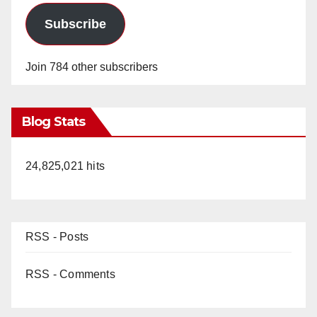
Subscribe
Join 784 other subscribers
Blog Stats
24,825,021 hits
RSS - Posts
RSS - Comments