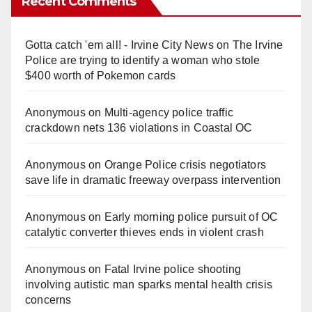
Recent Comments
Gotta catch 'em all! - Irvine City News
on
The Irvine
Police are trying to identify a woman who stole
$400 worth of Pokemon cards
Anonymous
on
Multi‑agency police traffic
crackdown nets 136 violations in Coastal OC
Anonymous
on
Orange Police crisis negotiators
save life in dramatic freeway overpass intervention
Anonymous
on
Early morning police pursuit of OC
catalytic converter thieves ends in violent crash
Anonymous
on
Fatal Irvine police shooting
involving autistic man sparks mental health crisis
concerns