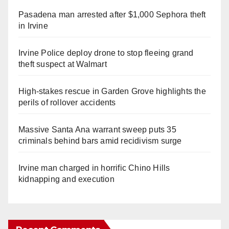
Pasadena man arrested after $1,000 Sephora theft
in Irvine
Irvine Police deploy drone to stop fleeing grand
theft suspect at Walmart
High-stakes rescue in Garden Grove highlights the
perils of rollover accidents
Massive Santa Ana warrant sweep puts 35
criminals behind bars amid recidivism surge
Irvine man charged in horrific Chino Hills
kidnapping and execution