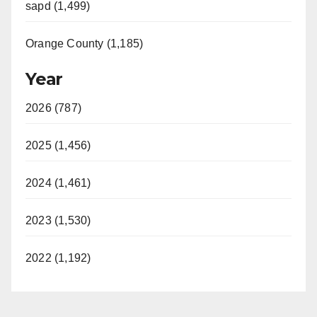
sapd (1,499)
Orange County (1,185)
Year
2026 (787)
2025 (1,456)
2024 (1,461)
2023 (1,530)
2022 (1,192)