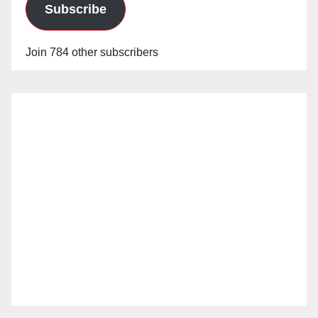
Subscribe
Join 784 other subscribers