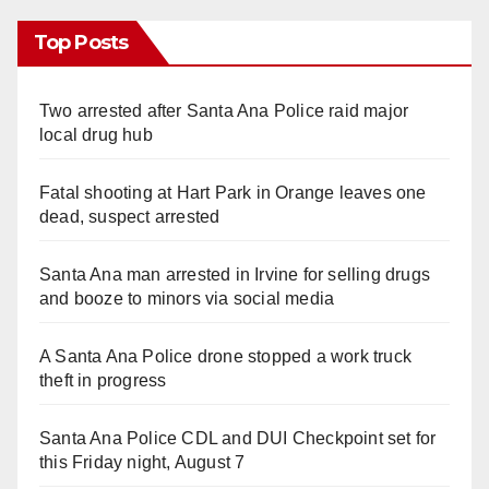
Top Posts
Two arrested after Santa Ana Police raid major
local drug hub
Fatal shooting at Hart Park in Orange leaves one
dead, suspect arrested
Santa Ana man arrested in Irvine for selling drugs
and booze to minors via social media
A Santa Ana Police drone stopped a work truck
theft in progress
Santa Ana Police CDL and DUI Checkpoint set for
this Friday night, August 7