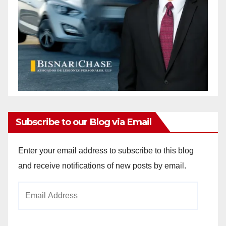
Subscribe to our Blog via Email
Enter your email address to subscribe to this blog
and receive notifications of new posts by email.
Email
Address