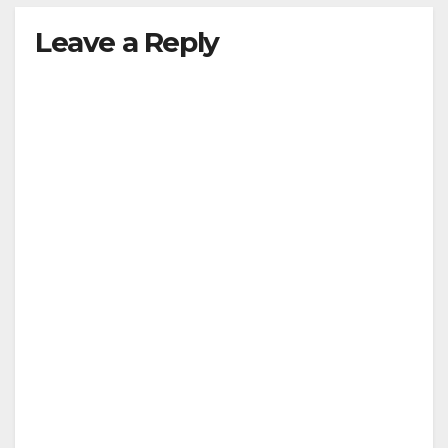
Leave a Reply