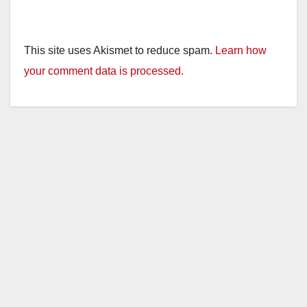
This site uses Akismet to reduce spam.
Learn how
your comment data is processed.