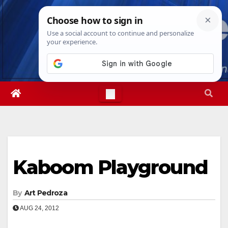
Skip
Thu. Aug 6th, 2026
4:31:00 AM
to
content
Kaboom Playground
By
Art Pedroza
AUG 24, 2012