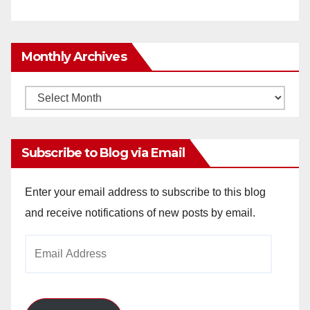
Monthly Archives
Monthly
Archives
Subscribe to Blog via Email
Enter your email address to subscribe to this blog
and receive notifications of new posts by email.
Email
Address