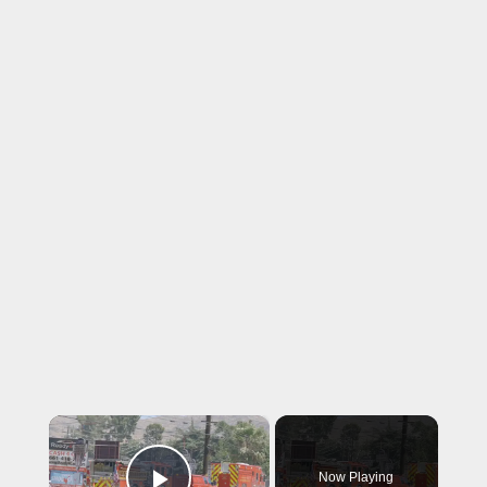
×
Now Playing