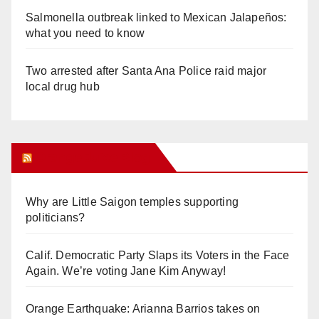
Salmonella outbreak linked to Mexican Jalapeños:
what you need to know
Two arrested after Santa Ana Police raid major
local drug hub
Orange Juice Blog
Why are Little Saigon temples supporting
politicians?
Calif. Democratic Party Slaps its Voters in the Face
Again. We’re voting Jane Kim Anyway!
Orange Earthquake: Arianna Barrios takes on