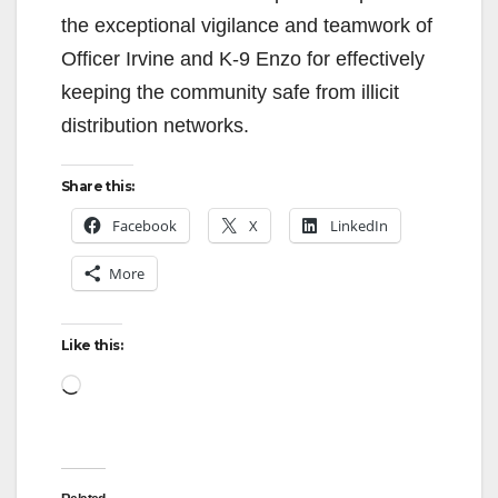
the exceptional vigilance and teamwork of
Officer Irvine and K-9 Enzo for effectively
keeping the community safe from illicit
distribution networks.
Share this:
Facebook
X
LinkedIn
More
Like this:
Loading…