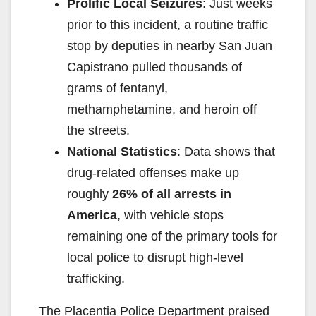
Prolific Local Seizures
: Just weeks
prior to this incident, a routine traffic
stop by deputies in nearby San Juan
Capistrano pulled thousands of
grams of fentanyl,
methamphetamine, and heroin off
the streets.
National Statistics
: Data shows that
drug-related offenses make up
roughly
26% of all arrests in
America
, with vehicle stops
remaining one of the primary tools for
local police to disrupt high-level
trafficking.
The Placentia Police Department praised