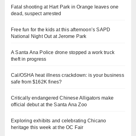
Fatal shooting at Hart Park in Orange leaves one
dead, suspect arrested
Free fun for the kids at this afternoon’s SAPD
National Night Out at Jerome Park
A Santa Ana Police drone stopped a work truck
theft in progress
Cal/OSHA heat illness crackdown: is your business
safe from $162K fines?
Critically endangered Chinese Alligators make
official debut at the Santa Ana Zoo
Exploring exhibits and celebrating Chicano
heritage this week at the OC Fair