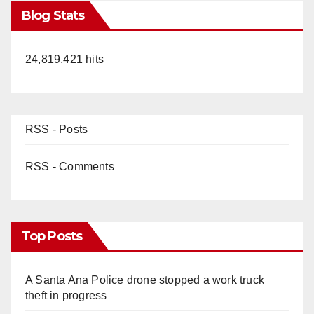
Blog Stats
24,819,421 hits
RSS - Posts
RSS - Comments
Top Posts
A Santa Ana Police drone stopped a work truck
theft in progress