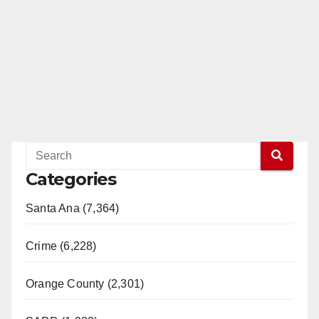
Categories
Santa Ana (7,364)
Crime (6,228)
Orange County (2,301)