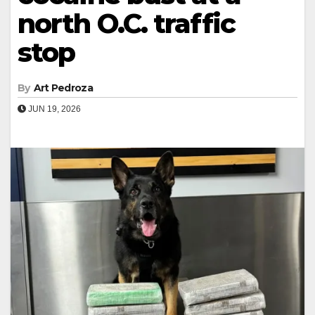
north O.C. traffic
stop
By
Art Pedroza
JUN 19, 2026