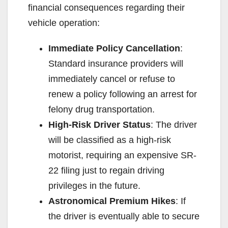
financial consequences regarding their
vehicle operation:
Immediate Policy Cancellation
:
Standard insurance providers will
immediately cancel or refuse to
renew a policy following an arrest for
felony drug transportation.
High-Risk Driver Status
: The driver
will be classified as a high-risk
motorist, requiring an expensive SR-
22 filing just to regain driving
privileges in the future.
Astronomical Premium Hikes
: If
the driver is eventually able to secure