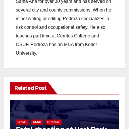
Santa Ana for over 30 years and has served on
i
several city and county commissions. When he
is not writing or editing Pedroza specializes in
d
risk control and occupational safety. He also
teaches part time at Cerritos College and
e
CSUF. Pedroza has an MBA from Keller
University.
o
Related Post
CRIME
GUNS
ORANGE