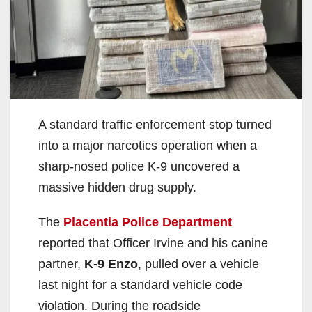
A standard traffic enforcement stop turned
into a major narcotics operation when a
sharp-nosed police K-9 uncovered a
massive hidden drug supply.
The
Placentia Police Department
reported that Officer Irvine and his canine
partner,
K-9 Enzo
, pulled over a vehicle
last night for a standard vehicle code
violation. During the roadside