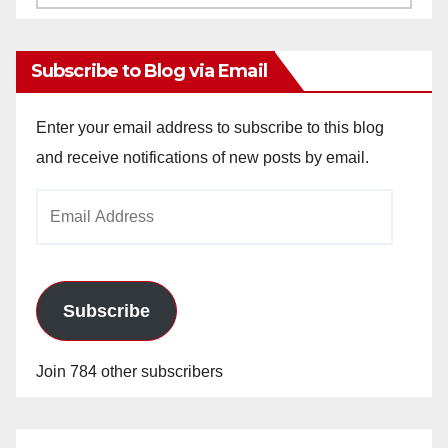
Archives
Subscribe to Blog via Email
Enter your email address to subscribe to this blog
and receive notifications of new posts by email.
Email
Address
Subscribe
Join 784 other subscribers