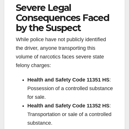
Severe Legal
Consequences Faced
by the Suspect
While police have not publicly identified
the driver, anyone transporting this
volume of narcotics faces severe state
felony charges:
Health and Safety Code 11351 HS
:
Possession of a controlled substance
for sale.
Health and Safety Code 11352 HS
:
Transportation or sale of a controlled
substance.