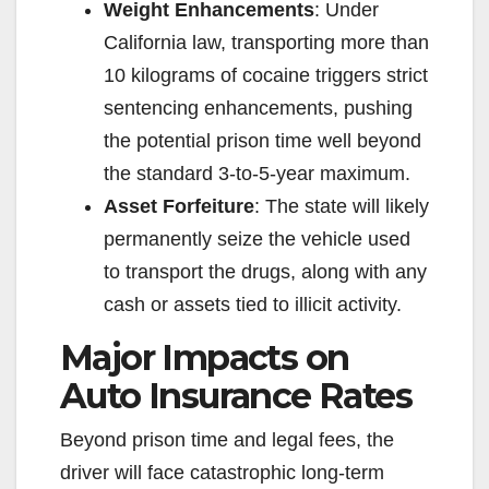
Weight Enhancements
: Under
California law, transporting more than
10 kilograms of cocaine triggers strict
sentencing enhancements, pushing
the potential prison time well beyond
the standard 3-to-5-year maximum.
Asset Forfeiture
: The state will likely
permanently seize the vehicle used
to transport the drugs, along with any
cash or assets tied to illicit activity.
Major Impacts on
Auto Insurance Rates
Beyond prison time and legal fees, the
driver will face catastrophic long-term