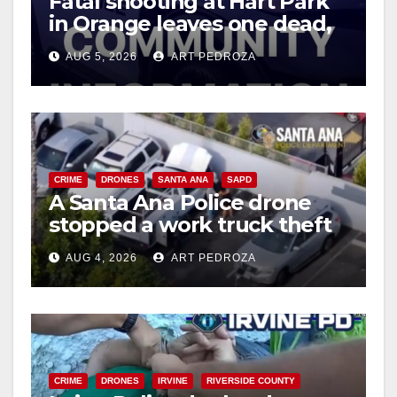
Fatal shooting at Hart Park
in Orange leaves one dead,
suspect arrested
AUG 5, 2026
ART PEDROZA
CRIME
DRONES
SANTA ANA
SAPD
A Santa Ana Police drone
stopped a work truck theft
in progress
AUG 4, 2026
ART PEDROZA
CRIME
DRONES
IRVINE
RIVERSIDE COUNTY