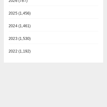
2026 (787)
2025 (1,456)
2024 (1,461)
2023 (1,530)
2022 (1,192)