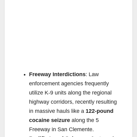
Freeway Interdictions
: Law
enforcement agencies frequently
utilize K-9 units along the regional
highway corridors, recently resulting
in massive hauls like a
122-pound
cocaine seizure
along the 5
Freeway in San Clemente.