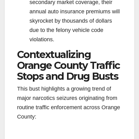
secondary market coverage, their
annual auto insurance premiums will
skyrocket by thousands of dollars
due to the felony vehicle code
violations.
Contextualizing
Orange County Traffic
Stops and Drug Busts
This bust highlights a growing trend of
major narcotics seizures originating from
routine traffic enforcement across Orange
County: