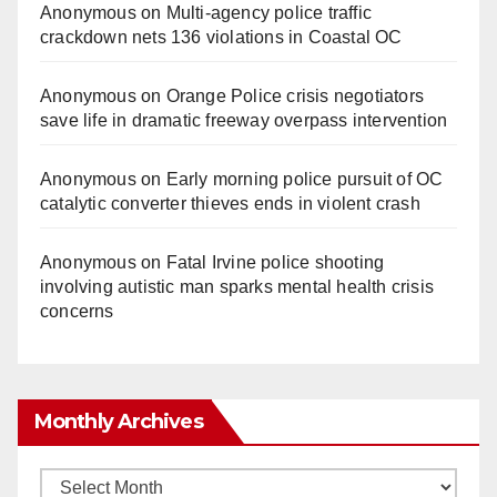
Anonymous
on
Multi‑agency police traffic
crackdown nets 136 violations in Coastal OC
Anonymous
on
Orange Police crisis negotiators
save life in dramatic freeway overpass intervention
Anonymous
on
Early morning police pursuit of OC
catalytic converter thieves ends in violent crash
Anonymous
on
Fatal Irvine police shooting
involving autistic man sparks mental health crisis
concerns
Monthly Archives
Monthly