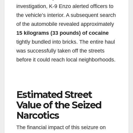
investigation, K-9 Enzo alerted officers to
the vehicle’s interior. A subsequent search
of the automobile revealed approximately
15 kilograms (33 pounds) of cocaine
tightly bundled into bricks. The entire haul
was successfully taken off the streets
before it could reach local neighborhoods.
Estimated Street
Value of the Seized
Narcotics
The financial impact of this seizure on