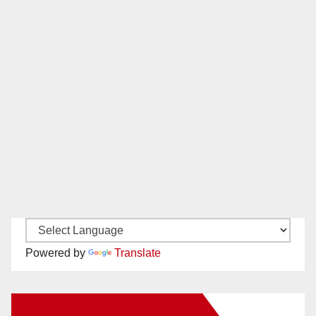
Powered by
Translate
New Santa Ana on Facebook