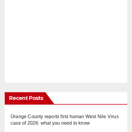
Recent Posts
Orange County reports first human West Nile Virus
case of 2026: what you need to know