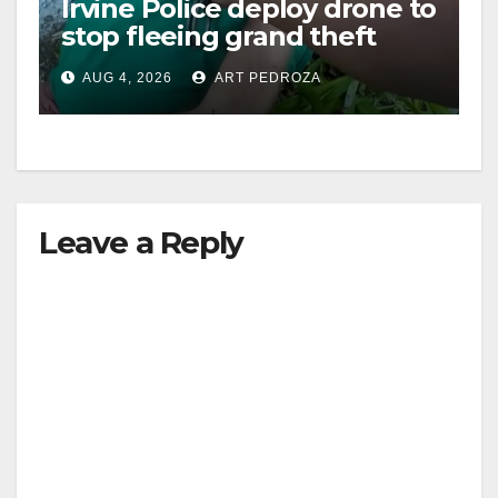
Irvine Police deploy drone to
stop fleeing grand theft
suspect at Walmart
AUG 4, 2026
ART PEDROZA
Leave a Reply