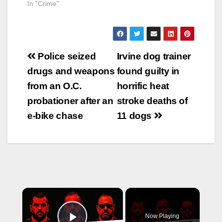
In "Crime"
Post
Police seized
Irvine dog trainer
navigation
drugs and weapons
found guilty in
from an O.C.
horrific heat
probationer after an
stroke deaths of
e-bike chase
11 dogs
×
Now Playing