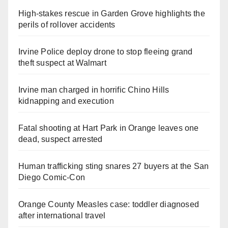
High-stakes rescue in Garden Grove highlights the
perils of rollover accidents
Irvine Police deploy drone to stop fleeing grand
theft suspect at Walmart
Irvine man charged in horrific Chino Hills
kidnapping and execution
Fatal shooting at Hart Park in Orange leaves one
dead, suspect arrested
Human trafficking sting snares 27 buyers at the San
Diego Comic-Con
Orange County Measles case: toddler diagnosed
after international travel