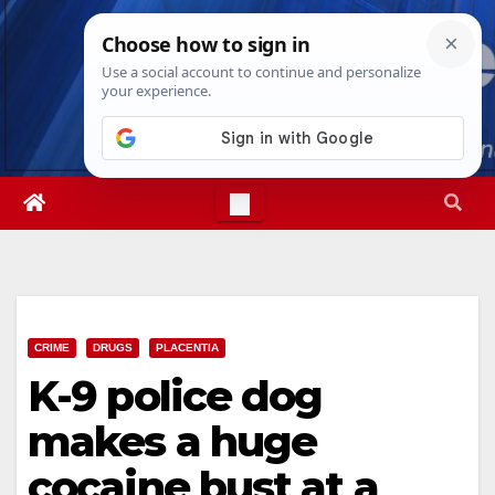
Skip
Wed. Aug 5th, 2026
10:22:33 PM
to
content
CRIME
DRUGS
PLACENTIA
K-9 police dog
makes a huge
cocaine bust at a