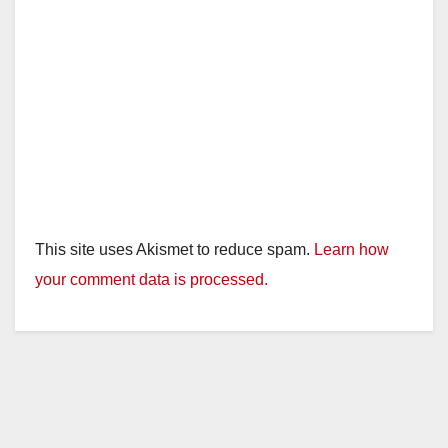
This site uses Akismet to reduce spam.
Learn how
your comment data is processed.