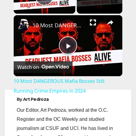
Play Video
×
10 Most DANGEROUS Mafia Bosses Still Running Crime Empires in 2024
P
Watch on
l
10 Most DANGEROUS Mafia Bosses Still
a
Running Crime Empires in 2024
By
Art Pedroza
y
Our Editor, Art Pedroza, worked at the O.C.
Register and the OC Weekly and studied
V
journalism at CSUF and UCI. He has lived in