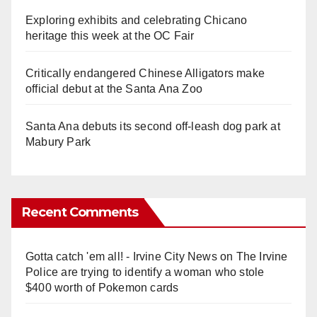
Exploring exhibits and celebrating Chicano
heritage this week at the OC Fair
Critically endangered Chinese Alligators make
official debut at the Santa Ana Zoo
Santa Ana debuts its second off-leash dog park at
Mabury Park
Recent Comments
Gotta catch 'em all! - Irvine City News
on
The Irvine
Police are trying to identify a woman who stole
$400 worth of Pokemon cards