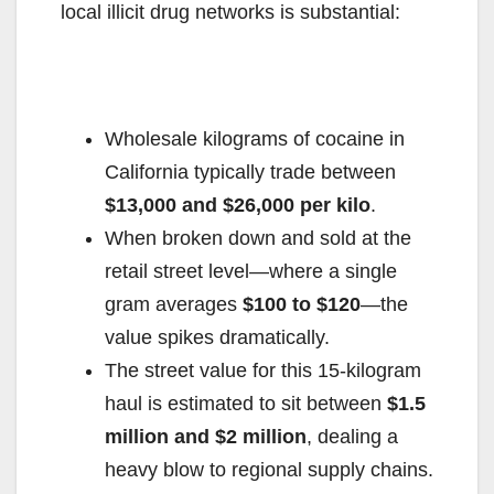
local illicit drug networks is substantial:
Wholesale kilograms of cocaine in
California typically trade between
$13,000 and $26,000 per kilo
.
When broken down and sold at the
retail street level—where a single
gram averages
$100 to $120
—the
value spikes dramatically.
The street value for this 15-kilogram
haul is estimated to sit between
$1.5
million and $2 million
, dealing a
heavy blow to regional supply chains.