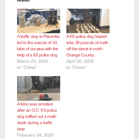
Related
A traffic stop in Placentia
A K9 police dog helped
led to the seizure of 24
take 38 pounds of meth
kilos of cocaine with the
off the street in north
help of a K9 police dog
Orange County
March 25, 2024
April 28, 2026
In "Crime"
In "Crime"
A felon was arrested
after an O.C. K9 police
dog sniffed out a meth
stash during a traffic
stop
February 24, 2025