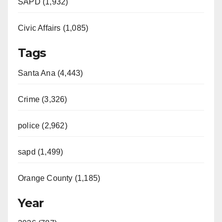
SAPD (1,932)
Civic Affairs (1,085)
Tags
Santa Ana (4,443)
Crime (3,326)
police (2,962)
sapd (1,499)
Orange County (1,185)
Year