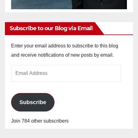
Subscribe to our Blog via Email
Enter your email address to subscribe to this blog
and receive notifications of new posts by email.
Email
Address
Subscribe
Join 784 other subscribers