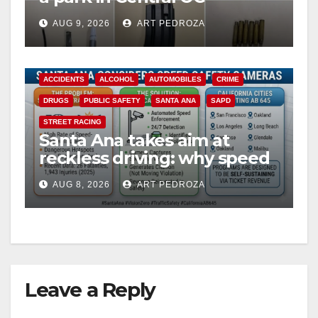
including a teen on
AUG 9, 2026
ART PEDROZA
probation
ACCIDENTS
ALCOHOL
AUTOMOBILES
CRIME
DRUGS
PUBLIC SAFETY
SANTA ANA
SAPD
STREET RACING
Santa Ana takes aim at
reckless driving: why speed
cameras are a win for public
AUG 8, 2026
ART PEDROZA
safety
Leave a Reply