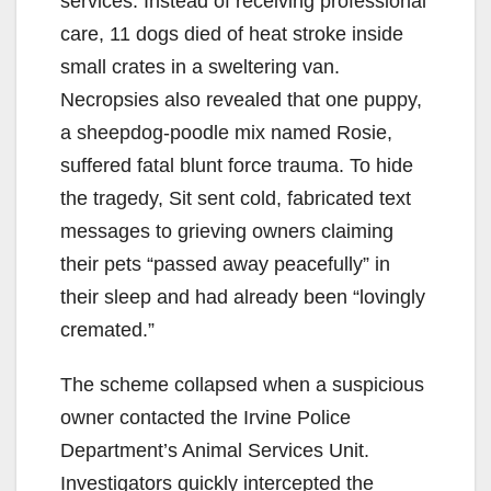
services. Instead of receiving professional
care, 11 dogs died of heat stroke inside
small crates in a sweltering van.
Necropsies also revealed that one puppy,
a sheepdog-poodle mix named Rosie,
suffered fatal blunt force trauma. To hide
the tragedy, Sit sent cold, fabricated text
messages to grieving owners claiming
their pets “passed away peacefully” in
their sleep and had already been “lovingly
cremated.”
The scheme collapsed when a suspicious
owner contacted the Irvine Police
Department’s Animal Services Unit.
Investigators quickly intercepted the