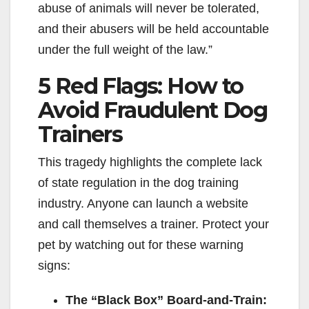
abuse of animals will never be tolerated,
and their abusers will be held accountable
under the full weight of the law.”
5 Red Flags: How to
Avoid Fraudulent Dog
Trainers
This tragedy highlights the complete lack
of state regulation in the dog training
industry. Anyone can launch a website
and call themselves a trainer. Protect your
pet by watching out for these warning
signs:
The “Black Box” Board-and-Train: