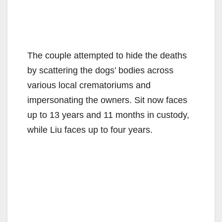
The couple attempted to hide the deaths
by scattering the dogs’ bodies across
various local crematoriums and
impersonating the owners. Sit now faces
up to 13 years and 11 months in custody,
while Liu faces up to four years.