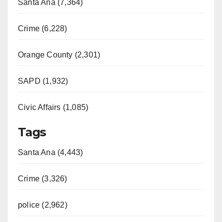
Santa Ana (7,364)
Crime (6,228)
Orange County (2,301)
SAPD (1,932)
Civic Affairs (1,085)
Tags
Santa Ana (4,443)
Crime (3,326)
police (2,962)