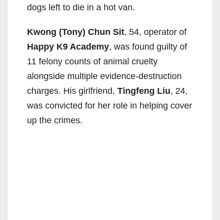
dogs left to die in a hot van.
Kwong (Tony) Chun Sit
, 54, operator of
Happy K9 Academy
, was found guilty of
11 felony counts of animal cruelty
alongside multiple evidence-destruction
charges. His girlfriend,
Tingfeng Liu
, 24,
was convicted for her role in helping cover
up the crimes.