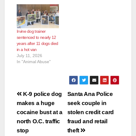
Irvine dog trainer
sentenced to nearly 12
years after 11 dogs died
in a hot van
July 11, 2026
In "Animal Abuse"
Post
K-9 police dog
Santa Ana Police
navigation
makes a huge
seek couple in
cocaine bust at a
stolen credit card
north O.C. traffic
fraud and retail
stop
theft