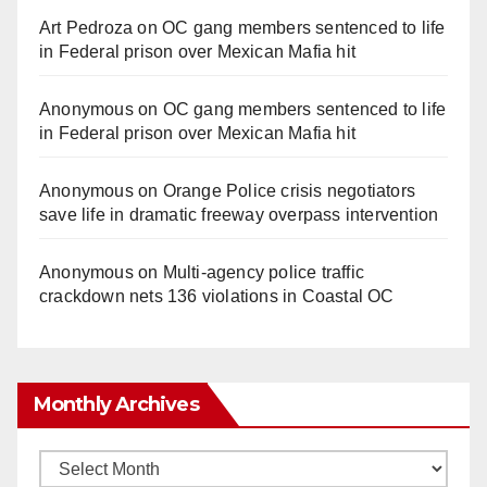
Art Pedroza
on
OC gang members sentenced to life
in Federal prison over Mexican Mafia hit
Anonymous
on
OC gang members sentenced to life
in Federal prison over Mexican Mafia hit
Anonymous
on
Orange Police crisis negotiators
save life in dramatic freeway overpass intervention
Anonymous
on
Multi‑agency police traffic
crackdown nets 136 violations in Coastal OC
Monthly Archives
Monthly