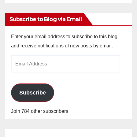
Archives
Subscribe to Blog via Email
Enter your email address to subscribe to this blog
and receive notifications of new posts by email.
Email
Address
Subscribe
Join 784 other subscribers