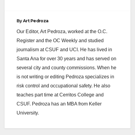
By
Art Pedroza
Our Editor, Art Pedroza, worked at the O.C.
Register and the OC Weekly and studied
journalism at CSUF and UCI. He has lived in
Santa Ana for over 30 years and has served on
several city and county commissions. When he
is not writing or editing Pedroza specializes in
risk control and occupational safety. He also
teaches part time at Cerritos College and
CSUF. Pedroza has an MBA from Keller
University.