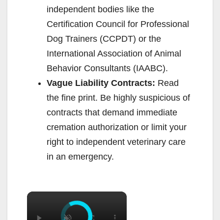
independent bodies like the
Certification Council for Professional
Dog Trainers (CCPDT) or the
International Association of Animal
Behavior Consultants (IAABC).
Vague Liability Contracts:
Read
the fine print. Be highly suspicious of
contracts that demand immediate
cremation authorization or limit your
right to independent veterinary care
in an emergency.
×