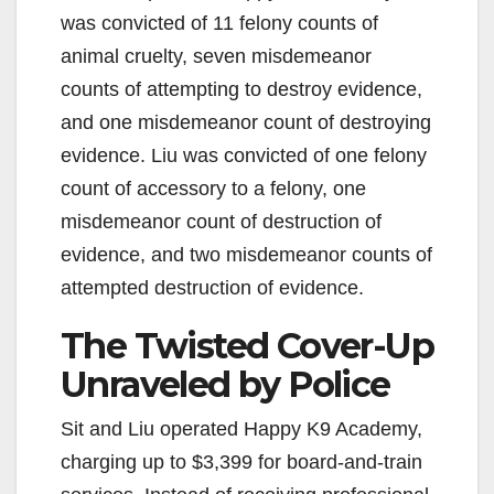
was convicted of 11 felony counts of
animal cruelty, seven misdemeanor
counts of attempting to destroy evidence,
and one misdemeanor count of destroying
evidence. Liu was convicted of one felony
count of accessory to a felony, one
misdemeanor count of destruction of
evidence, and two misdemeanor counts of
attempted destruction of evidence.
The Twisted Cover-Up
Unraveled by Police
Sit and Liu operated Happy K9 Academy,
charging up to $3,399 for board-and-train