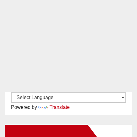
Powered by
Translate
New Santa Ana on Facebook