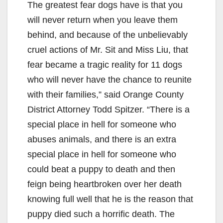
The greatest fear dogs have is that you
will never return when you leave them
behind, and because of the unbelievably
cruel actions of Mr. Sit and Miss Liu, that
fear became a tragic reality for 11 dogs
who will never have the chance to reunite
with their families,” said Orange County
District Attorney Todd Spitzer. “There is a
special place in hell for someone who
abuses animals, and there is an extra
special place in hell for someone who
could beat a puppy to death and then
feign being heartbroken over her death
knowing full well that he is the reason that
puppy died such a horrific death. The