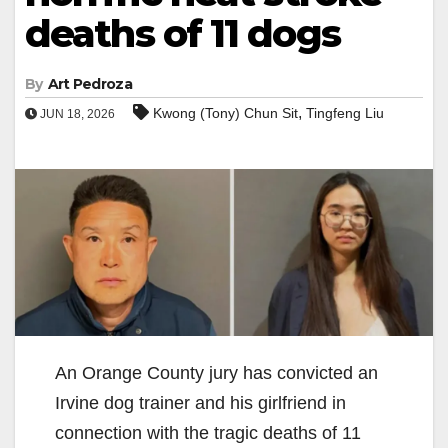
deaths of 11 dogs
By
Art Pedroza
,
Kwong (Tony) Chun Sit
Tingfeng Liu
JUN 18, 2026
An Orange County jury has convicted an
Irvine dog trainer and his girlfriend in
connection with the tragic deaths of 11