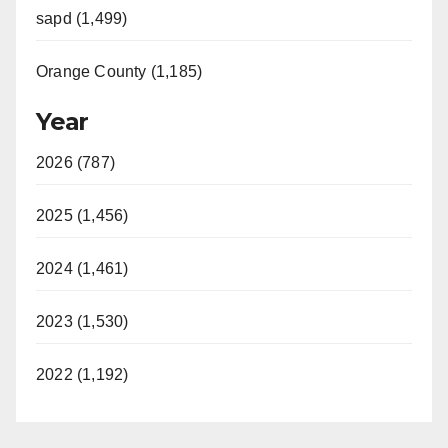
sapd (1,499)
Orange County (1,185)
Year
2026 (787)
2025 (1,456)
2024 (1,461)
2023 (1,530)
2022 (1,192)