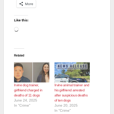
More
Like this:
Loading…
Related
Irvine dog trainer,
Irvine animal trainer and
girlfriend charged in
his girlfriend arrested
deaths of 11 dogs
after suspicious deaths
June 24, 2025
of ten dogs
In "Crime"
June 20, 2025
In "Crime"