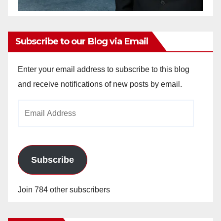
Subscribe to our Blog via Email
Enter your email address to subscribe to this blog
and receive notifications of new posts by email.
Email
Address
Subscribe
Join 784 other subscribers