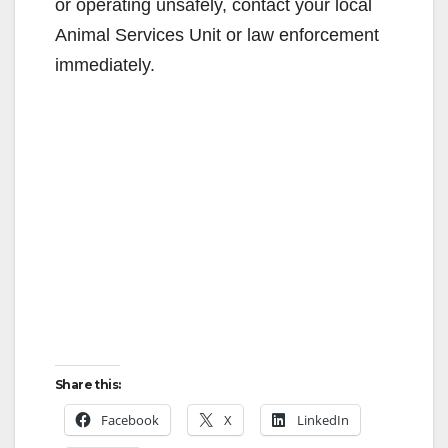
or operating unsafely, contact your local
Animal Services Unit or law enforcement
immediately.
Share this:
Facebook
X
LinkedIn