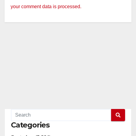
your comment data is processed.
Categories