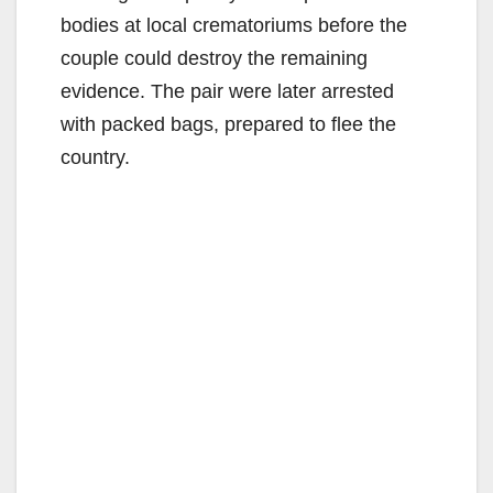
bodies at local crematoriums before the
couple could destroy the remaining
evidence. The pair were later arrested
with packed bags, prepared to flee the
country.