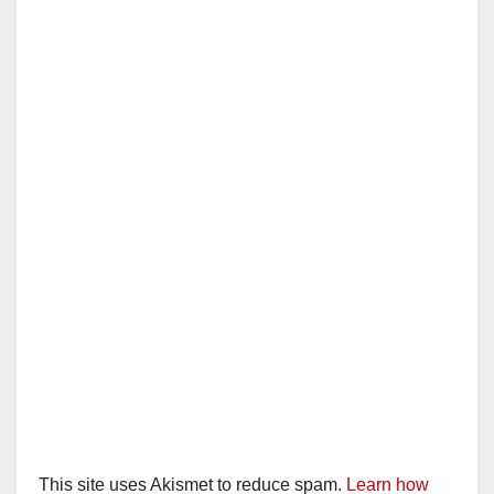
This site uses Akismet to reduce spam.
Learn how