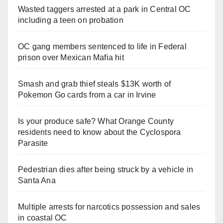
Wasted taggers arrested at a park in Central OC
including a teen on probation
OC gang members sentenced to life in Federal
prison over Mexican Mafia hit
Smash and grab thief steals $13K worth of
Pokemon Go cards from a car in Irvine
Is your produce safe? What Orange County
residents need to know about the Cyclospora
Parasite
Pedestrian dies after being struck by a vehicle in
Santa Ana
Multiple arrests for narcotics possession and sales
in coastal OC