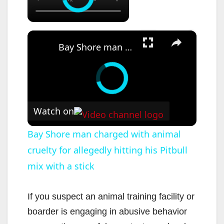
×
Bay Shore man charged with animal cruelty for allegedly hitting his Pitbull mix with a stick
Watch on
Bay Shore man charged with animal
cruelty for allegedly hitting his Pitbull
mix with a stick
If you suspect an animal training facility or
boarder is engaging in abusive behavior