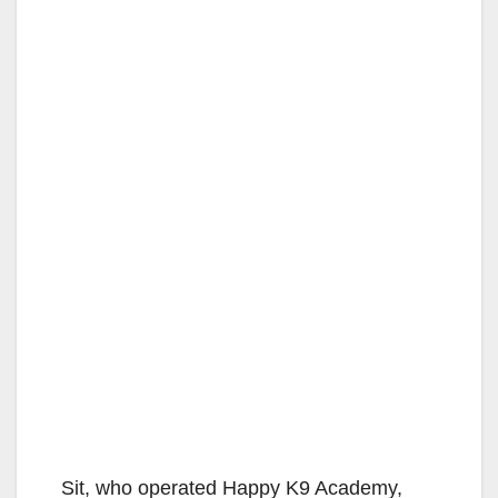
Sit, who operated Happy K9 Academy,