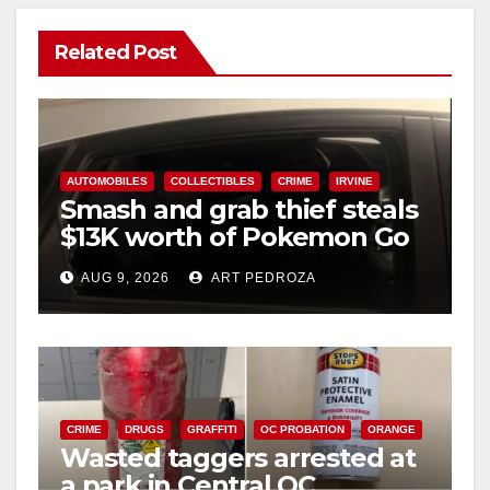
Related Post
AUTOMOBILES
COLLECTIBLES
CRIME
IRVINE
Smash and grab thief steals
$13K worth of Pokemon Go
cards from a car in Irvine
AUG 9, 2026
ART PEDROZA
CRIME
DRUGS
GRAFFITI
OC PROBATION
ORANGE
Wasted taggers arrested at
a park in Central OC