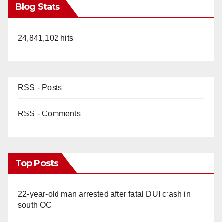
Blog Stats
24,841,102 hits
RSS - Posts
RSS - Comments
Top Posts
22-year-old man arrested after fatal DUI crash in
south OC