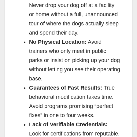
Never drop your dog off at a facility
or home without a full, unannounced
tour of where the dogs actually sleep
and spend their day.
No Physical Location:
Avoid
trainers who only meet in public
parks or insist on picking up your dog
without letting you see their operating
base.
Guarantees of Fast Results:
True
behavioral modification takes time.
Avoid programs promising “perfect
fixes” in one to four weeks.
Lack of Verifiable Credentials:
Look for certifications from reputable,