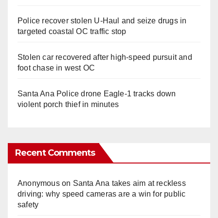
Police recover stolen U-Haul and seize drugs in
targeted coastal OC traffic stop
Stolen car recovered after high-speed pursuit and
foot chase in west OC
Santa Ana Police drone Eagle-1 tracks down
violent porch thief in minutes
Recent Comments
Anonymous
on
Santa Ana takes aim at reckless
driving: why speed cameras are a win for public
safety