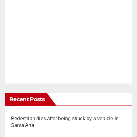
Recent Posts
Pedestrian dies after being struck by a vehicle in
Santa Ana