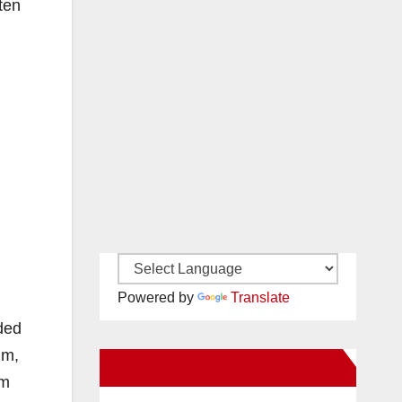
ten
Powered by
Translate
rded
um,
New Santa Ana on Facebook
um