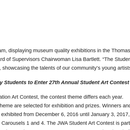
am, displaying museum quality exhibitions in the Thomas
ard of Supervisors Chairwoman Lisa Bartlett. “The Studen
, showcasing the talents of our community’s young artist
 Students to Enter 27th Annual Student Art Contest
ation Art Contest, the contest theme differs each year.
 theme are selected for exhibition and prizes. Winners an
 exhibited from December 6, 2016 until January 3, 2017,
e Carousels 1 and 4. The JWA Student Art Contest is part