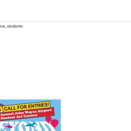
,
Ana
students