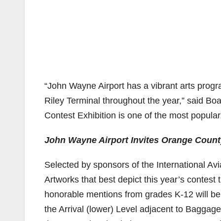
“John Wayne Airport has a vibrant arts progr
Riley Terminal throughout the year,” said Bo
Contest Exhibition is one of the most popular
John Wayne Airport Invites Orange County
Selected by sponsors of the International Avi
Artworks that best depict this year’s contest
honorable mentions from grades K-12 will be
the Arrival (lower) Level adjacent to Baggag