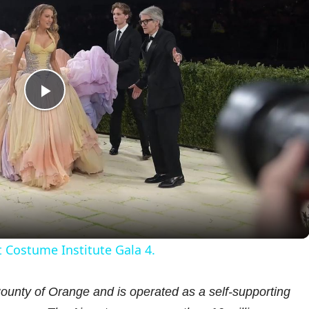
P
l
a
y
 Costume Institute Gala 4.
V
unty of Orange and is operated as a self-supporting