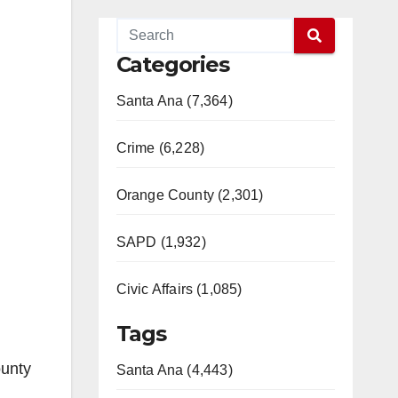
Categories
Santa Ana (7,364)
Crime (6,228)
Orange County (2,301)
SAPD (1,932)
Civic Affairs (1,085)
Tags
ounty
Santa Ana (4,443)