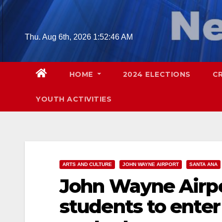
Skip
to
content
Thu. Aug 6th, 2026
1:52:47 AM
HOME
2024 ELECTIONS
C
YOUTH ACTIVITIES
ARTS AND CULTURE
JOHN WAYNE AIRPORT
SANTA ANA
John Wayne Airpor
students to enter