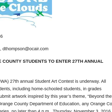
16
2, dthompson@ocair.com
E COUNTY STUDENTS TO ENTER 27TH ANNUAL
WA) 27th annual Student Art Contest is underway. All
dents, including home-schooled students, in grades
bmit artwork inspired by this year’s theme, “Beyond the
e Orange County Department of Education, any Orange C
braries, no later than 4 p.m., Thursday, November 3, 2016.