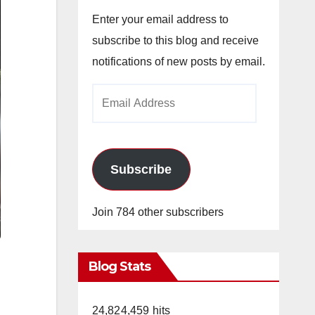
Enter your email address to
subscribe to this blog and receive
notifications of new posts by email.
Email
Address
Subscribe
Join 784 other subscribers
Blog Stats
24,824,459 hits