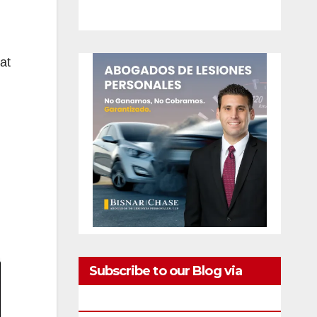
at
Subscribe to our Blog via
Email