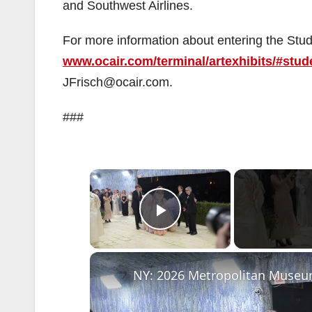
and Southwest Airlines.
For more information about entering the Stude
www.ocair.com/terminal/artexhibits/#stud
JFrisch@ocair.com.
###
×
Play Video
NY: 2026 Metropolitan Museum