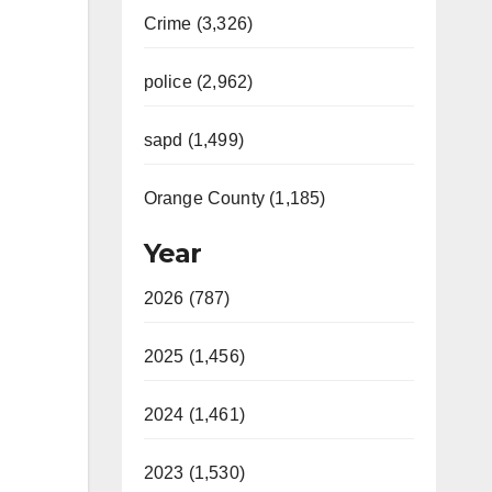
Crime (3,326)
police (2,962)
sapd (1,499)
Orange County (1,185)
Year
2026 (787)
2025 (1,456)
2024 (1,461)
2023 (1,530)