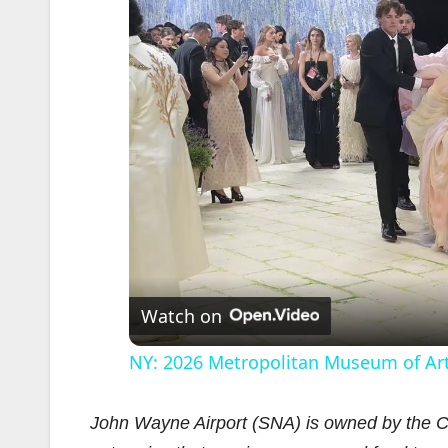
Watch on
NY: 2026 Metropolitan Museum of Art
John Wayne Airport (SNA) is owned by the Co