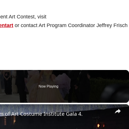
nt Art Contest, visit
entart
or contact Art Program Coordinator Jeffrey Frisch 
Now Playing
×
 of Art Costume Institute Gala 4.