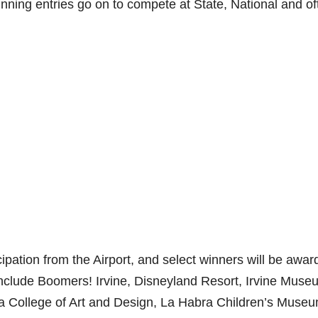
inning entries go on to compete at State, National and of
icipation from the Airport, and select winners will be awa
nclude Boomers! Irvine, Disneyland Resort, Irvine Muse
 College of Art and Design, La Habra Children’s Muse