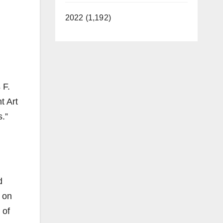
2022 (1,192)
 F.
t Art
s.”
d
 on
 of