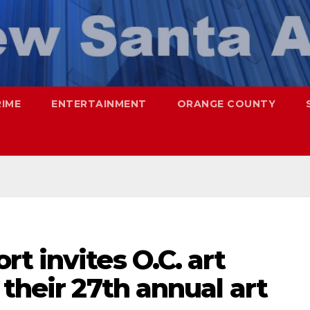
RIME
ENTERTAINMENT
ORANGE COUNTY
t invites O.C. art
 their 27th annual art