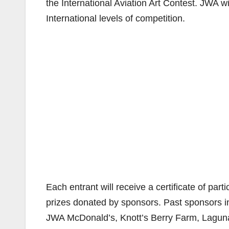
the International Aviation Art Contest. JWA w
International levels of competition.
Each entrant will receive a certificate of part
prizes donated by sponsors. Past sponsors i
JWA McDonald’s, Knott’s Berry Farm, Laguna