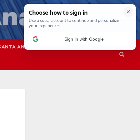
Sign in with Google
SANTA ANA
SAPD