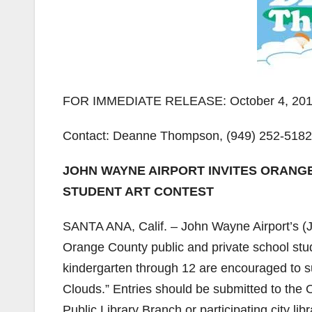
FOR IMMEDIATE RELEASE: October 4, 20
Contact: Deanne Thompson, (949) 252-518
JOHN WAYNE AIRPORT INVITES ORANG
STUDENT ART CONTEST
SANTA ANA, Calif. – John Wayne Airport’s (J
Orange County public and private school stu
kindergarten through 12 are encouraged to su
Clouds.” Entries should be submitted to th
Public Library Branch or participating city li