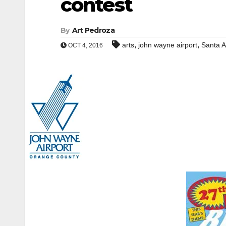
contest
By
Art Pedroza
,
,
arts
john wayne airport
Santa 
OCT 4, 2016