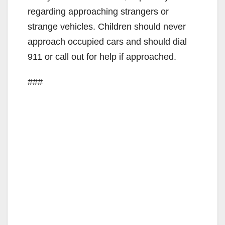
regarding approaching strangers or
strange vehicles. Children should never
approach occupied cars and should dial
911 or call out for help if approached.
###