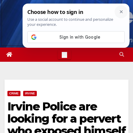
Skip
Sun. Aug 9th, 2026
11:06:43 AM
to
content
CRIME
IRVINE
Irvine Police are
looking for a pervert
who exposed himself