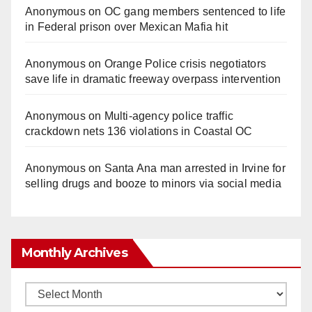
Anonymous
on
OC gang members sentenced to life
in Federal prison over Mexican Mafia hit
Anonymous
on
Orange Police crisis negotiators
save life in dramatic freeway overpass intervention
Anonymous
on
Multi‑agency police traffic
crackdown nets 136 violations in Coastal OC
Anonymous
on
Santa Ana man arrested in Irvine for
selling drugs and booze to minors via social media
Monthly Archives
Monthly