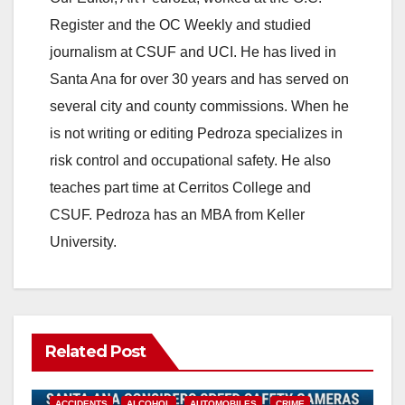
o
Register and the OC Weekly and studied
journalism at CSUF and UCI. He has lived in
Santa Ana for over 30 years and has served on
several city and county commissions. When he
is not writing or editing Pedroza specializes in
risk control and occupational safety. He also
teaches part time at Cerritos College and
CSUF. Pedroza has an MBA from Keller
University.
Related Post
ACCIDENTS
ALCOHOL
AUTOMOBILES
CRIME