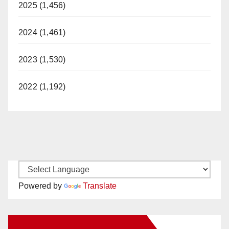
2025 (1,456)
2024 (1,461)
2023 (1,530)
2022 (1,192)
Powered by
Translate
New Santa Ana on Facebook