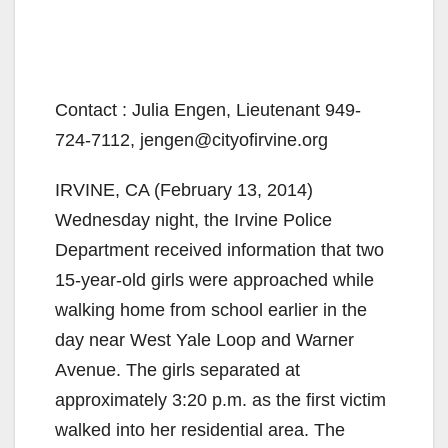
Contact : Julia Engen, Lieutenant 949-
724-7112, jengen@cityofirvine.org
IRVINE, CA (February 13, 2014)
Wednesday night, the Irvine Police
Department received information that two
15-year-old girls were approached while
walking home from school earlier in the
day near West Yale Loop and Warner
Avenue. The girls separated at
approximately 3:20 p.m. as the first victim
walked into her residential area. The