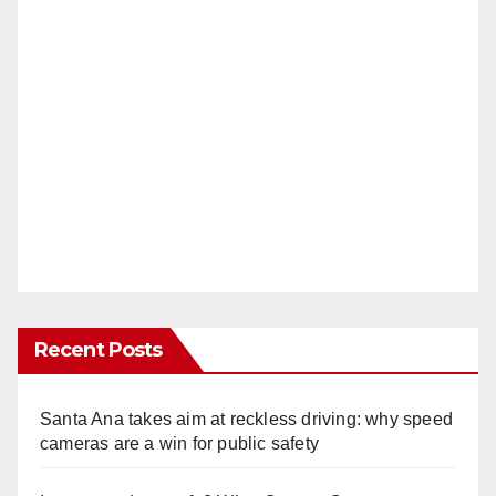
Recent Posts
Santa Ana takes aim at reckless driving: why speed
cameras are a win for public safety