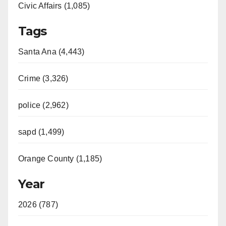
Civic Affairs (1,085)
Tags
Santa Ana (4,443)
Crime (3,326)
police (2,962)
sapd (1,499)
Orange County (1,185)
Year
2026 (787)