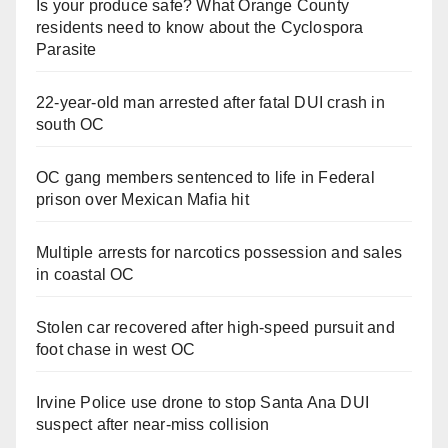
Is your produce safe? What Orange County
residents need to know about the Cyclospora
Parasite
22-year-old man arrested after fatal DUI crash in
south OC
OC gang members sentenced to life in Federal
prison over Mexican Mafia hit
Multiple arrests for narcotics possession and sales
in coastal OC
Stolen car recovered after high-speed pursuit and
foot chase in west OC
Irvine Police use drone to stop Santa Ana DUI
suspect after near-miss collision