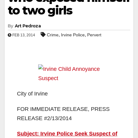
to two girls
By
Art Pedroza
,
,
Crime
Irvine Police
Pervert
FEB 13, 2014
City of Irvine
FOR IMMEDIATE RELEASE, PRESS
RELEASE #2/13/2014
Subject: Irvine Police Seek Suspect of