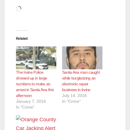
Loading…
Related
The Irvine Police
Santa Ana man caught
showed up in large
while burglarizing an
numbers to make an
electronic repair
arrest in Santa Ana this
business in Irvine
afternoon
July 14, 2016
January 7, 2016
In "Crime"
In "Crime"