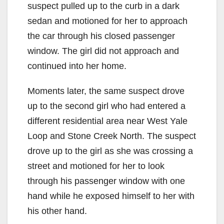
suspect pulled up to the curb in a dark
sedan and motioned for her to approach
the car through his closed passenger
window. The girl did not approach and
continued into her home.
Moments later, the same suspect drove
up to the second girl who had entered a
different residential area near West Yale
Loop and Stone Creek North. The suspect
drove up to the girl as she was crossing a
street and motioned for her to look
through his passenger window with one
hand while he exposed himself to her with
his other hand.