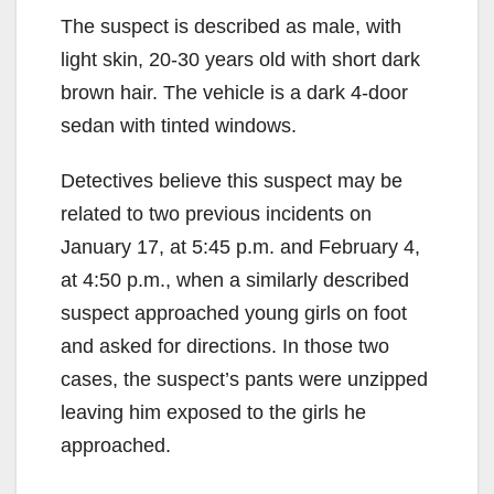
The suspect is described as male, with
light skin, 20-30 years old with short dark
brown hair. The vehicle is a dark 4-door
sedan with tinted windows.
Detectives believe this suspect may be
related to two previous incidents on
January 17, at 5:45 p.m. and February 4,
at 4:50 p.m., when a similarly described
suspect approached young girls on foot
and asked for directions. In those two
cases, the suspect’s pants were unzipped
leaving him exposed to the girls he
approached.