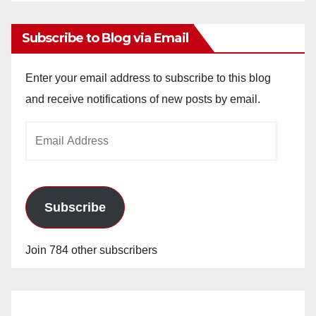
Archives
Subscribe to Blog via Email
Enter your email address to subscribe to this blog
and receive notifications of new posts by email.
Email
Address
Subscribe
Join 784 other subscribers