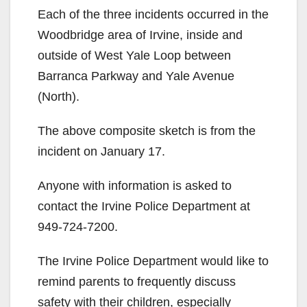
Each of the three incidents occurred in the
Woodbridge area of Irvine, inside and
outside of West Yale Loop between
Barranca Parkway and Yale Avenue
(North).
The above composite sketch is from the
incident on January 17.
Anyone with information is asked to
contact the Irvine Police Department at
949-724-7200.
The Irvine Police Department would like to
remind parents to frequently discuss
safety with their children, especially