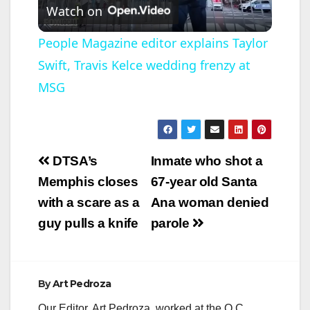
Watch on
l
People Magazine editor explains Taylor
Swift, Travis Kelce wedding frenzy at
a
MSG
y
V
Post
DTSA’s
Inmate who shot a
navigation
Memphis closes
67-year old Santa
i
with a scare as a
Ana woman denied
guy pulls a knife
parole
d
e
By
Art Pedroza
Our Editor, Art Pedroza, worked at the O.C.