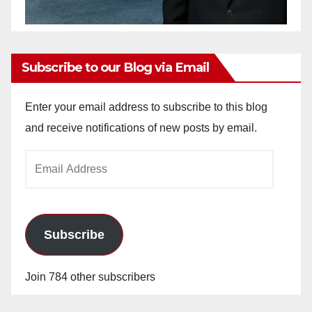
Subscribe to our Blog via Email
Enter your email address to subscribe to this blog
and receive notifications of new posts by email.
Email
Address
Subscribe
Join 784 other subscribers