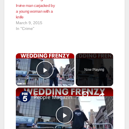
Irvine man carjacked by
a young woman with a
knife
March 9, 2015
In "Crime"
×
Now Playing
Play Video
×
People Magazine editor explains Taylor Swift, Travis Kelce wedding frenzy at MSG
P