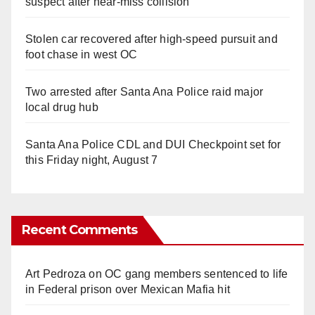
suspect after near-miss collision
Stolen car recovered after high-speed pursuit and
foot chase in west OC
Two arrested after Santa Ana Police raid major
local drug hub
Santa Ana Police CDL and DUI Checkpoint set for
this Friday night, August 7
Recent Comments
Art Pedroza
on
OC gang members sentenced to life
in Federal prison over Mexican Mafia hit