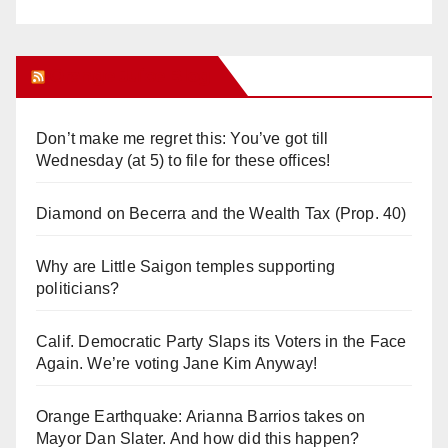
Orange Juice Blog
Don’t make me regret this: You’ve got till
Wednesday (at 5) to file for these offices!
Diamond on Becerra and the Wealth Tax (Prop. 40)
Why are Little Saigon temples supporting
politicians?
Calif. Democratic Party Slaps its Voters in the Face
Again. We’re voting Jane Kim Anyway!
Orange Earthquake: Arianna Barrios takes on
Mayor Dan Slater. And how did this happen?