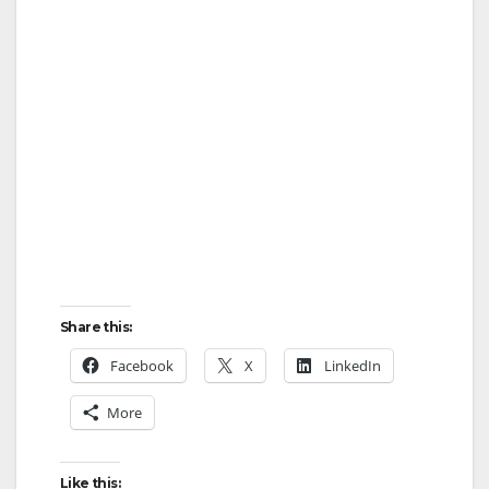
Share this:
Facebook
X
LinkedIn
More
Like this: