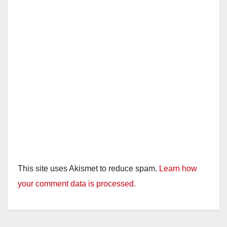
This site uses Akismet to reduce spam.
Learn how
your comment data is processed.