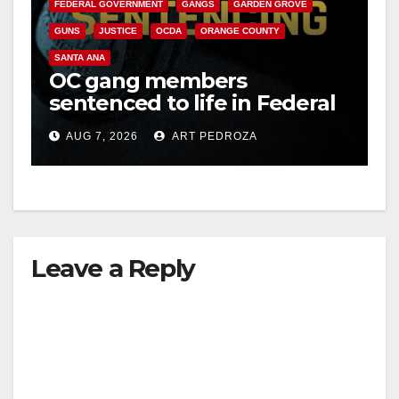
FEDERAL GOVERNMENT
GANGS
GARDEN GROVE
GUNS
JUSTICE
OCDA
ORANGE COUNTY
SANTA ANA
OC gang members
sentenced to life in Federal
prison over Mexican Mafia
AUG 7, 2026
ART PEDROZA
hit
Leave a Reply