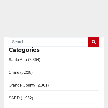
Categories
Santa Ana (7,364)
Crime (6,228)
Orange County (2,301)
SAPD (1,932)