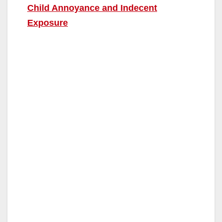
Child Annoyance and Indecent
Exposure