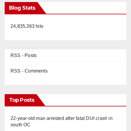
Blog Stats
24,835,363 hits
RSS - Posts
RSS - Comments
Top Posts
22-year-old man arrested after fatal DUI crash in
south OC