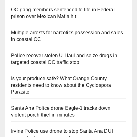
OC gang members sentenced to life in Federal
prison over Mexican Mafia hit
Multiple arrests for narcotics possession and sales
in coastal OC
Police recover stolen U-Haul and seize drugs in
targeted coastal OC traffic stop
Is your produce safe? What Orange County
residents need to know about the Cyclospora
Parasite
Santa Ana Police drone Eagle-1 tracks down
violent porch thief in minutes
Irvine Police use drone to stop Santa Ana DUI