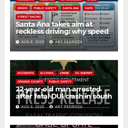
DRUGS
PUBLIC SAFETY
SANTA ANA
SAPD
STREET RACING
Santa Ana takes aim at
reckless driving: why speed
cameras are a win for public
AUG 8, 2026
ART PEDROZA
safety
ACCIDENTS
ALCOHOL
CRIME
OC SHERIFF
ORANGE COUNTY
PUBLIC SAFETY
22-year-old man arrested
after fatal DUI crash in south
OC
AUG 8, 2026
ART PEDROZA
ANAHEIM
CALIFORNIA
CALIFORNIA DEPARTMENT OF JUSTICE
CRIME