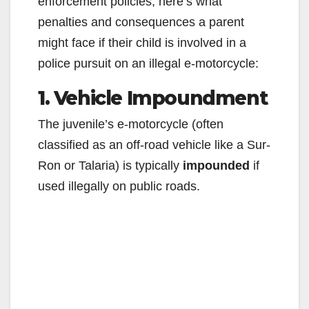
enforcement policies, here’s what
penalties and consequences a parent
might face if their child is involved in a
police pursuit on an illegal e-motorcycle:
1. Vehicle Impoundment
The juvenile’s e-motorcycle (often
classified as an off-road vehicle like a Sur-
Ron or Talaria) is typically
impounded
if
used illegally on public roads.