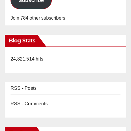
Subscribe
Join 784 other subscribers
Blog Stats
24,821,514 hits
RSS - Posts
RSS - Comments