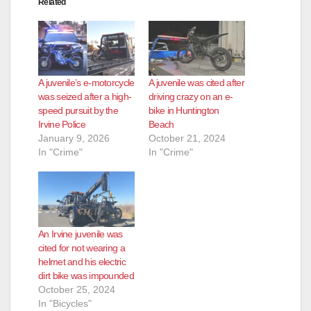
Related
A juvenile’s e-motorcycle
A juvenile was cited after
was seized after a high-
driving crazy on an e-
speed pursuit by the
bike in Huntington
Irvine Police
Beach
January 9, 2026
October 21, 2024
In "Crime"
In "Crime"
An Irvine juvenile was
cited for not wearing a
helmet and his electric
dirt bike was impounded
October 25, 2024
In "Bicycles"