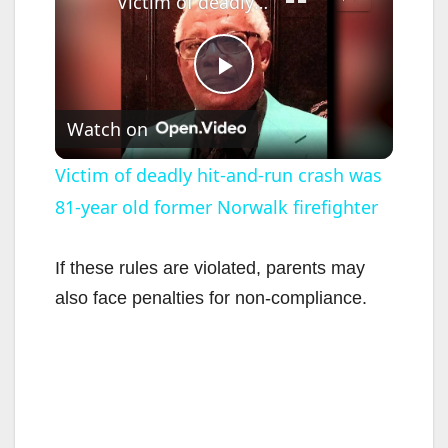
Victim of deadly hit-and-run crash was 81-year old former Norwalk firefighter
P
Watch on
l
Victim of deadly hit-and-run crash was
81-year old former Norwalk firefighter
a
y
If these rules are violated, parents may
also face penalties for non-compliance.
V
i