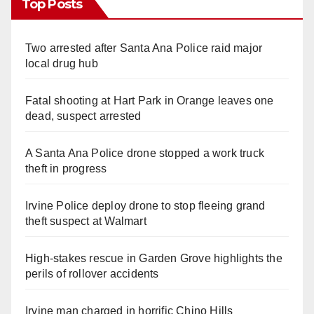
Top Posts
Two arrested after Santa Ana Police raid major
local drug hub
Fatal shooting at Hart Park in Orange leaves one
dead, suspect arrested
A Santa Ana Police drone stopped a work truck
theft in progress
Irvine Police deploy drone to stop fleeing grand
theft suspect at Walmart
High-stakes rescue in Garden Grove highlights the
perils of rollover accidents
Irvine man charged in horrific Chino Hills