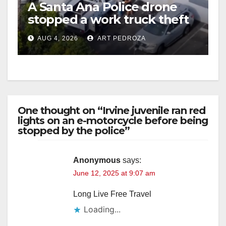
A Santa Ana Police drone
stopped a work truck theft
in progress
AUG 4, 2026
ART PEDROZA
One thought on “Irvine juvenile ran red
lights on an e-motorcycle before being
stopped by the police”
Anonymous
says:
June 12, 2025 at 9:07 am
Long Live Free Travel
Loading...