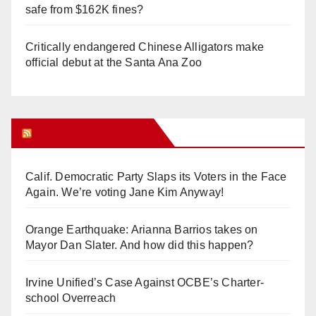
safe from $162K fines?
Critically endangered Chinese Alligators make
official debut at the Santa Ana Zoo
Orange Juice Blog
Calif. Democratic Party Slaps its Voters in the Face
Again. We’re voting Jane Kim Anyway!
Orange Earthquake: Arianna Barrios takes on
Mayor Dan Slater. And how did this happen?
Irvine Unified’s Case Against OCBE’s Charter-
school Overreach