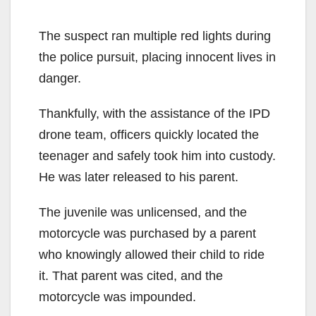
The suspect ran multiple red lights during
the police pursuit, placing innocent lives in
danger.
Thankfully, with the assistance of the IPD
drone team, officers quickly located the
teenager and safely took him into custody.
He was later released to his parent.
The juvenile was unlicensed, and the
motorcycle was purchased by a parent
who knowingly allowed their child to ride
it. That parent was cited, and the
motorcycle was impounded.