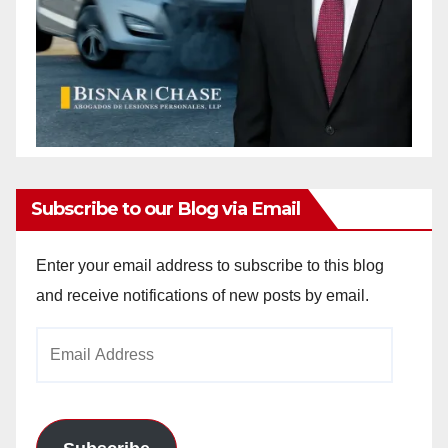
Subscribe to our Blog via Email
Enter your email address to subscribe to this blog
and receive notifications of new posts by email.
Email
Address