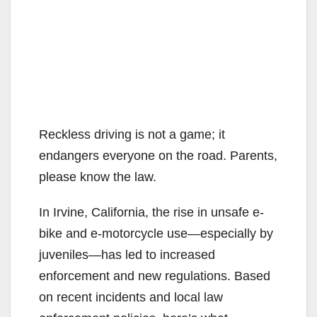
Reckless driving is not a game; it
endangers everyone on the road. Parents,
please know the law.
In Irvine, California, the rise in unsafe e-
bike and e-motorcycle use—especially by
juveniles—has led to increased
enforcement and new regulations. Based
on recent incidents and local law