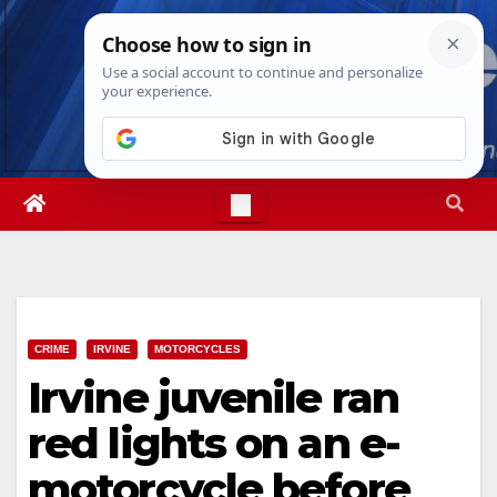
Skip
Thu. Aug 6th, 2026
11:29:40 AM
to
content
CRIME
IRVINE
MOTORCYCLES
Irvine juvenile ran
red lights on an e-
motorcycle before