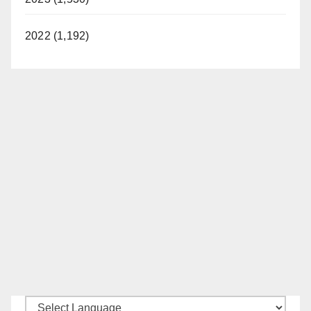
2022 (1,192)