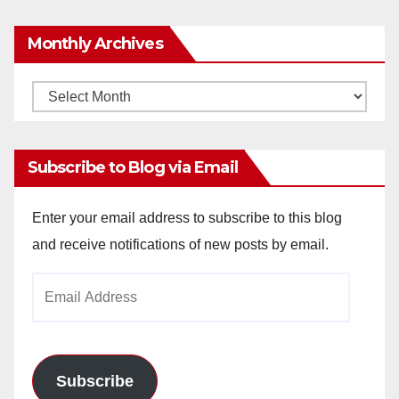
Monthly Archives
Monthly
Archives
Subscribe to Blog via Email
Enter your email address to subscribe to this blog
and receive notifications of new posts by email.
Email
Address
Subscribe