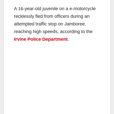
A 16-year-old juvenile on a e-motorcycle
recklessly fled from officers during an
attempted traffic stop on Jamboree,
reaching high speeds, according to the
Irvine Police Department
.