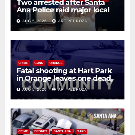
Two arrested after Santa
Ana Police raid major local
drug hub
AUG 5, 2026
ART PEDROZA
CRIME
GUNS
ORANGE
Fatal shooting at Hart Park
in Orange leaves one dead,
suspect arrested
AUG 5, 2026
ART PEDROZA
CRIME
DRONES
SANTA ANA
SAPD