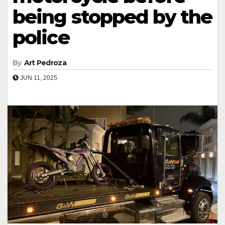
being stopped by the
police
By
Art Pedroza
JUN 11, 2025