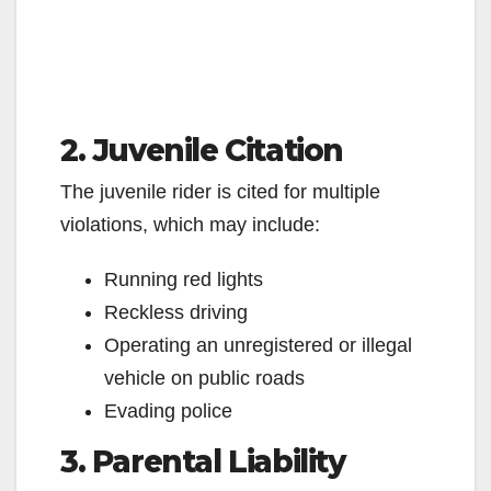
2. Juvenile Citation
The juvenile rider is cited for multiple
violations, which may include:
Running red lights
Reckless driving
Operating an unregistered or illegal
vehicle on public roads
Evading police
3. Parental Liability