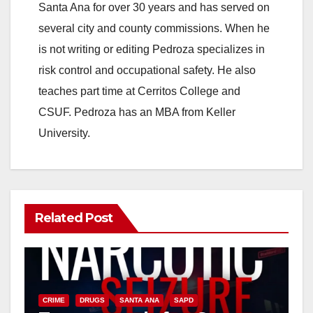
Santa Ana for over 30 years and has served on
several city and county commissions. When he
is not writing or editing Pedroza specializes in
risk control and occupational safety. He also
teaches part time at Cerritos College and
CSUF. Pedroza has an MBA from Keller
University.
Related Post
CRIME
DRUGS
SANTA ANA
SAPD