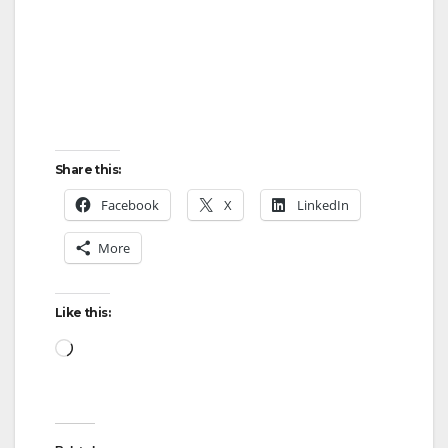
d
e
o
Share this:
Facebook
X
LinkedIn
More
Like this:
Loading…