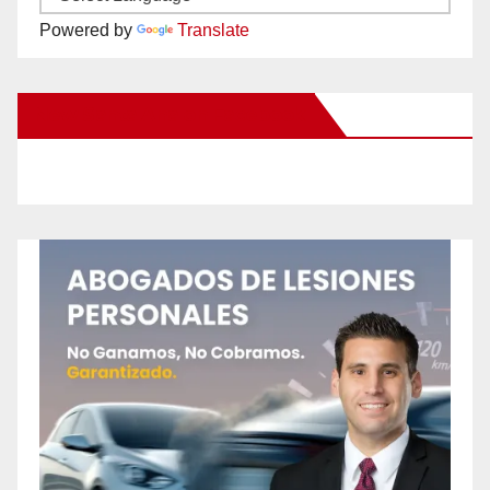
Powered by
Translate
New Santa Ana on Facebook