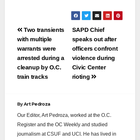
Post
Two transients
SAPD Chief
navigation
with multiple
speaks out after
warrants were
officers confront
arrested during a
violence during
cleanup by O.C.
Civic Center
train tracks
rioting
By
Art Pedroza
Our Editor, Art Pedroza, worked at the O.C.
Register and the OC Weekly and studied
journalism at CSUF and UCI. He has lived in