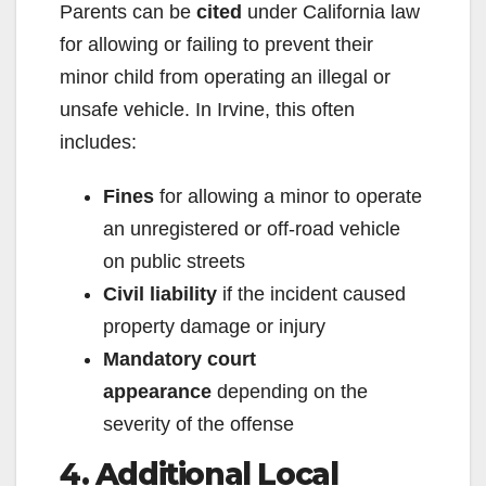
Parents can be
cited
under California law
for allowing or failing to prevent their
minor child from operating an illegal or
unsafe vehicle. In Irvine, this often
includes:
Fines
for allowing a minor to operate
an unregistered or off-road vehicle
on public streets
Civil liability
if the incident caused
property damage or injury
Mandatory court
appearance
depending on the
severity of the offense
4. Additional Local