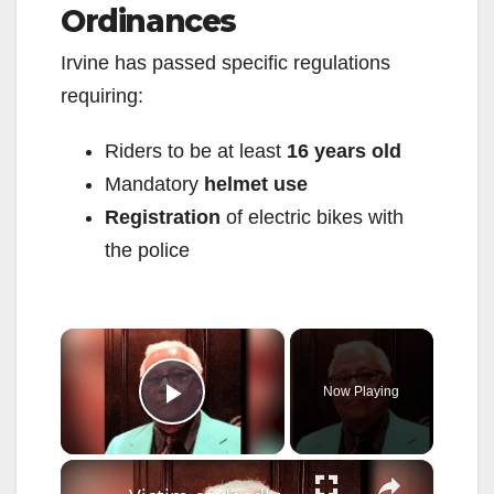
Ordinances
Irvine has passed specific regulations
requiring:
Riders to be at least
16 years old
Mandatory
helmet use
Registration
of electric bikes with
the police
×
Now Playing
Play Video
×