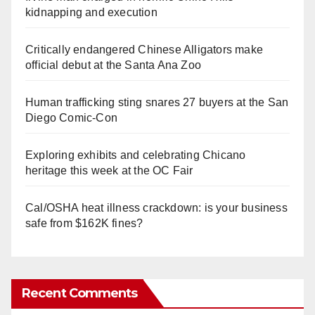
kidnapping and execution
Critically endangered Chinese Alligators make
official debut at the Santa Ana Zoo
Human trafficking sting snares 27 buyers at the San
Diego Comic-Con
Exploring exhibits and celebrating Chicano
heritage this week at the OC Fair
Cal/OSHA heat illness crackdown: is your business
safe from $162K fines?
Recent Comments