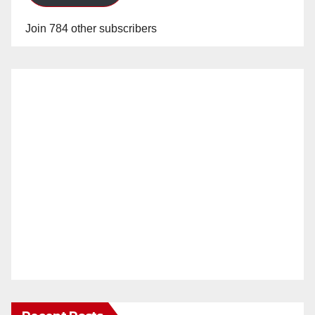
Join 784 other subscribers