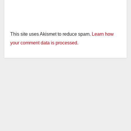
This site uses Akismet to reduce spam.
Learn how
your comment data is processed.