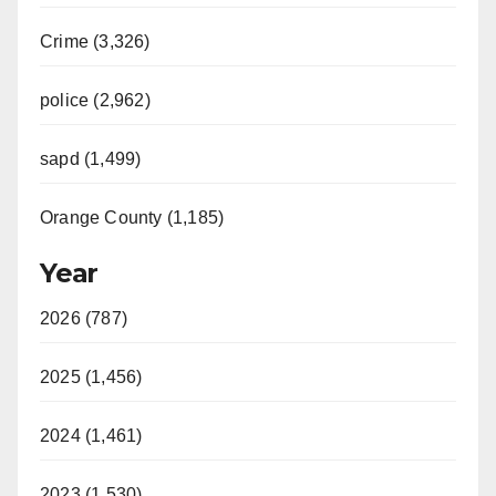
Crime (3,326)
police (2,962)
sapd (1,499)
Orange County (1,185)
Year
2026 (787)
2025 (1,456)
2024 (1,461)
2023 (1,530)