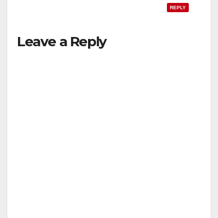
REPLY
Leave a Reply