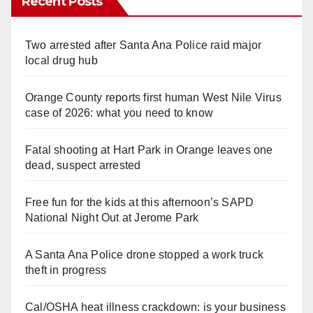
Recent Posts
Two arrested after Santa Ana Police raid major
local drug hub
Orange County reports first human West Nile Virus
case of 2026: what you need to know
Fatal shooting at Hart Park in Orange leaves one
dead, suspect arrested
Free fun for the kids at this afternoon’s SAPD
National Night Out at Jerome Park
A Santa Ana Police drone stopped a work truck
theft in progress
Cal/OSHA heat illness crackdown: is your business