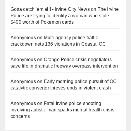
Gotta catch 'em all! - Irvine City News
on
The Irvine
Police are trying to identify a woman who stole
$400 worth of Pokemon cards
Anonymous
on
Multi‑agency police traffic
crackdown nets 136 violations in Coastal OC
Anonymous
on
Orange Police crisis negotiators
save life in dramatic freeway overpass intervention
Anonymous
on
Early morning police pursuit of OC
catalytic converter thieves ends in violent crash
Anonymous
on
Fatal Irvine police shooting
involving autistic man sparks mental health crisis
concerns