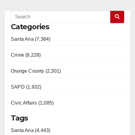
Categories
Santa Ana (7,364)
Crime (6,228)
Orange County (2,301)
SAPD (1,932)
Civic Affairs (1,085)
Tags
Santa Ana (4,443)