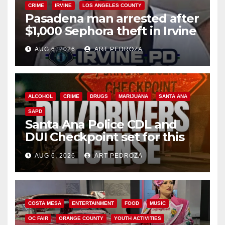
CRIME
IRVINE
LOS ANGELES COUNTY
Pasadena man arrested after
$1,000 Sephora theft in Irvine
AUG 6, 2026
ART PEDROZA
ALCOHOL
CRIME
DRUGS
MARIJUANA
SANTA ANA
SAPD
Santa Ana Police CDL and
DUI Checkpoint set for this
Friday night, August 7
AUG 6, 2026
ART PEDROZA
COSTA MESA
ENTERTAINMENT
FOOD
MUSIC
OC FAIR
ORANGE COUNTY
YOUTH ACTIVITIES