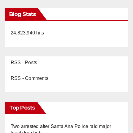
Blog Stats
24,823,940 hits
RSS - Posts
RSS - Comments
Top Posts
Two arrested after Santa Ana Police raid major
local drug hub