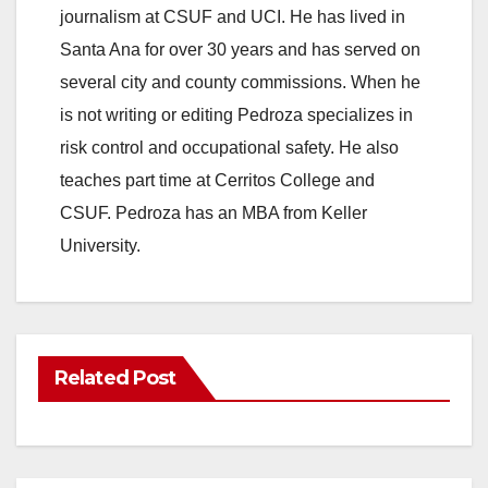
journalism at CSUF and UCI. He has lived in
Santa Ana for over 30 years and has served on
several city and county commissions. When he
is not writing or editing Pedroza specializes in
risk control and occupational safety. He also
teaches part time at Cerritos College and
CSUF. Pedroza has an MBA from Keller
University.
Related Post