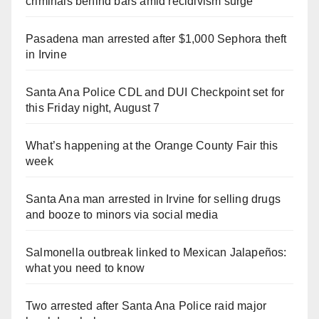
criminals behind bars amid recidivism surge
Pasadena man arrested after $1,000 Sephora theft
in Irvine
Santa Ana Police CDL and DUI Checkpoint set for
this Friday night, August 7
What’s happening at the Orange County Fair this
week
Santa Ana man arrested in Irvine for selling drugs
and booze to minors via social media
Salmonella outbreak linked to Mexican Jalapeños:
what you need to know
Two arrested after Santa Ana Police raid major