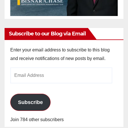
Subscribe to our Blog via Email
Enter your email address to subscribe to this blog
and receive notifications of new posts by email.
Email
Address
Subscribe
Join 784 other subscribers