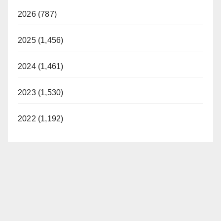
2026 (787)
2025 (1,456)
2024 (1,461)
2023 (1,530)
2022 (1,192)