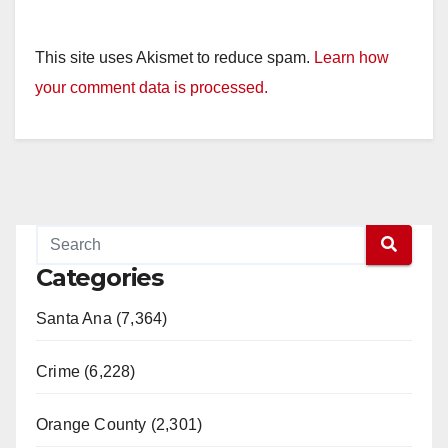
This site uses Akismet to reduce spam.
Learn how
your comment data is processed.
Categories
Santa Ana (7,364)
Crime (6,228)
Orange County (2,301)