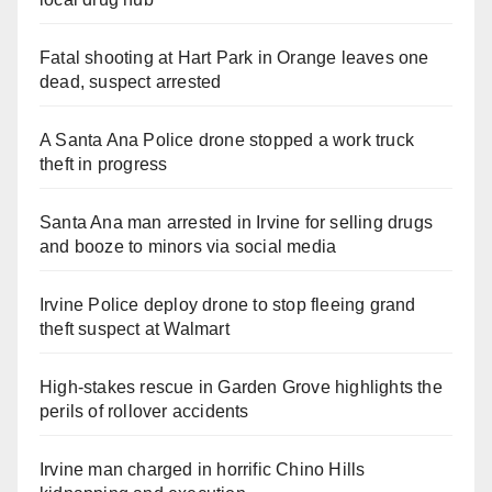
Fatal shooting at Hart Park in Orange leaves one
dead, suspect arrested
A Santa Ana Police drone stopped a work truck
theft in progress
Santa Ana man arrested in Irvine for selling drugs
and booze to minors via social media
Irvine Police deploy drone to stop fleeing grand
theft suspect at Walmart
High-stakes rescue in Garden Grove highlights the
perils of rollover accidents
Irvine man charged in horrific Chino Hills