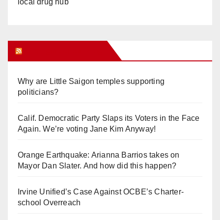
local drug hub
Orange Juice Blog
Why are Little Saigon temples supporting
politicians?
Calif. Democratic Party Slaps its Voters in the Face
Again. We’re voting Jane Kim Anyway!
Orange Earthquake: Arianna Barrios takes on
Mayor Dan Slater. And how did this happen?
Irvine Unified’s Case Against OCBE’s Charter-
school Overreach