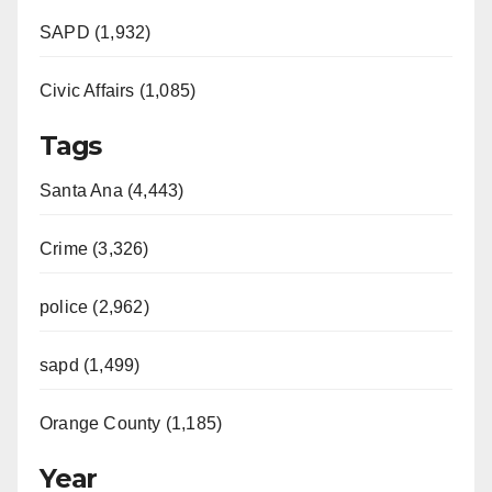
SAPD (1,932)
Civic Affairs (1,085)
Tags
Santa Ana (4,443)
Crime (3,326)
police (2,962)
sapd (1,499)
Orange County (1,185)
Year