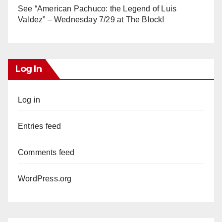
See “American Pachuco: the Legend of Luis
Valdez” – Wednesday 7/29 at The Block!
Log In
Log in
Entries feed
Comments feed
WordPress.org