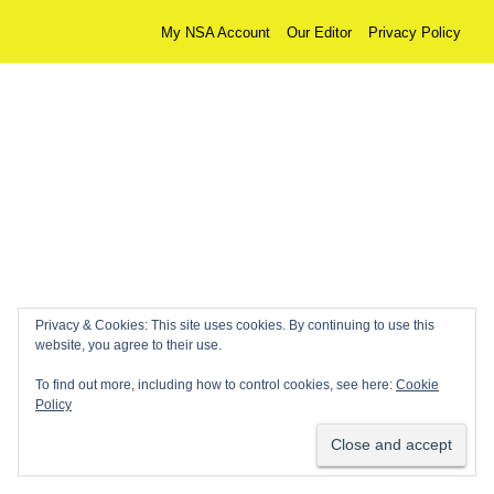
My NSA Account
Our Editor
Privacy Policy
Privacy & Cookies: This site uses cookies. By continuing to use this
website, you agree to their use.
To find out more, including how to control cookies, see here:
Cookie
Policy