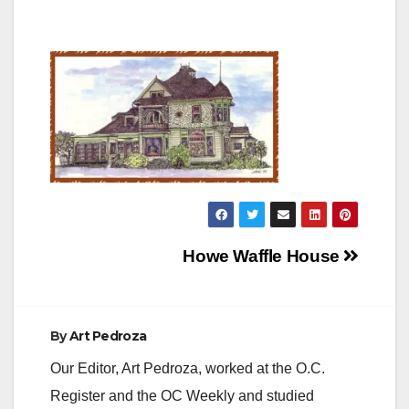
Post
Howe Waffle House
navigation
By
Art Pedroza
Our Editor, Art Pedroza, worked at the O.C.
Register and the OC Weekly and studied