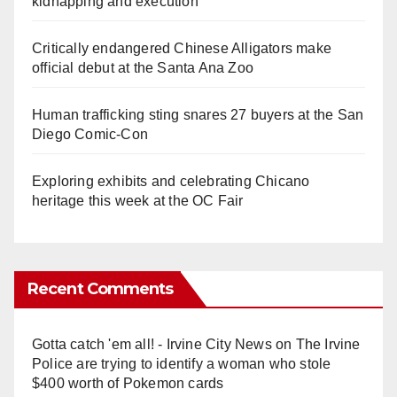
kidnapping and execution
Critically endangered Chinese Alligators make
official debut at the Santa Ana Zoo
Human trafficking sting snares 27 buyers at the San
Diego Comic-Con
Exploring exhibits and celebrating Chicano
heritage this week at the OC Fair
Recent Comments
Gotta catch 'em all! - Irvine City News
on
The Irvine
Police are trying to identify a woman who stole
$400 worth of Pokemon cards