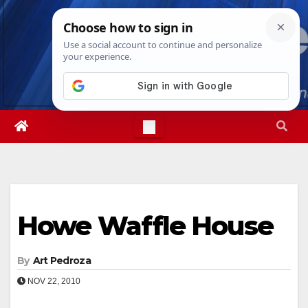
Skip
Thu. Aug 6th, 2026
11:51:16 PM
to
content
Howe Waffle House
By
Art Pedroza
NOV 22, 2010