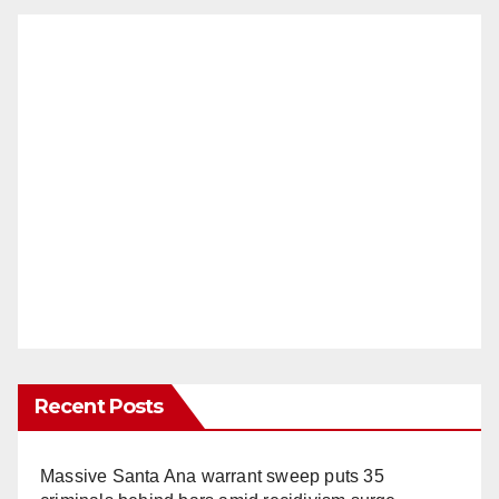
Recent Posts
Massive Santa Ana warrant sweep puts 35