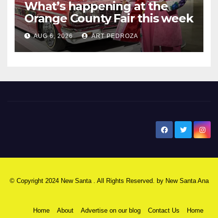
What’s happening at the
Orange County Fair this week
AUG 6, 2026
ART PEDROZA
New Santa Ana
© Copyright 2024 New Santa . All Rights Reserved. by
New Santa Ana
Home
About
Advertise on our blog
Contact Us
Home