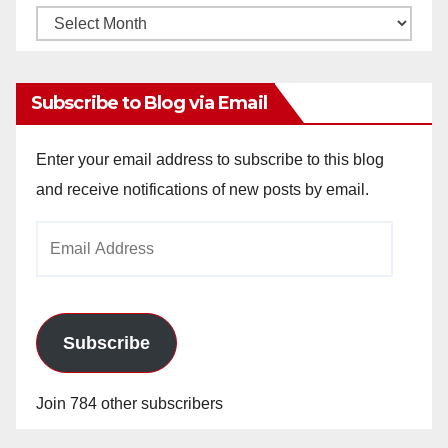
V
Monthly
Archives
i
Subscribe to Blog via Email
d
Enter your email address to subscribe to this blog
and receive notifications of new posts by email.
e
Email
o
Address
Subscribe
Join 784 other subscribers