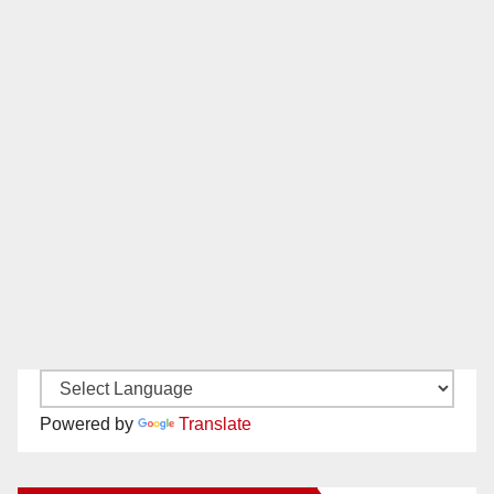
Powered by
Translate