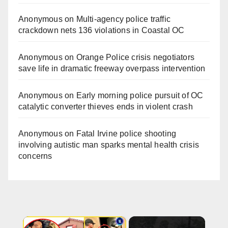
Anonymous
on
Multi‑agency police traffic
crackdown nets 136 violations in Coastal OC
Anonymous
on
Orange Police crisis negotiators
save life in dramatic freeway overpass intervention
Anonymous
on
Early morning police pursuit of OC
catalytic converter thieves ends in violent crash
Anonymous
on
Fatal Irvine police shooting
involving autistic man sparks mental health crisis
concerns
×