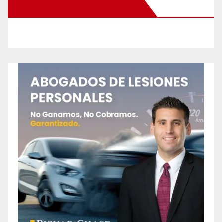
New Santa Ana on Facebook