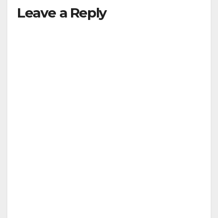
Leave a Reply