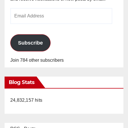
i
Email
Address
d
e
Subscribe
o
Join 784 other subscribers
Blog Stats
24,832,157 hits