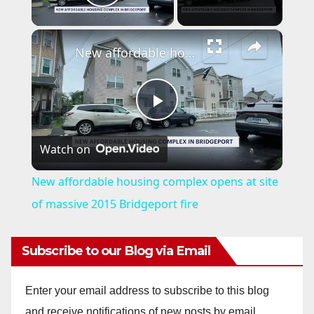
Play Video
×
New affordable housing complex opens at site of massive 2015 Bridgeport fire
P
Watch on
l
New affordable housing complex opens at site
a
of massive 2015 Bridgeport fire
y
Subscribe to our Blog via Email
V
Enter your email address to subscribe to this blog
and receive notifications of new posts by email.