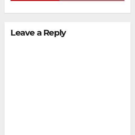
Leave a Reply