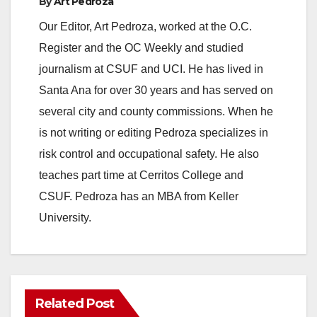
By
Art Pedroza
Our Editor, Art Pedroza, worked at the O.C.
Register and the OC Weekly and studied
journalism at CSUF and UCI. He has lived in
Santa Ana for over 30 years and has served on
several city and county commissions. When he
is not writing or editing Pedroza specializes in
risk control and occupational safety. He also
teaches part time at Cerritos College and
CSUF. Pedroza has an MBA from Keller
University.
Related Post