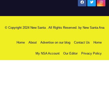
New Santa Ana
© Copyright 2024 New Santa . All Rights Reserved. by
New Santa Ana
Home
About
Advertise on our blog
Contact Us
Home
My NSA Account
Our Editor
Privacy Policy