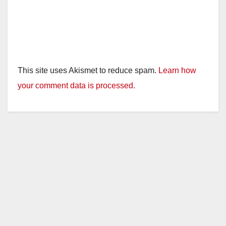
This site uses Akismet to reduce spam.
Learn how
your comment data is processed.