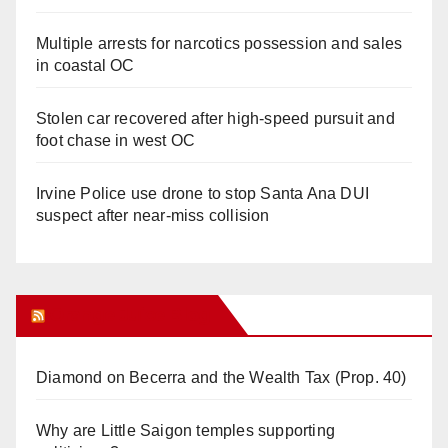
Multiple arrests for narcotics possession and sales
in coastal OC
Stolen car recovered after high-speed pursuit and
foot chase in west OC
Irvine Police use drone to stop Santa Ana DUI
suspect after near-miss collision
Orange Juice Blog
Diamond on Becerra and the Wealth Tax (Prop. 40)
Why are Little Saigon temples supporting