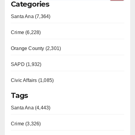
Categories
Santa Ana (7,364)
Crime (6,228)
Orange County (2,301)
SAPD (1,932)
Civic Affairs (1,085)
Tags
Santa Ana (4,443)
Crime (3,326)