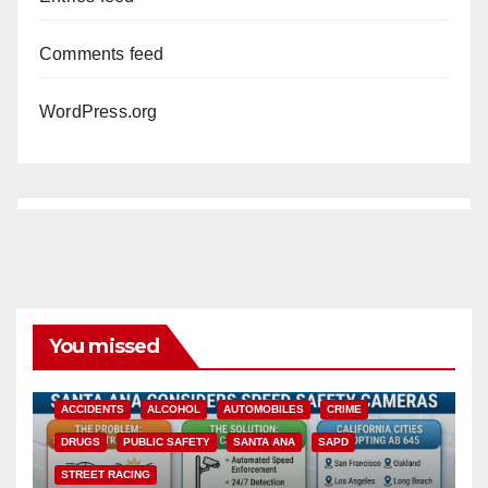
Comments feed
WordPress.org
You missed
ACCIDENTS
ALCOHOL
AUTOMOBILES
CRIME
DRUGS
PUBLIC SAFETY
SANTA ANA
SAPD
STREET RACING