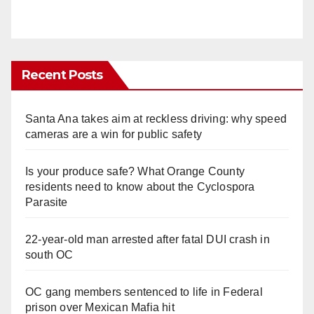
Recent Posts
Santa Ana takes aim at reckless driving: why speed
cameras are a win for public safety
Is your produce safe? What Orange County
residents need to know about the Cyclospora
Parasite
22-year-old man arrested after fatal DUI crash in
south OC
OC gang members sentenced to life in Federal
prison over Mexican Mafia hit