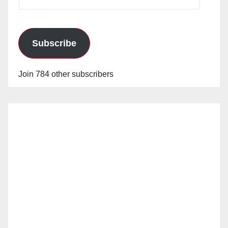
Address
Subscribe
Join 784 other subscribers