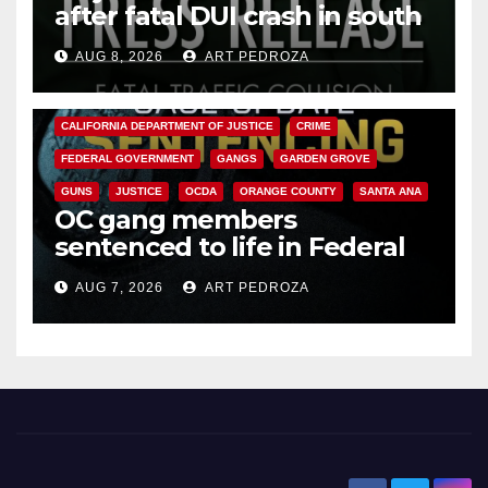
after fatal DUI crash in south
OC
AUG 8, 2026
ART PEDROZA
ANAHEIM
CALIFORNIA
CALIFORNIA DEPARTMENT OF JUSTICE
CRIME
FEDERAL GOVERNMENT
GANGS
GARDEN GROVE
GUNS
JUSTICE
OCDA
ORANGE COUNTY
SANTA ANA
OC gang members
sentenced to life in Federal
prison over Mexican Mafia hit
AUG 7, 2026
ART PEDROZA