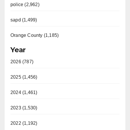
police (2,962)
sapd (1,499)
Orange County (1,185)
Year
2026 (787)
2025 (1,456)
2024 (1,461)
2023 (1,530)
2022 (1,192)