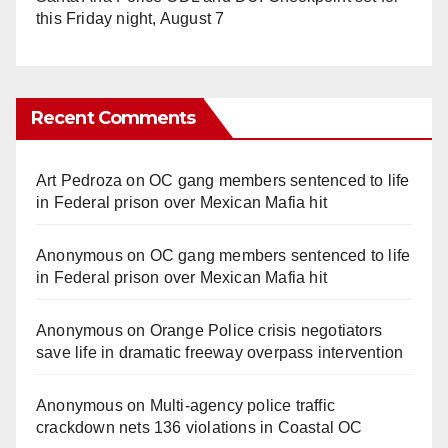
this Friday night, August 7
Recent Comments
Art Pedroza
on
OC gang members sentenced to life
in Federal prison over Mexican Mafia hit
Anonymous
on
OC gang members sentenced to life
in Federal prison over Mexican Mafia hit
Anonymous
on
Orange Police crisis negotiators
save life in dramatic freeway overpass intervention
Anonymous
on
Multi‑agency police traffic
crackdown nets 136 violations in Coastal OC