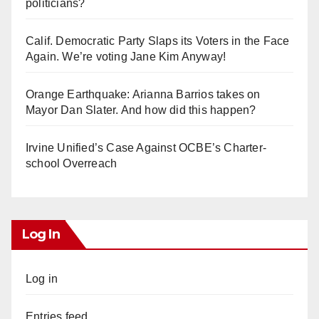
politicians?
Calif. Democratic Party Slaps its Voters in the Face
Again. We’re voting Jane Kim Anyway!
Orange Earthquake: Arianna Barrios takes on
Mayor Dan Slater. And how did this happen?
Irvine Unified’s Case Against OCBE’s Charter-
school Overreach
Log In
Log in
Entries feed