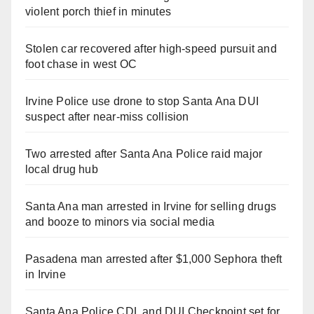
violent porch thief in minutes
Stolen car recovered after high-speed pursuit and
foot chase in west OC
Irvine Police use drone to stop Santa Ana DUI
suspect after near-miss collision
Two arrested after Santa Ana Police raid major
local drug hub
Santa Ana man arrested in Irvine for selling drugs
and booze to minors via social media
Pasadena man arrested after $1,000 Sephora theft
in Irvine
Santa Ana Police CDL and DUI Checkpoint set for