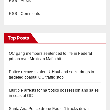
RSS - Posts
RSS - Comments
Top Posts
OC gang members sentenced to life in Federal
prison over Mexican Mafia hit
Police recover stolen U-Haul and seize drugs in
targeted coastal OC traffic stop
Multiple arrests for narcotics possession and sales
in coastal OC
Santa Ana Police drone Eagle-1 tracks down