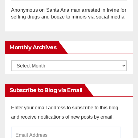
Anonymous
on
Santa Ana man arrested in Irvine for
selling drugs and booze to minors via social media
Monthly Archives
Monthly
Archives
Subscribe to Blog via Email
Enter your email address to subscribe to this blog
and receive notifications of new posts by email.
Email