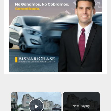
×
Now Playing