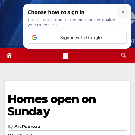
Skip
Sat. Aug 8th, 2026
6:52:22 PM
to
content
Homes open on
Sunday
By
Art Pedroza