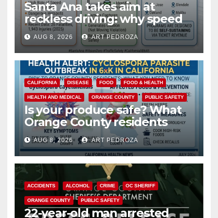
Santa Ana takes aim at
reckless driving: why speed
cameras are a win for public
AUG 8, 2026
ART PEDROZA
safety
CALIFORNIA
DISEASE
FOOD
FOOD & HEALTH
HEALTH AND MEDICAL
ORANGE COUNTY
PUBLIC SAFETY
Is your produce safe? What
Orange County residents
need to know about the
AUG 8, 2026
ART PEDROZA
Cyclospora Parasite
ACCIDENTS
ALCOHOL
CRIME
OC SHERIFF
ORANGE COUNTY
PUBLIC SAFETY
22-year-old man arrested