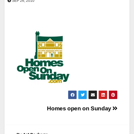
SEP 26, 2010
Post
Homes open on Sunday
navigation