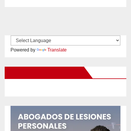
Powered by
Translate
New Santa Ana on Facebook