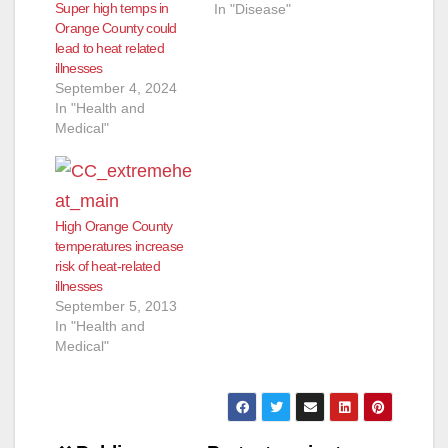
Super high temps in
In "Disease"
Orange County could
lead to heat related
illnesses
September 4, 2024
In "Health and
Medical"
High Orange County
temperatures increase
risk of heat-related
illnesses
September 5, 2013
In "Health and
Medical"