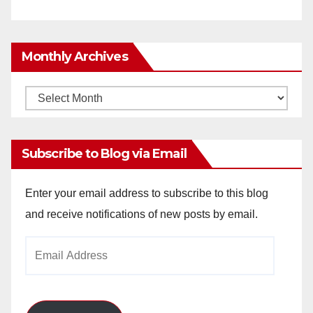
Monthly Archives
Monthly
Archives
Subscribe to Blog via Email
Enter your email address to subscribe to this blog
and receive notifications of new posts by email.
Email
Address