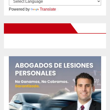
Powered by
Translate
New Santa Ana on Facebook