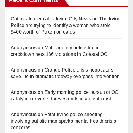
Recent Comments
Gotta catch 'em all! - Irvine City News
on
The Irvine
Police are trying to identify a woman who stole
$400 worth of Pokemon cards
Anonymous
on
Multi‑agency police traffic
crackdown nets 136 violations in Coastal OC
Anonymous
on
Orange Police crisis negotiators
save life in dramatic freeway overpass intervention
Anonymous
on
Early morning police pursuit of OC
catalytic converter thieves ends in violent crash
Anonymous
on
Fatal Irvine police shooting
involving autistic man sparks mental health crisis
concerns