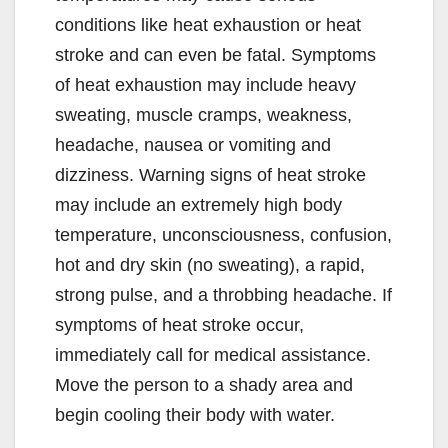
conditions like heat exhaustion or heat
stroke and can even be fatal. Symptoms
of heat exhaustion may include heavy
sweating, muscle cramps, weakness,
headache, nausea or vomiting and
dizziness. Warning signs of heat stroke
may include an extremely high body
temperature, unconsciousness, confusion,
hot and dry skin (no sweating), a rapid,
strong pulse, and a throbbing headache. If
symptoms of heat stroke occur,
immediately call for medical assistance.
Move the person to a shady area and
begin cooling their body with water.