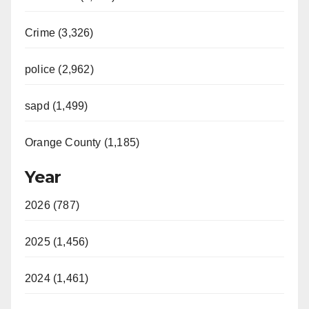
Crime (3,326)
police (2,962)
sapd (1,499)
Orange County (1,185)
Year
2026 (787)
2025 (1,456)
2024 (1,461)