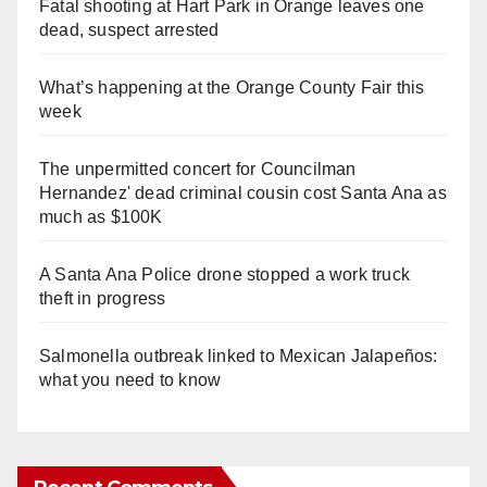
Fatal shooting at Hart Park in Orange leaves one
dead, suspect arrested
What’s happening at the Orange County Fair this
week
The unpermitted concert for Councilman
Hernandez' dead criminal cousin cost Santa Ana as
much as $100K
A Santa Ana Police drone stopped a work truck
theft in progress
Salmonella outbreak linked to Mexican Jalapeños:
what you need to know