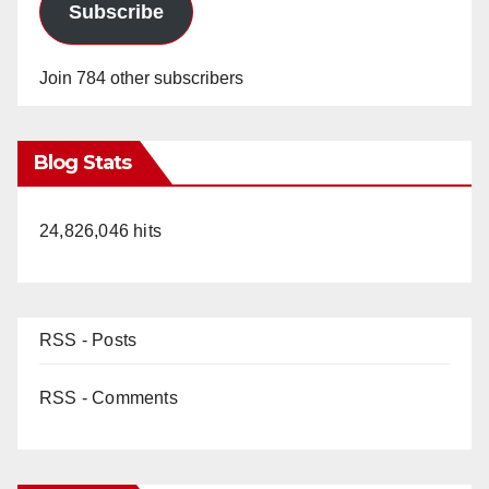
Subscribe
Join 784 other subscribers
Blog Stats
24,826,046 hits
RSS - Posts
RSS - Comments