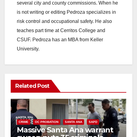
several city and county commissions. When he
is not writing or editing Pedroza specializes in
risk control and occupational safety. He also
teaches part time at Cerritos College and
CSUF. Pedroza has an MBA from Keller
University.
Related Post
CRIME
OC PROBATION
SANTA ANA
SAPD
Massive Santa Ana warrant