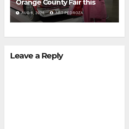
Orange County Fair this
week
AUG 6, 2026
ART PEDROZA
Leave a Reply