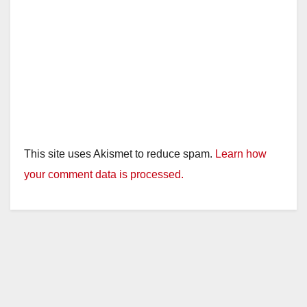
This site uses Akismet to reduce spam.
Learn how
your comment data is processed.