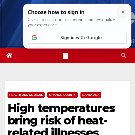
Skip
Fri. Aug 7th, 2026
1:15:03 PM
to
content
HEALTH AND MEDICAL
ORANGE COUNTY
SANTA ANA
High temperatures
bring risk of heat-
related illnesses