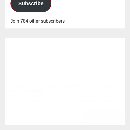
Subscribe
Join 784 other subscribers