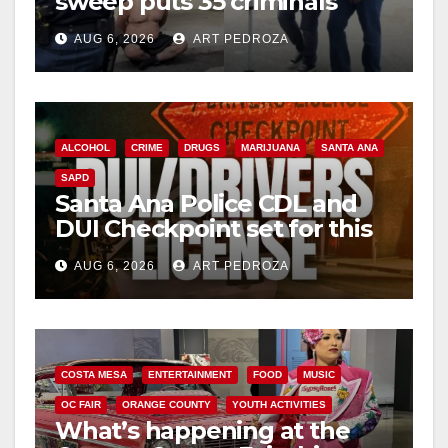
sweep puts 35 criminals
behind bars amid recidivism
AUG 6, 2026
ART PEDROZA
surge
ALCOHOL
CRIME
DRUGS
MARIJUANA
SANTA ANA
SAPD
Santa Ana Police CDL and
DUI Checkpoint set for this
Friday night, August 7
AUG 6, 2026
ART PEDROZA
COSTA MESA
ENTERTAINMENT
FOOD
MUSIC
OC FAIR
ORANGE COUNTY
YOUTH ACTIVITIES
What’s happening at the