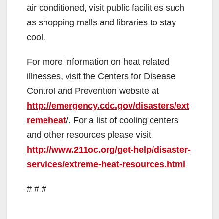
air conditioned, visit public facilities such
as shopping malls and libraries to stay
cool.
For more information on heat related
illnesses, visit the Centers for Disease
Control and Prevention website at
http://emergency.cdc.gov/disasters/ext
remeheat
/. For a list of cooling centers
and other resources please visit
http://www.211oc.org/get-help/disaster-
services/extreme-heat-resources.html
# # #