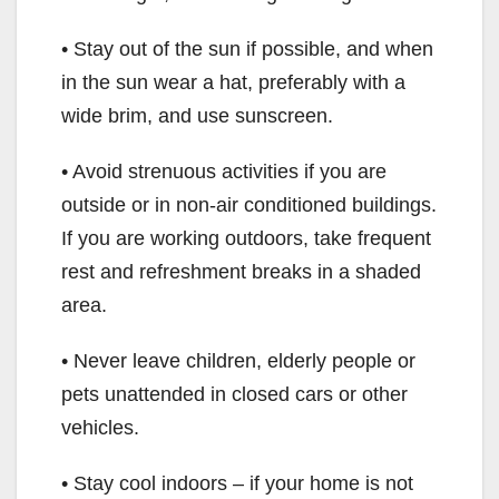
• Stay out of the sun if possible, and when
in the sun wear a hat, preferably with a
wide brim, and use sunscreen.
• Avoid strenuous activities if you are
outside or in non-air conditioned buildings.
If you are working outdoors, take frequent
rest and refreshment breaks in a shaded
area.
• Never leave children, elderly people or
pets unattended in closed cars or other
vehicles.
• Stay cool indoors – if your home is not