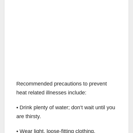
Recommended precautions to prevent
heat related illnesses include:
• Drink plenty of water; don’t wait until you
are thirsty.
• Wear light, loose-fitting clothing.