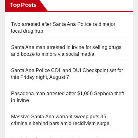
Top Posts
Two arrested after Santa Ana Police raid major
local drug hub
Santa Ana man arrested in Irvine for selling drugs
and booze to minors via social media
Santa Ana Police CDL and DUI Checkpoint set for
this Friday night, August 7
Pasadena man arrested after $1,000 Sephora theft
in Irvine
Massive Santa Ana warrant sweep puts 35
criminals behind bars amid recidivism surge