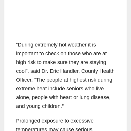
“During extremely hot weather it is
important to check on those who are at
high risk to make sure they are staying
cool”, said Dr. Eric Handler, County Health
Officer. “The people at highest risk during
extreme heat include seniors who live
alone, people with heart or lung disease,
and young children.”
Prolonged exposure to excessive
temperatures may cause serious