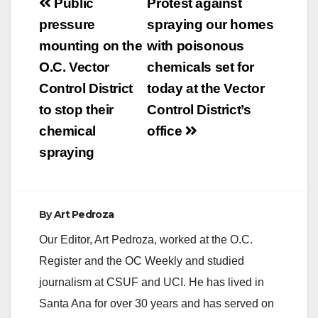
Post
Public
Protest against
navigation
pressure
spraying our homes
mounting on the
with poisonous
O.C. Vector
chemicals set for
Control District
today at the Vector
to stop their
Control District’s
chemical
office
spraying
By
Art Pedroza
Our Editor, Art Pedroza, worked at the O.C.
Register and the OC Weekly and studied
journalism at CSUF and UCI. He has lived in
Santa Ana for over 30 years and has served on