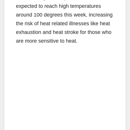
expected to reach high temperatures
around 100 degrees this week, increasing
the risk of heat related illnesses like heat
exhaustion and heat stroke for those who
are more sensitive to heat.