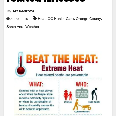
By
Art Pedroza
,
,
,
Heat
OC Health Care
Orange County
SEP 8, 2015
,
Santa Ana
Weather