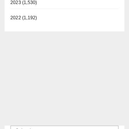
2023 (1,530)
2022 (1,192)