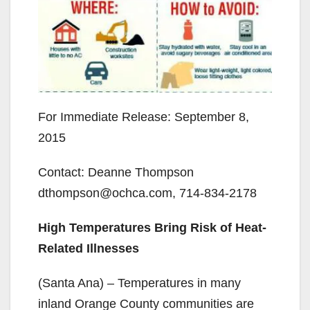
For Immediate Release: September 8,
2015
Contact: Deanne Thompson
dthompson@ochca.com, 714-834-2178
High Temperatures Bring Risk of Heat-
Related Illnesses
(Santa Ana) – Temperatures in many
inland Orange County communities are