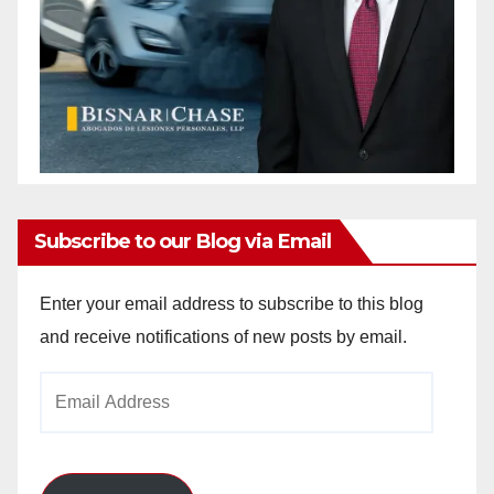
Subscribe to our Blog via Email
Enter your email address to subscribe to this blog
and receive notifications of new posts by email.
Email
Address