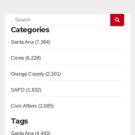
Categories
Santa Ana (7,364)
Crime (6,228)
Orange County (2,301)
SAPD (1,932)
Civic Affairs (1,085)
Tags
Santa Ana (4,443)