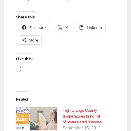
y
Share this:
Facebook
X
LinkedIn
V
More
i
Like this:
d
Loading…
e
Related
o
High Orange County
temperatures bring risk
of heat-related illnesses
September 15, 2012