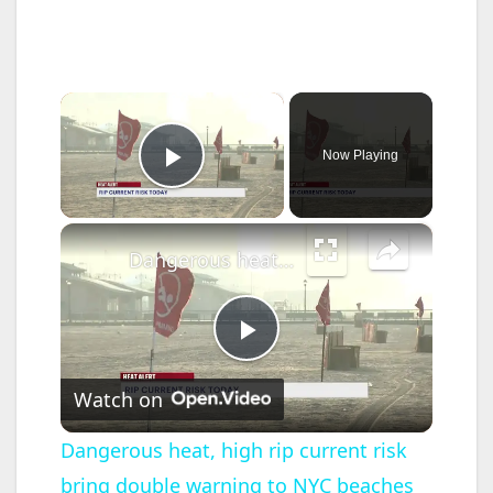
×
Now Playing
Play Video
×
Dangerous heat, high rip current risk bring double warning to NYC beaches
P
Watch on
l
Dangerous heat, high rip current risk
bring double warning to NYC beaches
a