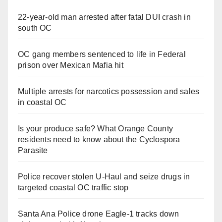
V
22-year-old man arrested after fatal DUI crash in
south OC
i
OC gang members sentenced to life in Federal
prison over Mexican Mafia hit
d
Multiple arrests for narcotics possession and sales
e
in coastal OC
o
Is your produce safe? What Orange County
residents need to know about the Cyclospora
Parasite
Police recover stolen U-Haul and seize drugs in
targeted coastal OC traffic stop
Santa Ana Police drone Eagle-1 tracks down