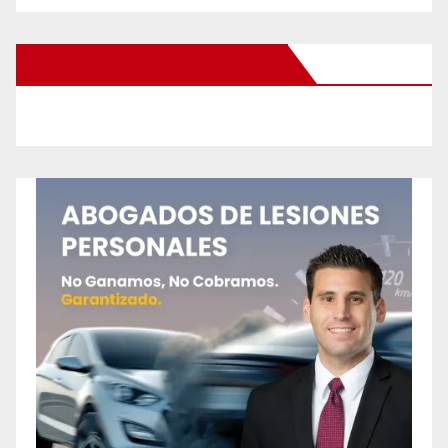
New Santa Ana on Facebook