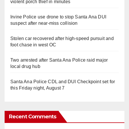
violent porch thief in minutes
Irvine Police use drone to stop Santa Ana DUI
suspect after near-miss collision
Stolen car recovered after high-speed pursuit and
foot chase in west OC
Two arrested after Santa Ana Police raid major
local drug hub
Santa Ana Police CDL and DUI Checkpoint set for
this Friday night, August 7
Recent Comments