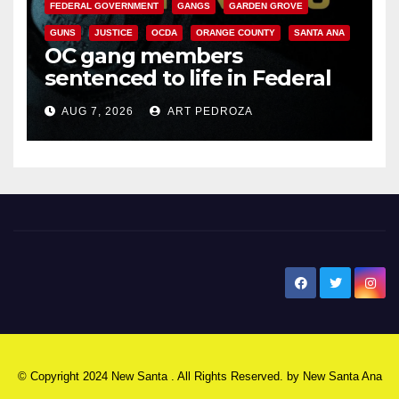
FEDERAL GOVERNMENT
GANGS
GARDEN GROVE
GUNS
JUSTICE
OCDA
ORANGE COUNTY
SANTA ANA
OC gang members
sentenced to life in Federal
prison over Mexican Mafia hit
AUG 7, 2026
ART PEDROZA
New Santa Ana
© Copyright 2024 New Santa . All Rights Reserved. by
New Santa Ana