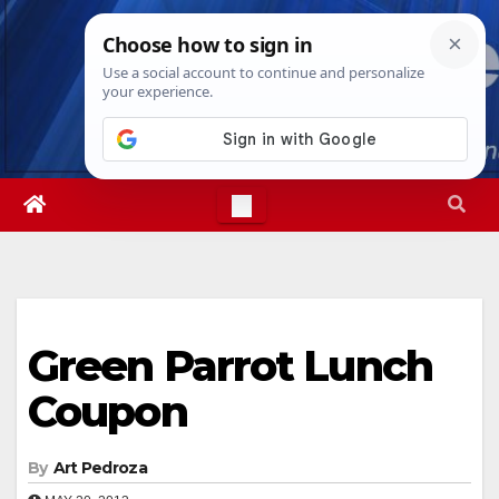
Skip
Sun. Aug 9th, 2026
4:32:41 PM
to
content
Green Parrot Lunch
Coupon
By
Art Pedroza