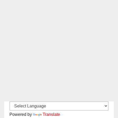
Powered by
Translate