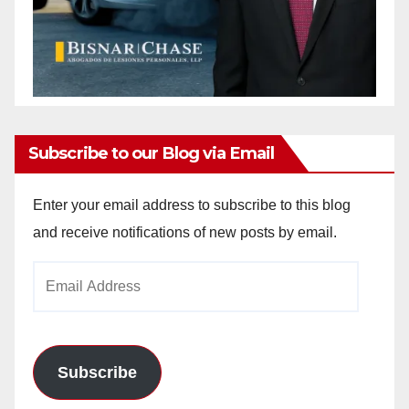
Subscribe to our Blog via Email
Enter your email address to subscribe to this blog
and receive notifications of new posts by email.
Email
Address
Subscribe