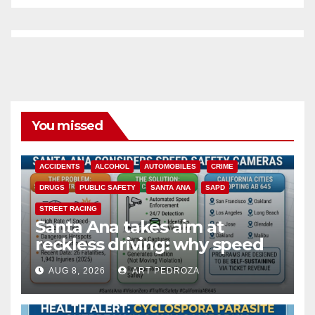
You missed
ACCIDENTS
ALCOHOL
AUTOMOBILES
CRIME
DRUGS
PUBLIC SAFETY
SANTA ANA
SAPD
STREET RACING
Santa Ana takes aim at
reckless driving: why speed
cameras are a win for public
AUG 8, 2026
ART PEDROZA
safety