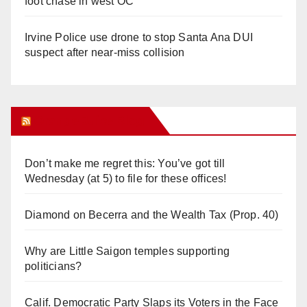
foot chase in west OC
Irvine Police use drone to stop Santa Ana DUI
suspect after near-miss collision
Orange Juice Blog
Don’t make me regret this: You’ve got till
Wednesday (at 5) to file for these offices!
Diamond on Becerra and the Wealth Tax (Prop. 40)
Why are Little Saigon temples supporting
politicians?
Calif. Democratic Party Slaps its Voters in the Face