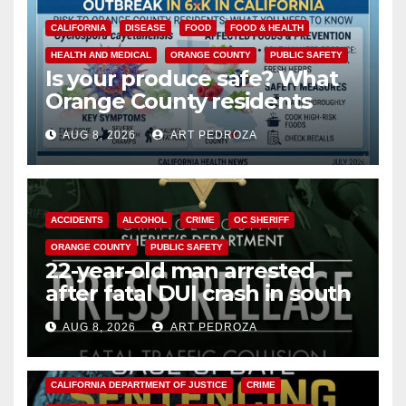
CALIFORNIA
DISEASE
FOOD
FOOD & HEALTH
HEALTH AND MEDICAL
ORANGE COUNTY
PUBLIC SAFETY
Is your produce safe? What
Orange County residents
need to know about the
AUG 8, 2026
ART PEDROZA
Cyclospora Parasite
ACCIDENTS
ALCOHOL
CRIME
OC SHERIFF
ORANGE COUNTY
PUBLIC SAFETY
22-year-old man arrested
after fatal DUI crash in south
OC
AUG 8, 2026
ART PEDROZA
ANAHEIM
CALIFORNIA
CALIFORNIA DEPARTMENT OF JUSTICE
CRIME