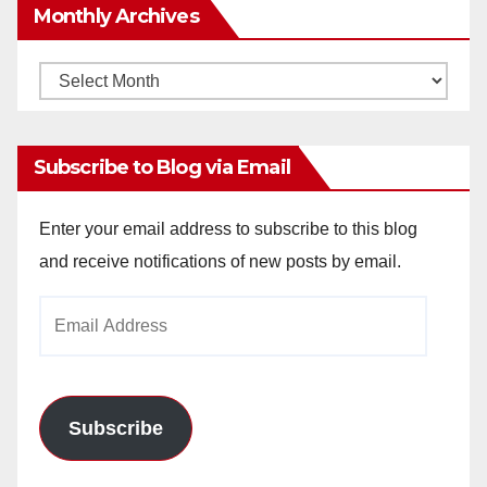
Monthly Archives
Monthly
Archives
Subscribe to Blog via Email
Enter your email address to subscribe to this blog
and receive notifications of new posts by email.
Email
Address
Subscribe