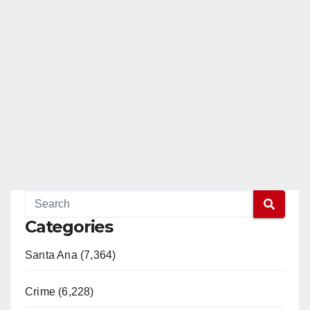
Categories
Santa Ana (7,364)
Crime (6,228)