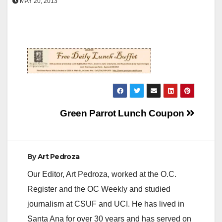
MAY 20, 2013
Post
Green Parrot Lunch Coupon
navigation
By
Art Pedroza
Our Editor, Art Pedroza, worked at the O.C.
Register and the OC Weekly and studied
journalism at CSUF and UCI. He has lived in
Santa Ana for over 30 years and has served on