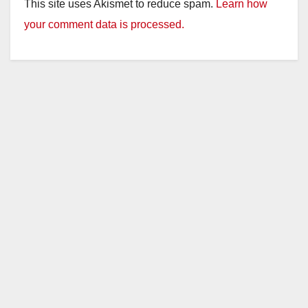
This site uses Akismet to reduce spam.
Learn how
your comment data is processed.