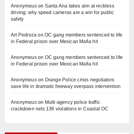
Anonymous
on
Santa Ana takes aim at reckless
driving: why speed cameras are a win for public
safety
Art Pedroza
on
OC gang members sentenced to life
in Federal prison over Mexican Mafia hit
Anonymous
on
OC gang members sentenced to life
in Federal prison over Mexican Mafia hit
Anonymous
on
Orange Police crisis negotiators
save life in dramatic freeway overpass intervention
Anonymous
on
Multi‑agency police traffic
crackdown nets 136 violations in Coastal OC