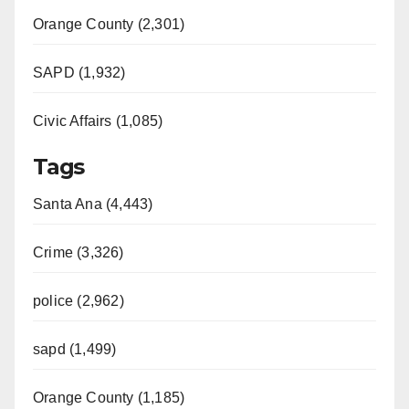
Orange County (2,301)
SAPD (1,932)
Civic Affairs (1,085)
Tags
Santa Ana (4,443)
Crime (3,326)
police (2,962)
sapd (1,499)
Orange County (1,185)