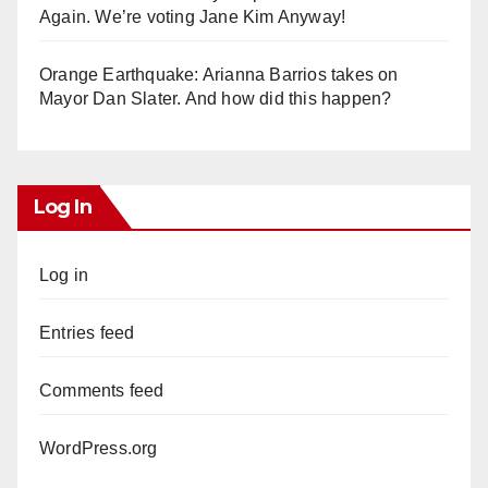
Again. We’re voting Jane Kim Anyway!
Orange Earthquake: Arianna Barrios takes on
Mayor Dan Slater. And how did this happen?
Log In
Log in
Entries feed
Comments feed
WordPress.org