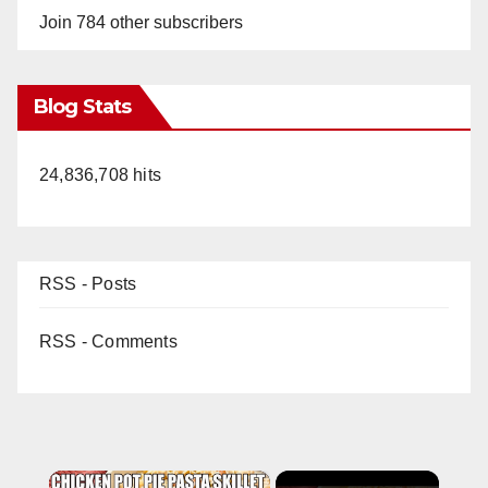
Join 784 other subscribers
Blog Stats
24,836,708 hits
RSS - Posts
RSS - Comments
×