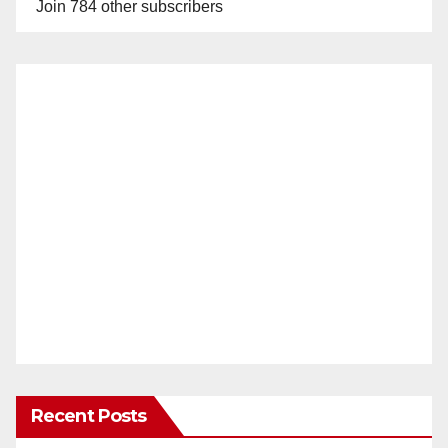
Join 784 other subscribers
Recent Posts