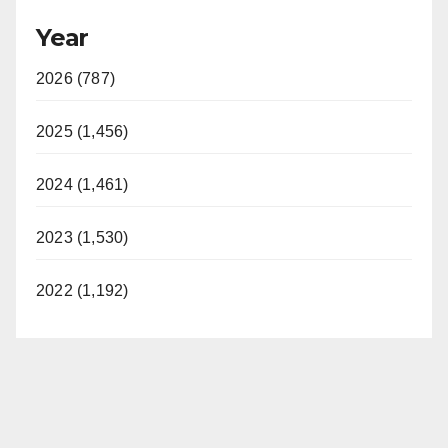
Year
2026 (787)
2025 (1,456)
2024 (1,461)
2023 (1,530)
2022 (1,192)