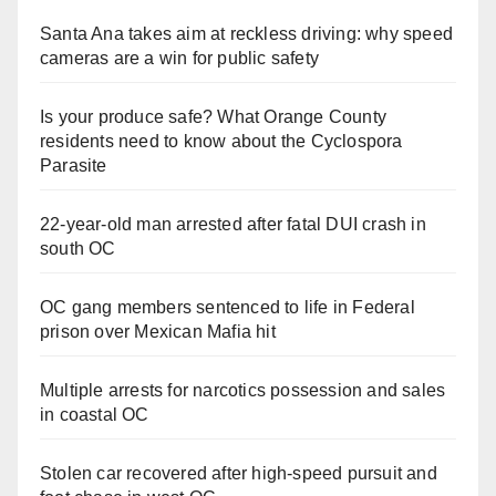
Santa Ana takes aim at reckless driving: why speed
cameras are a win for public safety
Is your produce safe? What Orange County
residents need to know about the Cyclospora
Parasite
22-year-old man arrested after fatal DUI crash in
south OC
OC gang members sentenced to life in Federal
prison over Mexican Mafia hit
Multiple arrests for narcotics possession and sales
in coastal OC
Stolen car recovered after high-speed pursuit and