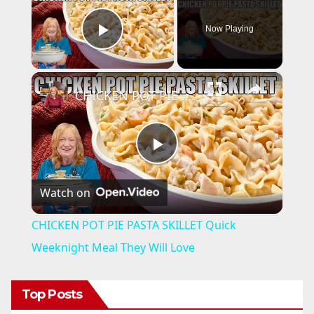
Now Playing
Play Video
×
CHICKEN POT PIE PASTA SKILLET Quick Weeknight Meal They Will Love
P
Watch on
l
CHICKEN POT PIE PASTA SKILLET Quick
a
Weeknight Meal They Will Love
y
Top Posts