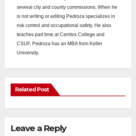
several city and county commissions. When he
is not writing or editing Pedroza specializes in
risk control and occupational safety. He also
teaches part time at Cerritos College and
CSUF. Pedroza has an MBA from Keller
University.
Related Post
Leave a Reply