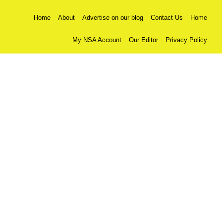
Home
About
Advertise on our blog
Contact Us
Home
My NSA Account
Our Editor
Privacy Policy