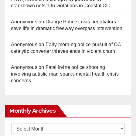
crackdown nets 136 violations in Coastal OC
Anonymous
on
Orange Police crisis negotiators
save life in dramatic freeway overpass intervention
Anonymous
on
Early morning police pursuit of OC
catalytic converter thieves ends in violent crash
Anonymous
on
Fatal Irvine police shooting
involving autistic man sparks mental health crisis
concerns
Monthly Archives
Monthly