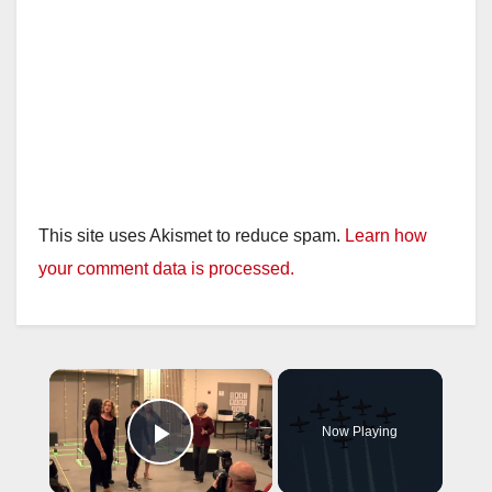
This site uses Akismet to reduce spam.
Learn how
your comment data is processed.
×
Now Playing
Play Video