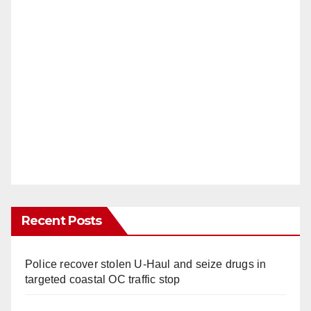
Recent Posts
Police recover stolen U-Haul and seize drugs in
targeted coastal OC traffic stop