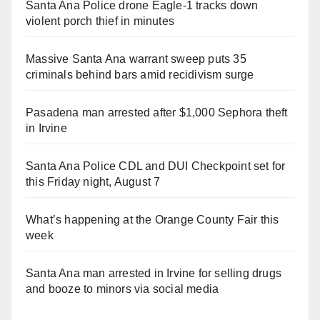
Santa Ana Police drone Eagle-1 tracks down
violent porch thief in minutes
Massive Santa Ana warrant sweep puts 35
criminals behind bars amid recidivism surge
Pasadena man arrested after $1,000 Sephora theft
in Irvine
Santa Ana Police CDL and DUI Checkpoint set for
this Friday night, August 7
What’s happening at the Orange County Fair this
week
Santa Ana man arrested in Irvine for selling drugs
and booze to minors via social media