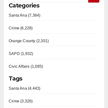
Categories
Santa Ana (7,364)
Crime (6,228)
Orange County (2,301)
SAPD (1,932)
Civic Affairs (1,085)
Tags
Santa Ana (4,443)
Crime (3,326)