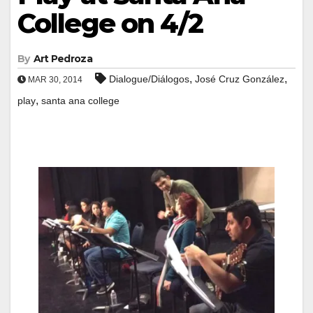
College on 4/2
By
Art Pedroza
,
,
Dialogue/Diálogos
José Cruz González
MAR 30, 2014
,
play
santa ana college