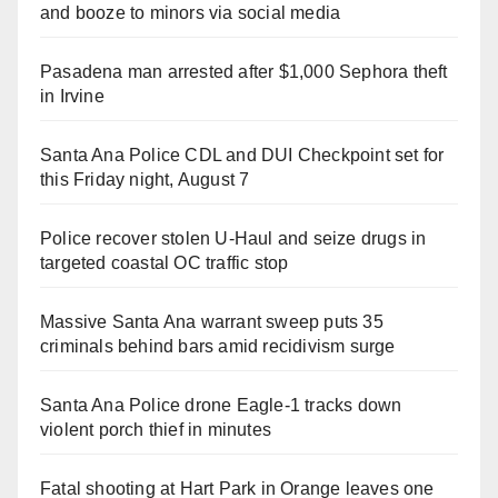
and booze to minors via social media
Pasadena man arrested after $1,000 Sephora theft
in Irvine
Santa Ana Police CDL and DUI Checkpoint set for
this Friday night, August 7
Police recover stolen U-Haul and seize drugs in
targeted coastal OC traffic stop
Massive Santa Ana warrant sweep puts 35
criminals behind bars amid recidivism surge
Santa Ana Police drone Eagle-1 tracks down
violent porch thief in minutes
Fatal shooting at Hart Park in Orange leaves one