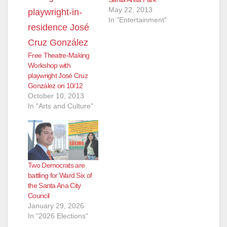
May 22, 2013
In "Entertainment"
Free Theatre-Making
Workshop with
playwright José Cruz
González on 10/12
October 10, 2013
In "Arts and Culture"
Two Democrats are
battling for Ward Six of
the Santa Ana City
Council
January 29, 2026
In "2026 Elections"