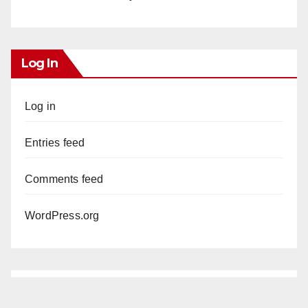
Log In
Log in
Entries feed
Comments feed
WordPress.org