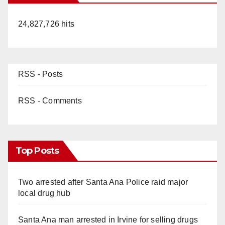
24,827,726 hits
RSS - Posts
RSS - Comments
Top Posts
Two arrested after Santa Ana Police raid major
local drug hub
Santa Ana man arrested in Irvine for selling drugs