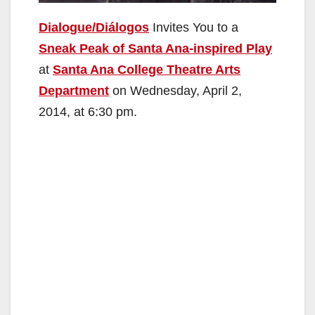
Dialogue/Diálogos
Invites You to a
Sneak Peak of Santa Ana-inspired Play
at
Santa Ana College Theatre Arts
Department
on Wednesday, April 2,
2014, at 6:30 pm.