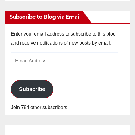
Archives
Subscribe to Blog via Email
Enter your email address to subscribe to this blog
and receive notifications of new posts by email.
Email
Address
Subscribe
Join 784 other subscribers