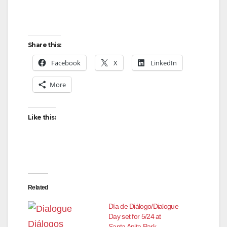
Share this:
Facebook
X
LinkedIn
More
Like this:
Related
Día de Diálogo/Dialogue
Day set for 5/24 at
Santa Anita Park