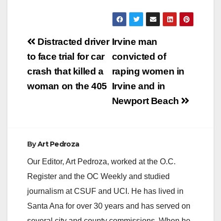
Post
Distracted driver
Irvine man
navigation
to face trial for car
convicted of
crash that killed a
raping women in
woman on the 405
Irvine and in
Newport Beach
By
Art Pedroza
Our Editor, Art Pedroza, worked at the O.C.
Register and the OC Weekly and studied
journalism at CSUF and UCI. He has lived in
Santa Ana for over 30 years and has served on
several city and county commissions. When he