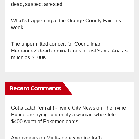
dead, suspect arrested
What’s happening at the Orange County Fair this
week
The unpermitted concert for Councilman
Hernandez' dead criminal cousin cost Santa Ana as
much as $100K
Recent Comments
Gotta catch 'em all! - Irvine City News
on
The Irvine
Police are trying to identify a woman who stole
$400 worth of Pokemon cards
Anonymous
on
Multi‑agency police traffic