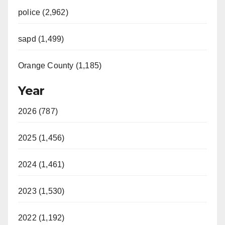
police (2,962)
sapd (1,499)
Orange County (1,185)
Year
2026 (787)
2025 (1,456)
2024 (1,461)
2023 (1,530)
2022 (1,192)