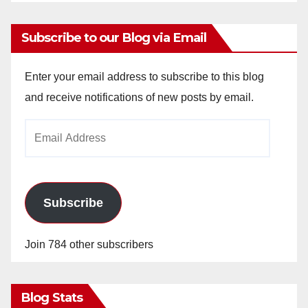
Subscribe to our Blog via Email
Enter your email address to subscribe to this blog
and receive notifications of new posts by email.
Email
Address
Subscribe
Join 784 other subscribers
Blog Stats