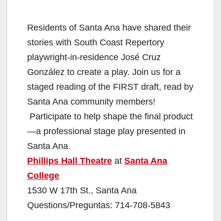
Residents of Santa Ana have shared their
stories with South Coast Repertory
playwright-in-residence José Cruz
González to create a play. Join us for a
staged reading of the FIRST draft, read by
Santa Ana community members!
Participate to help shape the final product
—a professional stage play presented in
Santa Ana.
Phillips Hall Theatre
at
Santa Ana
College
1530 W 17th St., Santa Ana
Questions/Preguntas: 714-708-5843