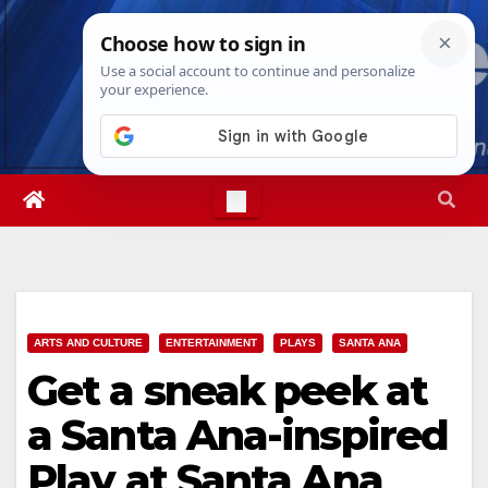
Skip
Fri. Aug 7th, 2026
9:51:57 PM
to
content
ARTS AND CULTURE
ENTERTAINMENT
PLAYS
SANTA ANA
Get a sneak peek at
a Santa Ana-inspired
Play at Santa Ana