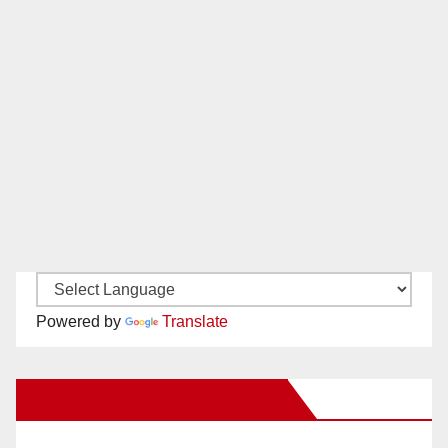
Powered by
Translate
New Santa Ana on Facebook