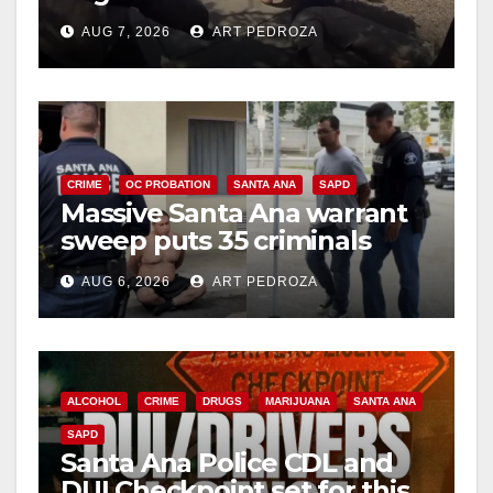
porch thief in minutes
AUG 7, 2026
ART PEDROZA
CRIME
OC PROBATION
SANTA ANA
SAPD
Massive Santa Ana warrant
sweep puts 35 criminals
behind bars amid recidivism
AUG 6, 2026
ART PEDROZA
surge
ALCOHOL
CRIME
DRUGS
MARIJUANA
SANTA ANA
SAPD
Santa Ana Police CDL and
DUI Checkpoint set for this