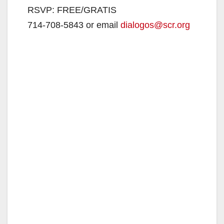
RSVP: FREE/GRATIS
714-708-5843 or email
dialogos@scr.org