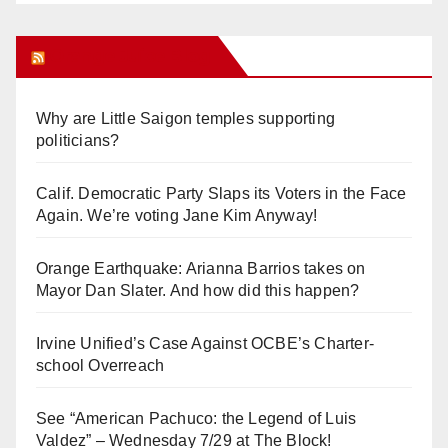
Orange Juice Blog
Why are Little Saigon temples supporting
politicians?
Calif. Democratic Party Slaps its Voters in the Face
Again. We’re voting Jane Kim Anyway!
Orange Earthquake: Arianna Barrios takes on
Mayor Dan Slater. And how did this happen?
Irvine Unified’s Case Against OCBE’s Charter-
school Overreach
See “American Pachuco: the Legend of Luis
Valdez” – Wednesday 7/29 at The Block!