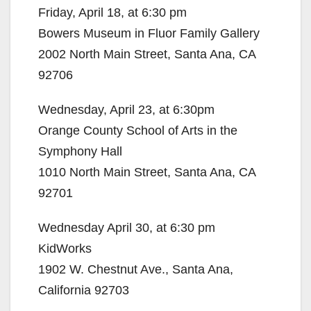
Friday, April 18, at 6:30 pm
Bowers Museum in Fluor Family Gallery
2002 North Main Street, Santa Ana, CA
92706
Wednesday, April 23, at 6:30pm
Orange County School of Arts in the
Symphony Hall
1010 North Main Street, Santa Ana, CA
92701
Wednesday April 30, at 6:30 pm
KidWorks
1902 W. Chestnut Ave., Santa Ana,
California 92703