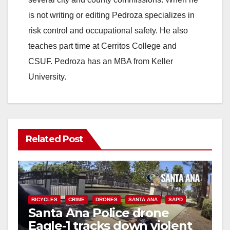
is not writing or editing Pedroza specializes in
risk control and occupational safety. He also
teaches part time at Cerritos College and
CSUF. Pedroza has an MBA from Keller
University.
Related Post
BICYCLES
CRIME
DRONES
SANTA ANA
SAPD
Santa Ana Police drone
Eagle-1 tracks down violent