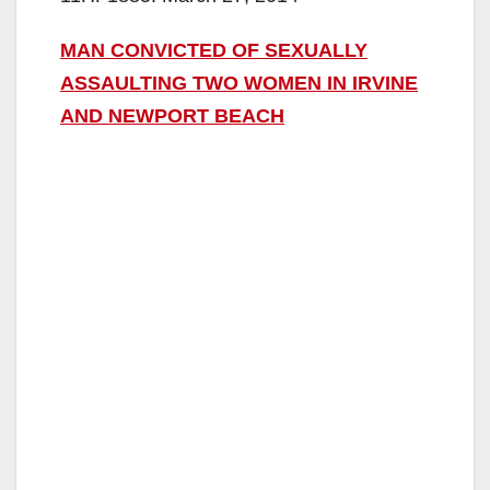
MAN CONVICTED OF SEXUALLY
ASSAULTING TWO WOMEN IN IRVINE
AND NEWPORT BEACH