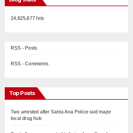
24,825,677 hits
RSS - Posts
RSS - Comments
Top Posts
Two arrested after Santa Ana Police raid major
local drug hub