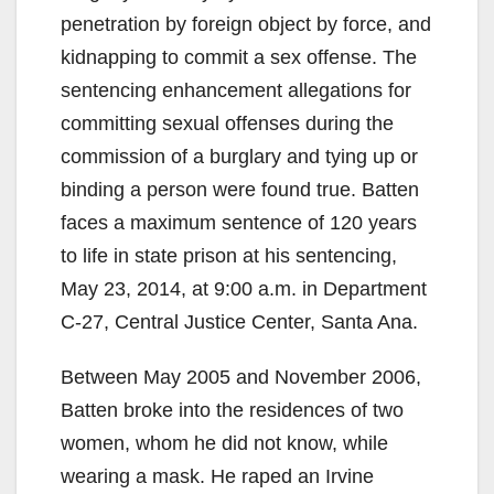
penetration by foreign object by force, and
kidnapping to commit a sex offense. The
sentencing enhancement allegations for
committing sexual offenses during the
commission of a burglary and tying up or
binding a person were found true. Batten
faces a maximum sentence of 120 years
to life in state prison at his sentencing,
May 23, 2014, at 9:00 a.m. in Department
C-27, Central Justice Center, Santa Ana.
Between May 2005 and November 2006,
Batten broke into the residences of two
women, whom he did not know, while
wearing a mask. He raped an Irvine