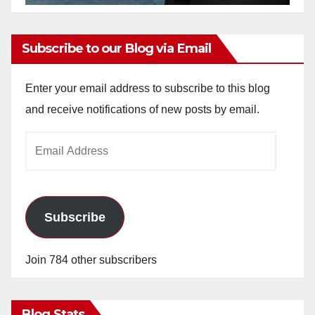
Subscribe to our Blog via Email
Enter your email address to subscribe to this blog
and receive notifications of new posts by email.
Email
Address
Subscribe
Join 784 other subscribers
Blog Stats