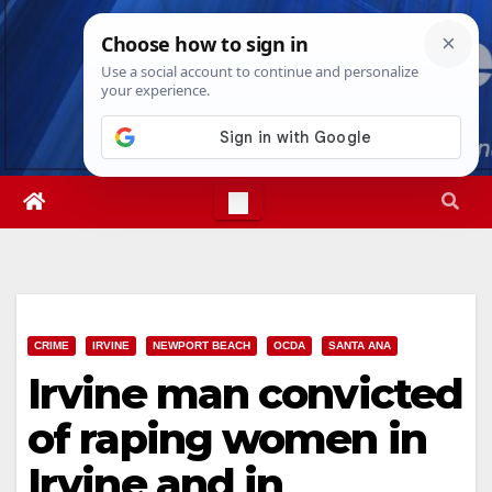
Skip
Fri. Aug 7th, 2026
9:14:34 AM
to
content
CRIME
IRVINE
NEWPORT BEACH
OCDA
SANTA ANA
Irvine man convicted
of raping women in
Irvine and in