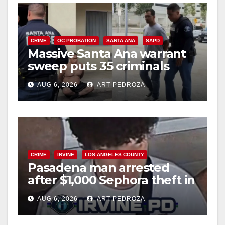
CRIME
OC PROBATION
SANTA ANA
SAPD
Massive Santa Ana warrant
sweep puts 35 criminals
behind bars amid recidivism
AUG 6, 2026
ART PEDROZA
surge
CRIME
IRVINE
LOS ANGELES COUNTY
Pasadena man arrested
after $1,000 Sephora theft in
Irvine
AUG 6, 2026
ART PEDROZA