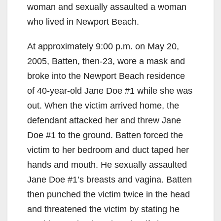
woman and sexually assaulted a woman
who lived in Newport Beach.
At approximately 9:00 p.m. on May 20,
2005, Batten, then-23, wore a mask and
broke into the Newport Beach residence
of 40-year-old Jane Doe #1 while she was
out. When the victim arrived home, the
defendant attacked her and threw Jane
Doe #1 to the ground. Batten forced the
victim to her bedroom and duct taped her
hands and mouth. He sexually assaulted
Jane Doe #1’s breasts and vagina. Batten
then punched the victim twice in the head
and threatened the victim by stating he