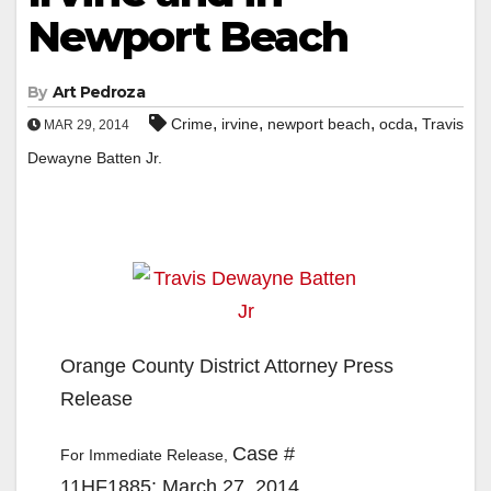
Newport Beach
By
Art Pedroza
,
,
,
,
Crime
irvine
newport beach
ocda
Travis
MAR 29, 2014
Dewayne Batten Jr.
Orange County District Attorney Press
Release
Case #
For Immediate Release,
11HF1885: March 27, 2014