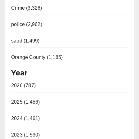
Crime (3,326)
police (2,962)
sapd (1,499)
Orange County (1,185)
Year
2026 (787)
2025 (1,456)
2024 (1,461)
2023 (1,530)