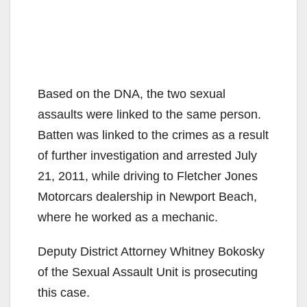
Based on the DNA, the two sexual
assaults were linked to the same person.
Batten was linked to the crimes as a result
of further investigation and arrested July
21, 2011, while driving to Fletcher Jones
Motorcars dealership in Newport Beach,
where he worked as a mechanic.
Deputy District Attorney Whitney Bokosky
of the Sexual Assault Unit is prosecuting
this case.