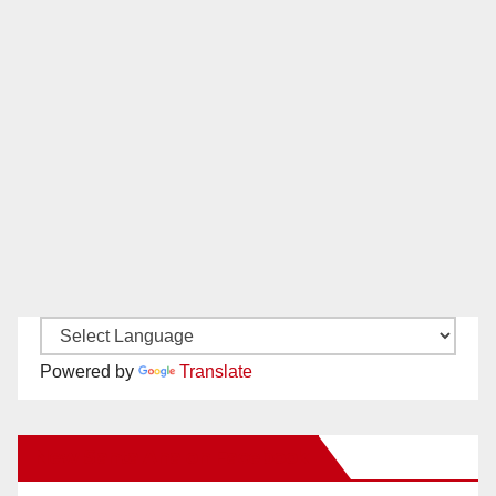
Powered by
Translate
New Santa Ana on Facebook