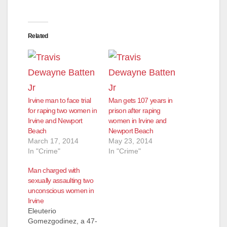
Related
Irvine man to face trial
Man gets 107 years in
for raping two women in
prison after raping
Irvine and Newport
women in Irvine and
Beach
Newport Beach
March 17, 2014
May 23, 2014
In "Crime"
In "Crime"
Man charged with
sexually assaulting two
unconscious women in
Irvine
Eleuterio
Gomezgodinez, a 47-