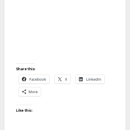
Share this:
Facebook
X
LinkedIn
More
Like this: