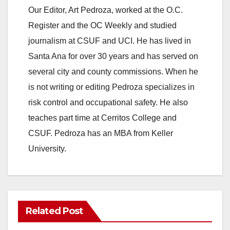
Our Editor, Art Pedroza, worked at the O.C.
Register and the OC Weekly and studied
journalism at CSUF and UCI. He has lived in
Santa Ana for over 30 years and has served on
several city and county commissions. When he
is not writing or editing Pedroza specializes in
risk control and occupational safety. He also
teaches part time at Cerritos College and
CSUF. Pedroza has an MBA from Keller
University.
Related Post