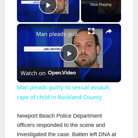
Now Playing
Play Video
×
Man pleads guilty to sexual assault, rape of child in Rockland County
P
Watch on
l
Man pleads guilty to sexual assault,
rape of child in Rockland County
a
y
Newport Beach Police Department
officers responded to the scene and
V
investigated the case. Batten left DNA at