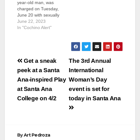
year-old man, was
charged on Tuesday,
June 20 with sexually
assaulting two
June 22, 2023
women who were
In "Cochino Alert"
unconscious, in
Irvine. Gomezgodinez
is facing felony
charges of rape of an
Post
unconscious person
Get a sneak
The 3rd Annual
on Feb. 20, 2015 and
navigation
peek at a Santa
International
rape, oral copulation
of an unconscious
Ana-inspired Play
Woman’s Day
person on May 8,
at Santa Ana
event is set for
2022. Gomezgodinez
pleaded…
College on 4/2
today in Santa Ana
By
Art Pedroza