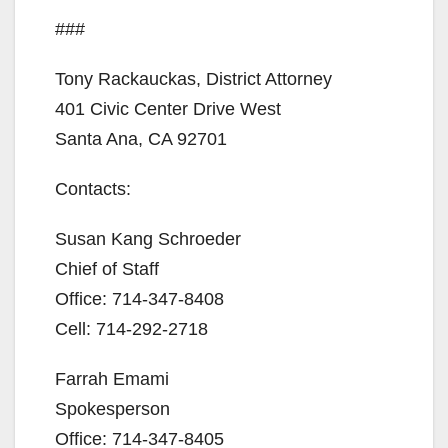
###
Tony Rackauckas, District Attorney
401 Civic Center Drive West
Santa Ana, CA 92701
Contacts:
Susan Kang Schroeder
Chief of Staff
Office: 714-347-8408
Cell: 714-292-2718
Farrah Emami
Spokesperson
Office: 714-347-8405