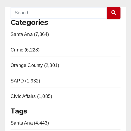
Categories
Santa Ana (7,364)
Crime (6,228)
Orange County (2,301)
SAPD (1,932)
Civic Affairs (1,085)
Tags
Santa Ana (4,443)