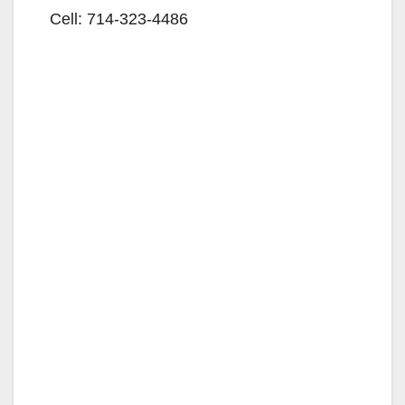
Cell: 714-323-4486