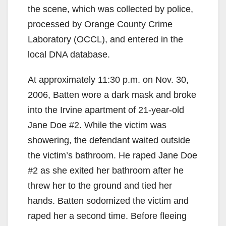
the scene, which was collected by police,
i
processed by Orange County Crime
Laboratory (OCCL), and entered in the
d
local DNA database.
At approximately 11:30 p.m. on Nov. 30,
e
2006, Batten wore a dark mask and broke
into the Irvine apartment of 21-year-old
o
Jane Doe #2. While the victim was
showering, the defendant waited outside
the victim’s bathroom. He raped Jane Doe
#2 as she exited her bathroom after he
threw her to the ground and tied her
hands. Batten sodomized the victim and
raped her a second time. Before fleeing