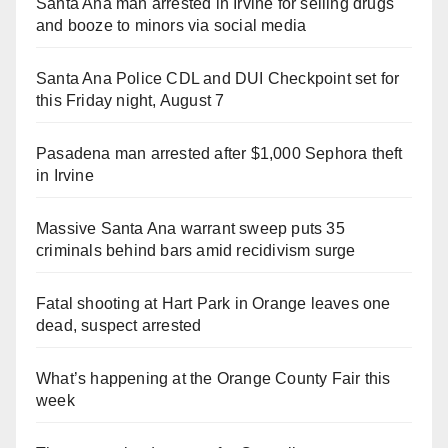
Santa Ana man arrested in Irvine for selling drugs
and booze to minors via social media
Santa Ana Police CDL and DUI Checkpoint set for
this Friday night, August 7
Pasadena man arrested after $1,000 Sephora theft
in Irvine
Massive Santa Ana warrant sweep puts 35
criminals behind bars amid recidivism surge
Fatal shooting at Hart Park in Orange leaves one
dead, suspect arrested
What’s happening at the Orange County Fair this
week