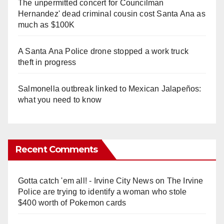
The unpermitted concert for Councilman
Hernandez' dead criminal cousin cost Santa Ana as
much as $100K
A Santa Ana Police drone stopped a work truck
theft in progress
Salmonella outbreak linked to Mexican Jalapeños:
what you need to know
Recent Comments
Gotta catch 'em all! - Irvine City News
on
The Irvine
Police are trying to identify a woman who stole
$400 worth of Pokemon cards