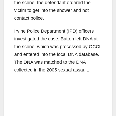
the scene, the defendant ordered the
victim to get into the shower and not
contact police.
Irvine Police Department (IPD) officers
investigated the case. Batten left DNA at
the scene, which was processed by OCCL
and entered into the local DNA database.
The DNA was matched to the DNA
collected in the 2005 sexual assault.