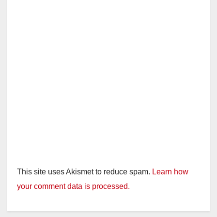
This site uses Akismet to reduce spam.
Learn how
your comment data is processed.