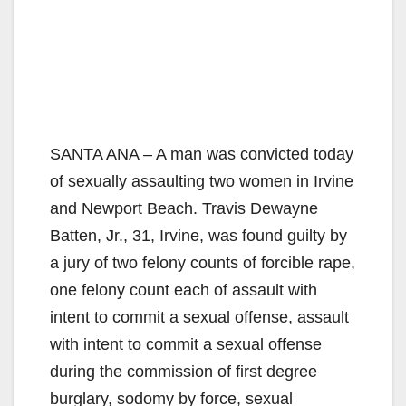
SANTA ANA – A man was convicted today
of sexually assaulting two women in Irvine
and Newport Beach. Travis Dewayne
Batten, Jr., 31, Irvine, was found guilty by
a jury of two felony counts of forcible rape,
one felony count each of assault with
intent to commit a sexual offense, assault
with intent to commit a sexual offense
during the commission of first degree
burglary, sodomy by force, sexual