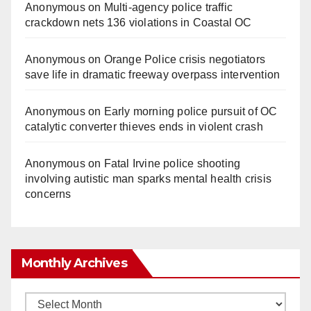
Anonymous
on
Multi‑agency police traffic
crackdown nets 136 violations in Coastal OC
Anonymous
on
Orange Police crisis negotiators
save life in dramatic freeway overpass intervention
Anonymous
on
Early morning police pursuit of OC
catalytic converter thieves ends in violent crash
Anonymous
on
Fatal Irvine police shooting
involving autistic man sparks mental health crisis
concerns
Monthly Archives
Monthly