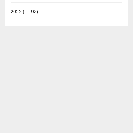
2022 (1,192)