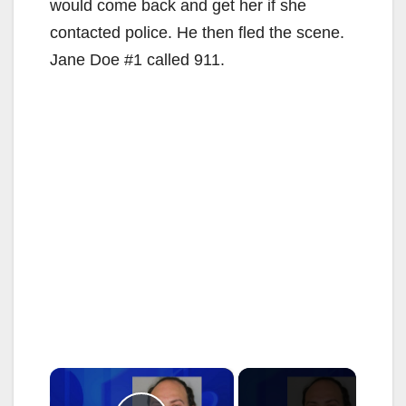
would come back and get her if she
contacted police. He then fled the scene.
Jane Doe #1 called 911.
×