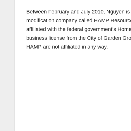
Between February and July 2010, Nguyen is 
modification company called HAMP Resources
affiliated with the federal government’s Ho
business license from the City of Garden Gr
HAMP are not affiliated in any way.