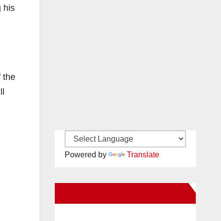
 his
 the
ll
Powered by
Translate
New Santa Ana on Facebook