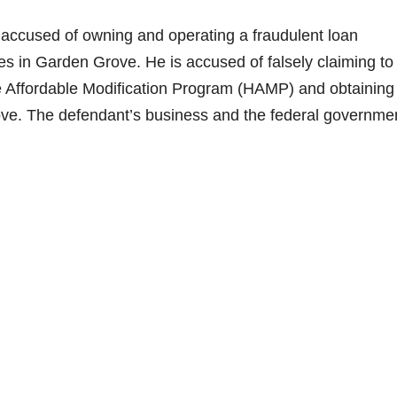
accused of owning and operating a fraudulent loan
 in Garden Grove. He is accused of falsely claiming to
me Affordable Modification Program (HAMP) and obtaining
ove. The defendant’s business and the federal governme