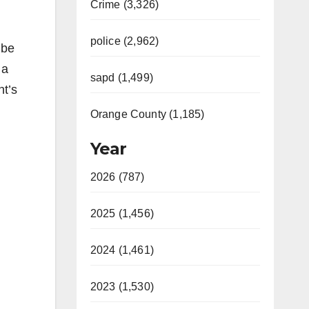
Crime (3,326)
police (2,962)
 be
 a
sapd (1,499)
nt’s
Orange County (1,185)
Year
2026 (787)
2025 (1,456)
2024 (1,461)
2023 (1,530)