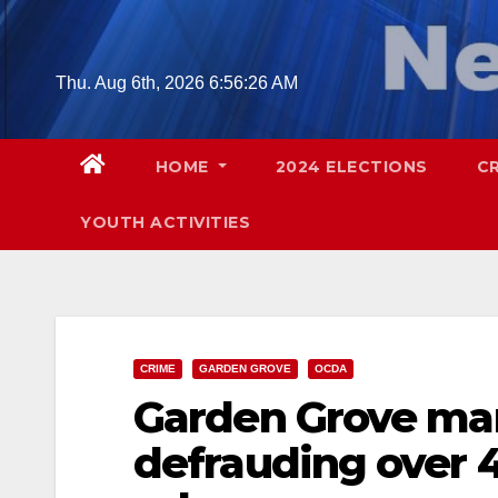
Skip
to
content
Thu. Aug 6th, 2026
6:56:27 AM
HOME
2024 ELECTIONS
C
YOUTH ACTIVITIES
CRIME
GARDEN GROVE
OCDA
Garden Grove ma
defrauding over 