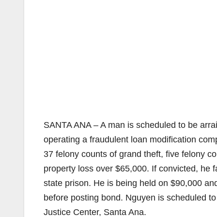
SANTA ANA – A man is scheduled to be arraig
operating a fraudulent loan modification co
37 felony counts of grand theft, five felony 
property loss over $65,000. If convicted, h
state prison. He is being held on $90,000 an
before posting bond. Nguyen is scheduled to
Justice Center, Santa Ana.