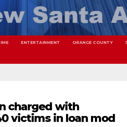
RIME
ENTERTAINMENT
ORANGE COUNTY
n charged with
40 victims in loan mod