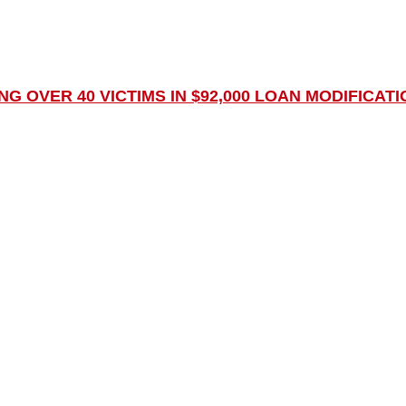
 OVER 40 VICTIMS IN $92,000 LOAN MODIFICATI