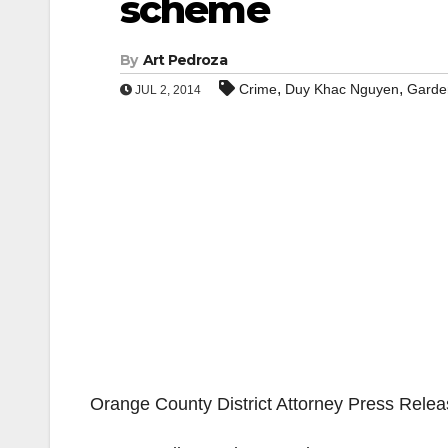
scheme
By
Art Pedroza
,
,
Crime
Duy Khac Nguyen
Garde
JUL 2, 2014
Orange County District Attorney Press Rele