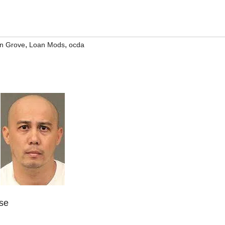
,
,
n Grove
Loan Mods
ocda
ase