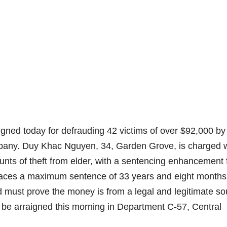
ned today for defrauding 42 victims of over $92,000 by
mpany. Duy Khac Nguyen, 34, Garden Grove, is charged 
counts of theft from elder, with a sentencing enhancement 
e faces a maximum sentence of 33 years and eight months
d must prove the money is from a legal and legitimate so
 be arraigned this morning in Department C-57, Central