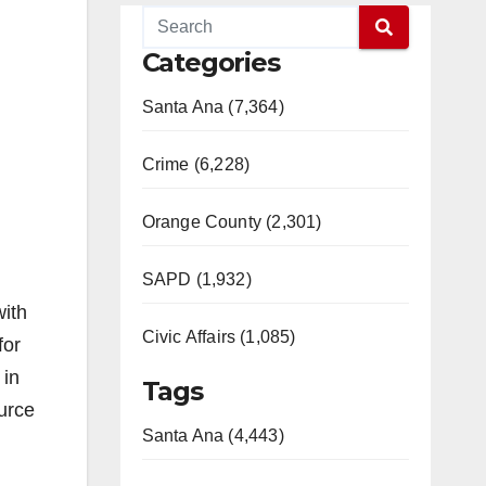
Categories
Santa Ana (7,364)
Crime (6,228)
Orange County (2,301)
SAPD (1,932)
with
Civic Affairs (1,085)
for
 in
Tags
urce
Santa Ana (4,443)