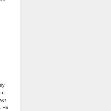
ely
ro,
ower
. He