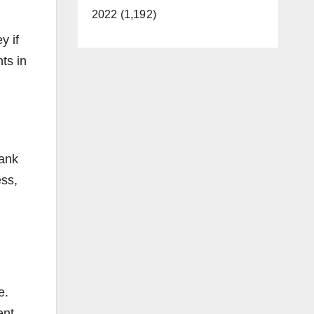
2022 (1,192)
y if
ts in
bank
ess,
e.
ent