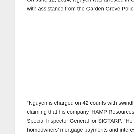
with assistance from the Garden Grove Poli
“Nguyen is charged on 42 counts with swindli
claiming that his company ‘HAMP Resources’ 
Special Inspector General for SIGTARP. “He 
homeowners’ mortgage payments and intere