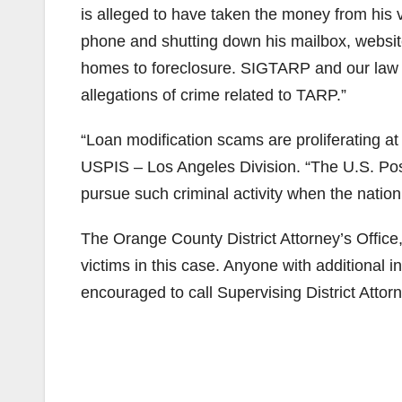
is alleged to have taken the money from his v
phone and shutting down his mailbox, website
homes to foreclosure. SIGTARP and our law e
allegations of crime related to TARP.”
“Loan modification scams are proliferating at
USPIS – Los Angeles Division. “The U.S. Posta
pursue such criminal activity when the nation
The Orange County District Attorney’s Offic
victims in this case. Anyone with additional 
encouraged to call Supervising District Attor