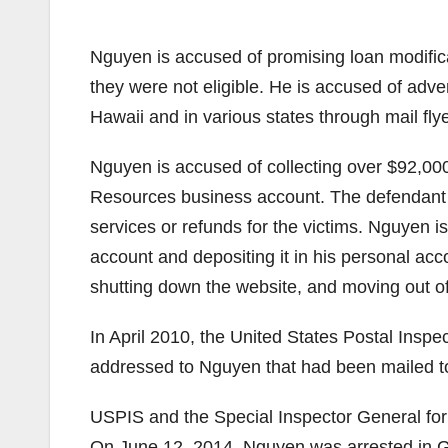
Nguyen is accused of promising loan modifica
they were not eligible. He is accused of adve
Hawaii and in various states through mail fly
Nguyen is accused of collecting over $92,0
Resources business account. The defendant is
services or refunds for the victims. Nguyen
account and depositing it in his personal ac
shutting down the website, and moving out o
In April 2010, the United States Postal Insp
addressed to Nguyen that had been mailed to
USPIS and the Special Inspector General for 
On June 12, 2014, Nguyen was arrested in G