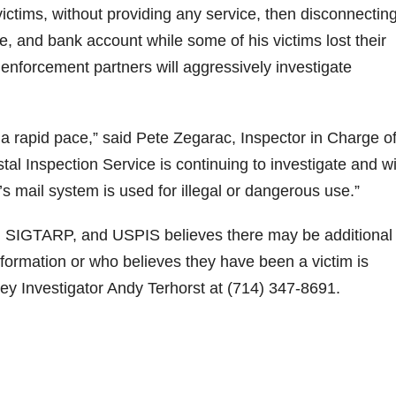
ictims, without providing any service, then disconnecting
, and bank account while some of his victims lost their
nforcement partners will aggressively investigate
 a rapid pace,” said Pete Zegarac, Inspector in Charge of
l Inspection Service is continuing to investigate and wi
’s mail system is used for illegal or dangerous use.”
e, SIGTARP, and USPIS believes there may be additional
information or who believes they have been a victim is
ney Investigator Andy Terhorst at (714) 347-8691.