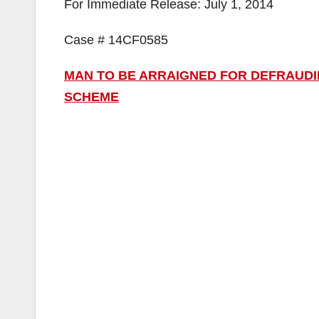
For Immediate Release: July 1, 2014
Case # 14CF0585
MAN TO BE ARRAIGNED FOR DEFRAUDING
SCHEME