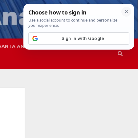
SANTA ANA
SAPD