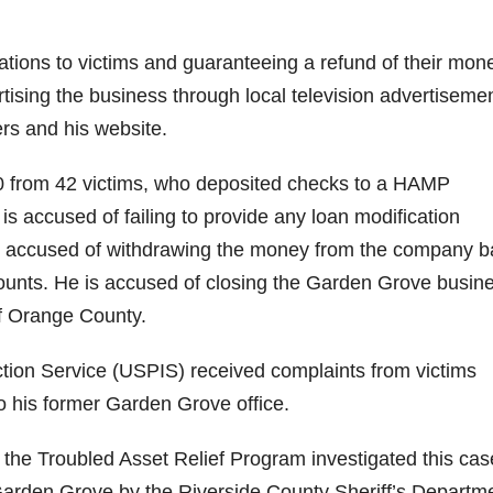
tions to victims and guaranteeing a refund of their mone
rtising the business through local television advertisemen
ers and his website.
00 from 42 victims, who deposited checks to a HAMP
 accused of failing to provide any loan modification
 is accused of withdrawing the money from the company 
counts. He is accused of closing the Garden Grove busin
f Orange County.
ection Service (USPIS) received complaints from victims
 his former Garden Grove office.
the Troubled Asset Relief Program investigated this cas
arden Grove by the Riverside County Sheriff’s Departm