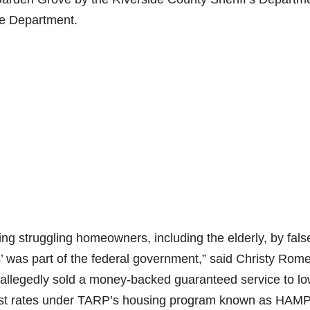
ce Department.
ng struggling homeowners, including the elderly, by fals
was part of the federal government,” said Christy Rome
allegedly sold a money-backed guaranteed service to l
st rates under TARP’s housing program known as HAMP