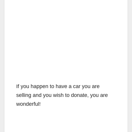
If you happen to have a car you are
selling and you wish to donate, you are
wonderful!