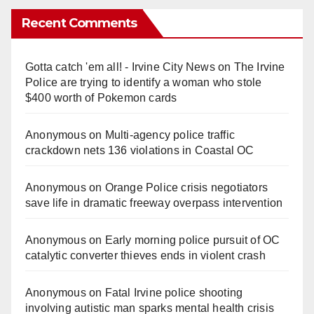
Recent Comments
Gotta catch 'em all! - Irvine City News
on
The Irvine
Police are trying to identify a woman who stole
$400 worth of Pokemon cards
Anonymous
on
Multi‑agency police traffic
crackdown nets 136 violations in Coastal OC
Anonymous
on
Orange Police crisis negotiators
save life in dramatic freeway overpass intervention
Anonymous
on
Early morning police pursuit of OC
catalytic converter thieves ends in violent crash
Anonymous
on
Fatal Irvine police shooting
involving autistic man sparks mental health crisis