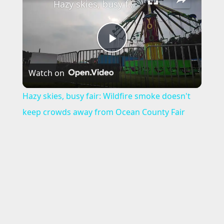
Hazy skies, busy fair: Wildfire smoke doesn't keep crowds away from Ocean County Fair
P
Watch on
l
Hazy skies, busy fair: Wildfire smoke doesn't
a
keep crowds away from Ocean County Fair
y
V
i