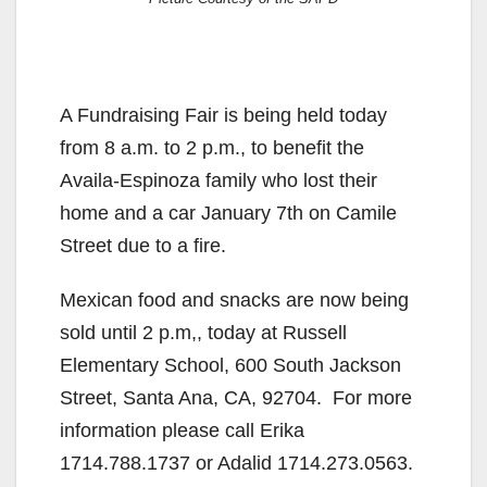
A Fundraising Fair is being held today
from 8 a.m. to 2 p.m., to benefit the
Availa-Espinoza family who lost their
home and a car January 7th on Camile
Street due to a fire.
Mexican food and snacks are now being
sold until 2 p.m,, today at Russell
Elementary School, 600 South Jackson
Street, Santa Ana, CA, 92704. For more
information please call Erika
1714.788.1737 or Adalid 1714.273.0563.