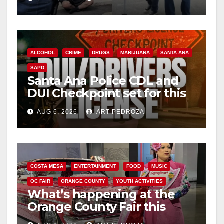
surge
ALCOHOL
CRIME
DRUGS
MARIJUANA
SANTA ANA
SAPD
Santa Ana Police CDL and
DUI Checkpoint set for this
Friday night, August 7
AUG 6, 2026
ART PEDROZA
COSTA MESA
ENTERTAINMENT
FOOD
MUSIC
OC FAIR
ORANGE COUNTY
YOUTH ACTIVITIES
What’s happening at the
Orange County Fair this
week