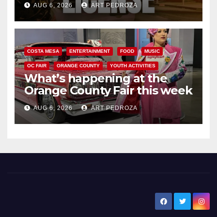
AUG 6, 2026
ART PEDROZA
COSTA MESA
ENTERTAINMENT
FOOD
MUSIC
OC FAIR
ORANGE COUNTY
YOUTH ACTIVITIES
What’s happening at the
Orange County Fair this week
AUG 6, 2026
ART PEDROZA
New Santa Ana