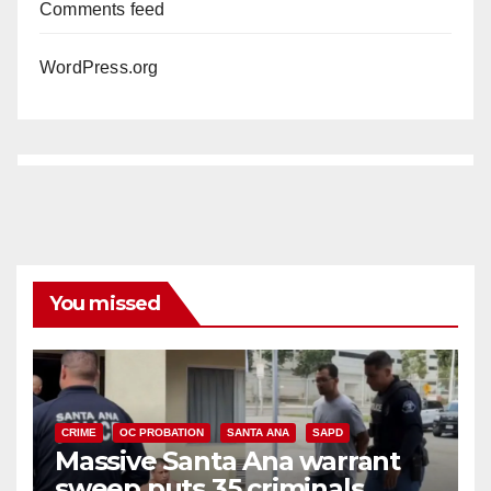
Comments feed
WordPress.org
You missed
CRIME
OC PROBATION
SANTA ANA
SAPD
Massive Santa Ana warrant
sweep puts 35 criminals