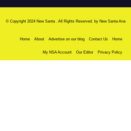
© Copyright 2024 New Santa . All Rights Reserved. by
New Santa Ana
Home
About
Advertise on our blog
Contact Us
Home
My NSA Account
Our Editor
Privacy Policy