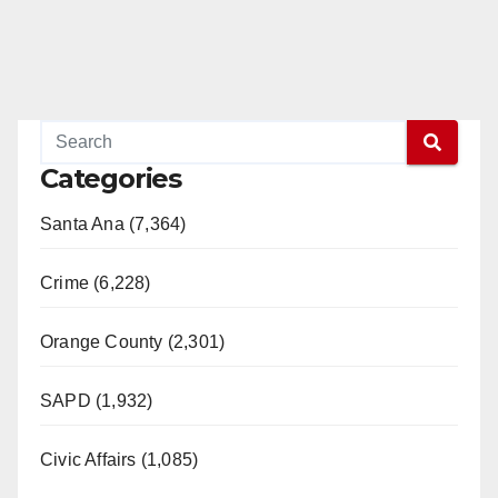
d
e
o
Categories
Santa Ana (7,364)
Crime (6,228)
Orange County (2,301)
SAPD (1,932)
Civic Affairs (1,085)