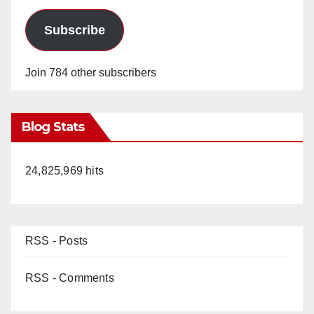
Subscribe
Join 784 other subscribers
Blog Stats
24,825,969 hits
RSS - Posts
RSS - Comments