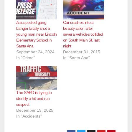
A suspected gang
Car crashes into a
banger fatally shot a
beauty salon after
young man near Lincoln
several vehicles collided
Elementary School in
on South Main St. last
Santa Ana
night
September 24, 2024
December 31, 2015
In "Crime"
In "Santa Ana"
The SAPD is trying to
identify a hit and run
suspect
December 19, 2025
In "Accidents"