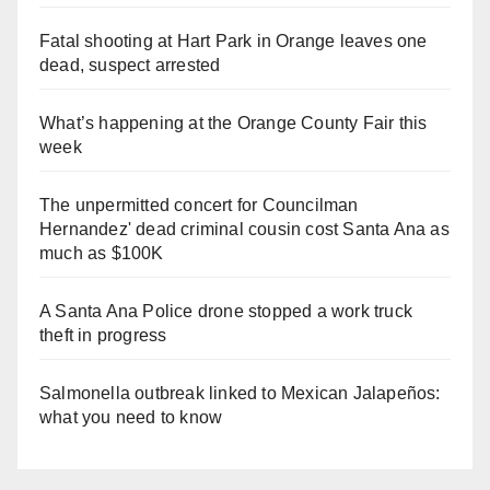
Fatal shooting at Hart Park in Orange leaves one
dead, suspect arrested
What’s happening at the Orange County Fair this
week
The unpermitted concert for Councilman
Hernandez' dead criminal cousin cost Santa Ana as
much as $100K
A Santa Ana Police drone stopped a work truck
theft in progress
Salmonella outbreak linked to Mexican Jalapeños:
what you need to know