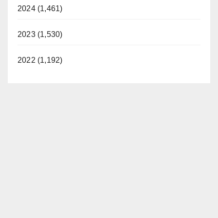
2024 (1,461)
2023 (1,530)
2022 (1,192)