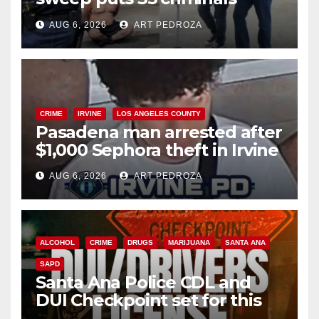
behind bars amid recidivism
AUG 6, 2026
ART PEDROZA
surge
CRIME
IRVINE
LOS ANGELES COUNTY
Pasadena man arrested after
$1,000 Sephora theft in Irvine
AUG 6, 2026
ART PEDROZA
ALCOHOL
CRIME
DRUGS
MARIJUANA
SANTA ANA
SAPD
Santa Ana Police CDL and
DUI Checkpoint set for this
Friday night, August 7