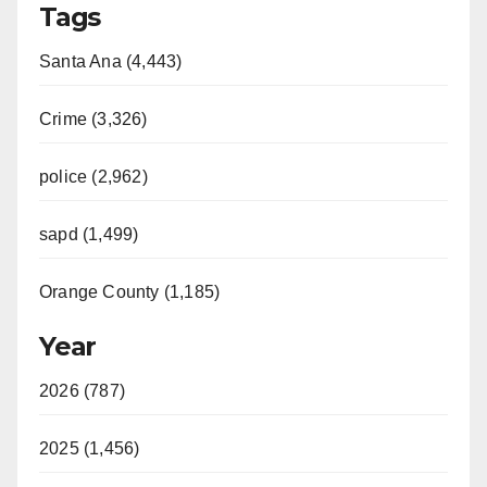
Tags
Santa Ana (4,443)
Crime (3,326)
police (2,962)
sapd (1,499)
Orange County (1,185)
Year
2026 (787)
2025 (1,456)