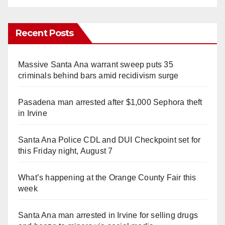
Recent Posts
Massive Santa Ana warrant sweep puts 35
criminals behind bars amid recidivism surge
Pasadena man arrested after $1,000 Sephora theft
in Irvine
Santa Ana Police CDL and DUI Checkpoint set for
this Friday night, August 7
What’s happening at the Orange County Fair this
week
Santa Ana man arrested in Irvine for selling drugs