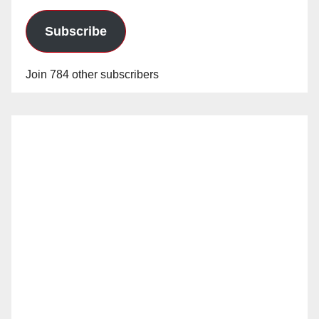
Subscribe
Join 784 other subscribers