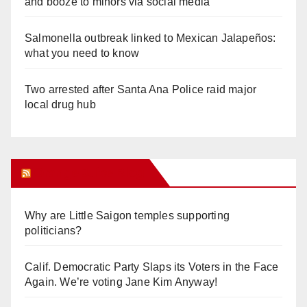
and booze to minors via social media
Salmonella outbreak linked to Mexican Jalapeños:
what you need to know
Two arrested after Santa Ana Police raid major
local drug hub
Orange Juice Blog
Why are Little Saigon temples supporting
politicians?
Calif. Democratic Party Slaps its Voters in the Face
Again. We’re voting Jane Kim Anyway!