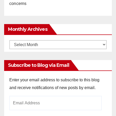
concerns
Monthly Archives
Monthly
Archives
Subscribe to Blog via Email
Enter your email address to subscribe to this blog
and receive notifications of new posts by email.
Email
Address