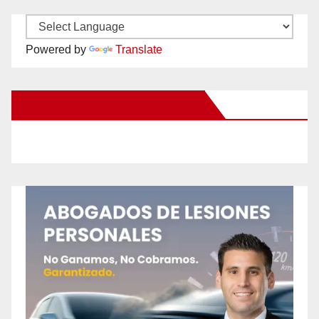
Powered by
Translate
New Santa Ana on Facebook