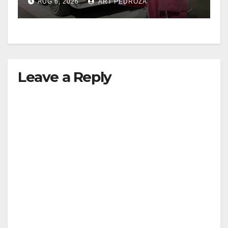
AUG 6, 2026
ART PEDROZA
Leave a Reply