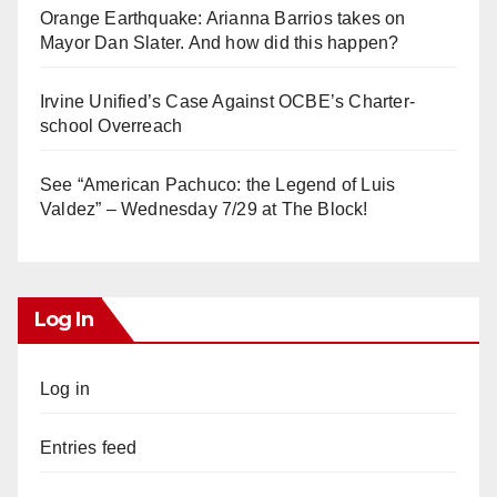
Orange Earthquake: Arianna Barrios takes on
Mayor Dan Slater. And how did this happen?
Irvine Unified’s Case Against OCBE’s Charter-
school Overreach
See “American Pachuco: the Legend of Luis
Valdez” – Wednesday 7/29 at The Block!
Log In
Log in
Entries feed