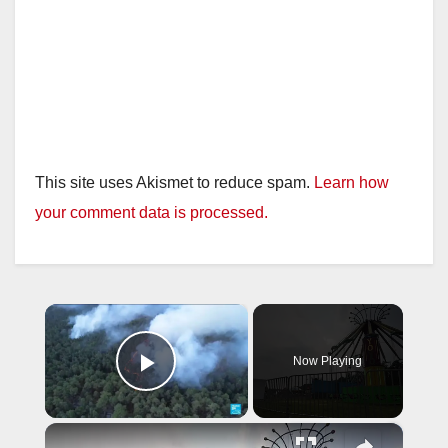
This site uses Akismet to reduce spam.
Learn how
your comment data is processed.
×
Now Playing
Play Video
×