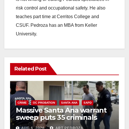
risk control and occupational safety. He also
teaches part time at Cerritos College and
CSUF. Pedroza has an MBA from Keller
University.
Related Post
CRIME
OC PROBATION
SANTA ANA
SAPD
Massive Santa Ana warrant
sweep puts 35 criminals
behind bars amid recidivism
AUG 6, 2026
ART PEDROZA