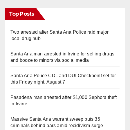
Top Posts
Two arrested after Santa Ana Police raid major
local drug hub
Santa Ana man arrested in Irvine for selling drugs
and booze to minors via social media
Santa Ana Police CDL and DUI Checkpoint set for
this Friday night, August 7
Pasadena man arrested after $1,000 Sephora theft
in Irvine
Massive Santa Ana warrant sweep puts 35
criminals behind bars amid recidivism surge