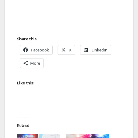
Share this:
Facebook
X
LinkedIn
More
Like this:
Related