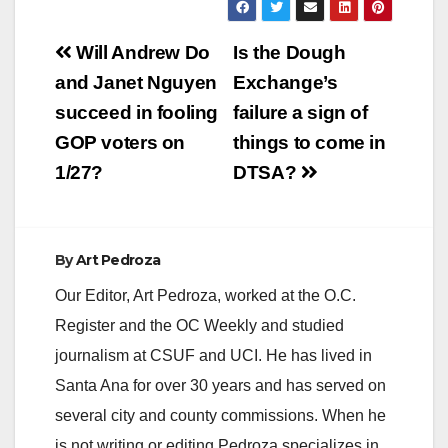
Post
Will Andrew Do
Is the Dough
navigation
and Janet Nguyen
Exchange’s
succeed in fooling
failure a sign of
GOP voters on
things to come in
1/27?
DTSA?
By
Art Pedroza
Our Editor, Art Pedroza, worked at the O.C.
Register and the OC Weekly and studied
journalism at CSUF and UCI. He has lived in
Santa Ana for over 30 years and has served on
several city and county commissions. When he
is not writing or editing Pedroza specializes in