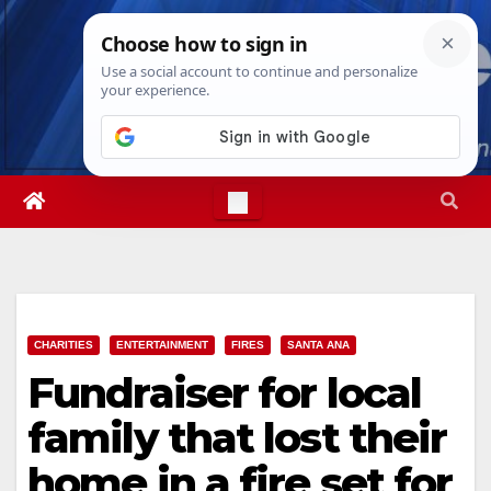
Skip
Fri. Aug 7th, 2026
12:36:55 PM
to
content
CHARITIES
ENTERTAINMENT
FIRES
SANTA ANA
Fundraiser for local
family that lost their
home in a fire set for