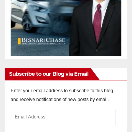
Subscribe to our Blog via Email
Enter your email address to subscribe to this blog
and receive notifications of new posts by email.
Email
Address