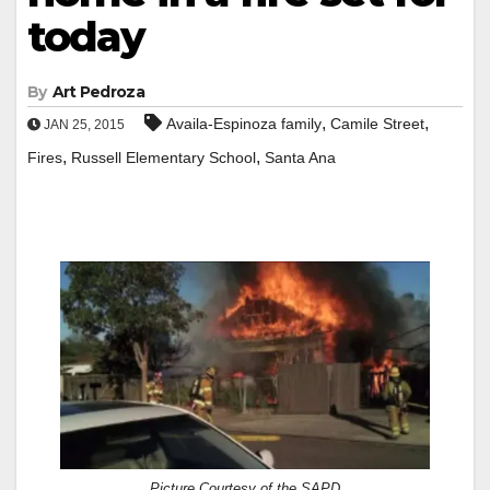
today
By
Art Pedroza
,
,
Availa-Espinoza family
Camile Street
JAN 25, 2015
,
,
Fires
Russell Elementary School
Santa Ana
Picture Courtesy of the SAPD