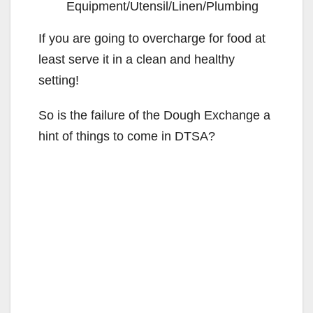
Equipment/Utensil/Linen/Plumbing
If you are going to overcharge for food at
least serve it in a clean and healthy
setting!
So is the failure of the Dough Exchange a
hint of things to come in DTSA?