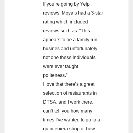
If you’re going by Yelp
reviews, Moya’s had a 3-star
rating which included
reviews such as: “This
appears to be a family run
busines and unfortunately
not one these individuals
were ever taught
politeness.”
I love that there’s a great
selection of restaurants in
DTSA, and I work there. I
can’t tell you how many
times I’ve wanted to go to a
quinceniera shop or how