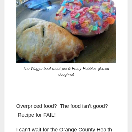
The Wagyu beef meat pie & Fruity Pebbles glazed
doughnut
Overpriced food? The food isn’t good?
Recipe for FAIL!
I can’t wait for the Orange County Health