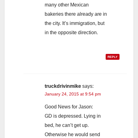
many other Mexican
bakeries there already are in
the city. It’s immigration, but
in the opposite direction.
REPLY
truckdrivinmike
says:
January 24, 2015 at 9:54 pm
Good News for Jason:
GD is depressed. Lying in
bed, he can’t get up.
Otherwise he would send