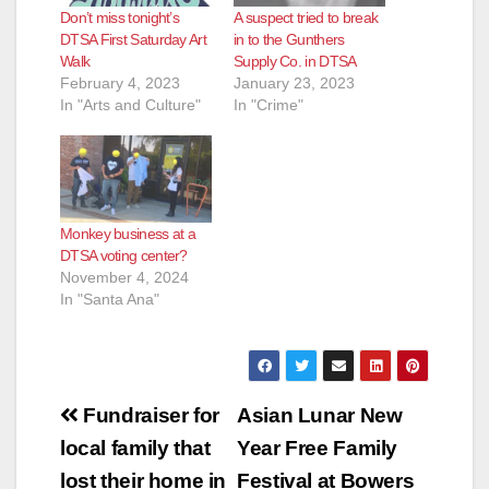
Don’t miss tonight’s
A suspect tried to break
DTSA First Saturday Art
in to the Gunthers
Walk
Supply Co. in DTSA
February 4, 2023
January 23, 2023
In "Arts and Culture"
In "Crime"
Monkey business at a
DTSA voting center?
November 4, 2024
In "Santa Ana"
Post
Fundraiser for
Asian Lunar New
navigation
local family that
Year Free Family
lost their home in
Festival at Bowers