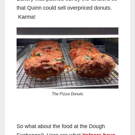
i
that Quinn could sell overpriced donuts.
d
Karma!
e
o
The Pizza Donuts
So what about the food at the Dough