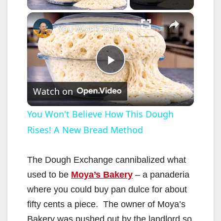
×
You Won't Believe How This Dough Rises! A New Bread Method
P
Watch on
l
You Won't Believe How This Dough
Rises! A New Bread Method
a
y
The Dough Exchange cannibalized what
used to be
Moya’s Bakery
– a panaderia
V
where you could buy pan dulce for about
fifty cents a piece. The owner of Moya’s
Bakery was pushed out by the landlord so