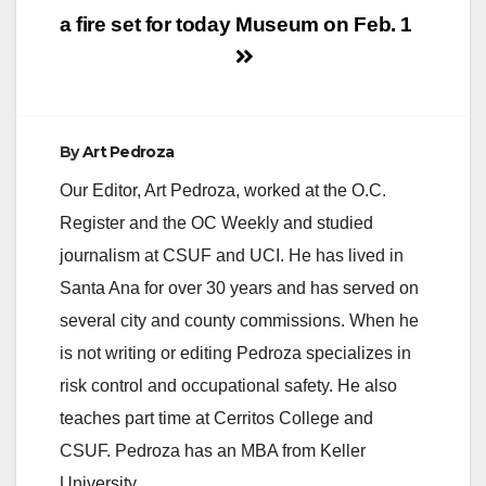
a fire set for today
Museum on Feb. 1
By
Art Pedroza
Our Editor, Art Pedroza, worked at the O.C.
Register and the OC Weekly and studied
journalism at CSUF and UCI. He has lived in
Santa Ana for over 30 years and has served on
several city and county commissions. When he
is not writing or editing Pedroza specializes in
risk control and occupational safety. He also
teaches part time at Cerritos College and
CSUF. Pedroza has an MBA from Keller
University.