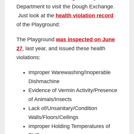
Department to visit the Dough Exchange.
Just look at the
health violation record
of the Playground:
The Playground
was inspected on June
27
, last year, and issued these health
violations:
Improper Warewashing/Inoperable
Dishmachine
Evidence of Vermin Activity/Presence
of Animals/Insects
Lack of/Unsanitary/Condition
Walls/Floors/Ceilings
Improper Holding Temperatures of