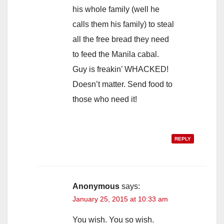
his whole family (well he
calls them his family) to steal
all the free bread they need
to feed the Manila cabal.
Guy is freakin’ WHACKED!
Doesn’t matter. Send food to
those who need it!
REPLY
Anonymous
says:
January 25, 2015 at 10:33 am
You wish. You so wish.