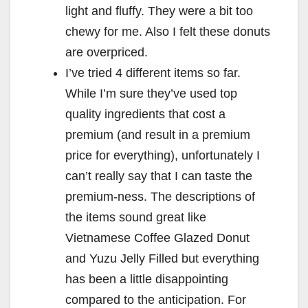
light and fluffy. They were a bit too
chewy for me. Also I felt these donuts
are overpriced.
I’ve tried 4 different items so far.
While I’m sure they’ve used top
quality ingredients that cost a
premium (and result in a premium
price for everything), unfortunately I
can’t really say that I can taste the
premium-ness. The descriptions of
the items sound great like
Vietnamese Coffee Glazed Donut
and Yuzu Jelly Filled but everything
has been a little disappointing
compared to the anticipation. For