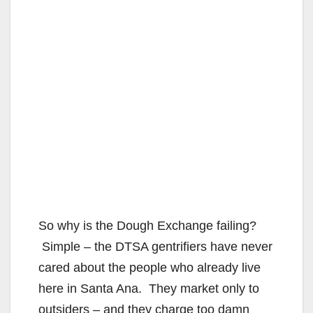
So why is the Dough Exchange failing?
Simple – the DTSA gentrifiers have never
cared about the people who already live
here in Santa Ana. They market only to
outsiders – and they charge too damn