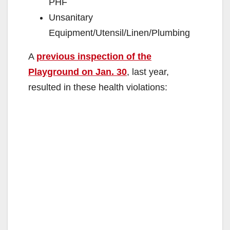
PHF
Unsanitary
Equipment/Utensil/Linen/Plumbing
A
previous inspection of the
Playground on Jan. 30
, last year,
resulted in these health violations: