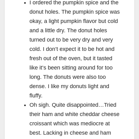
I ordered the pumpkin spice and the
donut holes. The pumpkin spice was
okay, a light pumpkin flavor but cold
and a little dry. The donut holes
turned out to be very dry and very
cold. I don’t expect it to be hot and
fresh out of the oven, but it tasted
like it’s been sitting around for too
long. The donuts were also too
dense. I like my donuts light and
fluffy.
Oh sigh. Quite disappointed…
Tried
their ham and white cheddar cheese
croissant which was mediocre at
best. Lacking in cheese and ham