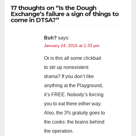
17 thoughts on “Is the Dough
Exchange’s failure a sign of things to
come in DTSA?”
Buh?
says:
January 24, 2015 at 1:33 pm
Or is this all some clickbait
to stir up nonexistent
drama? If you don’t like
anything at the Playground,
it’s FREE. Nobody’s forcing
you to eat there either way.
Also, the 3% gratuity goes to
the cooks: the brains behind
the operation.