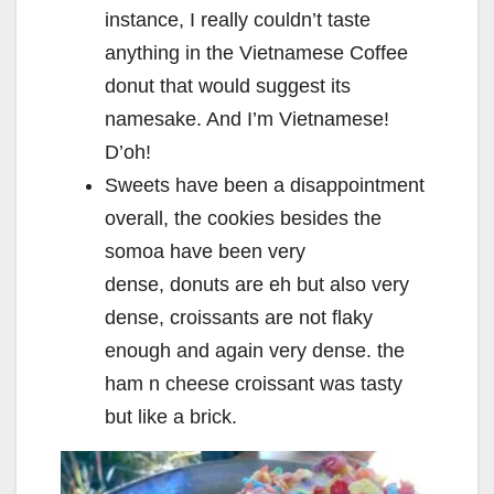
instance, I really couldn’t taste
anything in the Vietnamese Coffee
donut that would suggest its
namesake. And I’m Vietnamese!
D’oh!
Sweets have been a disappointment
overall, the cookies besides the
somoa have been very
dense, donuts are eh but also very
dense, croissants are not flaky
enough and again very dense. the
ham n cheese croissant was tasty
but like a brick.