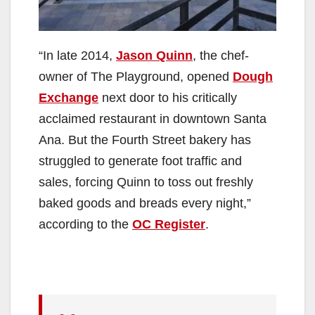
“In late 2014,
Jason Quinn
, the chef-
owner of The Playground, opened
Dough
Exchange
next door to his critically
acclaimed restaurant in downtown Santa
Ana. But the Fourth Street bakery has
struggled to generate foot traffic and
sales, forcing Quinn to toss out freshly
baked goods and breads every night,”
according to the
OC Register
.