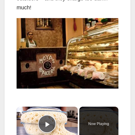
much!
×
Now Playing
Play Video