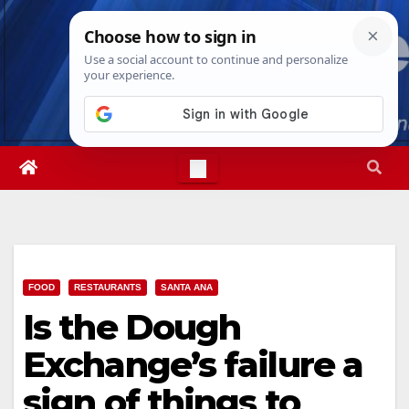
Skip
Thu. Aug 6th, 2026
3:53:46 AM
to
content
FOOD
RESTAURANTS
SANTA ANA
Is the Dough
Exchange’s failure a
sign of things to