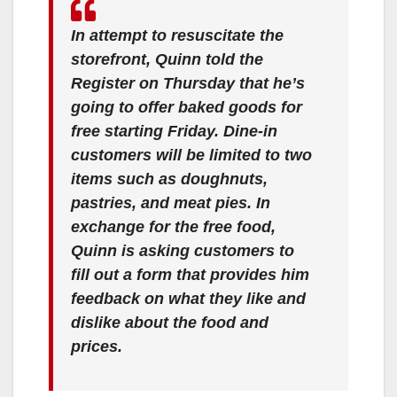
In attempt to resuscitate the
storefront, Quinn told the
Register on Thursday that he’s
going to offer baked goods for
free starting Friday. Dine-in
customers will be limited to two
items such as doughnuts,
pastries, and meat pies. In
exchange for the free food,
Quinn is asking customers to
fill out a form that provides him
feedback on what they like and
dislike about the food and
prices.