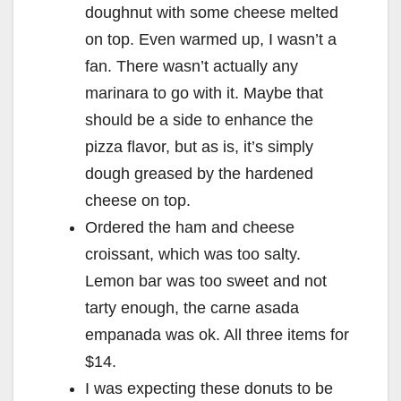
doughnut with some cheese melted
on top. Even warmed up, I wasn’t a
fan. There wasn’t actually any
marinara to go with it. Maybe that
should be a side to enhance the
pizza flavor, but as is, it’s simply
dough greased by the hardened
cheese on top.
Ordered the ham and cheese
croissant, which was too salty.
Lemon bar was too sweet and not
tarty enough, the carne asada
empanada was ok. All three items for
$14.
I was expecting these donuts to be