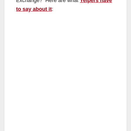
Exchange? Here are what
Yelpers have
to say about it
: