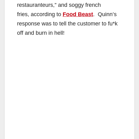
restauranteurs,” and soggy french
fries, according to
Food Beast
. Quinn’s
response was to tell the customer to fu*k
off and burn in hell!