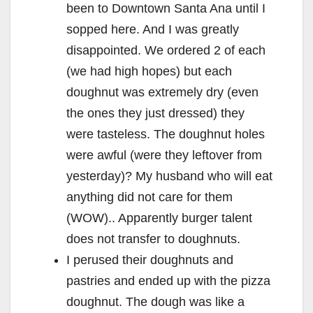
been to Downtown Santa Ana until I
sopped here. And I was greatly
disappointed. We ordered 2 of each
(we had high hopes) but each
doughnut was extremely dry (even
the ones they just dressed) they
were tasteless. The doughnut holes
were awful (were they leftover from
yesterday)? My husband who will eat
anything did not care for them
(WOW).. Apparently burger talent
does not transfer to doughnuts.
I perused their doughnuts and
pastries and ended up with the pizza
doughnut. The dough was like a