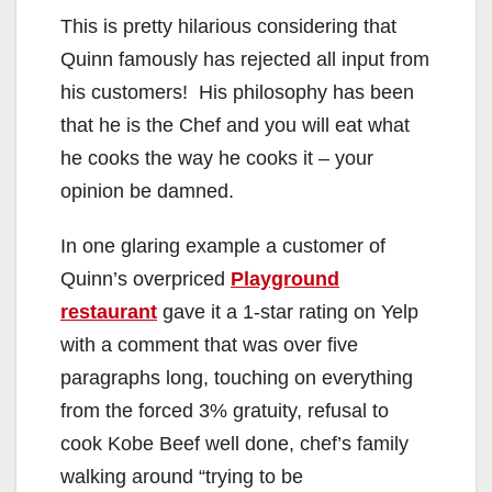
This is pretty hilarious considering that
Quinn famously has rejected all input from
his customers! His philosophy has been
that he is the Chef and you will eat what
he cooks the way he cooks it – your
opinion be damned.
In one glaring example a customer of
Quinn’s overpriced
Playground
restaurant
gave it a 1-star rating on Yelp
with a comment that was over five
paragraphs long, touching on everything
from the forced 3% gratuity, refusal to
cook Kobe Beef well done, chef’s family
walking around “trying to be