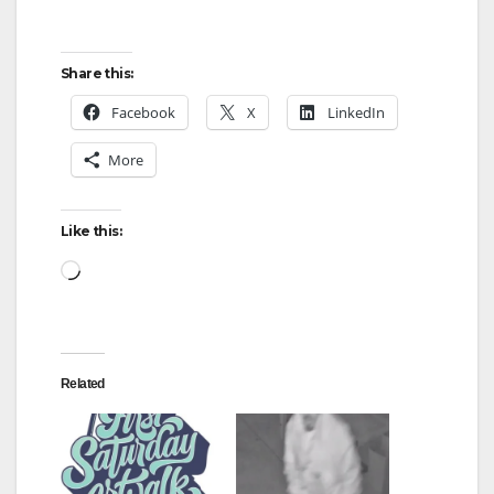
Share this:
Facebook
X
LinkedIn
More
Like this:
Loading…
Related