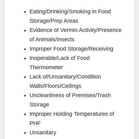
Eating/Drinking/Smoking in Food
Storage/Prep Areas
Evidence of Vermin Activity/Presence
of Animals/Insects
Improper Food Storage/Receiving
Inoperable/Lack of Food
Thermometer
Lack of/Unsanitary/Condition
Walls/Floors/Ceilings
Uncleanliness of Premises/Trash
Storage
Improper Holding Temperatures of
PHF
Unsanitary