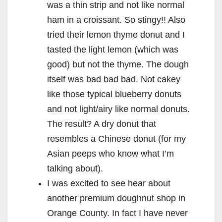
was a thin strip and not like normal
ham in a croissant. So stingy!! Also
tried their lemon thyme donut and I
tasted the light lemon (which was
good) but not the thyme. The dough
itself was bad bad bad. Not cakey
like those typical blueberry donuts
and not light/airy like normal donuts.
The result? A dry donut that
resembles a Chinese donut (for my
Asian peeps who know what I’m
talking about).
I was excited to see hear about
another premium doughnut shop in
Orange County. In fact I have never