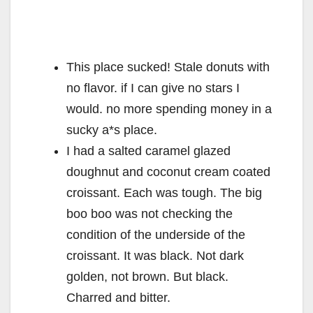
This place sucked! Stale donuts with
no flavor. if I can give no stars I
would. no more spending money in a
sucky a*s place.
I had a salted caramel glazed
doughnut and coconut cream coated
croissant. Each was tough. The big
boo boo was not checking the
condition of the underside of the
croissant. It was black. Not dark
golden, not brown. But black.
Charred and bitter.