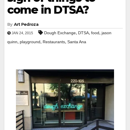
come in DTSA?
By
Art Pedroza
,
,
,
Dough Exchange
DTSA
food
jason
JAN 24, 2015
,
,
,
quinn
playground
Restaurants
Santa Ana