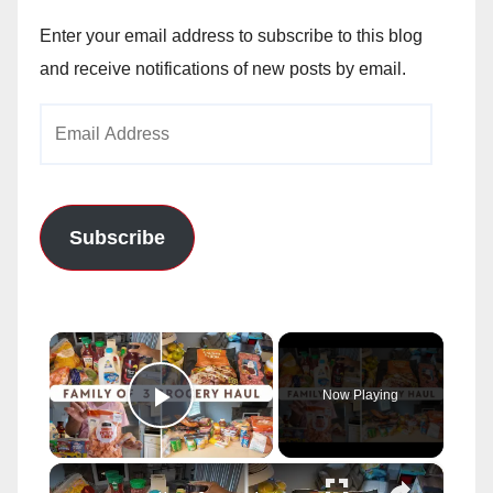
Enter your email address to subscribe to this blog
and receive notifications of new posts by email.
Email
Address
Subscribe
×
Now Playing
Play Video
×