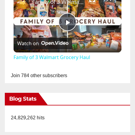
Family of 3 Walmart Grocery Haul
P
Watch on
l
Family of 3 Walmart Grocery Haul
a
Join 784 other subscribers
y
Blog Stats
V
24,829,262 hits
i