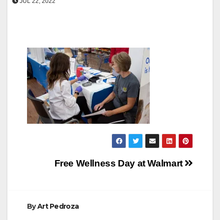
JUL 22, 2022
Post
Free Wellness Day at Walmart
navigation
By
Art Pedroza