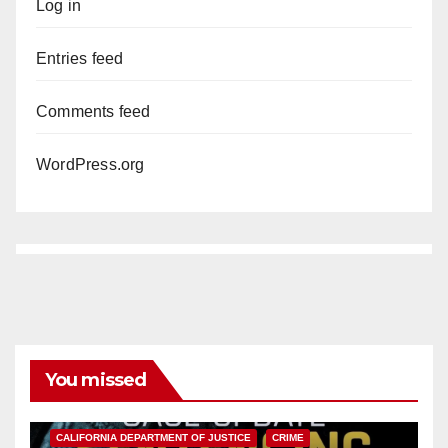
Log in
Entries feed
Comments feed
WordPress.org
You missed
ANAHEIM
CALIFORNIA
CALIFORNIA DEPARTMENT OF JUSTICE
CRIME