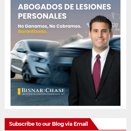
Subscribe to our Blog via Email