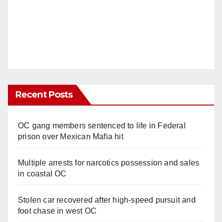
Recent Posts
OC gang members sentenced to life in Federal
prison over Mexican Mafia hit
Multiple arrests for narcotics possession and sales
in coastal OC
Stolen car recovered after high-speed pursuit and
foot chase in west OC