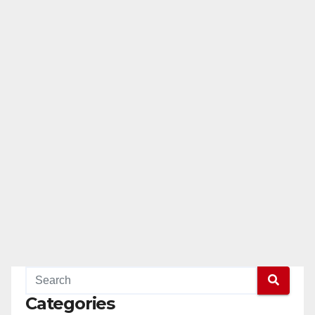
Categories