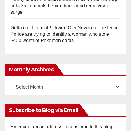
puts 35 criminals behind bars amid recidivism
surge
Gotta catch 'em all! - Irvine City News
on
The Irvine
Police are trying to identify a woman who stole
$400 worth of Pokemon cards
Monthly Archives
Monthly
Archives
Subscribe to Blog via Email
Enter your email address to subscribe to this blog