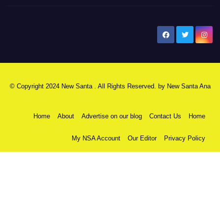
New Santa Ana
© Copyright 2024 New Santa . All Rights Reserved. by
New Santa Ana
Home
About
Advertise on our blog
Contact Us
Home
My NSA Account
Our Editor
Privacy Policy