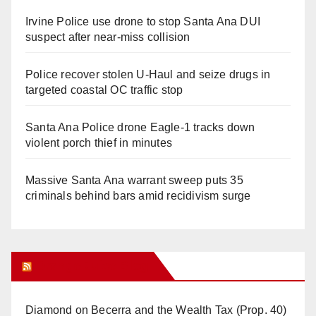
Irvine Police use drone to stop Santa Ana DUI
suspect after near-miss collision
Police recover stolen U-Haul and seize drugs in
targeted coastal OC traffic stop
Santa Ana Police drone Eagle-1 tracks down
violent porch thief in minutes
Massive Santa Ana warrant sweep puts 35
criminals behind bars amid recidivism surge
Orange Juice Blog
Diamond on Becerra and the Wealth Tax (Prop. 40)