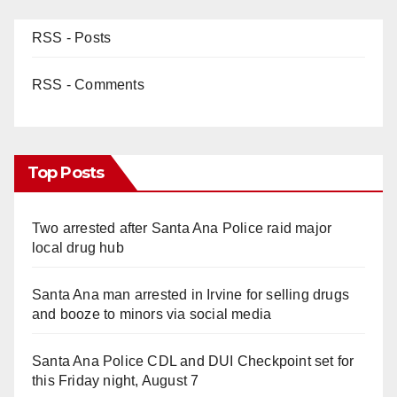
d
RSS - Posts
e
RSS - Comments
o
Top Posts
Two arrested after Santa Ana Police raid major
local drug hub
Santa Ana man arrested in Irvine for selling drugs
and booze to minors via social media
Santa Ana Police CDL and DUI Checkpoint set for
this Friday night, August 7