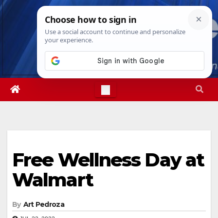
Skip
Fri. Aug 7th, 2026
3:31:49 AM
to
content
Free Wellness Day at
Walmart
By
Art Pedroza