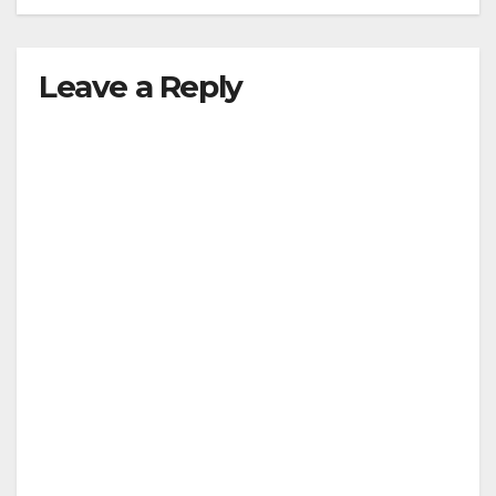
Leave a Reply