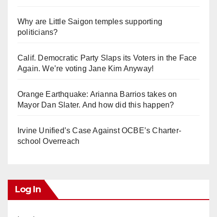
Why are Little Saigon temples supporting
politicians?
Calif. Democratic Party Slaps its Voters in the Face
Again. We’re voting Jane Kim Anyway!
Orange Earthquake: Arianna Barrios takes on
Mayor Dan Slater. And how did this happen?
Irvine Unified’s Case Against OCBE’s Charter-
school Overreach
Log In