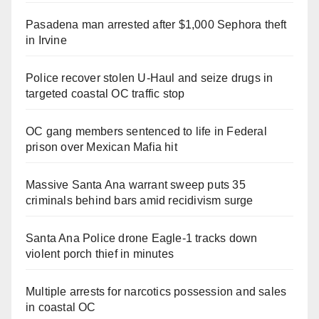
Pasadena man arrested after $1,000 Sephora theft
in Irvine
Police recover stolen U-Haul and seize drugs in
targeted coastal OC traffic stop
OC gang members sentenced to life in Federal
prison over Mexican Mafia hit
Massive Santa Ana warrant sweep puts 35
criminals behind bars amid recidivism surge
Santa Ana Police drone Eagle-1 tracks down
violent porch thief in minutes
Multiple arrests for narcotics possession and sales
in coastal OC