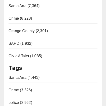
Santa Ana (7,364)
Crime (6,228)
Orange County (2,301)
SAPD (1,932)
Civic Affairs (1,085)
Tags
Santa Ana (4,443)
Crime (3,326)
police (2,962)