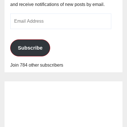
and receive notifications of new posts by email.
Email
Address
Subscribe
Join 784 other subscribers