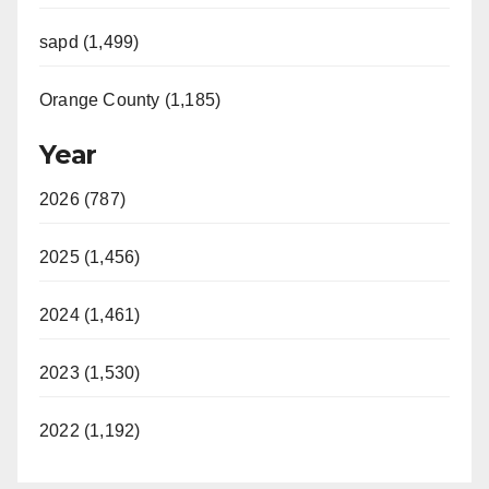
sapd (1,499)
Orange County (1,185)
Year
2026 (787)
2025 (1,456)
2024 (1,461)
2023 (1,530)
2022 (1,192)