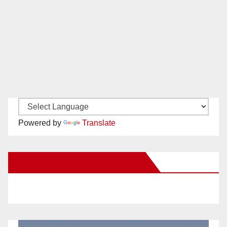
Powered by
Translate
New Santa Ana on Facebook