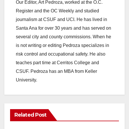
Our Editor, Art Pedroza, worked at the O.C.
Register and the OC Weekly and studied
journalism at CSUF and UCI. He has lived in
Santa Ana for over 30 years and has served on
several city and county commissions. When he
is not writing or editing Pedroza specializes in
risk control and occupational safety. He also
teaches part time at Cerritos College and
CSUF. Pedroza has an MBA from Keller
University.
Related Post