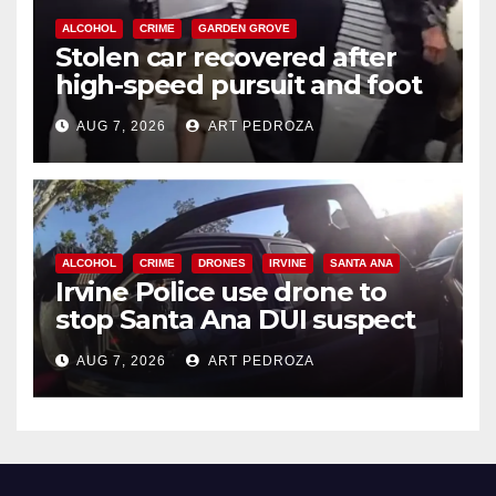
ALCOHOL
CRIME
GARDEN GROVE
Stolen car recovered after
high-speed pursuit and foot
chase in west OC
AUG 7, 2026
ART PEDROZA
ALCOHOL
CRIME
DRONES
IRVINE
SANTA ANA
Irvine Police use drone to
stop Santa Ana DUI suspect
after near-miss collision
AUG 7, 2026
ART PEDROZA