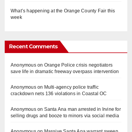
What’s happening at the Orange County Fair this
week
Recent Comments
Anonymous
on
Orange Police crisis negotiators
save life in dramatic freeway overpass intervention
Anonymous
on
Multi‑agency police traffic
crackdown nets 136 violations in Coastal OC
Anonymous
on
Santa Ana man arrested in Irvine for
selling drugs and booze to minors via social media
Anonymous
on
Massive Santa Ana warrant sweep