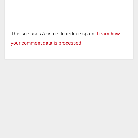
This site uses Akismet to reduce spam.
Learn how
your comment data is processed.