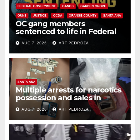
FEDERAL GOVERNMENT
GANGS
GARDEN GROVE
GUNS
JUSTICE
OCDA
ORANGE COUNTY
SANTA ANA
OC gang members
sentenced to life in Federal
prison over Mexican Mafia hit
AUG 7, 2026
ART PEDROZA
SANTA ANA
Multiple arrests for narcotics
possession and sales in
coastal OC
AUG 7, 2026
ART PEDROZA