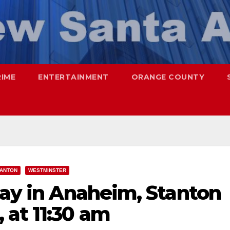
RIME
ENTERTAINMENT
ORANGE COUNTY
TANTON
WESTMINSTER
day in Anaheim, Stanton
 at 11:30 am