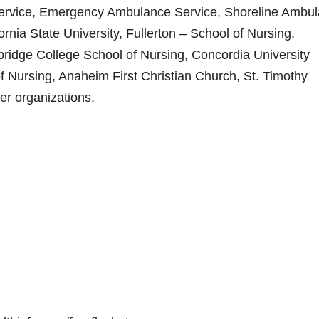
Service, Emergency Ambulance Service, Shoreline Ambu
ia State University, Fullerton – School of Nursing,
ridge College School of Nursing, Concordia University
f Nursing, Anaheim First Christian Church, St. Timothy
r organizations.