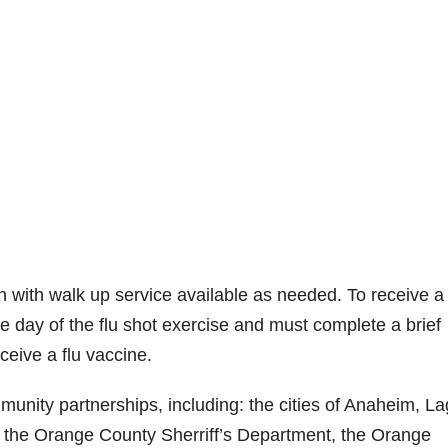
ion with walk up service available as needed. To receive a 
he day of the flu shot exercise and must complete a brief
ceive a flu vaccine.
unity partnerships, including: the cities of Anaheim, L
; the Orange County Sherriff’s Department, the Orange