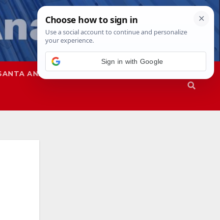
Sign in with Google
SANTA ANA
SAPD