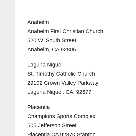
Anaheim
Anaheim First Christian Church
520 W. South Street
Anaheim, CA 92805
Laguna Niguel
St. Timothy Catholic Church
29102 Crown Valley Parkway
Laguna Niguel, CA, 92677
Placentia
Champions Sports Complex
505 Jefferson Street
Placentia CA 92870 Stanton