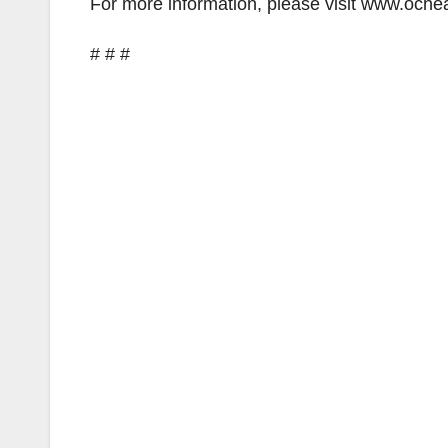
For more information, please visit www.ochea
# # #