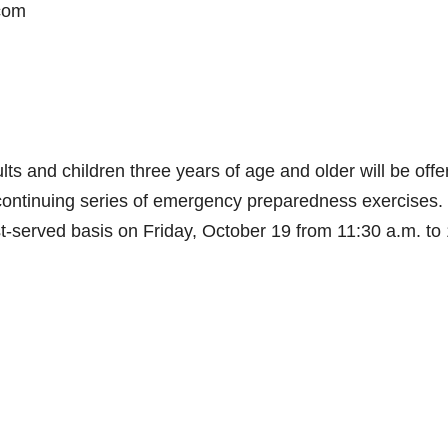
.com
lts and children three years of age and older will be offe
 continuing series of emergency preparedness exercises.
st-served basis on Friday, October 19 from 11:30 a.m. to