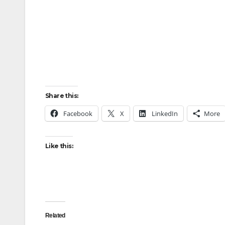
Share this:
Facebook
X
LinkedIn
More
Like this:
Related