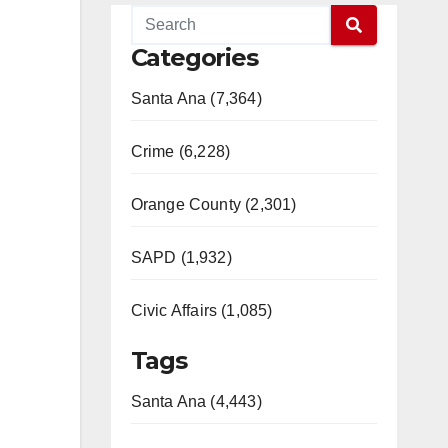
Categories
Santa Ana (7,364)
Crime (6,228)
Orange County (2,301)
SAPD (1,932)
Civic Affairs (1,085)
Tags
Santa Ana (4,443)