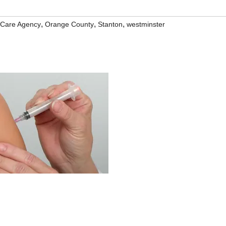
,
,
,
 Care Agency
Orange County
Stanton
westminster