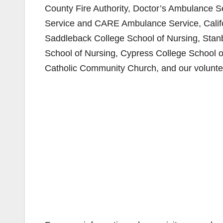
County Fire Authority, Doctor’s Ambulance 
Service and CARE Ambulance Service, Californ
Saddleback College School of Nursing, Stanb
School of Nursing, Cypress College School o
Catholic Community Church, and our voluntee