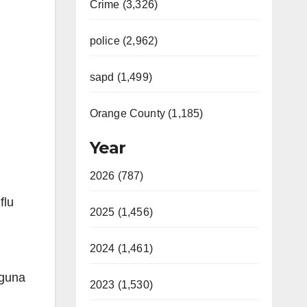
Crime (3,326)
police (2,962)
sapd (1,499)
Orange County (1,185)
Year
2026 (787)
flu
2025 (1,456)
2024 (1,461)
aguna
2023 (1,530)