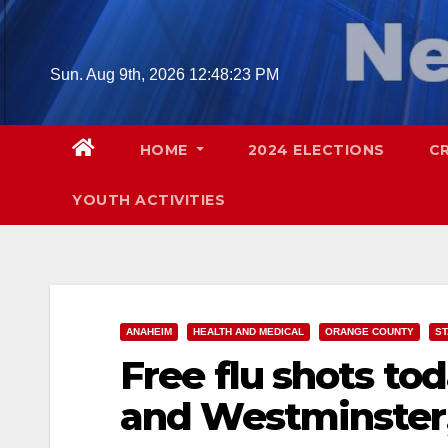
Skip
to
content
Sun. Aug 9th, 2026
12:48:24 PM
HOME
2024 ELECTIONS
C
YOUTH ACTIVITIES
ANAHEIM
HEALTH AND MEDICAL
ORANGE COUNTY
S
Free flu shots to
and Westminster,