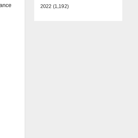
lance
2022 (1,192)