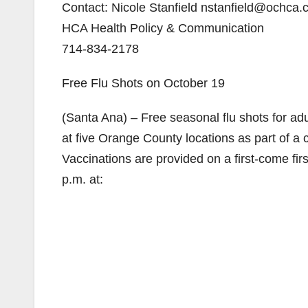
Contact: Nicole Stanfield nstanfield@ochca
HCA Health Policy & Communication
714-834-2178
Free Flu Shots on October 19
(Santa Ana) – Free seasonal flu shots for adu
at five Orange County locations as part of a
Vaccinations are provided on a first-come fir
p.m. at: