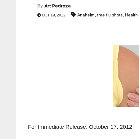
By
Art Pedroza
,
,
Anaheim
free flu shots
Health
OCT 19, 2012
For Immediate Release: October 17, 2012