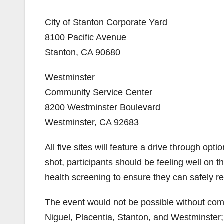
City of Stanton Corporate Yard
8100 Pacific Avenue
Stanton, CA 90680
Westminster
Community Service Center
8200 Westminster Boulevard
Westminster, CA 92683
All five sites will feature a drive through opt
shot, participants should be feeling well on t
health screening to ensure they can safely re
The event would not be possible without comm
Niguel, Placentia, Stanton, and Westminster