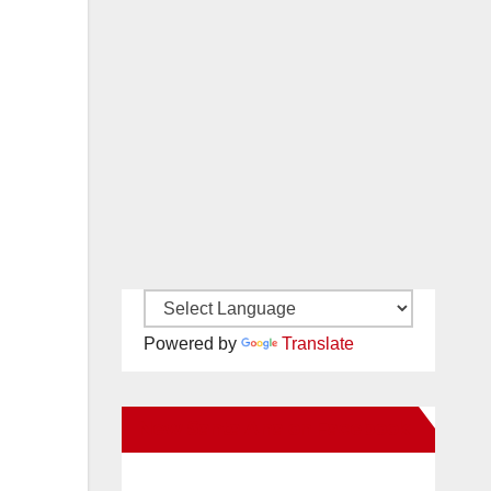
Powered by
Translate
New Santa Ana on Facebook