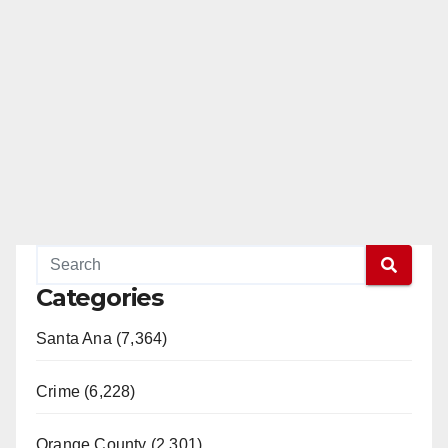
Categories
Santa Ana (7,364)
Crime (6,228)
Orange County (2,301)