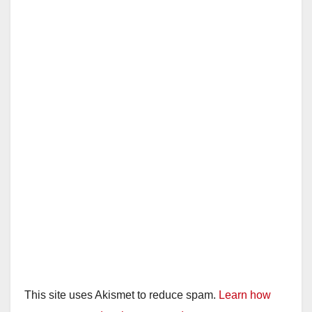
This site uses Akismet to reduce spam.
Learn how