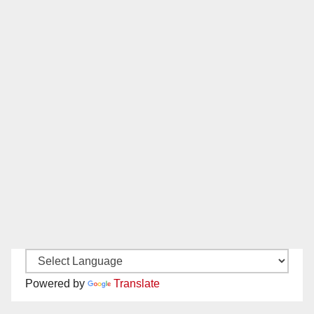
Powered by
Translate