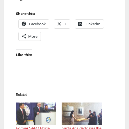
Share this:
Facebook
X
LinkedIn
More
Like this:
Related
Former SAPD Police
Santa Ana dedicates the