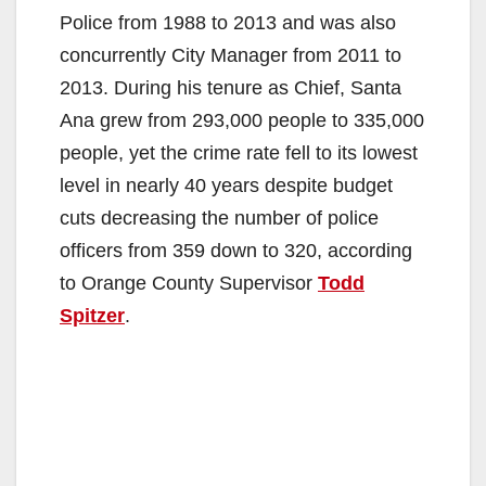
Police from 1988 to 2013 and was also
concurrently City Manager from 2011 to
2013. During his tenure as Chief, Santa
Ana grew from 293,000 people to 335,000
people, yet the crime rate fell to its lowest
level in nearly 40 years despite budget
cuts decreasing the number of police
officers from 359 down to 320, according
to Orange County Supervisor
Todd
Spitzer
.