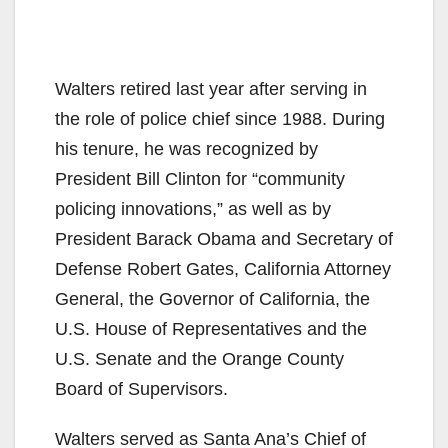
Walters retired last year after serving in
the role of police chief since 1988. During
his tenure, he was recognized by
President Bill Clinton for “community
policing innovations,” as well as by
President Barack Obama and Secretary of
Defense Robert Gates, California Attorney
General, the Governor of California, the
U.S. House of Representatives and the
U.S. Senate and the Orange County
Board of Supervisors.
Walters served as Santa Ana’s Chief of