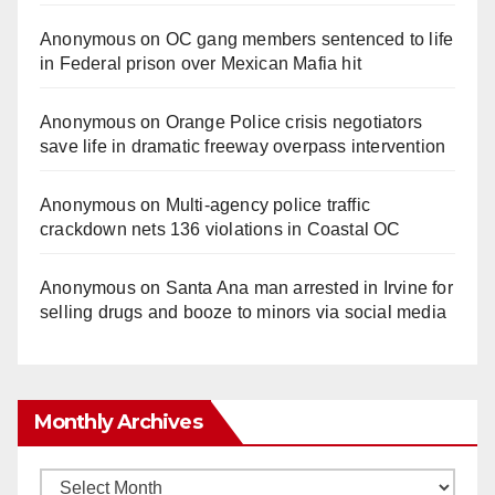
Anonymous
on
OC gang members sentenced to life
in Federal prison over Mexican Mafia hit
Anonymous
on
Orange Police crisis negotiators
save life in dramatic freeway overpass intervention
Anonymous
on
Multi‑agency police traffic
crackdown nets 136 violations in Coastal OC
Anonymous
on
Santa Ana man arrested in Irvine for
selling drugs and booze to minors via social media
Monthly Archives
Monthly