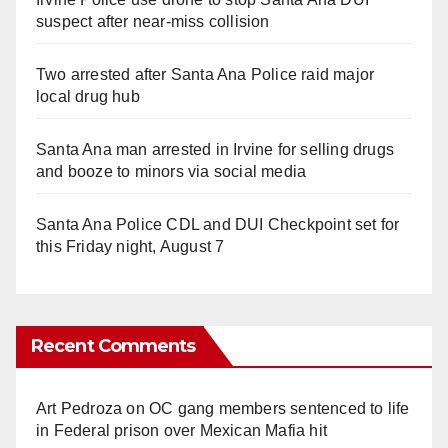
suspect after near-miss collision
Two arrested after Santa Ana Police raid major
local drug hub
Santa Ana man arrested in Irvine for selling drugs
and booze to minors via social media
Santa Ana Police CDL and DUI Checkpoint set for
this Friday night, August 7
Recent Comments
Art Pedroza
on
OC gang members sentenced to life
in Federal prison over Mexican Mafia hit