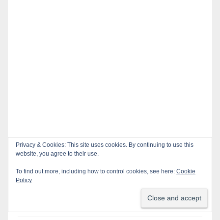
Privacy & Cookies: This site uses cookies. By continuing to use this
website, you agree to their use.
Recent Posts
To find out more, including how to control cookies, see here:
Cookie
Policy
Santa Ana takes aim at reckless driving: why speed
cameras are a win for public safety