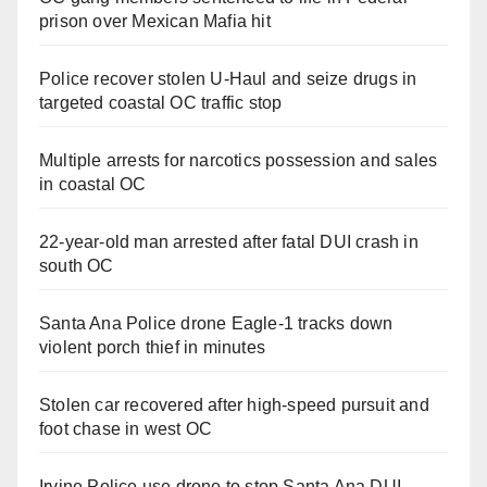
prison over Mexican Mafia hit
Police recover stolen U-Haul and seize drugs in
targeted coastal OC traffic stop
Multiple arrests for narcotics possession and sales
in coastal OC
22-year-old man arrested after fatal DUI crash in
south OC
Santa Ana Police drone Eagle-1 tracks down
violent porch thief in minutes
Stolen car recovered after high-speed pursuit and
foot chase in west OC
Irvine Police use drone to stop Santa Ana DUI