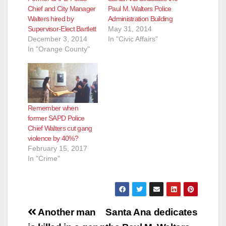
Chief and City Manager
Paul M. Walters Police
Walters hired by
Administration Building
Supervisor-Elect Bartlett
May 31, 2014
December 3, 2014
In "Civic Affairs"
In "Orange County"
Remember when
former SAPD Police
Chief Walters cut gang
violence by 40%?
February 15, 2017
In "Crime"
Post
Another man
Santa Ana dedicates