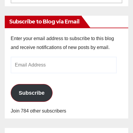
Archives
Subscribe to Blog via Email
Enter your email address to subscribe to this blog
and receive notifications of new posts by email.
Email
Address
Subscribe
Join 784 other subscribers