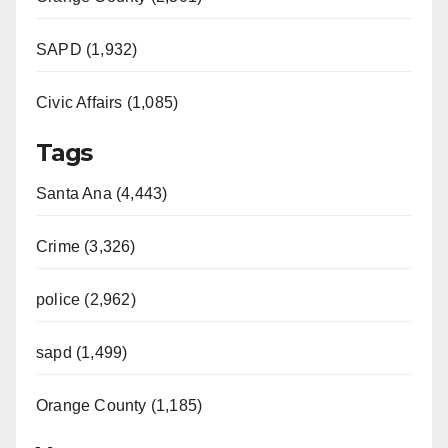
SAPD (1,932)
Civic Affairs (1,085)
Tags
Santa Ana (4,443)
Crime (3,326)
police (2,962)
sapd (1,499)
Orange County (1,185)