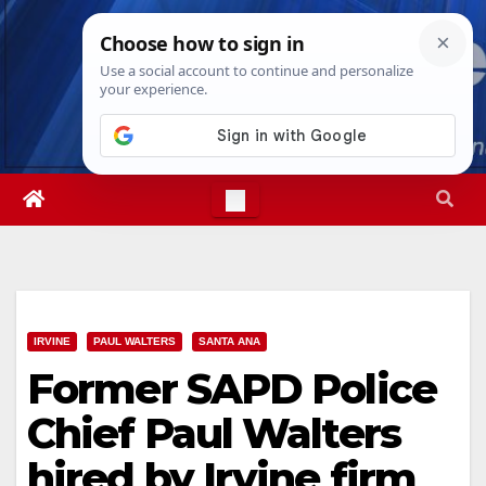
Skip
Sat. Aug 8th, 2026
10:09:01 PM
to
content
IRVINE
PAUL WALTERS
SANTA ANA
Former SAPD Police
Chief Paul Walters
hired by Irvine firm