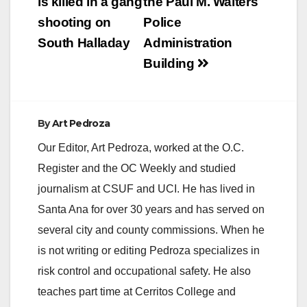
navigation
is killed in a gang
the Paul M. Walters
shooting on
Police
South Halladay
Administration
Building
By
Art Pedroza
Our Editor, Art Pedroza, worked at the O.C.
Register and the OC Weekly and studied
journalism at CSUF and UCI. He has lived in
Santa Ana for over 30 years and has served on
several city and county commissions. When he
is not writing or editing Pedroza specializes in
risk control and occupational safety. He also
teaches part time at Cerritos College and