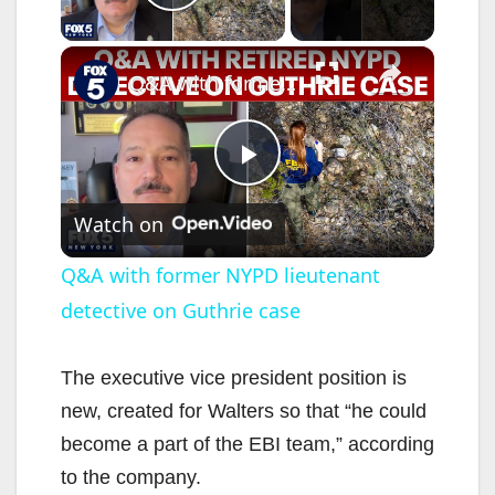
Play Video
×
Q&A with former NYPD lieutenant detective on Guthrie case
P
Watch on
l
Q&A with former NYPD lieutenant
detective on Guthrie case
a
y
The executive vice president position is
new, created for Walters so that “he could
V
become a part of the EBI team,” according
to the company.