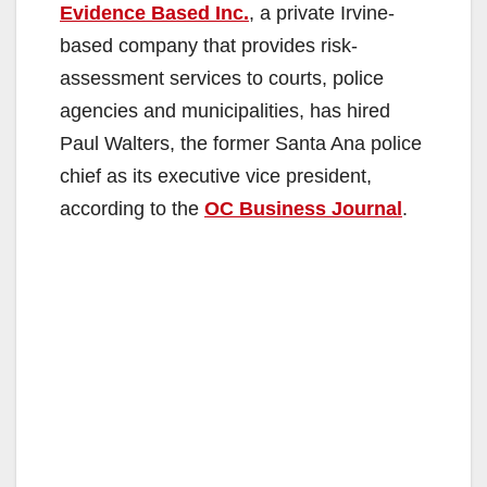
Evidence Based Inc.
, a private Irvine-
based company that provides risk-
assessment services to courts, police
agencies and municipalities, has hired
Paul Walters, the former Santa Ana police
chief as its executive vice president,
according to the
OC Business Journal
.