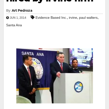
By
Art Pedroza
,
,
,
Evidence Based Inc.
irvine
paul walters
JUN 1, 2014
Santa Ana