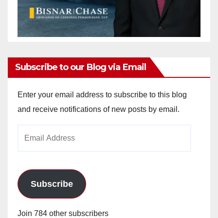
Subscribe to our Blog via Email
Enter your email address to subscribe to this blog
and receive notifications of new posts by email.
Email
Address
Subscribe
Join 784 other subscribers