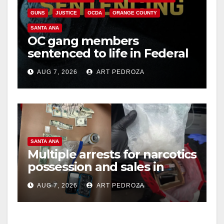
GUNS
JUSTICE
OCDA
ORANGE COUNTY
SANTA ANA
OC gang members
sentenced to life in Federal
prison over Mexican Mafia
AUG 7, 2026
ART PEDROZA
hit
SANTA ANA
Multiple arrests for narcotics
possession and sales in
coastal OC
AUG 7, 2026
ART PEDROZA