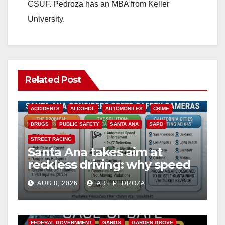
CSUF. Pedroza has an MBA from Keller
University.
Related Post
ACCIDENTS
ALCOHOL
AUTOMOBILES
CRIME
DRUGS
PUBLIC SAFETY
SANTA ANA
SAPD
STREET RACING
Santa Ana takes aim at
reckless driving: why speed
cameras are a win for public
AUG 8, 2026
ART PEDROZA
safety
ANAHEIM
CALIFORNIA
CALIFORNIA DEPARTMENT OF JUSTICE
CRIME
FEDERAL GOVERNMENT
GANGS
GARDEN GROVE