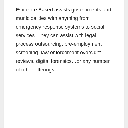
i
Evidence Based assists governments and
municipalities with anything from
d
emergency response systems to social
services. They can assist with legal
e
process outsourcing, pre-employment
screening, law enforcement oversight
o
reviews, digital forensics…or any number
of other offerings.