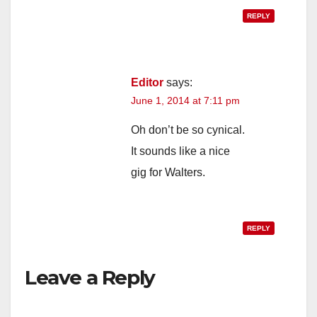
REPLY
Editor
says:
June 1, 2014 at 7:11 pm
Oh don’t be so cynical.
It sounds like a nice
gig for Walters.
REPLY
Leave a Reply