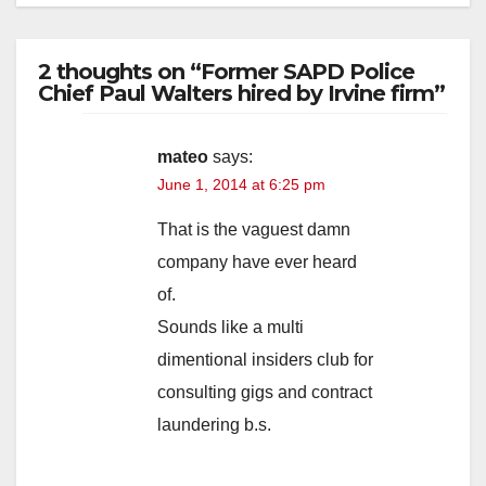
2 thoughts on “Former SAPD Police
Chief Paul Walters hired by Irvine firm”
mateo
says:
June 1, 2014 at 6:25 pm
That is the vaguest damn
company have ever heard
of.
Sounds like a multi
dimentional insiders club for
consulting gigs and contract
laundering b.s.