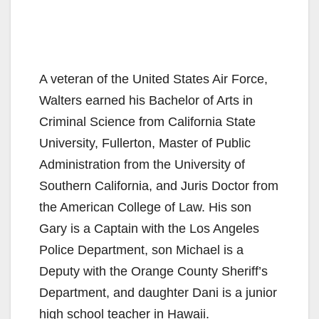
A veteran of the United States Air Force,
Walters earned his Bachelor of Arts in
Criminal Science from California State
University, Fullerton, Master of Public
Administration from the University of
Southern California, and Juris Doctor from
the American College of Law. His son
Gary is a Captain with the Los Angeles
Police Department, son Michael is a
Deputy with the Orange County Sheriff’s
Department, and daughter Dani is a junior
high school teacher in Hawaii.