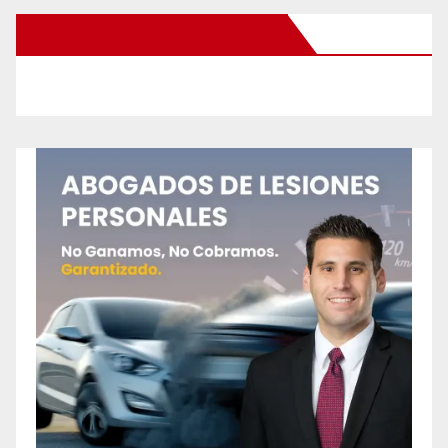
New Santa Ana on Facebook