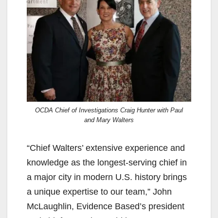
OCDA Chief of Investigations Craig Hunter with Paul
and Mary Walters
“Chief Walters’ extensive experience and
knowledge as the longest-serving chief in
a major city in modern U.S. history brings
a unique expertise to our team,” John
McLaughlin, Evidence Based’s president