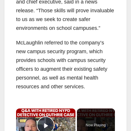
and chief executive, said in a news
release. “Those skills will prove invaluable
to us as we seek to create safer
environments on school campuses.”
McLaughlin referred to the company’s
new campus security program, which
provides schools with campus security
officers to augment their existing safety
personnel, as well as mental health
resources and other services.
×
Now Playing