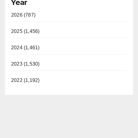
Year
2026 (787)
2025 (1,456)
2024 (1,461)
2023 (1,530)
2022 (1,192)