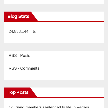
Blog Stats
24,833,144 hits
RSS - Posts
RSS - Comments
Top Posts
OC gang members sentenced to life in Federal