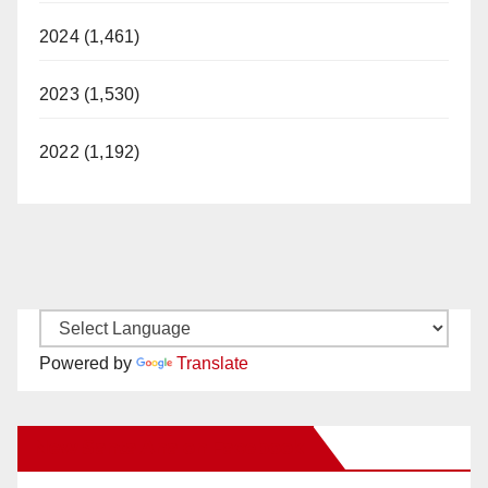
2024 (1,461)
2023 (1,530)
2022 (1,192)
Powered by
Translate
New Santa Ana on Facebook