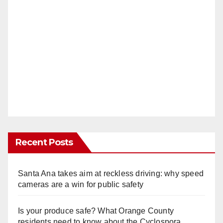
Recent Posts
Santa Ana takes aim at reckless driving: why speed
cameras are a win for public safety
Is your produce safe? What Orange County
residents need to know about the Cyclospora