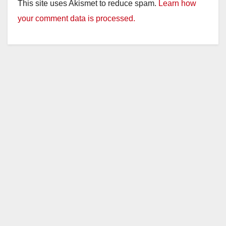
This site uses Akismet to reduce spam.
Learn how
your comment data is processed.