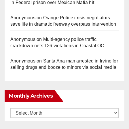
in Federal prison over Mexican Mafia hit
Anonymous
on
Orange Police crisis negotiators
save life in dramatic freeway overpass intervention
Anonymous
on
Multi‑agency police traffic
crackdown nets 136 violations in Coastal OC
Anonymous
on
Santa Ana man arrested in Irvine for
selling drugs and booze to minors via social media
Monthly Archives
Monthly
Archives