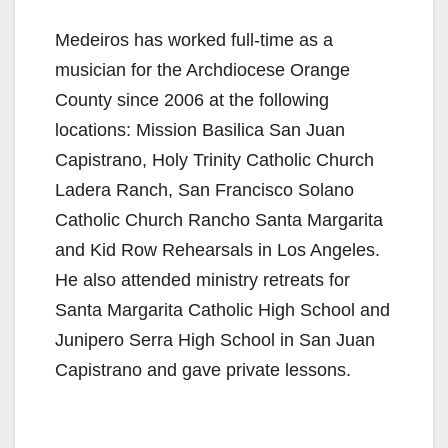
Medeiros has worked full-time as a
musician for the Archdiocese Orange
County since 2006 at the following
locations: Mission Basilica San Juan
Capistrano, Holy Trinity Catholic Church
Ladera Ranch, San Francisco Solano
Catholic Church Rancho Santa Margarita
and Kid Row Rehearsals in Los Angeles.
He also attended ministry retreats for
Santa Margarita Catholic High School and
Junipero Serra High School in San Juan
Capistrano and gave private lessons.