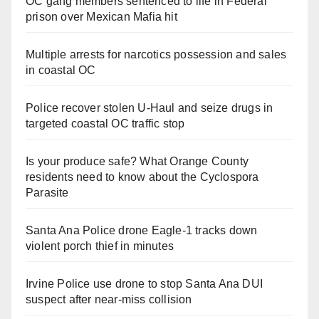
OC gang members sentenced to life in Federal
prison over Mexican Mafia hit
Multiple arrests for narcotics possession and sales
in coastal OC
Police recover stolen U-Haul and seize drugs in
targeted coastal OC traffic stop
Is your produce safe? What Orange County
residents need to know about the Cyclospora
Parasite
Santa Ana Police drone Eagle-1 tracks down
violent porch thief in minutes
Irvine Police use drone to stop Santa Ana DUI
suspect after near-miss collision