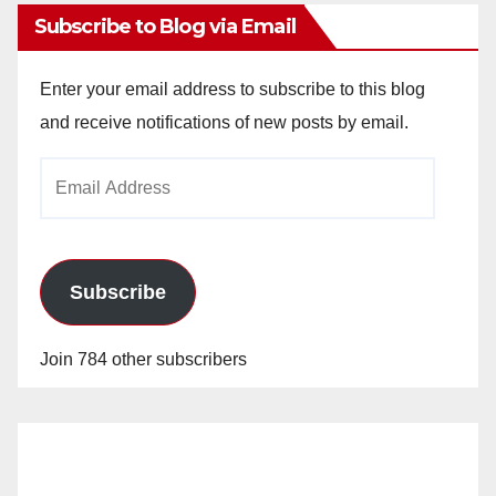
Subscribe to Blog via Email
Enter your email address to subscribe to this blog
and receive notifications of new posts by email.
Email
Address
Subscribe
Join 784 other subscribers