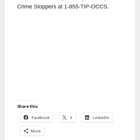
Crime Stoppers at 1-855-TIP-OCCS.
Share this:
Facebook
X
LinkedIn
More