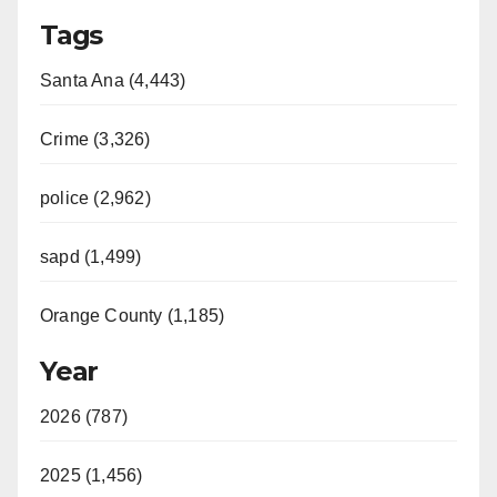
Tags
Santa Ana (4,443)
Crime (3,326)
police (2,962)
sapd (1,499)
Orange County (1,185)
Year
2026 (787)
2025 (1,456)