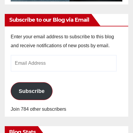
Subscribe to our Blog via Email
Enter your email address to subscribe to this blog
and receive notifications of new posts by email.
Email
Address
Subscribe
Join 784 other subscribers
Blog Stats