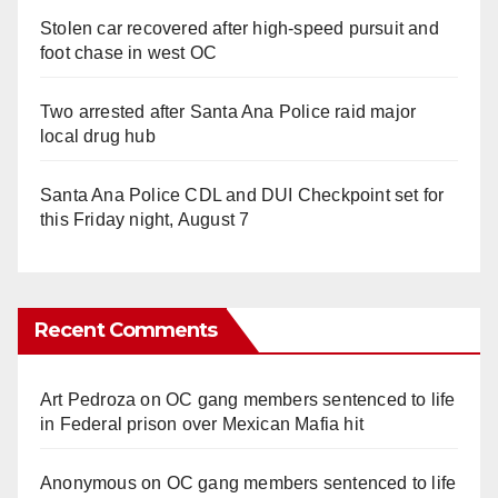
Stolen car recovered after high-speed pursuit and
foot chase in west OC
Two arrested after Santa Ana Police raid major
local drug hub
Santa Ana Police CDL and DUI Checkpoint set for
this Friday night, August 7
Recent Comments
Art Pedroza
on
OC gang members sentenced to life
in Federal prison over Mexican Mafia hit
Anonymous
on
OC gang members sentenced to life