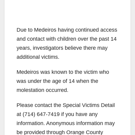
Due to Medeiros having continued access
and contact with children over the past 14
years, investigators believe there may
additional victims.
Medeiros was known to the victim who
was under the age of 14 when the
molestation occurred.
Please contact the Special Victims Detail
at (714) 647-7419 if you have any
information. Anonymous information may
be provided through Orange County