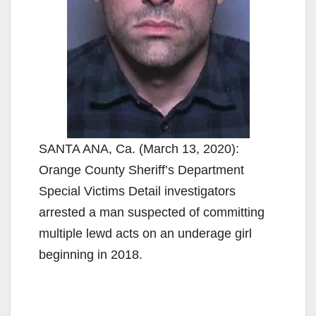
SANTA ANA, Ca. (March 13, 2020):
Orange County Sheriff’s Department
Special Victims Detail investigators
arrested a man suspected of committing
multiple lewd acts on an underage girl
beginning in 2018.