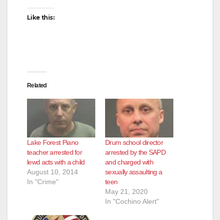
Like this:
Related
Lake Forest Piano
Drum school director
teacher arrested for
arrested by the SAPD
lewd acts with a child
and charged with
August 10, 2014
sexually assaulting a
In "Crime"
teen
May 21, 2020
In "Cochino Alert"