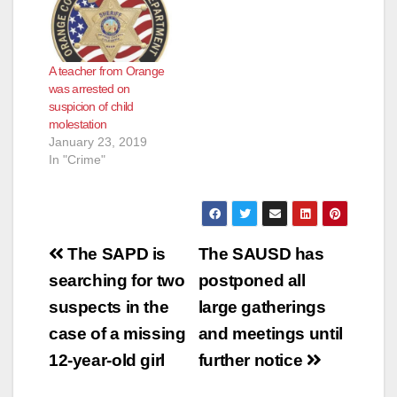
A teacher from Orange
was arrested on
suspicion of child
molestation
January 23, 2019
In "Crime"
Post
The SAPD is
The SAUSD has
navigation
searching for two
postponed all
suspects in the
large gatherings
case of a missing
and meetings until
12-year-old girl
further notice