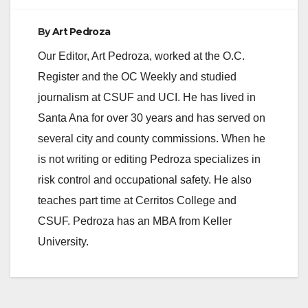
By
Art Pedroza
Our Editor, Art Pedroza, worked at the O.C.
Register and the OC Weekly and studied
journalism at CSUF and UCI. He has lived in
Santa Ana for over 30 years and has served on
several city and county commissions. When he
is not writing or editing Pedroza specializes in
risk control and occupational safety. He also
teaches part time at Cerritos College and
CSUF. Pedroza has an MBA from Keller
University.