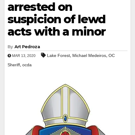
arrested on
suspicion of lewd
acts with a minor
By
Art Pedroza
,
,
Lake Forest
Michael Medeiros
OC
MAR 13, 2020
,
Sheriff
ocda