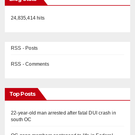
24,835,414 hits
RSS - Posts
RSS - Comments
Top Posts
22-year-old man arrested after fatal DUI crash in
south OC