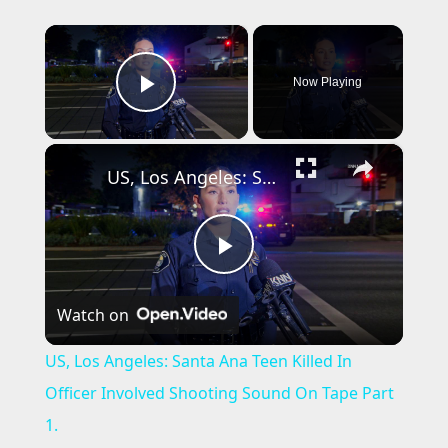
×
Now Playing
Play Video
×
US, Los Angeles: Santa Ana Teen Killed In Officer Involved Shooting Sound On Tape Part 1.
P
Watch on
l
US, Los Angeles: Santa Ana Teen Killed In
a
Officer Involved Shooting Sound On Tape Part
1.