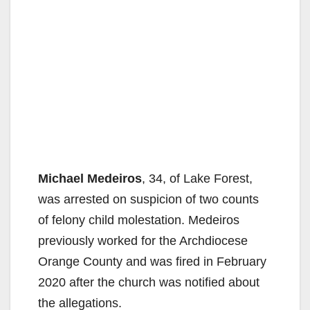
Michael Medeiros
, 34, of Lake Forest,
was arrested on suspicion of two counts
of felony child molestation. Medeiros
previously worked for the Archdiocese
Orange County and was fired in February
2020 after the church was notified about
the allegations.