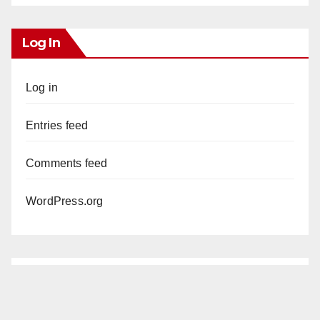
Log In
Log in
Entries feed
Comments feed
WordPress.org