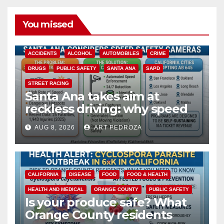
You missed
ACCIDENTS
ALCOHOL
AUTOMOBILES
CRIME
DRUGS
PUBLIC SAFETY
SANTA ANA
SAPD
STREET RACING
Santa Ana takes aim at
reckless driving: why speed
cameras are a win for public
AUG 8, 2026
ART PEDROZA
safety
CALIFORNIA
DISEASE
FOOD
FOOD & HEALTH
HEALTH AND MEDICAL
ORANGE COUNTY
PUBLIC SAFETY
Is your produce safe? What
Orange County residents