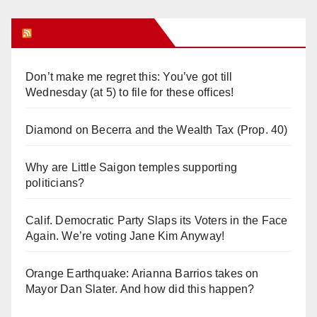
Orange Juice Blog
Don’t make me regret this: You’ve got till
Wednesday (at 5) to file for these offices!
Diamond on Becerra and the Wealth Tax (Prop. 40)
Why are Little Saigon temples supporting
politicians?
Calif. Democratic Party Slaps its Voters in the Face
Again. We’re voting Jane Kim Anyway!
Orange Earthquake: Arianna Barrios takes on
Mayor Dan Slater. And how did this happen?