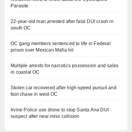
Parasite
22-year-old man arrested after fatal DUI crash in
south OC
OC gang members sentenced to life in Federal
prison over Mexican Mafia hit
Multiple arrests for narcotics possession and sales
in coastal OC
Stolen car recovered after high-speed pursuit and
foot chase in west OC
Irvine Police use drone to stop Santa Ana DUI
suspect after near-miss collision