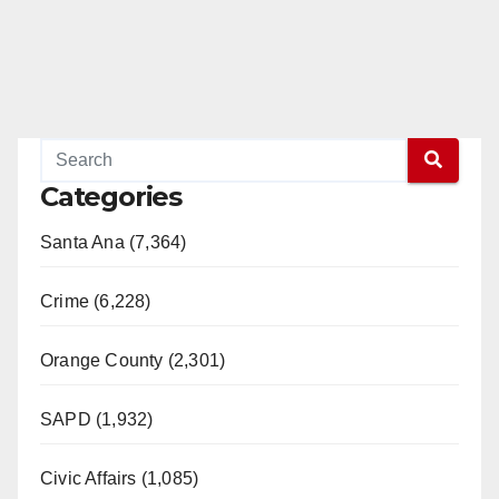
Categories
Santa Ana (7,364)
Crime (6,228)
Orange County (2,301)
SAPD (1,932)
Civic Affairs (1,085)