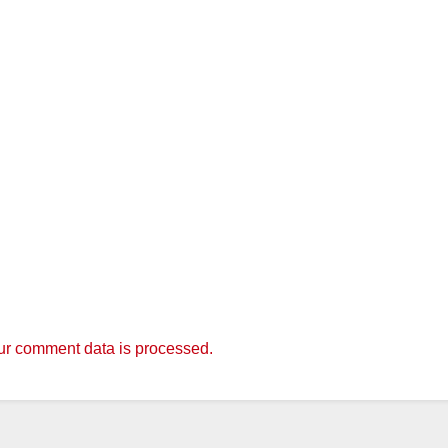
r comment data is processed.