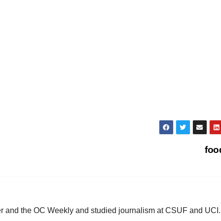
fo
ster and the OC Weekly and studied journalism at CSUF and UCI