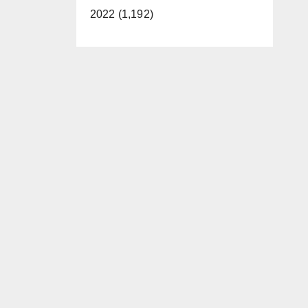
2022 (1,192)