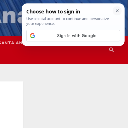
SANTA ANA
SAPD