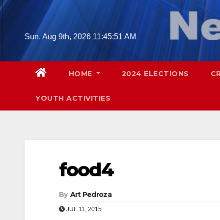
Skip
to
content
Sun. Aug 9th, 2026
11:45:52 AM
HOME
2024 ELECTIONS
C
YOUTH ACTIVITIES
food4
By
Art Pedroza
JUL 11, 2015