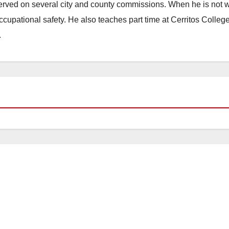
erved on several city and county commissions. When he is not w
occupational safety. He also teaches part time at Cerritos Colleg
.