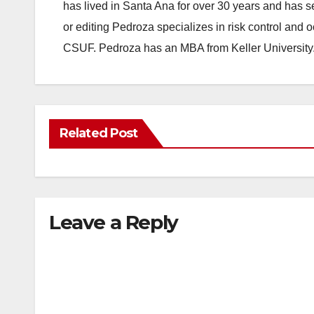
has lived in Santa Ana for over 30 years and has s
or editing Pedroza specializes in risk control and 
CSUF. Pedroza has an MBA from Keller University
Related Post
Leave a Reply