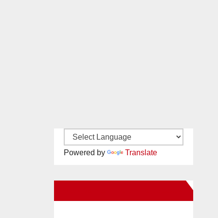
Powered by
Translate
New Santa Ana on Facebook