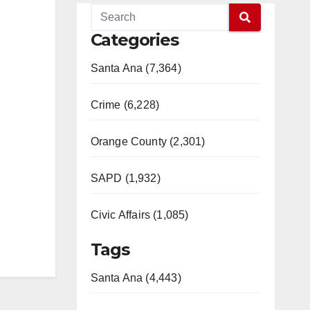
Categories
Santa Ana (7,364)
Crime (6,228)
Orange County (2,301)
SAPD (1,932)
Civic Affairs (1,085)
Tags
Santa Ana (4,443)