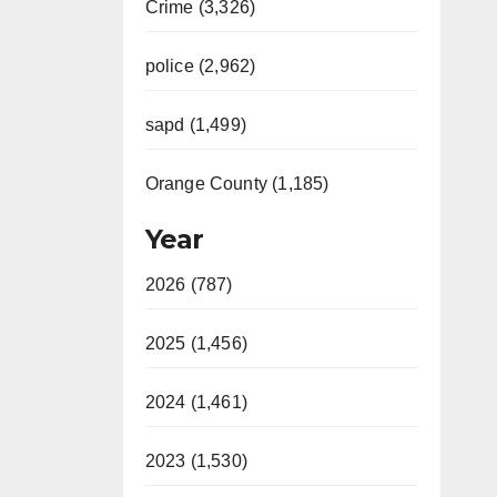
Crime (3,326)
police (2,962)
sapd (1,499)
Orange County (1,185)
Year
2026 (787)
2025 (1,456)
2024 (1,461)
2023 (1,530)