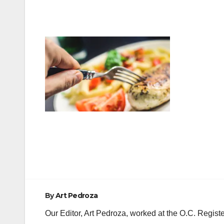
Post
navigation
By
Art Pedroza
Our Editor, Art Pedroza, worked at the O.C. Regi