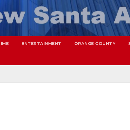
RIME
ENTERTAINMENT
ORANGE COUNTY