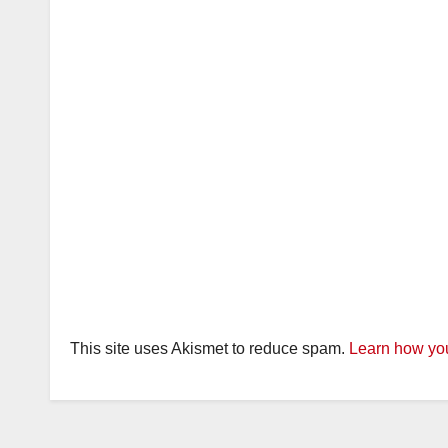
This site uses Akismet to reduce spam.
Learn how you