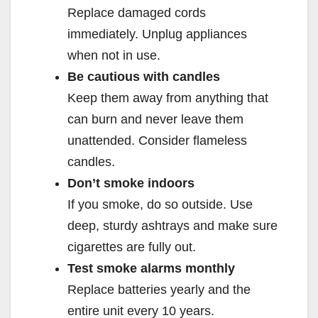
Replace damaged cords
immediately. Unplug appliances
when not in use.
Be cautious with candles
Keep them away from anything that
can burn and never leave them
unattended. Consider flameless
candles.
Don’t smoke indoors
If you smoke, do so outside. Use
deep, sturdy ashtrays and make sure
cigarettes are fully out.
Test smoke alarms monthly
Replace batteries yearly and the
entire unit every 10 years.