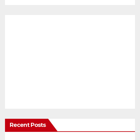
Recent Posts