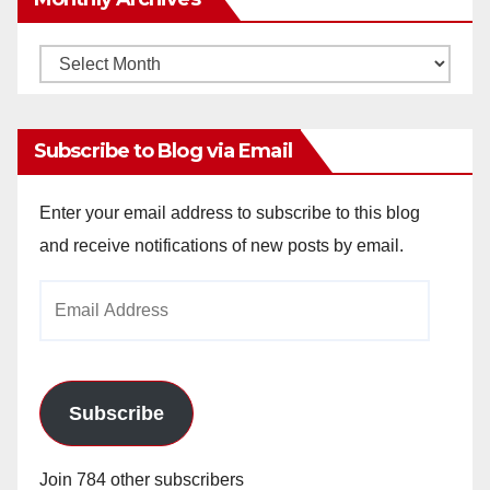
Monthly
Archives
Subscribe to Blog via Email
Enter your email address to subscribe to this blog
and receive notifications of new posts by email.
Email
Address
Subscribe
Join 784 other subscribers