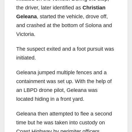
the driver, later identified as
Christian
Geleana
, started the vehicle, drove off,
and crashed at the bottom of Solona and
Victoria.
The suspect exited and a foot pursuit was
initiated.
Geleana jumped multiple fences and a
containment was set up. With the help of
an LBPD drone pilot, Geleana was
located hiding in a front yard.
Geleana then attempted to flee a second
time but he was taken into custody on
Coast Highway by perimiter officers.