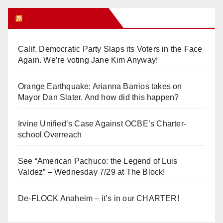
Orange Juice Blog
Calif. Democratic Party Slaps its Voters in the Face
Again. We’re voting Jane Kim Anyway!
Orange Earthquake: Arianna Barrios takes on
Mayor Dan Slater. And how did this happen?
Irvine Unified’s Case Against OCBE’s Charter-
school Overreach
See “American Pachuco: the Legend of Luis
Valdez” – Wednesday 7/29 at The Block!
De-FLOCK Anaheim – it’s in our CHARTER!