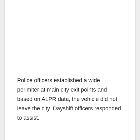
Police officers established a wide
perimiter at main city exit points and
based on ALPR data, the vehicle did not
leave the city. Dayshift officers responded
to assist.