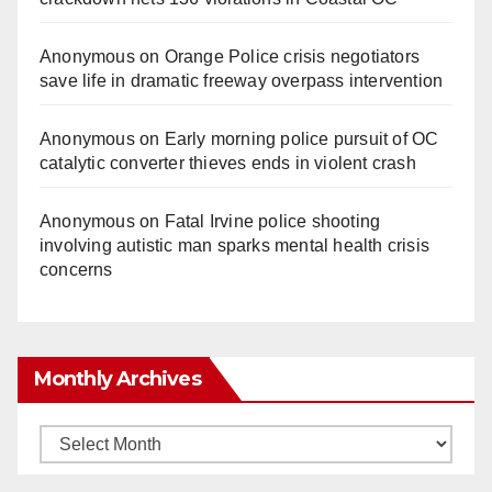
Anonymous
on
Orange Police crisis negotiators
save life in dramatic freeway overpass intervention
Anonymous
on
Early morning police pursuit of OC
catalytic converter thieves ends in violent crash
Anonymous
on
Fatal Irvine police shooting
involving autistic man sparks mental health crisis
concerns
Monthly Archives
Monthly
Archives