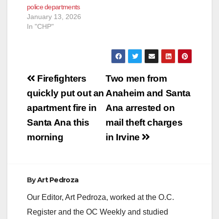
police departments
January 13, 2026
In "CHP"
Post
Firefighters
Two men from
navigation
quickly put out an
Anaheim and Santa
apartment fire in
Ana arrested on
Santa Ana this
mail theft charges
morning
in Irvine
By
Art Pedroza
Our Editor, Art Pedroza, worked at the O.C.
Register and the OC Weekly and studied