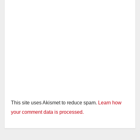
This site uses Akismet to reduce spam.
Learn how
your comment data is processed.