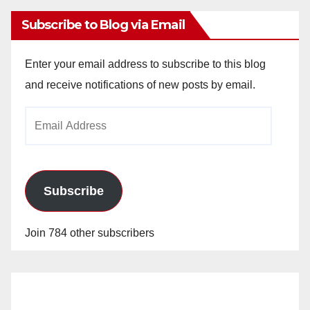
Subscribe to Blog via Email
Enter your email address to subscribe to this blog
and receive notifications of new posts by email.
Email
Address
Subscribe
Join 784 other subscribers