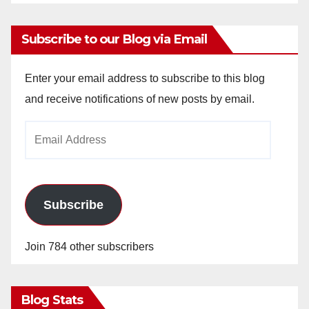
Subscribe to our Blog via Email
Enter your email address to subscribe to this blog
and receive notifications of new posts by email.
Email
Address
Subscribe
Join 784 other subscribers
Blog Stats