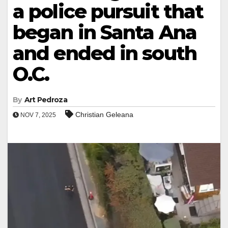
a police pursuit that
began in Santa Ana
and ended in south
O.C.
By
Art Pedroza
Christian Geleana
NOV 7, 2025