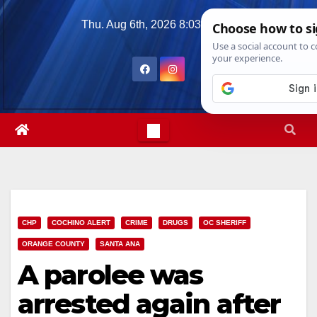
Skip
Thu. Aug 6th, 2026
8:03:08 PM
to
content
CHP
COCHINO ALERT
CRIME
DRUGS
OC SHERIFF
ORANGE COUNTY
SANTA ANA
A parolee was
arrested again after