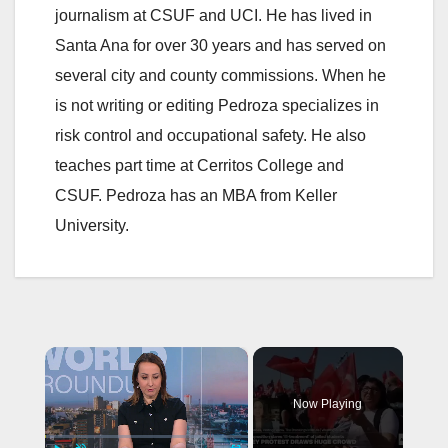
journalism at CSUF and UCI. He has lived in
Santa Ana for over 30 years and has served on
several city and county commissions. When he
is not writing or editing Pedroza specializes in
risk control and occupational safety. He also
teaches part time at Cerritos College and
CSUF. Pedroza has an MBA from Keller
University.
×
Now Playing