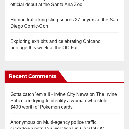
official debut at the Santa Ana Zoo
Human trafficking sting snares 27 buyers at the San
Diego Comic-Con
Exploring exhibits and celebrating Chicano
heritage this week at the OC Fair
Recent Comments
Gotta catch 'em all! - Irvine City News
on
The Irvine
Police are trying to identify a woman who stole
$400 worth of Pokemon cards
Anonymous
on
Multi‑agency police traffic
crackdown nets 136 violations in Coastal OC