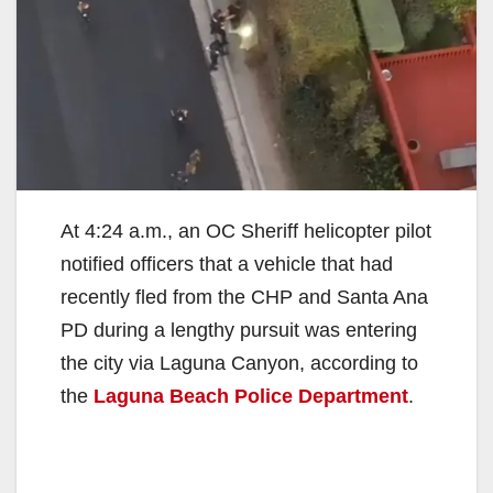
At 4:24 a.m., an OC Sheriff helicopter pilot
notified officers that a vehicle that had
recently fled from the CHP and Santa Ana
PD during a lengthy pursuit was entering
the city via Laguna Canyon, according to
the
Laguna Beach Police Department
.