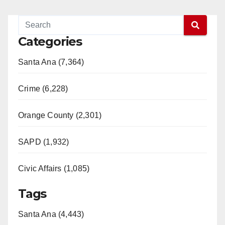
Categories
Santa Ana (7,364)
Crime (6,228)
Orange County (2,301)
SAPD (1,932)
Civic Affairs (1,085)
Tags
Santa Ana (4,443)