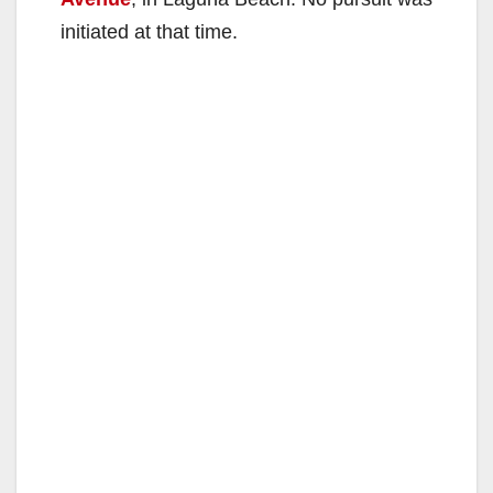
initiated at that time.