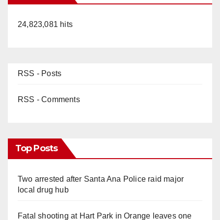
24,823,081 hits
RSS - Posts
RSS - Comments
Top Posts
Two arrested after Santa Ana Police raid major
local drug hub
Fatal shooting at Hart Park in Orange leaves one