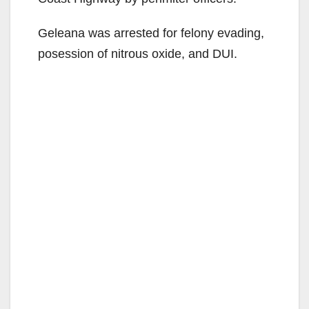
Geleana was arrested for felony evading,
posession of nitrous oxide, and DUI.