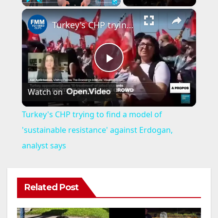
×
Play
Unmute
Fullscreen
Turkey's CHP trying to find a model of 'sustainable resistance' against Erdogan, analyst says
P
Watch on
l
Turkey's CHP trying to find a model of
a
'sustainable resistance' against Erdogan,
analyst says
y
V
Related Post
i