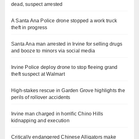
dead, suspect arrested
A Santa Ana Police drone stopped a work truck
theft in progress
Santa Ana man arrested in Irvine for selling drugs
and booze to minors via social media
Irvine Police deploy drone to stop fleeing grand
theft suspect at Walmart
High-stakes rescue in Garden Grove highlights the
perils of rollover accidents
Irvine man charged in horrific Chino Hills
kidnapping and execution
Critically endangered Chinese Alligators make