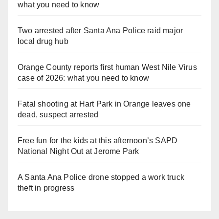
what you need to know
Two arrested after Santa Ana Police raid major
local drug hub
Orange County reports first human West Nile Virus
case of 2026: what you need to know
Fatal shooting at Hart Park in Orange leaves one
dead, suspect arrested
Free fun for the kids at this afternoon’s SAPD
National Night Out at Jerome Park
A Santa Ana Police drone stopped a work truck
theft in progress