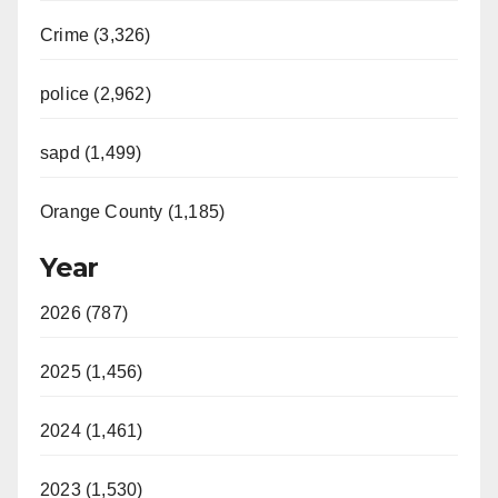
Crime (3,326)
police (2,962)
sapd (1,499)
Orange County (1,185)
Year
2026 (787)
2025 (1,456)
2024 (1,461)
2023 (1,530)