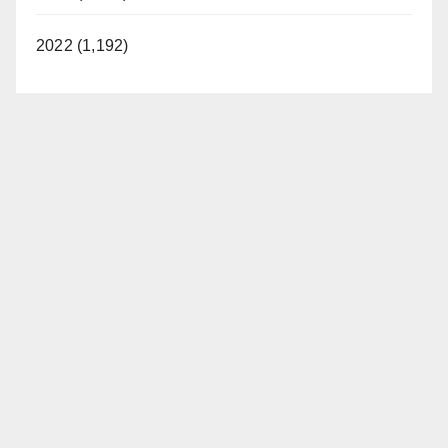
2022 (1,192)