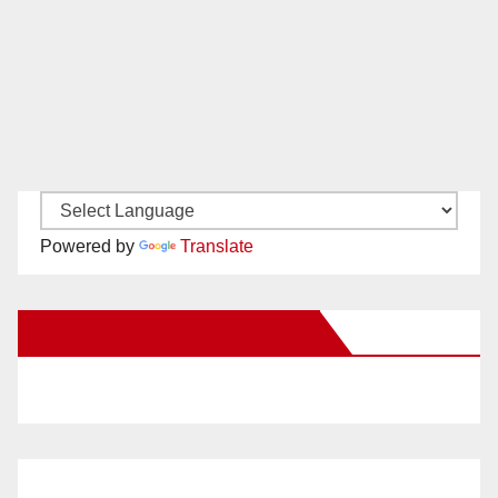
Powered by
Translate
New Santa Ana on Facebook