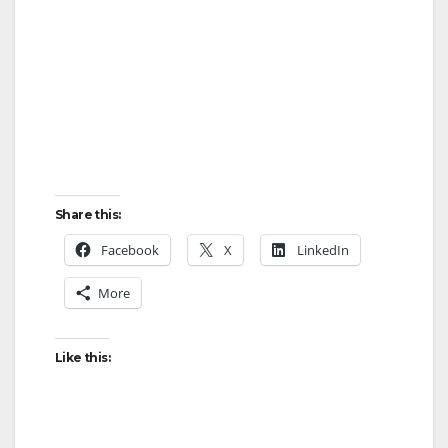
Share this:
Facebook
X
LinkedIn
More
Like this: