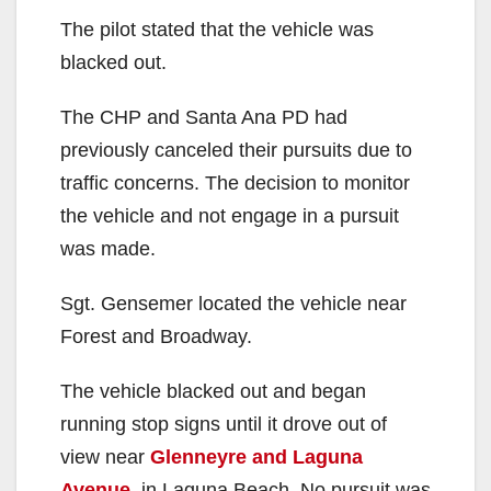
The pilot stated that the vehicle was
blacked out.
The CHP and Santa Ana PD had
previously canceled their pursuits due to
traffic concerns. The decision to monitor
the vehicle and not engage in a pursuit
was made.
Sgt. Gensemer located the vehicle near
Forest and Broadway.
The vehicle blacked out and began
running stop signs until it drove out of
view near
Glenneyre and Laguna
Avenue
, in Laguna Beach. No pursuit was