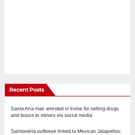
Recent Posts
Santa Ana man arrested in Irvine for selling drugs
and booze to minors via social media
Salmonella outbreak linked to Mexican Jalapeños: