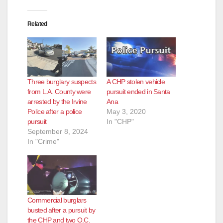
Related
Three burglary suspects
A CHP stolen vehicle
from L.A. County were
pursuit ended in Santa
arrested by the Irvine
Ana
Police after a police
May 3, 2020
pursuit
In "CHP"
September 8, 2024
In "Crime"
Commercial burglars
busted after a pursuit by
the CHP and two O.C.