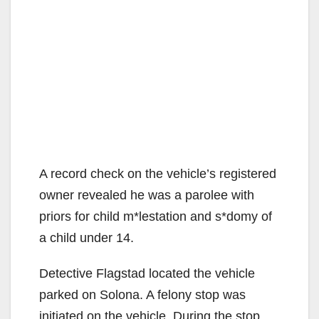
A record check on the vehicle’s registered
owner revealed he was a parolee with
priors for child m*lestation and s*domy of
a child under 14.
Detective Flagstad located the vehicle
parked on Solona. A felony stop was
initiated on the vehicle. During the stop,