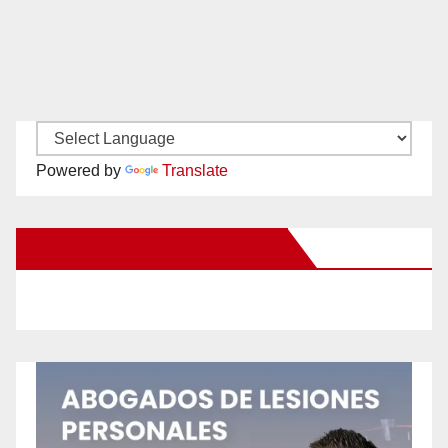
Powered by
Translate
New Santa Ana on Facebook