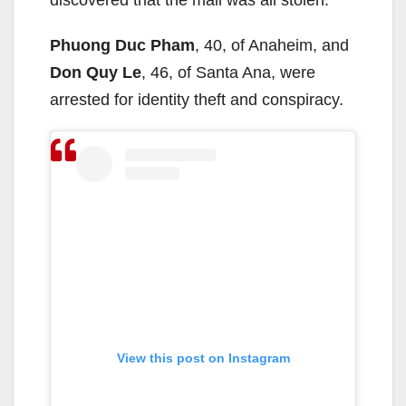
Phuong Duc Pham
, 40, of Anaheim, and
Don Quy Le
, 46, of Santa Ana, were
arrested for identity theft and conspiracy.
View this post on Instagram