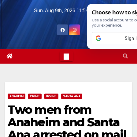
Skip
Sun. Aug 9th, 2026
11:54:31 AM
to
content
ANAHEIM
CRIME
IRVINE
SANTA ANA
Two men from
Anaheim and Santa
Ana arrested on mail