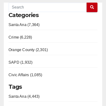
Categories
Santa Ana (7,364)
Crime (6,228)
Orange County (2,301)
SAPD (1,932)
Civic Affairs (1,085)
Tags
Santa Ana (4,443)