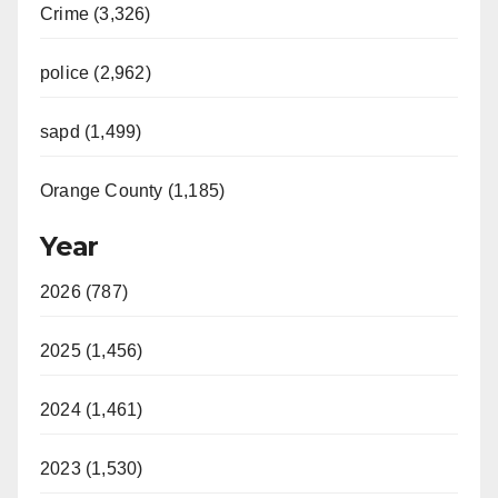
Crime (3,326)
police (2,962)
sapd (1,499)
Orange County (1,185)
Year
2026 (787)
2025 (1,456)
2024 (1,461)
2023 (1,530)