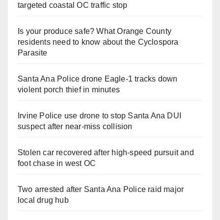
targeted coastal OC traffic stop
Is your produce safe? What Orange County
residents need to know about the Cyclospora
Parasite
Santa Ana Police drone Eagle-1 tracks down
violent porch thief in minutes
Irvine Police use drone to stop Santa Ana DUI
suspect after near-miss collision
Stolen car recovered after high-speed pursuit and
foot chase in west OC
Two arrested after Santa Ana Police raid major
local drug hub