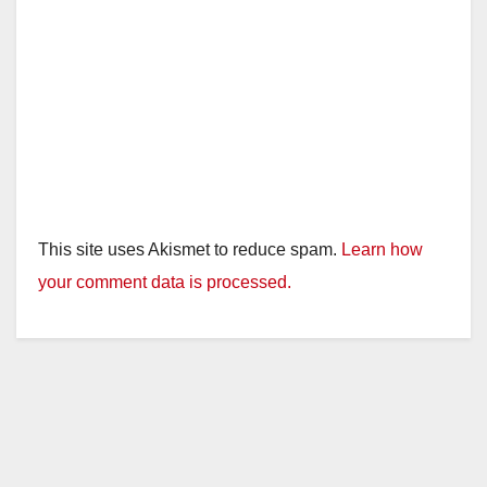
This site uses Akismet to reduce spam.
Learn how
your comment data is processed.