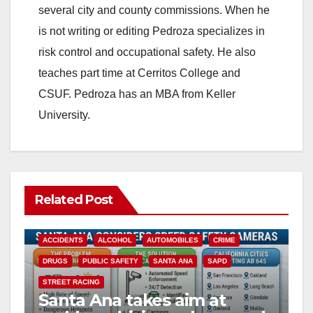
several city and county commissions. When he
is not writing or editing Pedroza specializes in
risk control and occupational safety. He also
teaches part time at Cerritos College and
CSUF. Pedroza has an MBA from Keller
University.
Related Post
ACCIDENTS
ALCOHOL
AUTOMOBILES
CRIME
DRUGS
PUBLIC SAFETY
SANTA ANA
SAPD
STREET RACING
Santa Ana takes aim at