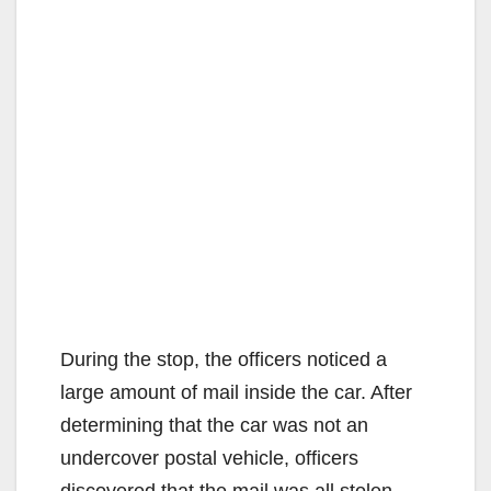
During the stop, the officers noticed a
large amount of mail inside the car. After
determining that the car was not an
undercover postal vehicle, officers
discovered that the mail was all stolen.