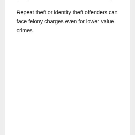
Repeat theft or identity theft offenders can
face felony charges even for lower-value
crimes.