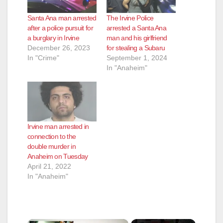
Santa Ana man arrested
The Irvine Police
after a police pursuit for
arrested a Santa Ana
a burglary in Irvine
man and his girlfriend
December 26, 2023
for stealing a Subaru
In "Crime"
September 1, 2024
In "Anaheim"
Irvine man arrested in
connection to the
double murder in
Anaheim on Tuesday
April 21, 2022
In "Anaheim"
×