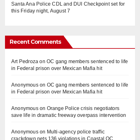
Santa Ana Police CDL and DUI Checkpoint set for
this Friday night, August 7
Recent Comments
Art Pedroza
on
OC gang members sentenced to life
in Federal prison over Mexican Mafia hit
Anonymous
on
OC gang members sentenced to life
in Federal prison over Mexican Mafia hit
Anonymous
on
Orange Police crisis negotiators
save life in dramatic freeway overpass intervention
Anonymous
on
Multi‑agency police traffic
crackdown nets 136 violations in Coastal OC