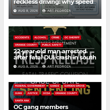
reckless driving: why speed
cameras are a win for public
AUG 8, 2026
ART PEDROZA
safety
ACCIDENTS
ALCOHOL
CRIME
OC SHERIFF
ORANGE COUNTY
PUBLIC SAFETY
22-year-old man arrested
after fatal DUI crash in south
OC
AUG 8, 2026
ART PEDROZA
ANAHEIM
CALIFORNIA
CALIFORNIA DEPARTMENT OF JUSTICE
CRIME
FEDERAL GOVERNMENT
GANGS
GARDEN GROVE
GUNS
JUSTICE
OCDA
ORANGE COUNTY
SANTA ANA
OC gang members