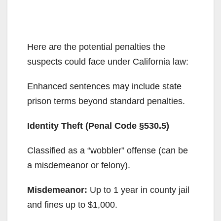
Here are the potential penalties the
suspects could face under California law:
Enhanced sentences may include state
prison terms beyond standard penalties.
Identity Theft (Penal Code §530.5)
Classified as a “wobbler” offense (can be
a misdemeanor or felony).
Misdemeanor:
Up to 1 year in county jail
and fines up to $1,000.