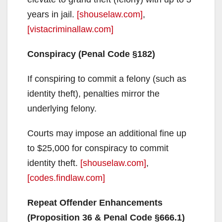
years in jail.
[shouselaw.com]
,
[vistacriminallaw.com]
Conspiracy (Penal Code §182)
If conspiring to commit a felony (such as
identity theft), penalties mirror the
underlying felony.
Courts may impose an additional fine up
to $25,000 for conspiracy to commit
identity theft.
[shouselaw.com]
,
[codes.findlaw.com]
Repeat Offender Enhancements
(Proposition 36 & Penal Code §666.1)