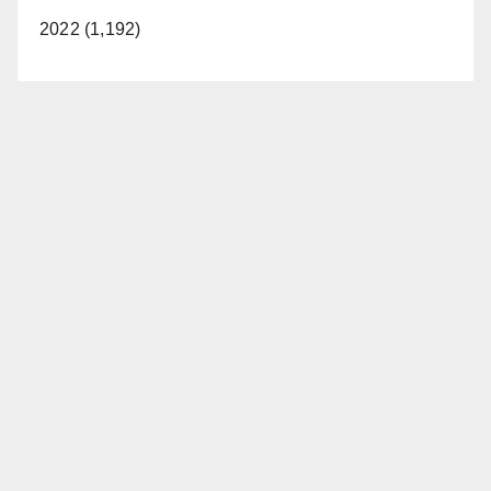
2022 (1,192)