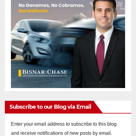
Subscribe to our Blog via Email
Enter your email address to subscribe to this blog
and receive notifications of new posts by email.