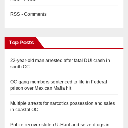
RSS - Comments
Top Posts
22-year-old man arrested after fatal DUI crash in
south OC
OC gang members sentenced to life in Federal
prison over Mexican Mafia hit
Multiple arrests for narcotics possession and sales
in coastal OC
Police recover stolen U-Haul and seize drugs in