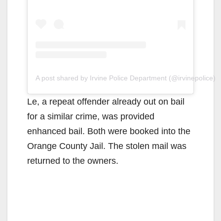
A post shared by Irvine Police Department (@irvinepolice)
Le, a repeat offender already out on bail
for a similar crime, was provided
enhanced bail. Both were booked into the
Orange County Jail. The stolen mail was
returned to the owners.