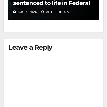
sentenced to life in Federal
prison over Mexican Mafia
AUG 7, 2026
ART PEDROZA
hit
Leave a Reply