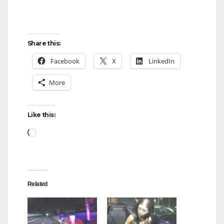
Share this:
Facebook
X
LinkedIn
More
Like this:
Loading…
Related