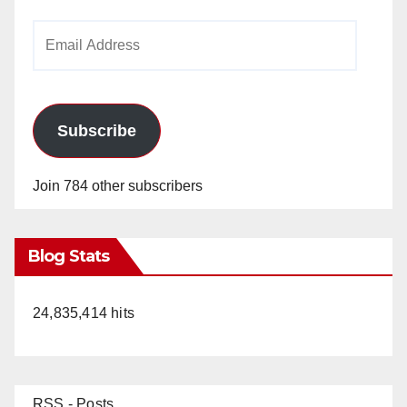
Email
Address
Subscribe
Join 784 other subscribers
Blog Stats
24,835,414 hits
RSS - Posts