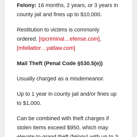
Felony:
16 months, 2 years, or 3 years in
county jail and fines up to $10,000.
Restitution to victims is commonly
ordered.
[rpcriminal…efense.com]
,
[mfellattor…yatlaw.com]
Mail Theft (Penal Code §530.5(e))
Usually charged as a misdemeanor.
Up to 1 year in county jail and/or fines up
to $1,000.
Can be combined with theft charges if
stolen items exceed $950, which may
elevate to grand theft (felony) with up to 3