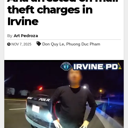
theft charges in
Irvine
By
Art Pedroza
,
Don Quy Le
Phuong Duc Pham
NOV 7, 2025