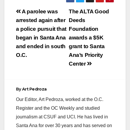
V
Post
A parolee was
The ALTA Good
navigation
arrested again after
Deeds
i
a police pursuit that
Foundation
began in Santa Ana
awards a $5K
d
and ended in south
grant to Santa
O.C.
Ana’s Priority
e
Center
o
By
Art Pedroza
Our Editor, Art Pedroza, worked at the O.C.
Register and the OC Weekly and studied
journalism at CSUF and UCI. He has lived in
Santa Ana for over 30 years and has served on