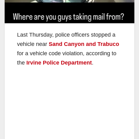
Last Thursday, police officers stopped a
vehicle near
Sand Canyon and Trabuco
for a vehicle code violation, according to
the
Irvine Police Department
.