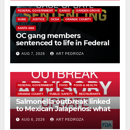
CALIFORNIA DEPARTMENT OF JUSTICE
CRIME
FEDERAL GOVERNMENT
GANGS
GARDEN GROVE
GUNS
JUSTICE
OCDA
ORANGE COUNTY
SANTA ANA
OC gang members
sentenced to life in Federal
prison over Mexican Mafia
AUG 7, 2026
ART PEDROZA
hit
FEDERAL GOVERNMENT
FOOD
FOOD & HEALTH
ORANGE COUNTY
PUBLIC SAFETY
RESTAURANTS
Salmonella outbreak linked
to Mexican Jalapeños: what
you need to know
AUG 6, 2026
ART PEDROZA