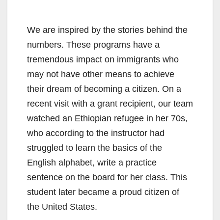
We are inspired by the stories behind the
numbers. These programs have a
tremendous impact on immigrants who
may not have other means to achieve
their dream of becoming a citizen. On a
recent visit with a grant recipient, our team
watched an Ethiopian refugee in her 70s,
who according to the instructor had
struggled to learn the basics of the
English alphabet, write a practice
sentence on the board for her class. This
student later became a proud citizen of
the United States.