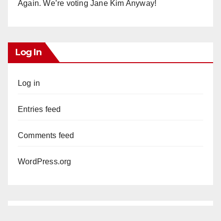
Again. We’re voting Jane Kim Anyway!
Log In
Log in
Entries feed
Comments feed
WordPress.org