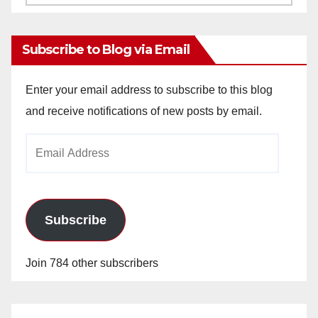
Archives
Subscribe to Blog via Email
Enter your email address to subscribe to this blog
and receive notifications of new posts by email.
Email
Address
Subscribe
Join 784 other subscribers