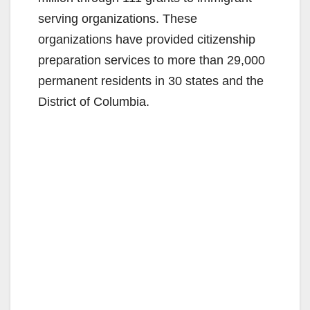
serving organizations. These
organizations have provided citizenship
preparation services to more than 29,000
permanent residents in 30 states and the
District of Columbia.