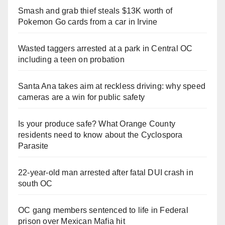
Smash and grab thief steals $13K worth of
Pokemon Go cards from a car in Irvine
Wasted taggers arrested at a park in Central OC
including a teen on probation
Santa Ana takes aim at reckless driving: why speed
cameras are a win for public safety
Is your produce safe? What Orange County
residents need to know about the Cyclospora
Parasite
22-year-old man arrested after fatal DUI crash in
south OC
OC gang members sentenced to life in Federal
prison over Mexican Mafia hit