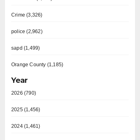
Crime (3,326)
police (2,962)
sapd (1,499)
Orange County (1,185)
Year
2026 (790)
2025 (1,456)
2024 (1,461)