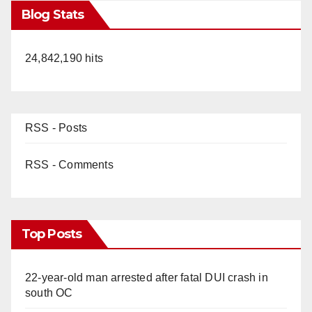
Blog Stats
24,842,190 hits
RSS - Posts
RSS - Comments
Top Posts
22-year-old man arrested after fatal DUI crash in
south OC