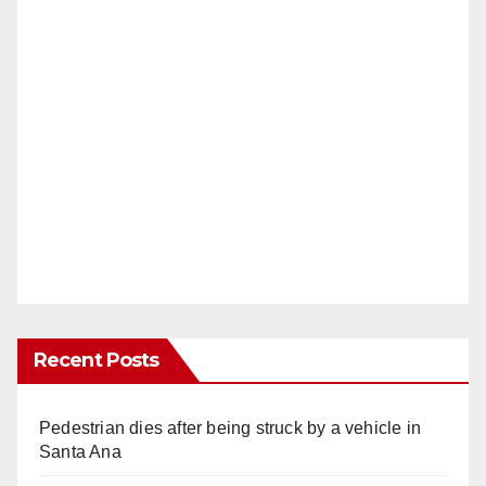
Recent Posts
Pedestrian dies after being struck by a vehicle in
Santa Ana