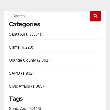
Categories
Santa Ana (7,364)
Crime (6,228)
Orange County (2,301)
SAPD (1,932)
Civic Affairs (1,085)
Tags
Santa Ana (4,443)