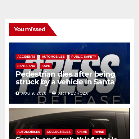
You missed
ACCIDENTS
AUTOMOBILES
PUBLIC SAFETY
SANTA ANA
SAPD
Pedestrian dies after being
struck by a vehicle in Santa
Ana
AUG 9, 2026
ART PEDROZA
AUTOMOBILES
COLLECTIBLES
CRIME
IRVINE