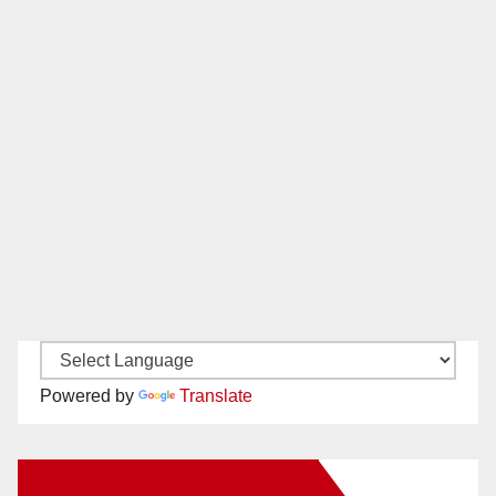
Powered by
Translate
New Santa Ana on Facebook