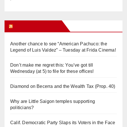
Orange Juice Blog
Another chance to see “American Pachuco: the
Legend of Luis Valdez” – Tuesday at Frida Cinema!
Don’t make me regret this: You’ve got till
Wednesday (at 5) to file for these offices!
Diamond on Becerra and the Wealth Tax (Prop. 40)
Why are Little Saigon temples supporting
politicians?
Calif. Democratic Party Slaps its Voters in the Face