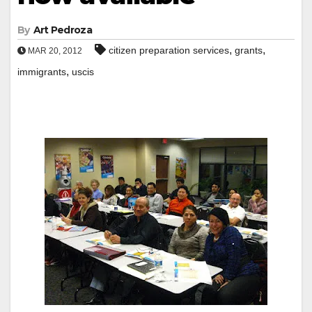
By
Art Pedroza
,
,
citizen preparation services
grants
MAR 20, 2012
,
immigrants
uscis