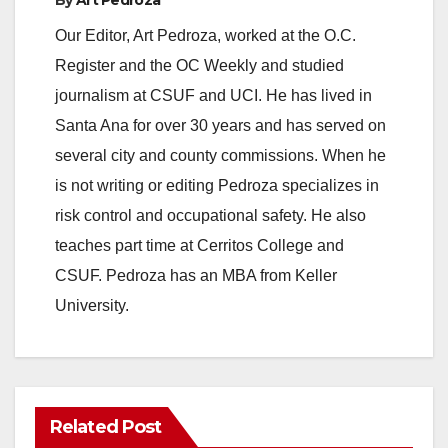
Our Editor, Art Pedroza, worked at the O.C.
Register and the OC Weekly and studied
journalism at CSUF and UCI. He has lived in
Santa Ana for over 30 years and has served on
several city and county commissions. When he
is not writing or editing Pedroza specializes in
risk control and occupational safety. He also
teaches part time at Cerritos College and
CSUF. Pedroza has an MBA from Keller
University.
Related Post
ANAHEIM
CALIFORNIA