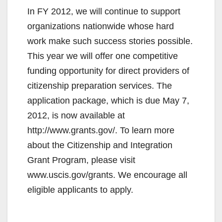
In FY 2012, we will continue to support
organizations nationwide whose hard
work make such success stories possible.
This year we will offer one competitive
funding opportunity for direct providers of
citizenship preparation services. The
application package, which is due May 7,
2012, is now available at
http://www.grants.gov/. To learn more
about the Citizenship and Integration
Grant Program, please visit
www.uscis.gov/grants. We encourage all
eligible applicants to apply.