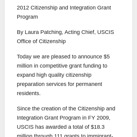
2012 Citizenship and Integration Grant
Program
By Laura Patching, Acting Chief, USCIS
Office of Citizenship
Today we are pleased to announce $5
million in competitive grant funding to
expand high quality citizenship
preparation services for permanent
residents.
Since the creation of the Citizenship and
Integration Grant Program in FY 2009,
USCIS has awarded a total of $18.3
million through 111 grants to immigrant-