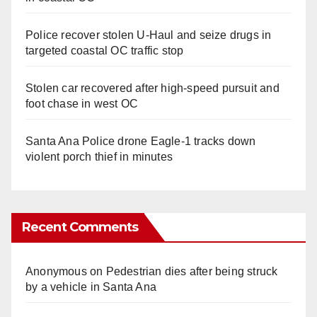
Police recover stolen U-Haul and seize drugs in
targeted coastal OC traffic stop
Stolen car recovered after high-speed pursuit and
foot chase in west OC
Santa Ana Police drone Eagle-1 tracks down
violent porch thief in minutes
Recent Comments
Anonymous
on
Pedestrian dies after being struck
by a vehicle in Santa Ana