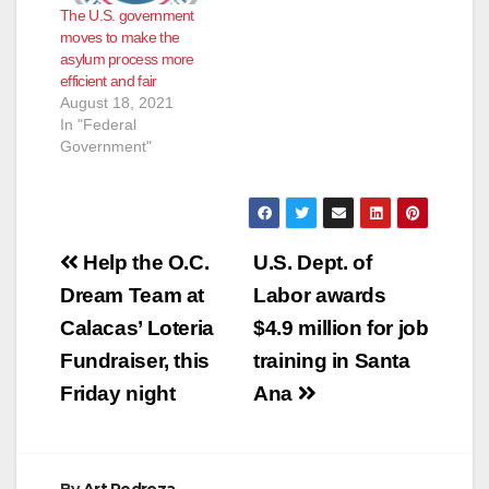
The U.S. government
moves to make the
asylum process more
efficient and fair
August 18, 2021
In "Federal
Government"
Post
Help the O.C.
U.S. Dept. of
navigation
Dream Team at
Labor awards
Calacas’ Loteria
$4.9 million for job
Fundraiser, this
training in Santa
Friday night
Ana
By
Art Pedroza