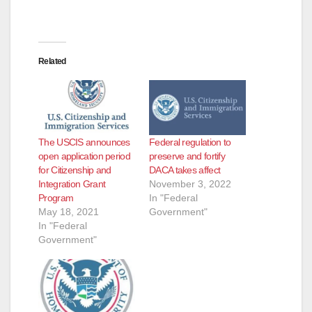
Related
The USCIS announces
Federal regulation to
open application period
preserve and fortify
for Citizenship and
DACA takes affect
Integration Grant
November 3, 2022
Program
In "Federal
May 18, 2021
Government"
In "Federal
Government"