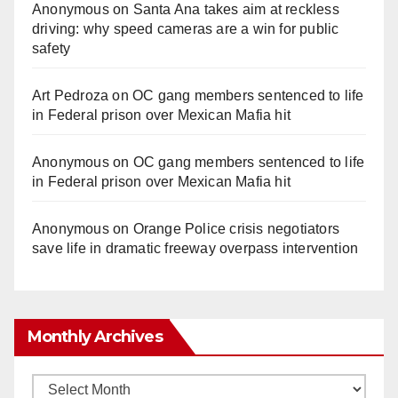
Anonymous
on
Santa Ana takes aim at reckless
driving: why speed cameras are a win for public
safety
Art Pedroza
on
OC gang members sentenced to life
in Federal prison over Mexican Mafia hit
Anonymous
on
OC gang members sentenced to life
in Federal prison over Mexican Mafia hit
Anonymous
on
Orange Police crisis negotiators
save life in dramatic freeway overpass intervention
Monthly Archives
Monthly