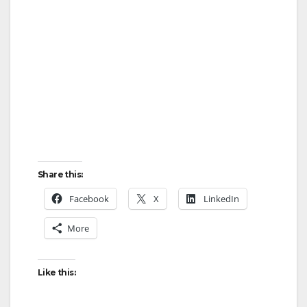
Share this:
Facebook
X
LinkedIn
More
Like this: