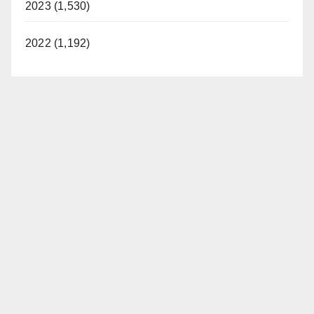
2023 (1,530)
2022 (1,192)