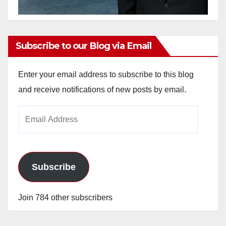
Subscribe to our Blog via Email
Enter your email address to subscribe to this blog
and receive notifications of new posts by email.
Email
Address
Subscribe
Join 784 other subscribers