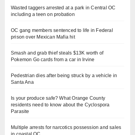
Wasted taggers arrested at a park in Central OC
including a teen on probation
OC gang members sentenced to life in Federal
prison over Mexican Mafia hit
Smash and grab thief steals $13K worth of
Pokemon Go cards from a car in Irvine
Pedestrian dies after being struck by a vehicle in
Santa Ana
Is your produce safe? What Orange County
residents need to know about the Cyclospora
Parasite
Multiple arrests for narcotics possession and sales
in coastal OC