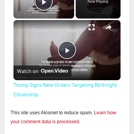
Now Playing
Play Video
×
Trump Signs New Orders Targeting Birthright Citizenship.
P
Watch on
l
Trump Signs New Orders Targeting Birthright
a
Citizenship.
y
This site uses Akismet to reduce spam.
Learn how
your comment data is processed.
V