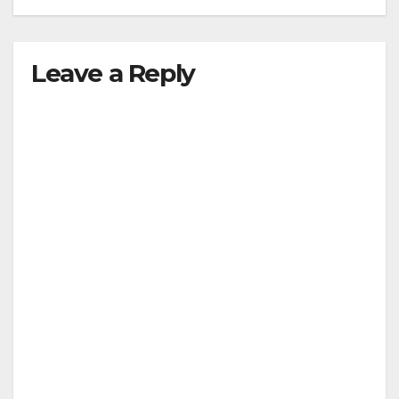
Leave a Reply