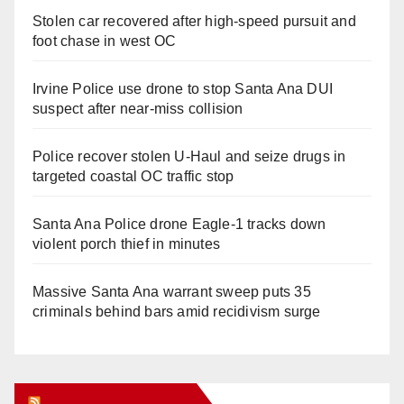
Stolen car recovered after high-speed pursuit and
foot chase in west OC
Irvine Police use drone to stop Santa Ana DUI
suspect after near-miss collision
Police recover stolen U-Haul and seize drugs in
targeted coastal OC traffic stop
Santa Ana Police drone Eagle-1 tracks down
violent porch thief in minutes
Massive Santa Ana warrant sweep puts 35
criminals behind bars amid recidivism surge
Orange Juice Blog