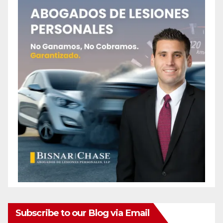
Subscribe to our Blog via Email