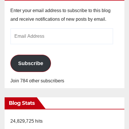
Enter your email address to subscribe to this blog
and receive notifications of new posts by email.
Email
Address
Subscribe
Join 784 other subscribers
Blog Stats
24,829,725 hits