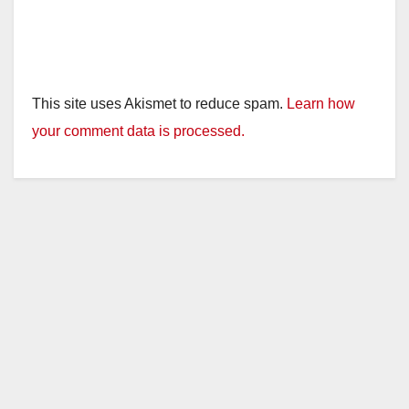
This site uses Akismet to reduce spam.
Learn how
your comment data is processed.