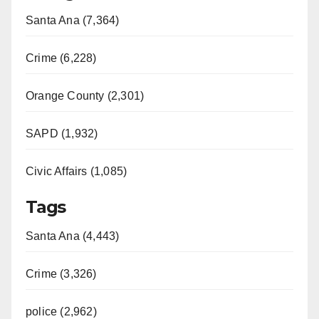
Santa Ana (7,364)
Crime (6,228)
Orange County (2,301)
SAPD (1,932)
Civic Affairs (1,085)
Tags
Santa Ana (4,443)
Crime (3,326)
police (2,962)