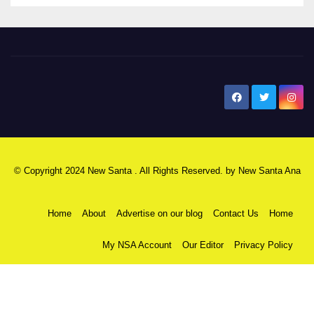
New Santa Ana
© Copyright 2024 New Santa . All Rights Reserved. by
New Santa Ana
Home
About
Advertise on our blog
Contact Us
Home
My NSA Account
Our Editor
Privacy Policy