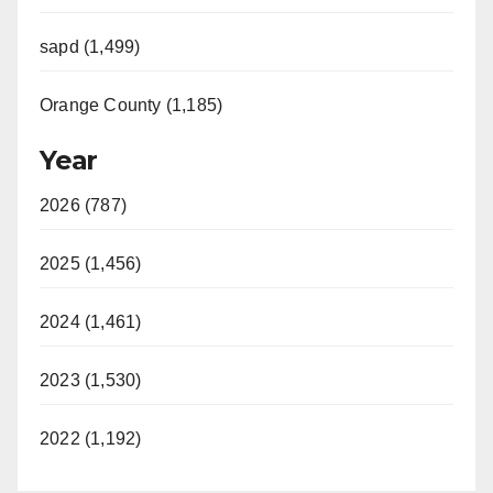
sapd (1,499)
Orange County (1,185)
Year
2026 (787)
2025 (1,456)
2024 (1,461)
2023 (1,530)
2022 (1,192)