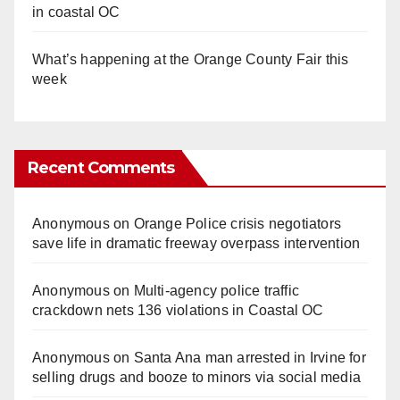
in coastal OC
What’s happening at the Orange County Fair this
week
Recent Comments
Anonymous
on
Orange Police crisis negotiators
save life in dramatic freeway overpass intervention
Anonymous
on
Multi‑agency police traffic
crackdown nets 136 violations in Coastal OC
Anonymous
on
Santa Ana man arrested in Irvine for
selling drugs and booze to minors via social media