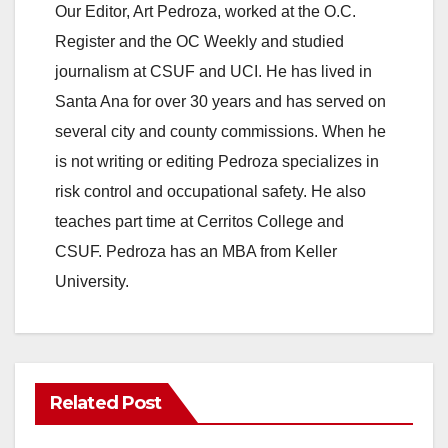
Our Editor, Art Pedroza, worked at the O.C.
Register and the OC Weekly and studied
journalism at CSUF and UCI. He has lived in
Santa Ana for over 30 years and has served on
several city and county commissions. When he
is not writing or editing Pedroza specializes in
risk control and occupational safety. He also
teaches part time at Cerritos College and
CSUF. Pedroza has an MBA from Keller
University.
Related Post