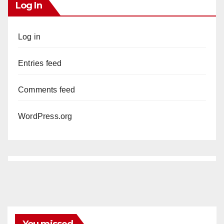
Log In
Log in
Entries feed
Comments feed
WordPress.org