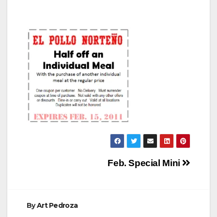
Post
Feb. Special Mini
navigation
By
Art Pedroza