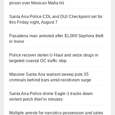
prison over Mexican Mafia hit
Santa Ana Police CDL and DUI Checkpoint set for
this Friday night, August 7
Pasadena man arrested after $1,000 Sephora theft
in Irvine
Police recover stolen U-Haul and seize drugs in
targeted coastal OC traffic stop
Massive Santa Ana warrant sweep puts 35
criminals behind bars amid recidivism surge
Santa Ana Police drone Eagle-1 tracks down
violent porch thief in minutes
Multiple arrests for narcotics possession and sales