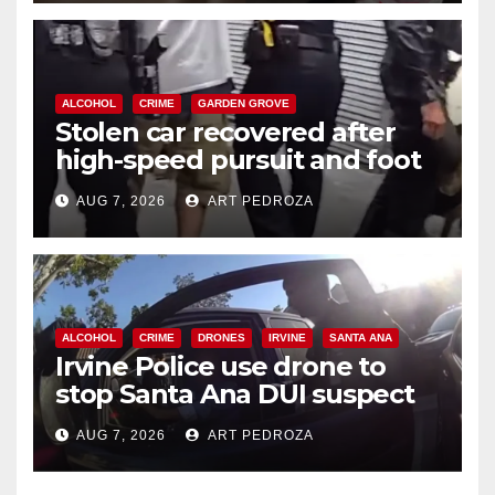
ALCOHOL
CRIME
GARDEN GROVE
Stolen car recovered after
high-speed pursuit and foot
chase in west OC
AUG 7, 2026
ART PEDROZA
ALCOHOL
CRIME
DRONES
IRVINE
SANTA ANA
Irvine Police use drone to
stop Santa Ana DUI suspect
after near-miss collision
AUG 7, 2026
ART PEDROZA