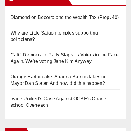
Diamond on Becerra and the Wealth Tax (Prop. 40)
Why are Little Saigon temples supporting
politicians?
Calif. Democratic Party Slaps its Voters in the Face
Again. We’re voting Jane Kim Anyway!
Orange Earthquake: Arianna Barrios takes on
Mayor Dan Slater. And how did this happen?
Irvine Unified’s Case Against OCBE’s Charter-
school Overreach