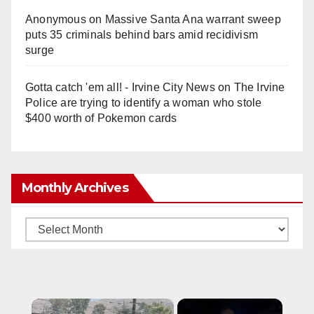
Anonymous
on
Massive Santa Ana warrant sweep
puts 35 criminals behind bars amid recidivism
surge
Gotta catch 'em all! - Irvine City News
on
The Irvine
Police are trying to identify a woman who stole
$400 worth of Pokemon cards
Monthly Archives
Monthly
Archives
×