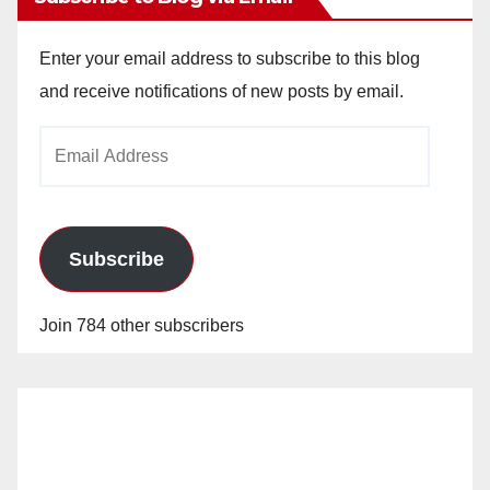
V
Enter your email address to subscribe to this blog
i
and receive notifications of new posts by email.
Email
d
Address
e
Subscribe
o
Join 784 other subscribers