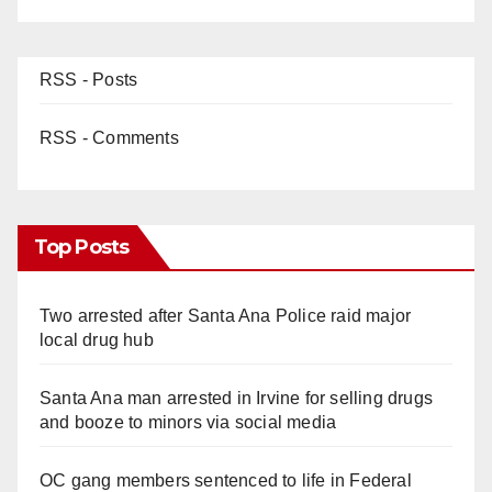
RSS - Posts
RSS - Comments
Top Posts
Two arrested after Santa Ana Police raid major
local drug hub
Santa Ana man arrested in Irvine for selling drugs
and booze to minors via social media
OC gang members sentenced to life in Federal