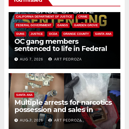
You missed
ANAHEIM
CALIFORNIA
CALIFORNIA DEPARTMENT OF JUSTICE
CRIME
FEDERAL GOVERNMENT
GANGS
GARDEN GROVE
GUNS
JUSTICE
OCDA
ORANGE COUNTY
SANTA ANA
OC gang members
sentenced to life in Federal
prison over Mexican Mafia hit
AUG 7, 2026
ART PEDROZA
SANTA ANA
Multiple arrests for narcotics
possession and sales in
coastal OC
AUG 7, 2026
ART PEDROZA