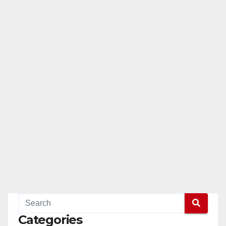
Categories