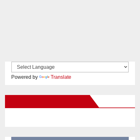
Powered by
Translate
New Santa Ana on Facebook