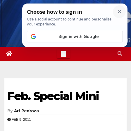
Skip
Fri. Aug 7th, 2026
5:23:12 AM
to
content
Feb. Special Mini
By
Art Pedroza
FEB 9, 2011