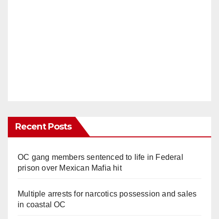
Recent Posts
OC gang members sentenced to life in Federal
prison over Mexican Mafia hit
Multiple arrests for narcotics possession and sales
in coastal OC