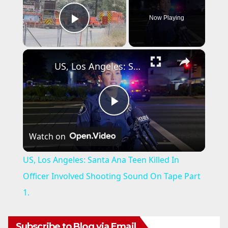
Now Playing
Play Video
×
US, Los Angeles: Santa Ana Teen Killed In Officer Involved Shooting Sound On Tape Part 1.
P
Watch on
l
US, Los Angeles: Santa Ana Teen Killed In
a
Officer Involved Shooting Sound On Tape Part
1.
y
Subscribe to Blog via Email