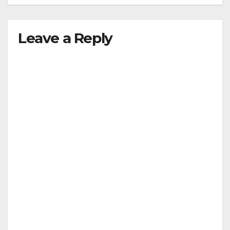
Leave a Reply