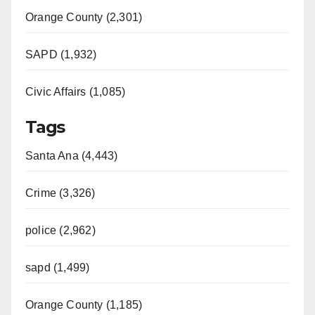
Orange County (2,301)
SAPD (1,932)
Civic Affairs (1,085)
Tags
Santa Ana (4,443)
Crime (3,326)
police (2,962)
sapd (1,499)
Orange County (1,185)