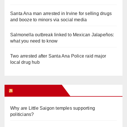
Santa Ana man arrested in Irvine for selling drugs
and booze to minors via social media
Salmonella outbreak linked to Mexican Jalapeños:
what you need to know
Two arrested after Santa Ana Police raid major
local drug hub
Orange Juice Blog
Why are Little Saigon temples supporting
politicians?