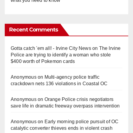
what you need to know
Recent Comments
Gotta catch 'em all! - Irvine City News
on
The Irvine
Police are trying to identify a woman who stole
$400 worth of Pokemon cards
Anonymous
on
Multi‑agency police traffic
crackdown nets 136 violations in Coastal OC
Anonymous
on
Orange Police crisis negotiators
save life in dramatic freeway overpass intervention
Anonymous
on
Early morning police pursuit of OC
catalytic converter thieves ends in violent crash