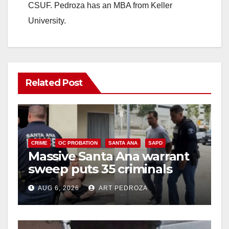
CSUF. Pedroza has an MBA from Keller
University.
Related Post
CRIME
OC PROBATION
SANTA ANA
SAPD
Massive Santa Ana warrant
sweep puts 35 criminals
behind bars amid recidivism
AUG 6, 2026
ART PEDROZA
surge