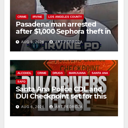
CRIME
IRVINE
LOS ANGELES COUNTY
Pasadena man arrested
after $1,000 Sephora theft in
Irvine
AUG 6, 2026
ART PEDROZA
ALCOHOL
CRIME
DRUGS
MARIJUANA
SANTA ANA
SAPD
Santa Ana Police CDL and
DUI Checkpoint set for this
Friday night, August 7
AUG 6, 2026
ART PEDROZA