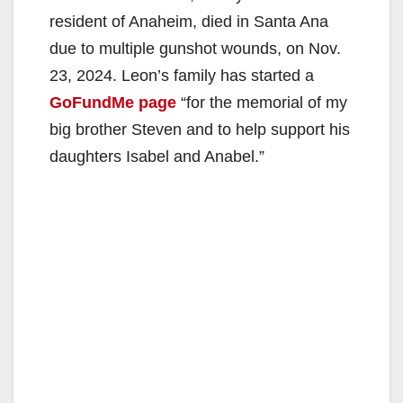
resident of Anaheim, died in Santa Ana
due to multiple gunshot wounds, on Nov.
23, 2024. Leon’s family has started a
GoFundMe page
“for the memorial of my
big brother Steven and to help support his
daughters Isabel and Anabel.”