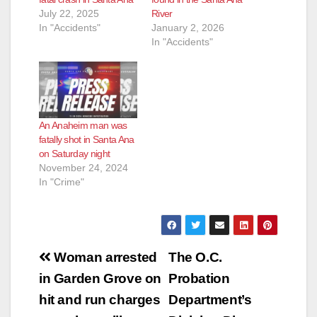
d
July 22, 2025
River
In "Accidents"
January 2, 2026
In "Accidents"
e
o
An Anaheim man was
fatally shot in Santa Ana
on Saturday night
November 24, 2024
In "Crime"
Post
Woman arrested
The O.C.
navigation
in Garden Grove on
Probation
hit and run charges
Department’s