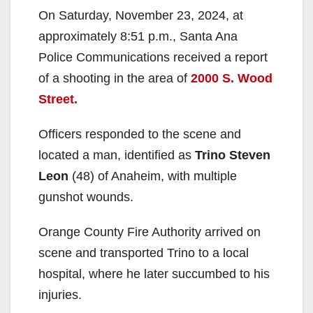
On Saturday, November 23, 2024, at
approximately 8:51 p.m., Santa Ana
Police Communications received a report
of a shooting in the area of
2000 S. Wood
Street.
Officers responded to the scene and
located a man, identified as
Trino Steven
Leon
(48) of Anaheim, with multiple
gunshot wounds.
Orange County Fire Authority arrived on
scene and transported Trino to a local
hospital, where he later succumbed to his
injuries.