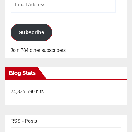
Email
Address
Subscribe
Join 784 other subscribers
Blog Stats
24,825,590 hits
RSS - Posts