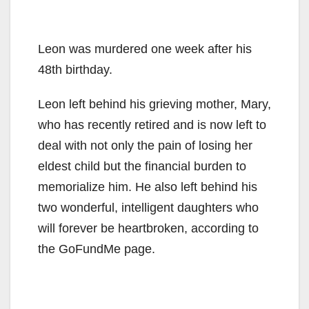
Leon was murdered one week after his
48th birthday.
Leon left behind his grieving mother, Mary,
who has recently retired and is now left to
deal with not only the pain of losing her
eldest child but the financial burden to
memorialize him. He also left behind his
two wonderful, intelligent daughters who
will forever be heartbroken, according to
the GoFundMe page.