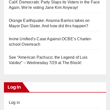
Calif. Democratic Party Slaps its Voters in the Face
Again. We’re voting Jane Kim Anyway!
Orange Earthquake: Arianna Barrios takes on
Mayor Dan Slater. And how did this happen?
Irvine Unified’s Case Against OCBE’s Charter-
school Overreach
See “American Pachuco: the Legend of Luis
Valdez” – Wednesday 7/29 at The Block!
Log In
Log in