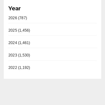
Year
2026 (787)
2025 (1,456)
2024 (1,461)
2023 (1,530)
2022 (1,192)