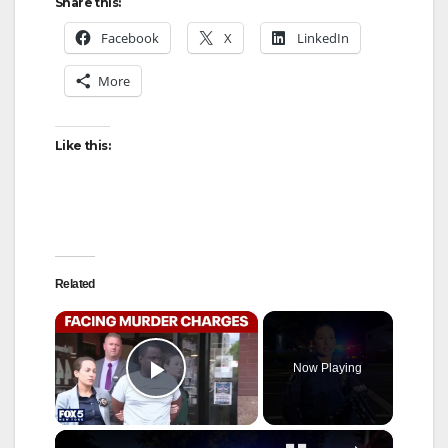
Share this:
Facebook
X
LinkedIn
More
Like this:
Related
×
Now Playing
Play Video
×