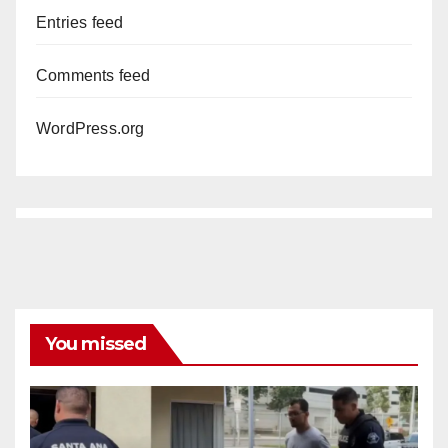
Entries feed
Comments feed
WordPress.org
You missed