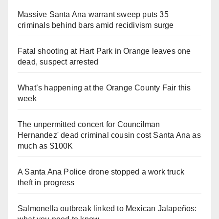
Massive Santa Ana warrant sweep puts 35
criminals behind bars amid recidivism surge
Fatal shooting at Hart Park in Orange leaves one
dead, suspect arrested
What’s happening at the Orange County Fair this
week
The unpermitted concert for Councilman
Hernandez' dead criminal cousin cost Santa Ana as
much as $100K
A Santa Ana Police drone stopped a work truck
theft in progress
Salmonella outbreak linked to Mexican Jalapeños: