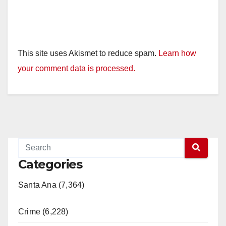
This site uses Akismet to reduce spam.
Learn how
your comment data is processed.
Categories
Santa Ana (7,364)
Crime (6,228)