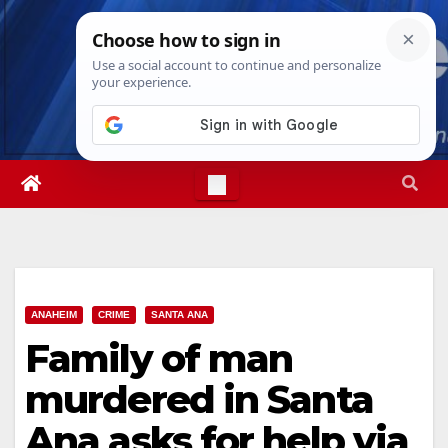
Skip
Fri. Aug 7th, 2026
8:18:17 AM
to
content
ANAHEIM
CRIME
SANTA ANA
Family of man
murdered in Santa
Ana asks for help via