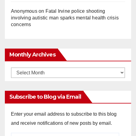
Anonymous
on
Fatal Irvine police shooting
involving autistic man sparks mental health crisis
concerns
Monthly Archives
Monthly
Archives
Subscribe to Blog via Email
Enter your email address to subscribe to this blog
and receive notifications of new posts by email.