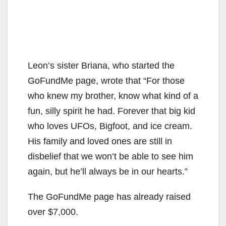
Leon’s sister Briana, who started the
GoFundMe page, wrote that “For those
who knew my brother, know what kind of a
fun, silly spirit he had. Forever that big kid
who loves UFOs, Bigfoot, and ice cream.
His family and loved ones are still in
disbelief that we won’t be able to see him
again, but he’ll always be in our hearts.”
The GoFundMe page has already raised
over $7,000.