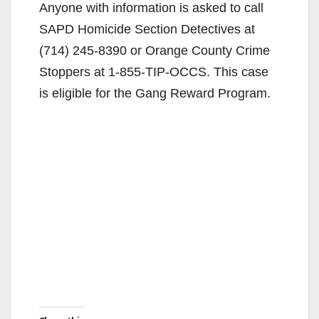
Anyone with information is asked to call
SAPD Homicide Section Detectives at
(714) 245-8390 or Orange County Crime
Stoppers at 1-855-TIP-OCCS. This case
is eligible for the Gang Reward Program.