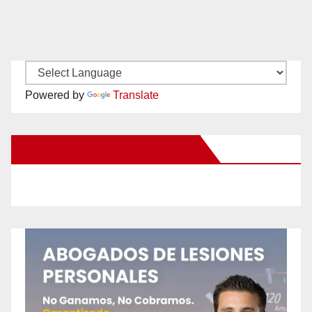
Powered by
Translate
New Santa Ana on Facebook