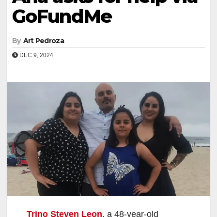
GoFundMe
By
Art Pedroza
DEC 9, 2024
Trino Steven Leon
, a 48-year-old