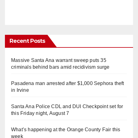
Recent Posts
Massive Santa Ana warrant sweep puts 35
criminals behind bars amid recidivism surge
Pasadena man arrested after $1,000 Sephora theft
in Irvine
Santa Ana Police CDL and DUI Checkpoint set for
this Friday night, August 7
What’s happening at the Orange County Fair this
week