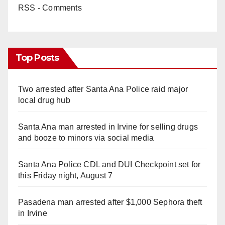
RSS - Comments
Top Posts
Two arrested after Santa Ana Police raid major
local drug hub
Santa Ana man arrested in Irvine for selling drugs
and booze to minors via social media
Santa Ana Police CDL and DUI Checkpoint set for
this Friday night, August 7
Pasadena man arrested after $1,000 Sephora theft
in Irvine