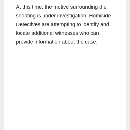
At this time, the motive surrounding the
shooting is under investigation. Homicide
Detectives are attempting to identify and
locate additional witnesses who can
provide information about the case.