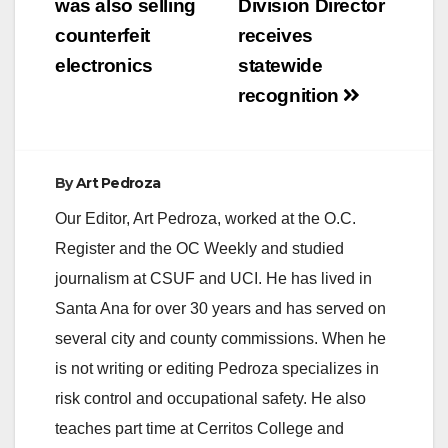
was also selling
Division Director
counterfeit
receives
electronics
statewide
recognition
By
Art Pedroza
Our Editor, Art Pedroza, worked at the O.C.
Register and the OC Weekly and studied
journalism at CSUF and UCI. He has lived in
Santa Ana for over 30 years and has served on
several city and county commissions. When he
is not writing or editing Pedroza specializes in
risk control and occupational safety. He also
teaches part time at Cerritos College and