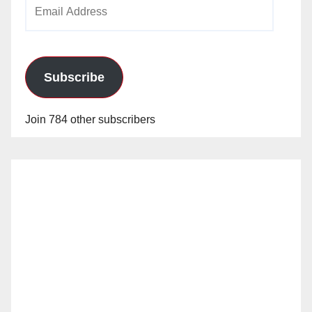
Email
Address
Subscribe
Join 784 other subscribers