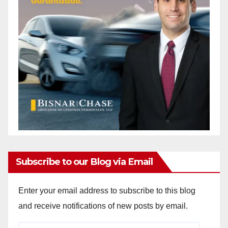
Subscribe to our Blog via Email
Enter your email address to subscribe to this blog
and receive notifications of new posts by email.