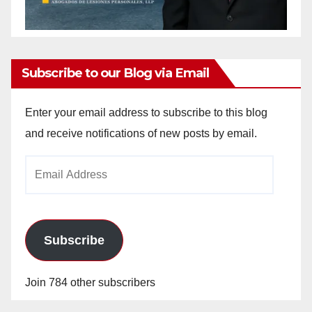
Subscribe to our Blog via Email
Enter your email address to subscribe to this blog
and receive notifications of new posts by email.
Email
Address
Subscribe
Join 784 other subscribers