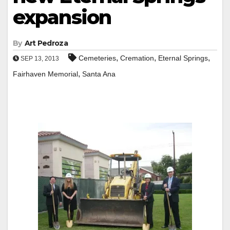
expansion
By
Art Pedroza
,
,
,
Cemeteries
Cremation
Eternal Springs
SEP 13, 2013
,
Fairhaven Memorial
Santa Ana