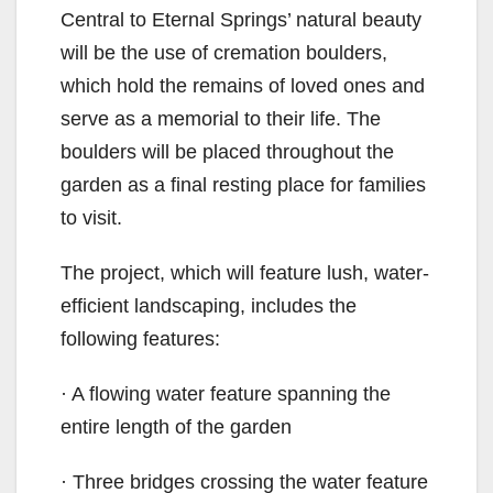
Central to Eternal Springs’ natural beauty
will be the use of cremation boulders,
which hold the remains of loved ones and
serve as a memorial to their life. The
boulders will be placed throughout the
garden as a final resting place for families
to visit.
The project, which will feature lush, water-
efficient landscaping, includes the
following features:
· A flowing water feature spanning the
entire length of the garden
· Three bridges crossing the water feature