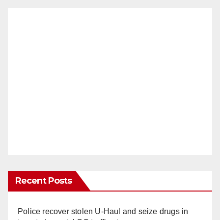
Recent Posts
Police recover stolen U-Haul and seize drugs in