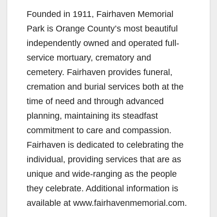
Founded in 1911, Fairhaven Memorial
Park is Orange County’s most beautiful
independently owned and operated full-
service mortuary, crematory and
cemetery. Fairhaven provides funeral,
cremation and burial services both at the
time of need and through advanced
planning, maintaining its steadfast
commitment to care and compassion.
Fairhaven is dedicated to celebrating the
individual, providing services that are as
unique and wide-ranging as the people
they celebrate. Additional information is
available at www.fairhavenmemorial.com.