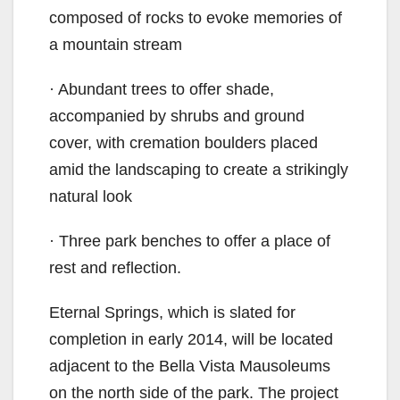
composed of rocks to evoke memories of
a mountain stream
· Abundant trees to offer shade,
accompanied by shrubs and ground
cover, with cremation boulders placed
amid the landscaping to create a strikingly
natural look
· Three park benches to offer a place of
rest and reflection.
Eternal Springs, which is slated for
completion in early 2014, will be located
adjacent to the Bella Vista Mausoleums
on the north side of the park. The project