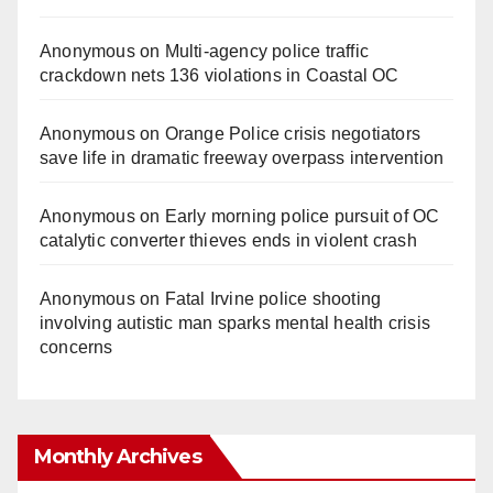
Anonymous
on
Multi‑agency police traffic
crackdown nets 136 violations in Coastal OC
Anonymous
on
Orange Police crisis negotiators
save life in dramatic freeway overpass intervention
Anonymous
on
Early morning police pursuit of OC
catalytic converter thieves ends in violent crash
Anonymous
on
Fatal Irvine police shooting
involving autistic man sparks mental health crisis
concerns
Monthly Archives