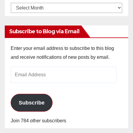
Monthly
Archives
Subscribe to Blog via Email
Enter your email address to subscribe to this blog
and receive notifications of new posts by email.
Email
Address
Subscribe
Join 784 other subscribers