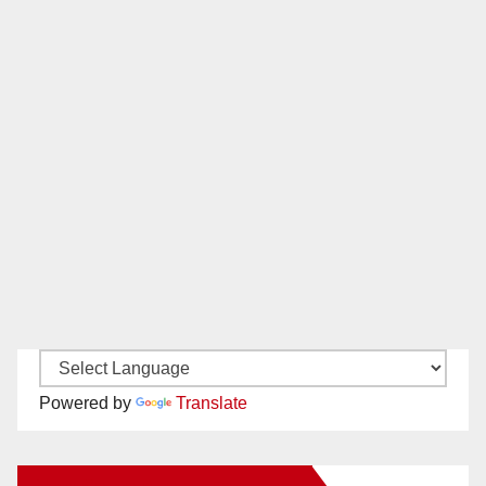
Powered by
Translate