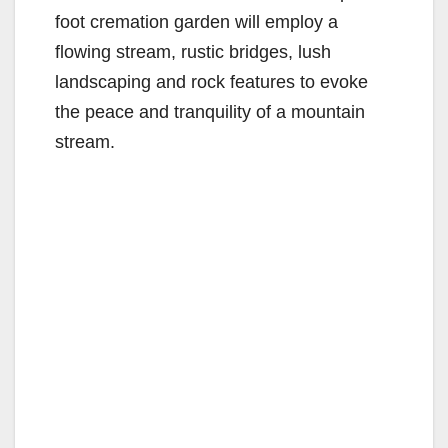
foot cremation garden will employ a
flowing stream, rustic bridges, lush
landscaping and rock features to evoke
the peace and tranquility of a mountain
stream.