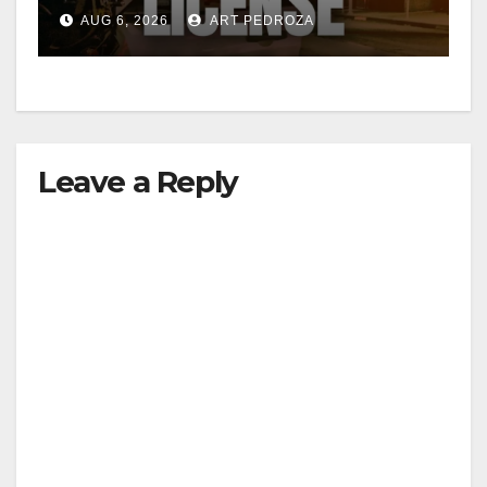
Friday night, August 7
AUG 6, 2026
ART PEDROZA
Leave a Reply