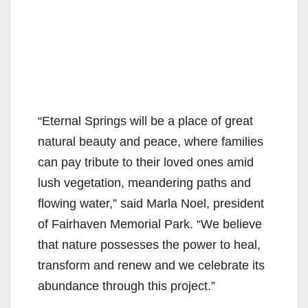
“Eternal Springs will be a place of great
natural beauty and peace, where families
can pay tribute to their loved ones amid
lush vegetation, meandering paths and
flowing water,” said Marla Noel, president
of Fairhaven Memorial Park. “We believe
that nature possesses the power to heal,
transform and renew and we celebrate its
abundance through this project.”