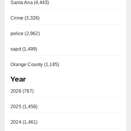
Santa Ana (4,443)
Crime (3,326)
police (2,962)
sapd (1,499)
Orange County (1,185)
Year
2026 (787)
2025 (1,456)
2024 (1,461)