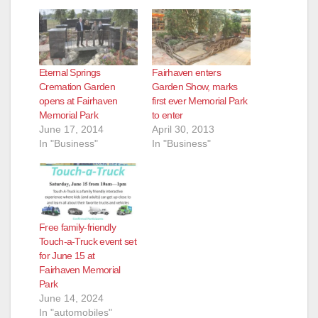
Eternal Springs
Fairhaven enters
Cremation Garden
Garden Show, marks
opens at Fairhaven
first ever Memorial Park
Memorial Park
to enter
June 17, 2014
April 30, 2013
In "Business"
In "Business"
Free family-friendly
Touch-a-Truck event set
for June 15 at
Fairhaven Memorial
Park
June 14, 2024
In "automobiles"