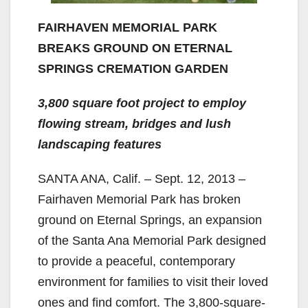
FAIRHAVEN MEMORIAL PARK
BREAKS GROUND ON ETERNAL
SPRINGS
CREMATION GARDEN
3,800 square foot project to employ
flowing stream, bridges and lush
landscaping features
SANTA ANA, Calif. – Sept. 12, 2013 –
Fairhaven Memorial Park has broken
ground on Eternal Springs, an expansion
of the Santa Ana Memorial Park designed
to provide a peaceful, contemporary
environment for families to visit their loved
ones and find comfort. The 3,800-square-