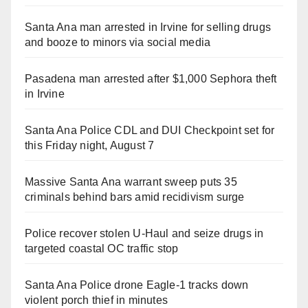
Santa Ana man arrested in Irvine for selling drugs
and booze to minors via social media
Pasadena man arrested after $1,000 Sephora theft
in Irvine
Santa Ana Police CDL and DUI Checkpoint set for
this Friday night, August 7
Massive Santa Ana warrant sweep puts 35
criminals behind bars amid recidivism surge
Police recover stolen U-Haul and seize drugs in
targeted coastal OC traffic stop
Santa Ana Police drone Eagle-1 tracks down
violent porch thief in minutes