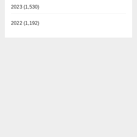
2023 (1,530)
2022 (1,192)