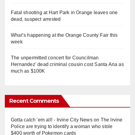
Fatal shooting at Hart Park in Orange leaves one
dead, suspect arrested
What’s happening at the Orange County Fair this
week
The unpermitted concert for Councilman
Hernandez' dead criminal cousin cost Santa Ana as
much as $100K
Recent Comments
Gotta catch 'em all! - Irvine City News
on
The Irvine
Police are trying to identify a woman who stole
$400 worth of Pokemon cards