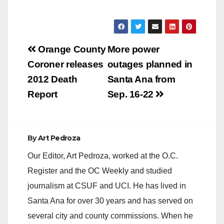
Post
Orange County
More power
navigation
Coroner releases
outages planned in
2012 Death
Santa Ana from
Report
Sep. 16-22
By
Art Pedroza
Our Editor, Art Pedroza, worked at the O.C.
Register and the OC Weekly and studied
journalism at CSUF and UCI. He has lived in
Santa Ana for over 30 years and has served on
several city and county commissions. When he