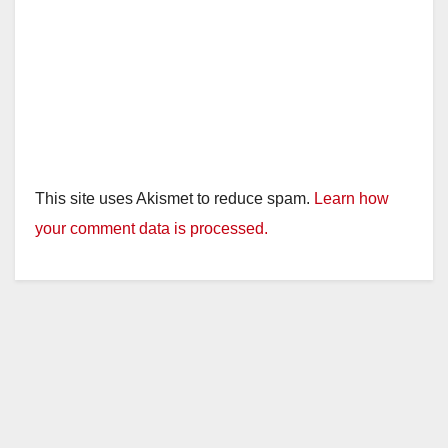
This site uses Akismet to reduce spam.
Learn how
your comment data is processed.