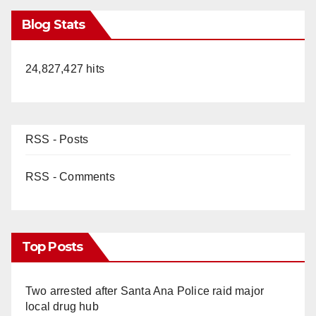
Blog Stats
24,827,427 hits
RSS - Posts
RSS - Comments
Top Posts
Two arrested after Santa Ana Police raid major
local drug hub