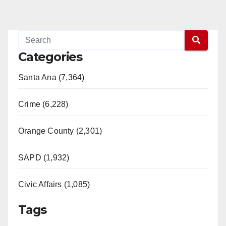
Categories
Santa Ana (7,364)
Crime (6,228)
Orange County (2,301)
SAPD (1,932)
Civic Affairs (1,085)
Tags