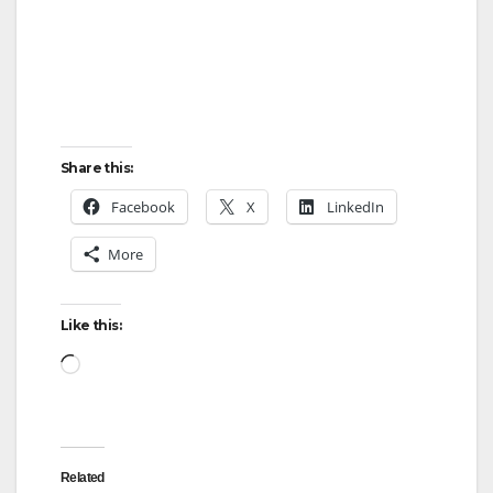
Share this:
Facebook
X
LinkedIn
More
Like this:
Loading…
Related