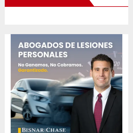
New Santa Ana on Facebook