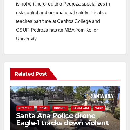
is not writing or editing Pedroza specializes in
risk control and occupational safety. He also
teaches part time at Cerritos College and
CSUF. Pedroza has an MBA from Keller
University.
Related Post
BICYCLES
CRIME
DRONES
SANTA ANA
SAPD
Santa Ana Police drone
Eagle-1 tracks down violent