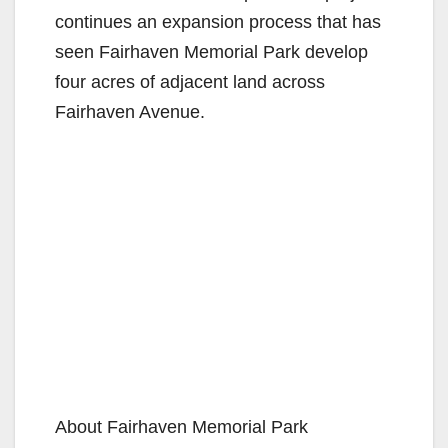
continues an expansion process that has
seen Fairhaven Memorial Park develop
four acres of adjacent land across
Fairhaven Avenue.
About Fairhaven Memorial Park