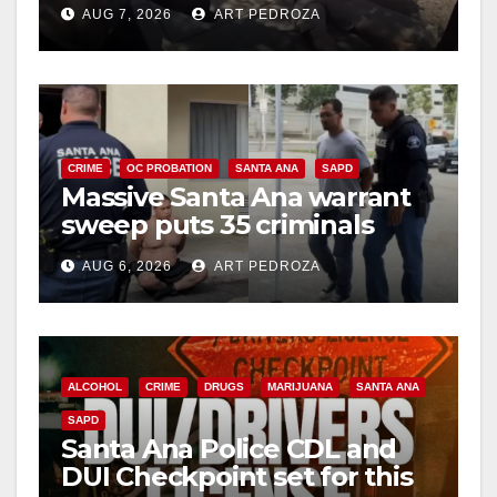
porch thief in minutes
AUG 7, 2026
ART PEDROZA
CRIME
OC PROBATION
SANTA ANA
SAPD
Massive Santa Ana warrant
sweep puts 35 criminals
behind bars amid recidivism
AUG 6, 2026
ART PEDROZA
surge
ALCOHOL
CRIME
DRUGS
MARIJUANA
SANTA ANA
SAPD
Santa Ana Police CDL and
DUI Checkpoint set for this