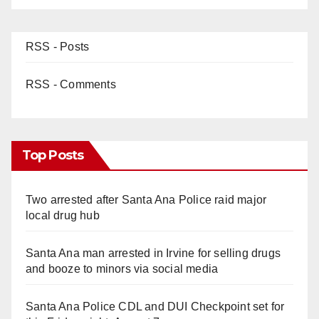
RSS - Posts
RSS - Comments
Top Posts
Two arrested after Santa Ana Police raid major
local drug hub
Santa Ana man arrested in Irvine for selling drugs
and booze to minors via social media
Santa Ana Police CDL and DUI Checkpoint set for