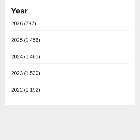
Year
2026 (787)
2025 (1,456)
2024 (1,461)
2023 (1,530)
2022 (1,192)