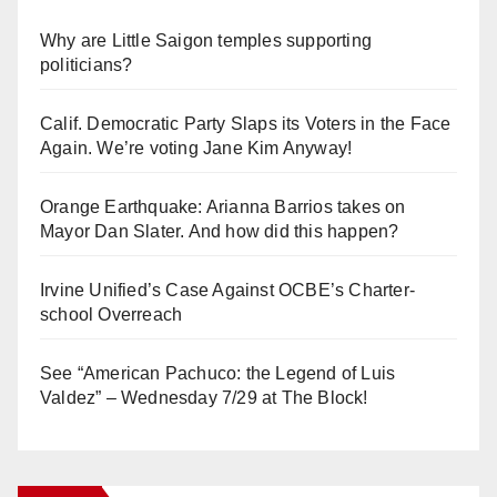
Why are Little Saigon temples supporting
politicians?
Calif. Democratic Party Slaps its Voters in the Face
Again. We’re voting Jane Kim Anyway!
Orange Earthquake: Arianna Barrios takes on
Mayor Dan Slater. And how did this happen?
Irvine Unified’s Case Against OCBE’s Charter-
school Overreach
See “American Pachuco: the Legend of Luis
Valdez” – Wednesday 7/29 at The Block!