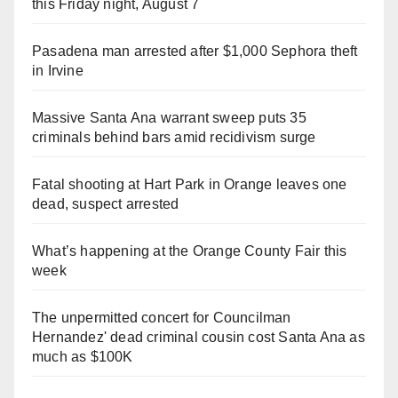
this Friday night, August 7
Pasadena man arrested after $1,000 Sephora theft
in Irvine
Massive Santa Ana warrant sweep puts 35
criminals behind bars amid recidivism surge
Fatal shooting at Hart Park in Orange leaves one
dead, suspect arrested
What’s happening at the Orange County Fair this
week
The unpermitted concert for Councilman
Hernandez' dead criminal cousin cost Santa Ana as
much as $100K