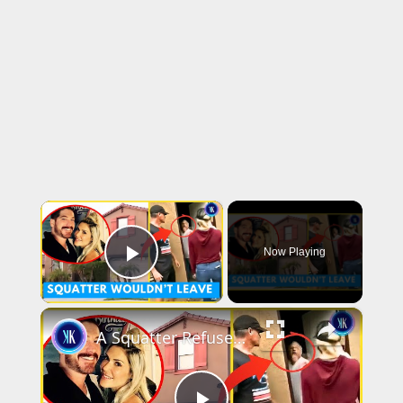
×
Now Playing
Play Video
×
A Squatter Refused To Leave Couple's New Dream Home