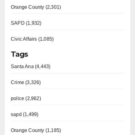
Orange County (2,301)
SAPD (1,932)
Civic Affairs (1,085)
Tags
Santa Ana (4,443)
Crime (3,326)
police (2,962)
sapd (1,499)
Orange County (1,185)