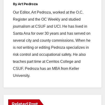
By
Art Pedroza
Our Editor, Art Pedroza, worked at the O.C.
Register and the OC Weekly and studied
journalism at CSUF and UCI. He has lived in
Santa Ana for over 30 years and has served on
several city and county commissions. When he
is not writing or editing Pedroza specializes in
risk control and occupational safety. He also
teaches part time at Cerritos College and
CSUF. Pedroza has an MBA from Keller
University.
Related Post