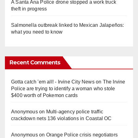
A Santa Ana Police drone stopped a work truck
theft in progress
Salmonella outbreak linked to Mexican Jalapeños:
what you need to know
Recent Comments
Gotta catch 'em all! - Irvine City News
on
The Irvine
Police are trying to identify a woman who stole
$400 worth of Pokemon cards
Anonymous
on
Multi‑agency police traffic
crackdown nets 136 violations in Coastal OC
Anonymous
on
Orange Police crisis negotiators