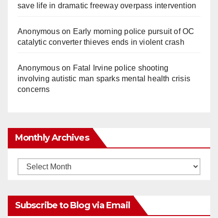
save life in dramatic freeway overpass intervention
Anonymous
on
Early morning police pursuit of OC
catalytic converter thieves ends in violent crash
Anonymous
on
Fatal Irvine police shooting
involving autistic man sparks mental health crisis
concerns
Monthly Archives
Monthly
Archives
Subscribe to Blog via Email