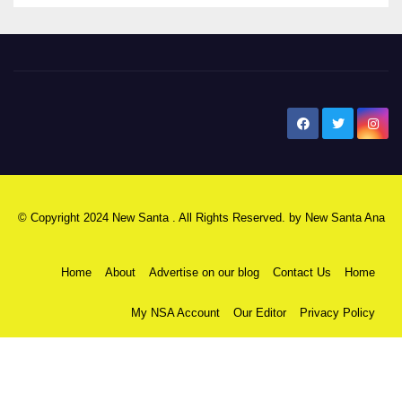
New Santa Ana
© Copyright 2024 New Santa . All Rights Reserved. by
New Santa Ana
Home
About
Advertise on our blog
Contact Us
Home
My NSA Account
Our Editor
Privacy Policy