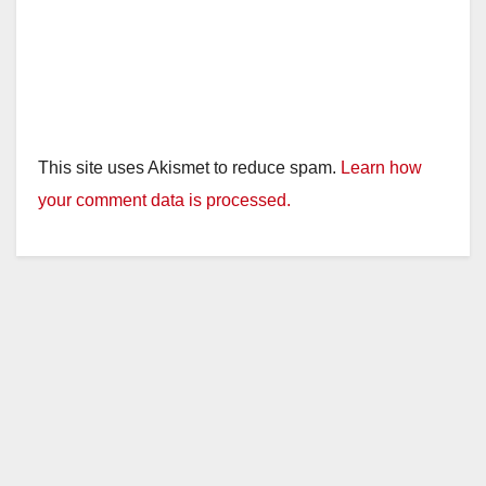
This site uses Akismet to reduce spam.
Learn how
your comment data is processed.