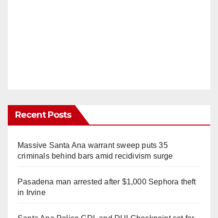
Recent Posts
Massive Santa Ana warrant sweep puts 35
criminals behind bars amid recidivism surge
Pasadena man arrested after $1,000 Sephora theft
in Irvine