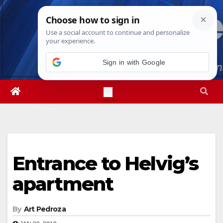
Skip
Fri. Aug 7th, 2026
12:17:41 PM
to
content
Sign in with Google
Entrance to Helvig’s
apartment
By
Art Pedroza