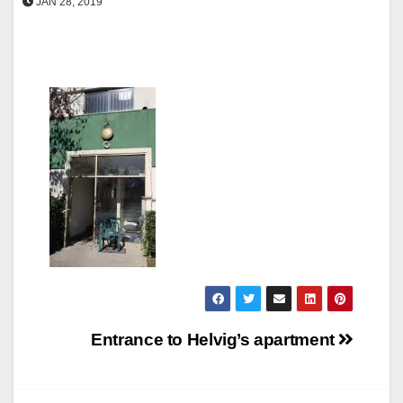
JAN 28, 2019
Post
Entrance to Helvig’s apartment
navigation