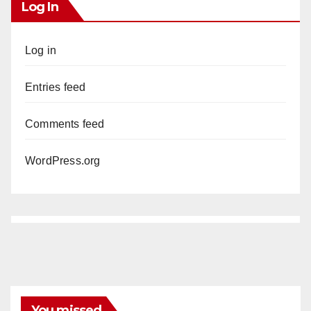
Log In
Log in
Entries feed
Comments feed
WordPress.org
You missed