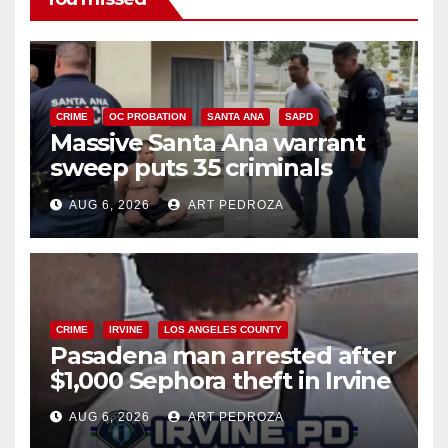
CRIME
OC PROBATION
SANTA ANA
SAPD
Massive Santa Ana warrant
sweep puts 35 criminals
behind bars amid recidivism
AUG 6, 2026
ART PEDROZA
surge
CRIME
IRVINE
LOS ANGELES COUNTY
Pasadena man arrested after
$1,000 Sephora theft in Irvine
AUG 6, 2026
ART PEDROZA