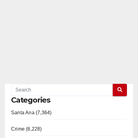
Categories
Santa Ana (7,364)
Crime (6,228)