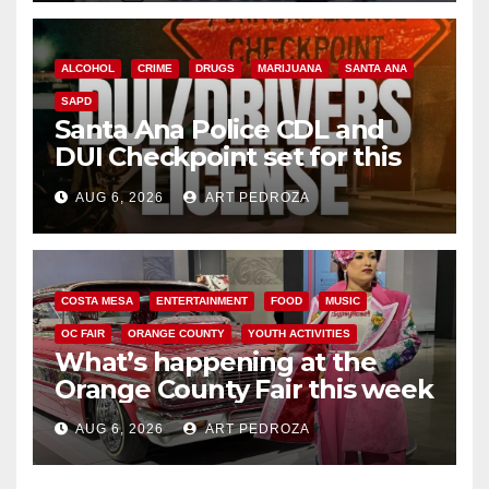
ALCOHOL
CRIME
DRUGS
MARIJUANA
SANTA ANA
SAPD
Santa Ana Police CDL and
DUI Checkpoint set for this
Friday night, August 7
AUG 6, 2026
ART PEDROZA
COSTA MESA
ENTERTAINMENT
FOOD
MUSIC
OC FAIR
ORANGE COUNTY
YOUTH ACTIVITIES
What’s happening at the
Orange County Fair this week
AUG 6, 2026
ART PEDROZA