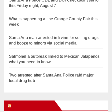
Santa Ana Police CDL and DUI Checkpoint set for
this Friday night, August 7
What’s happening at the Orange County Fair this
week
Santa Ana man arrested in Irvine for selling drugs
and booze to minors via social media
Salmonella outbreak linked to Mexican Jalapeños:
what you need to know
Two arrested after Santa Ana Police raid major
local drug hub
Orange Juice Blog