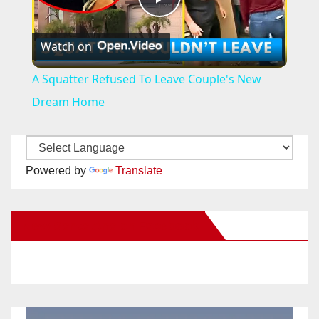
P
Watch on
l
A Squatter Refused To Leave Couple's New
a
Dream Home
y
Powered by
Translate
V
New Santa Ana on Facebook
i
d
e