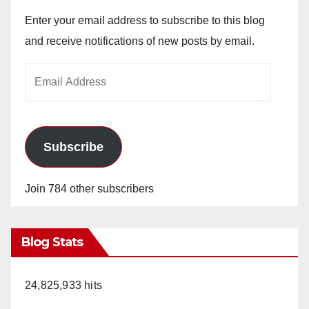
Enter your email address to subscribe to this blog
and receive notifications of new posts by email.
Email
Address
Subscribe
Join 784 other subscribers
Blog Stats
24,825,933 hits