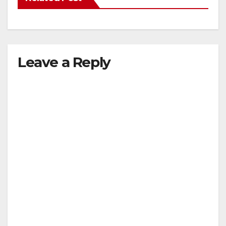
Leave a Reply