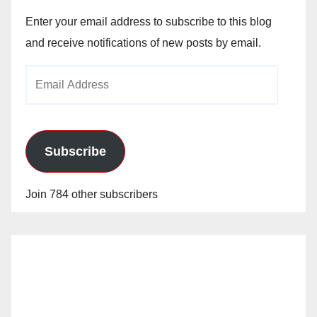
Enter your email address to subscribe to this blog
and receive notifications of new posts by email.
Email
Address
Subscribe
Join 784 other subscribers