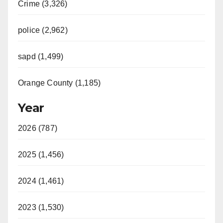
Crime (3,326)
police (2,962)
sapd (1,499)
Orange County (1,185)
Year
2026 (787)
2025 (1,456)
2024 (1,461)
2023 (1,530)