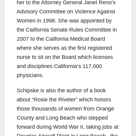
her to the Attorney General Janet Reno’s
Advisory Committee on Violence Against
Women in 1998. She was appointed by
the California Senate Rules Committee in
2007 to the California Medical Board
where she serves as the first registered
nurse to sit on the Board which licenses
and disciplines California’s 117,000
physicians.
Schipske is also the author of a book
about “Rosie the Riveter” which honors
those thousands of women from Orange
County and Long Beach who stepped
forward during World War II, taking jobs at
Douglas Aircraft Plant in Long Beach , the