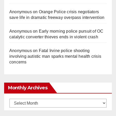
Anonymous
on
Orange Police crisis negotiators
save life in dramatic freeway overpass intervention
Anonymous
on
Early morning police pursuit of OC
catalytic converter thieves ends in violent crash
Anonymous
on
Fatal Irvine police shooting
involving autistic man sparks mental health crisis
concerns
Monthly Archives
Monthly
Archives