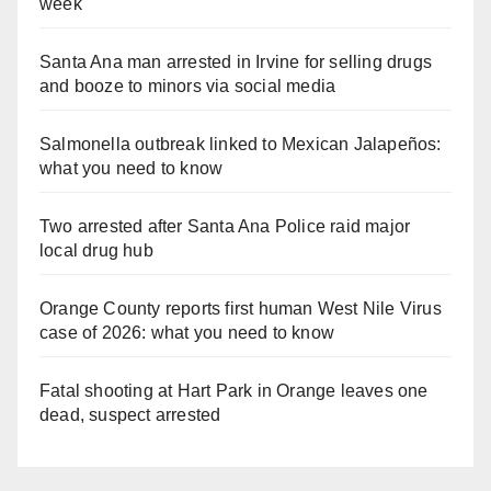
week
Santa Ana man arrested in Irvine for selling drugs
and booze to minors via social media
Salmonella outbreak linked to Mexican Jalapeños:
what you need to know
Two arrested after Santa Ana Police raid major
local drug hub
Orange County reports first human West Nile Virus
case of 2026: what you need to know
Fatal shooting at Hart Park in Orange leaves one
dead, suspect arrested