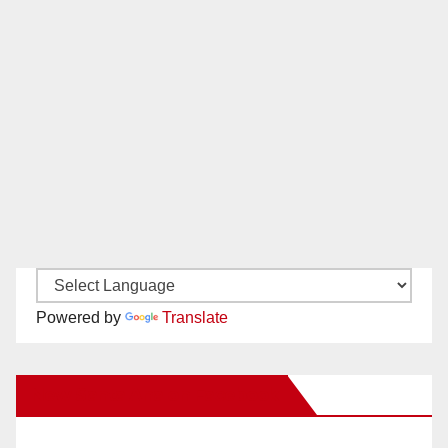
Powered by
Translate
New Santa Ana on Facebook