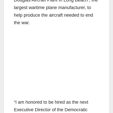
largest wartime plane manufacturer, to
help produce the aircraft needed to end
the war.
“I am honored to be hired as the next
Executive Director of the Democratic