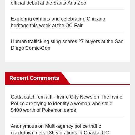
official debut at the Santa Ana Zoo
Exploring exhibits and celebrating Chicano
heritage this week at the OC Fair
Human trafficking sting snares 27 buyers at the San
Diego Comic-Con
Recent Comments
Gotta catch 'em all! - Irvine City News
on
The Irvine
Police are trying to identify a woman who stole
$400 worth of Pokemon cards
Anonymous
on
Multi‑agency police traffic
crackdown nets 136 violations in Coastal OC