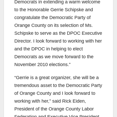
Democrats in extending a warm welcome
to the Honorable Gerrie Schipske and
congratulate the Democratic Party of
Orange County on its selection of Ms.
Schipske to serve as the DPOC Executive
Director. I look forward to working with her
and the DPOC in helping to elect
Democrats as we move forward to the
November 2010 elections.”
“Gerrie is a great organizer, she will be a
tremendous asset to the Democratic Party
of Orange County and I look forward to
working with her,” said Rick Eiden,
President of the Orange County Labor
Federation and Executive Vice President