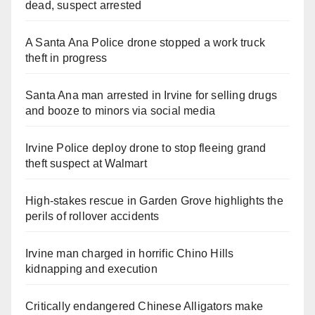
dead, suspect arrested
A Santa Ana Police drone stopped a work truck
theft in progress
Santa Ana man arrested in Irvine for selling drugs
and booze to minors via social media
Irvine Police deploy drone to stop fleeing grand
theft suspect at Walmart
High-stakes rescue in Garden Grove highlights the
perils of rollover accidents
Irvine man charged in horrific Chino Hills
kidnapping and execution
Critically endangered Chinese Alligators make