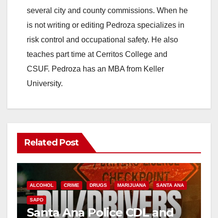
several city and county commissions. When he
is not writing or editing Pedroza specializes in
risk control and occupational safety. He also
teaches part time at Cerritos College and
CSUF. Pedroza has an MBA from Keller
University.
Related Post
ALCOHOL
CRIME
DRUGS
MARIJUANA
SANTA ANA
SAPD
Santa Ana Police CDL and