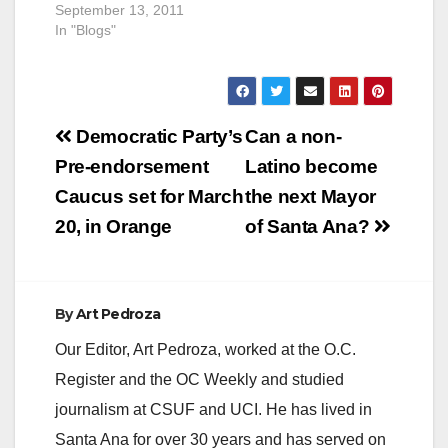
September 13, 2011
In "Blogs"
Post
Democratic Party’s
Can a non-
navigation
Pre-endorsement
Latino become
Caucus set for March
the next Mayor
20, in Orange
of Santa Ana?
By
Art Pedroza
Our Editor, Art Pedroza, worked at the O.C.
Register and the OC Weekly and studied
journalism at CSUF and UCI. He has lived in
Santa Ana for over 30 years and has served on