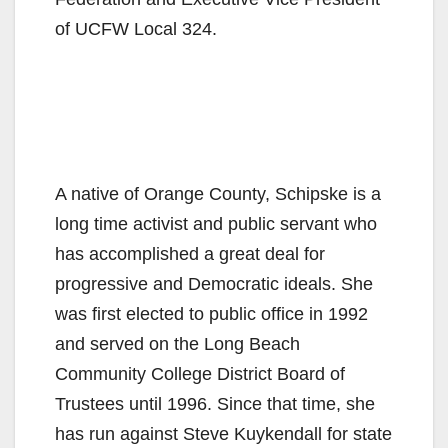
of UCFW Local 324.
A native of Orange County, Schipske is a
long time activist and public servant who
has accomplished a great deal for
progressive and Democratic ideals. She
was first elected to public office in 1992
and served on the Long Beach
Community College District Board of
Trustees until 1996. Since that time, she
has run against Steve Kuykendall for state