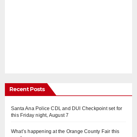
Recent Posts
Santa Ana Police CDL and DUI Checkpoint set for
this Friday night, August 7
What’s happening at the Orange County Fair this