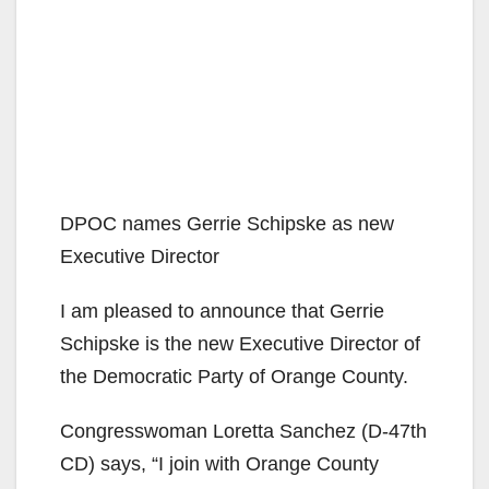
DPOC names Gerrie Schipske as new
Executive Director
I am pleased to announce that Gerrie
Schipske is the new Executive Director of
the Democratic Party of Orange County.
Congresswoman Loretta Sanchez (D-47th
CD) says, “I join with Orange County