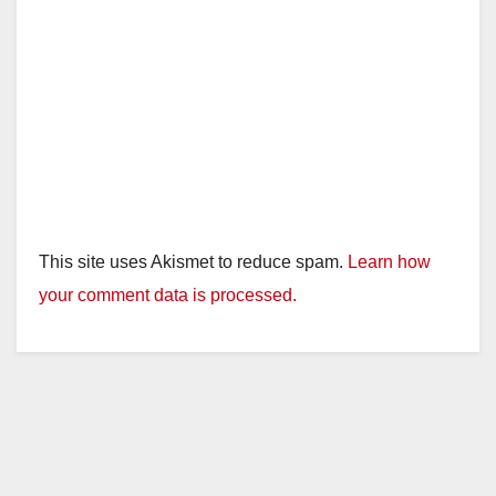
This site uses Akismet to reduce spam.
Learn how
your comment data is processed.