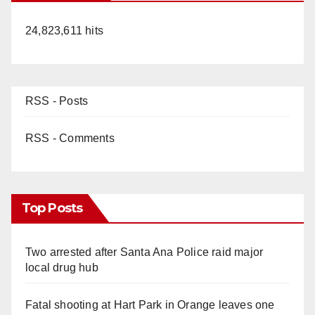
24,823,611 hits
RSS - Posts
RSS - Comments
Top Posts
Two arrested after Santa Ana Police raid major
local drug hub
Fatal shooting at Hart Park in Orange leaves one