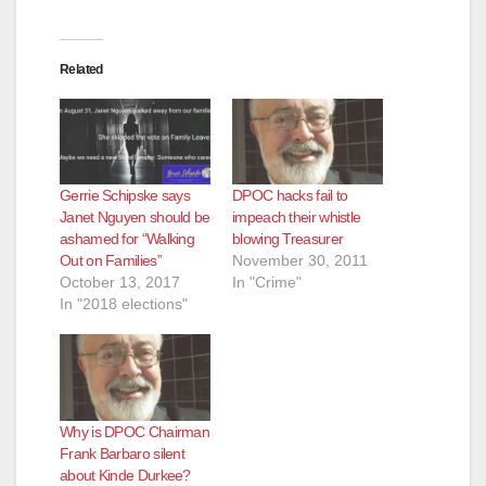
d
e
Related
o
Gerrie Schipske says
DPOC hacks fail to
Janet Nguyen should be
impeach their whistle
ashamed for “Walking
blowing Treasurer
Out on Families”
November 30, 2011
October 13, 2017
In "Crime"
In "2018 elections"
Why is DPOC Chairman
Frank Barbaro silent
about Kinde Durkee?