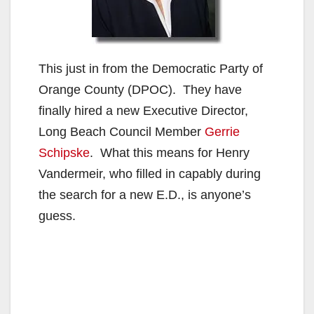
This just in from the Democratic Party of
Orange County (DPOC). They have
finally hired a new Executive Director,
Long Beach Council Member
Gerrie
Schipske
. What this means for Henry
Vandermeir, who filled in capably during
the search for a new E.D., is anyone’s
guess.