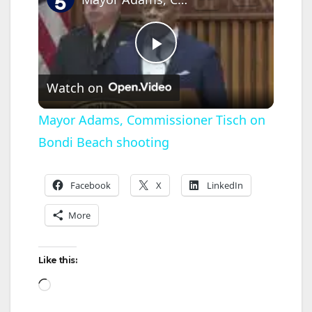
P
Watch on
l
Mayor Adams, Commissioner Tisch on
Bondi Beach shooting
a
y
Facebook
X
LinkedIn
More
V
Like this:
i
Loading…