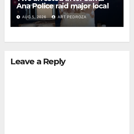
Ana Police raid major local
drug hub
AUG 5, 2026
ART PEDROZA
Leave a Reply