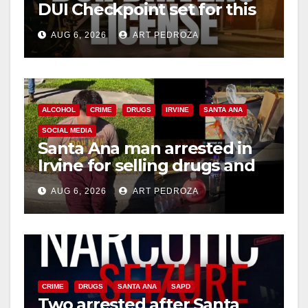
DUI Checkpoint set for this
Friday night, August 7
AUG 6, 2026
ART PEDROZA
ALCOHOL
CRIME
DRUGS
IRVINE
SANTA ANA
SOCIAL MEDIA
Santa Ana man arrested in
Irvine for selling drugs and
booze to minors via social
AUG 6, 2026
ART PEDROZA
media
CRIME
DRUGS
SANTA ANA
SAPD
Two arrested after Santa