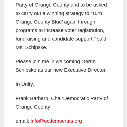
Party of Orange County and to be asked
to carry out a winning strategy to ‘Turn
Orange County Blue’ again through
programs to increase voter registration,
fundraising and candidate support,” said
Ms. Schipske.
Please join me in welcoming Gerrie
Schipske as our new Executive Director.
In Unity,
Frank Barbaro, ChairDemocratic Party of
Orange County
email:
info@ocdemocrats.org