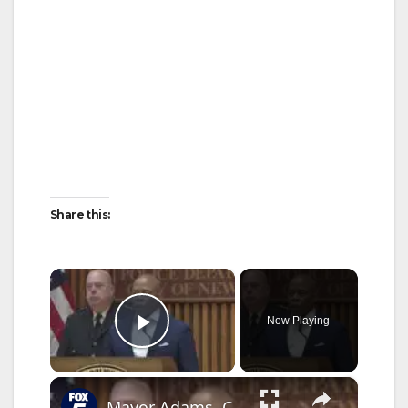
Share this:
×
Now Playing
Play Video
×
Mayor Adams, Commissioner Tisch on Bondi Beach shooting