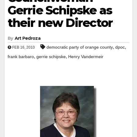
Gerrie Schipske as
their new Director
By
Art Pedroza
,
,
democratic party of orange county
dpoc
FEB 16, 2010
,
,
frank barbaro
gerrie schipske
Henry Vandermeir