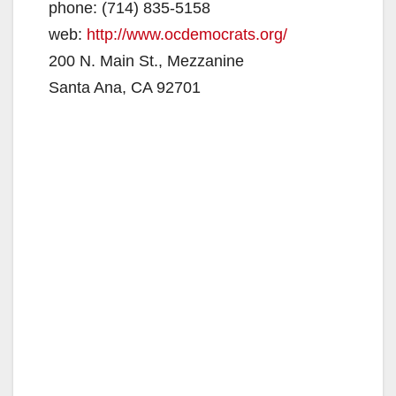
phone: (714) 835-5158
web:
http://www.ocdemocrats.org/
200 N. Main St., Mezzanine
Santa Ana, CA 92701