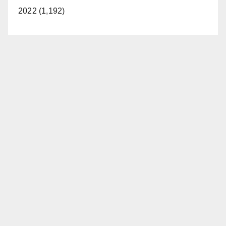
2022 (1,192)