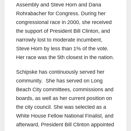
Assembly and Steve Horn and Dana
Rohrabacher for Congress. During her
congressional race in 2000, she received
the support of President Bill Clinton, and
narrowly lost to moderate incumbent,
Steve Horn by less than 1% of the vote.
Her race was the 5th closest in the nation.
Schipske has continuously served her
community. She has served on Long
Beach City committees, commissions and
boards, as well as her current position on
the city council. She was selected as a
White House Fellow National Finalist, and
afterward, President Bill Clinton appointed