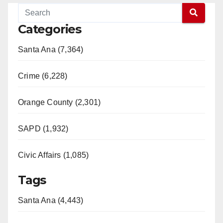
Categories
Santa Ana (7,364)
Crime (6,228)
Orange County (2,301)
SAPD (1,932)
Civic Affairs (1,085)
Tags
Santa Ana (4,443)