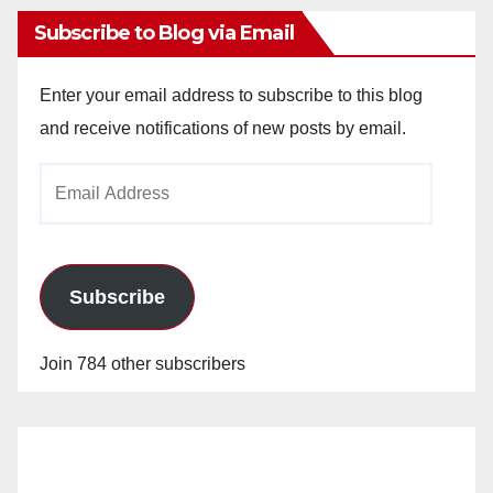
Subscribe to Blog via Email
Enter your email address to subscribe to this blog
and receive notifications of new posts by email.
Email
Address
Subscribe
Join 784 other subscribers