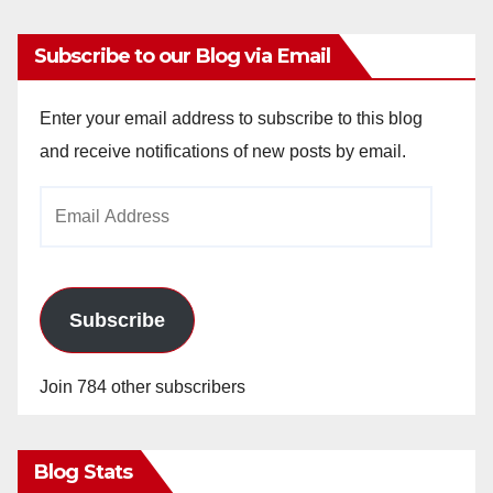
Subscribe to our Blog via Email
Enter your email address to subscribe to this blog
and receive notifications of new posts by email.
Email
Address
Subscribe
Join 784 other subscribers
Blog Stats