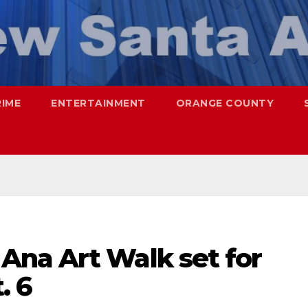
RIME
ENTERTAINMENT
ORANGE COUNTY
na Art Walk set for
. 6