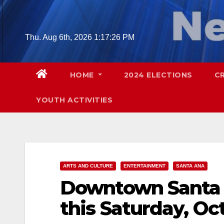
Skip
to
content
Thu. Aug 6th, 2026
1:17:27 PM
HOME
2024 ELECTIONS
C
YOUTH ACTIVITIES
ARTS AND CULTURE
ENTERTAINMENT
SANTA ANA
Downtown Santa A
this Saturday, Oct