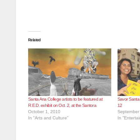
Related
Santa Ana College artists to be featured at
Savor Santa 
R.E.D. exhibit on Oct. 2, at the Santora
12
October 1, 2010
September 
In "Arts and Culture"
In "Enterta