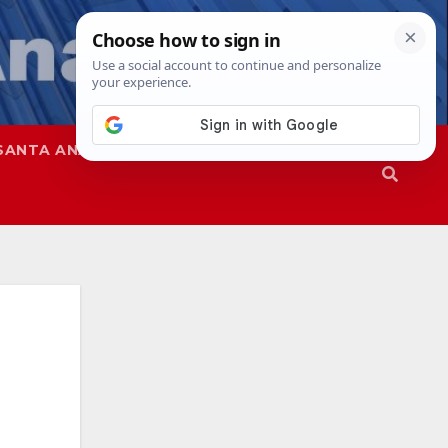
SANTA ANA
SAPD