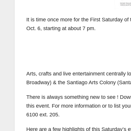
It is time once more for the First Saturday o
Oct. 6, starting at about 7 pm.
Arts, crafts and live entertainment centrally
Broadway) & the Santiago Arts Colony (Santa
There is always something new to see ! Downt
this event. For more information or to list 
6100 ext. 205.
Here are a few highlights of this Saturday’s