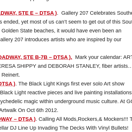
ADWAY, STE E – DTSA )
. Gallery 207 Celebrates South
ended, yet most of us can’t seem to get out of this Sou
our Golden State beaches, it would have even been an
allery 207 introduces artists who are inspired by our
ADWAY, STE B-7B – DTSA ).
Mark your calendar: AR
TERESA SHIPPY and DEBORAH STANLEY, fiber artists
 Reinert.
DTSA )
. The Black Light Kings first ever solo Art show
 Black Light reactive pieces and live painting installations
psychedelic magic within underground music culture. At 
Artwalk On Oct 6th 2012.
DWAY – DTSA )
. Calling All Mods,Rockers,& Mockers!!! 
ellar DJ Line Up Invading The Decks With Vinyl Bullets!