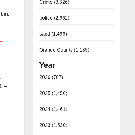
Crime (3,326)
bin.
police (2,962)
sapd (1,499)
–
Orange County (1,185)
Year
.
2026 (787)
1 –
2025 (1,456)
2024 (1,461)
2023 (1,530)