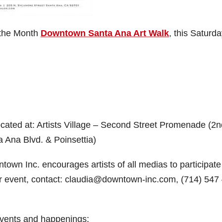
f the Month
Downtown Santa Ana Art Walk
, this Saturda
 located at: Artists Village – Second Street Promenade (2
 Ana Blvd. & Poinsettia)
own Inc. encourages artists of all medias to participate
your event, contact: claudia@downtown-inc.com, (714) 547
 events and happenings: