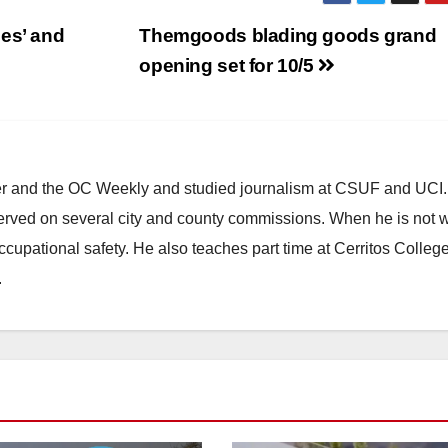
es’ and
Themgoods blading goods grand
opening set for 10/5
ster and the OC Weekly and studied journalism at CSUF and UCI
erved on several city and county commissions. When he is not w
occupational safety. He also teaches part time at Cerritos Colleg
.