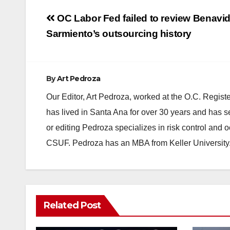
Post
OC Labor Fed failed to review Benavid
navigation
Sarmiento’s outsourcing history
By
Art Pedroza
Our Editor, Art Pedroza, worked at the O.C. Regi
has lived in Santa Ana for over 30 years and has s
or editing Pedroza specializes in risk control and 
CSUF. Pedroza has an MBA from Keller University
Related Post