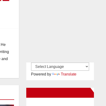
. He
riting
e and
Powered by
Translate
New Santa Ana on Facebook