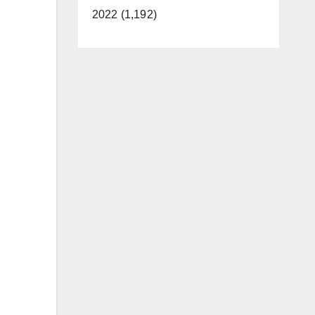
2022 (1,192)