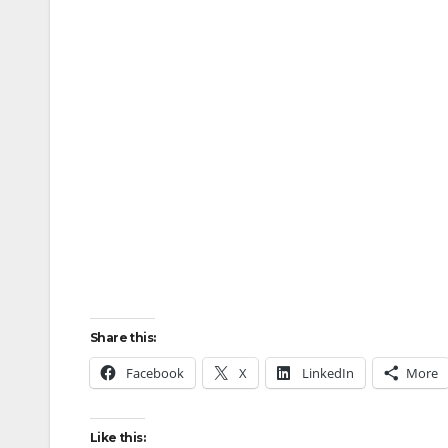
Share this:
Facebook
X
LinkedIn
More
Like this: