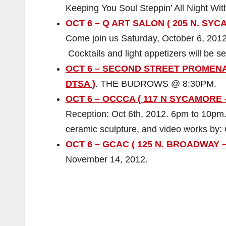
Keeping You Soul Steppin’ All Night Wit
OCT 6 – Q ART SALON ( 205 N. SYC
Come join us Saturday, October 6, 2012
Cocktails and light appetizers will be s
OCT 6 – SECOND STREET PROMEN
DTSA )
. THE BUDROWS @ 8:30PM.
OCT 6 – OCCCA ( 117 N SYCAMORE 
Reception: Oct 6th, 2012. 6pm to 10pm.
ceramic sculpture, and video works by: 
OCT 6 – GCAC ( 125 N. BROADWAY –
November 14, 2012.