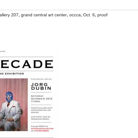
,
,
,
,
allery 207
grand central art center
occca
Oct. 6
proof