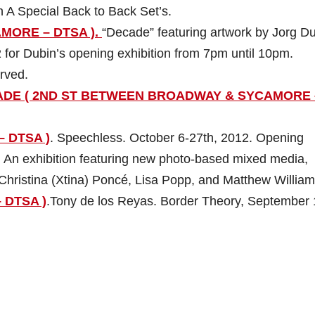
h A Special Back to Back Set’s.
AMORE – DTSA ).
“Decade” featuring artwork by Jorg Du
 for Dubin’s opening exhibition from 7pm until 10pm.
erved.
ADE ( 2ND ST BETWEEN BROADWAY & SYCAMORE 
– DTSA )
. Speechless. October 6-27th, 2012. Opening
 An exhibition featuring new photo-based mixed media,
Christina (Xtina) Poncé, Lisa Popp, and Matthew William
 DTSA )
.Tony de los Reyas. Border Theory, September 