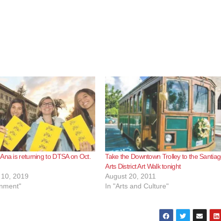
Ana is returning to DTSA on Oct.
Take the Downtown Trolley to the Santia
Arts District Art Walk tonight
10, 2019
August 20, 2011
inment"
In "Arts and Culture"