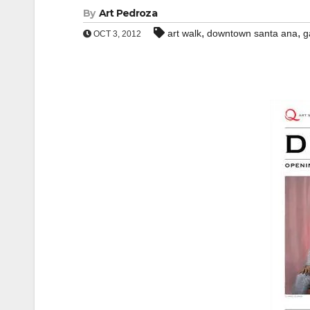
By
Art Pedroza
,
,
art walk
downtown santa ana
g
OCT 3, 2012