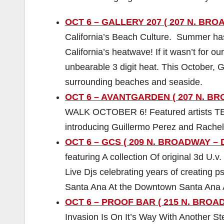
OCT 6 – GALLERY 207 ( 207 N. BRO
California’s Beach Culture. Summer has 
California’s heatwave! If it wasn’t for 
unbearable 3 digit heat. This October, G
surrounding beaches and seaside.
OCT 6 – AVANTGARDEN ( 207 N. BRO
WALK OCTOBER 6! Featured artists 
introducing Guillermo Perez and Rachel
OCT 6 – GCS ( 209 N. BROADWAY – 
featuring A collection Of original 3d U.v.
Live Djs celebrating years of creating 
Santa Ana At the Downtown Santa Ana 
OCT 6 – PROOF BAR ( 215 N. BROA
Invasion Is On It’s Way With Another St