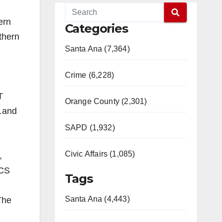
ern
Categories
thern
Santa Ana (7,364)
Crime (6,228)
T
Orange County (2,301)
…and
SAPD (1,932)
Civic Affairs (1,085)
,
GCS
Tags
Santa Ana (4,443)
The