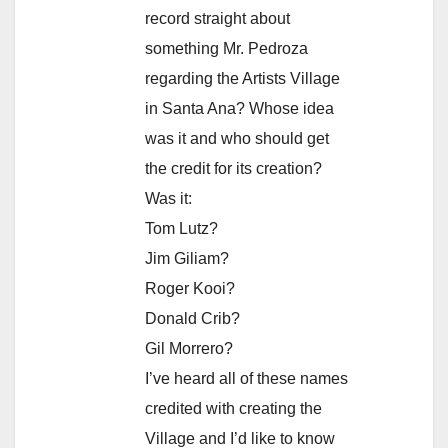
record straight about
something Mr. Pedroza
regarding the Artists Village
in Santa Ana? Whose idea
was it and who should get
the credit for its creation?
Was it:
Tom Lutz?
Jim Giliam?
Roger Kooi?
Donald Crib?
Gil Morrero?
I’ve heard all of these names
credited with creating the
Village and I’d like to know