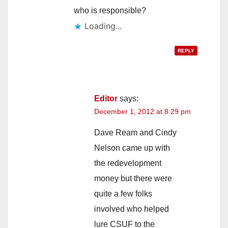
who is responsible?
Loading...
REPLY
Editor
says:
December 1, 2012 at 8:29 pm
Dave Ream and Cindy
Nelson came up with
the redevelopment
money but there were
quite a few folks
involved who helped
lure CSUF to the