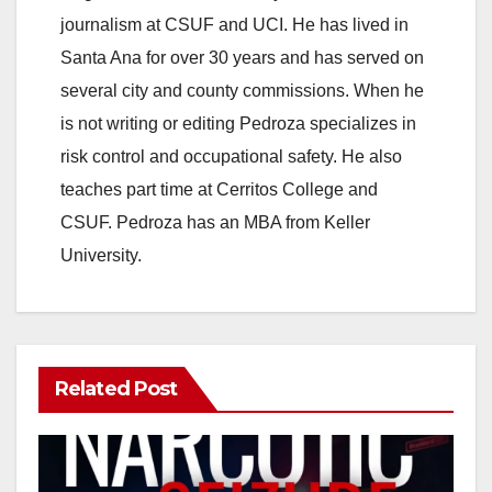
journalism at CSUF and UCI. He has lived in
Santa Ana for over 30 years and has served on
several city and county commissions. When he
is not writing or editing Pedroza specializes in
risk control and occupational safety. He also
teaches part time at Cerritos College and
CSUF. Pedroza has an MBA from Keller
University.
Related Post