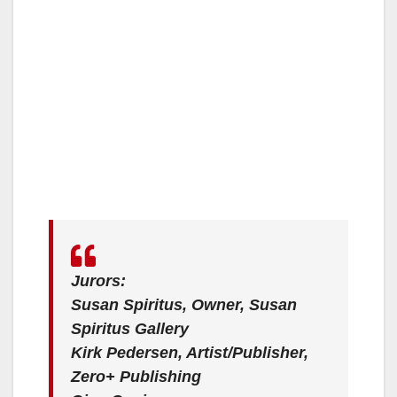
Jurors:
Susan Spiritus, Owner, Susan
Spiritus Gallery
Kirk Pedersen, Artist/Publisher,
Zero+ Publishing