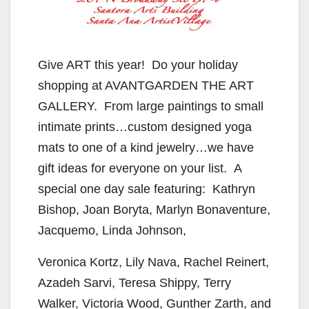
Give ART this year! Do your holiday
shopping at AVANTGARDEN THE ART
GALLERY. From large paintings to small
intimate prints…custom designed yoga
mats to one of a kind jewelry…we have
gift ideas for everyone on your list. A
special one day sale featuring: Kathryn
Bishop, Joan Boryta, Marlyn Bonaventure,
Jacquemo, Linda Johnson,
Veronica Kortz, Lily Nava, Rachel Reinert,
Azadeh Sarvi, Teresa Shippy, Terry
Walker, Victoria Wood, Gunther Zarth, and