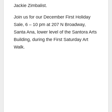
Jackie Zimbalist.
Join us for our December First Holiday
Sale, 6 – 10 pm at 207 N Broadway,
Santa Ana, lower level of the Santora Arts
Building, during the First Saturday Art
Walk.