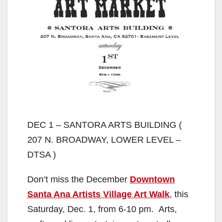
DEC 1 – SANTORA ARTS BUILDING (
207 N. BROADWAY, LOWER LEVEL –
DTSA )
Don’t miss the December
Downtown
Santa Ana Artists Village Art Walk
, this
Saturday, Dec. 1, from 6-10 pm. Arts,