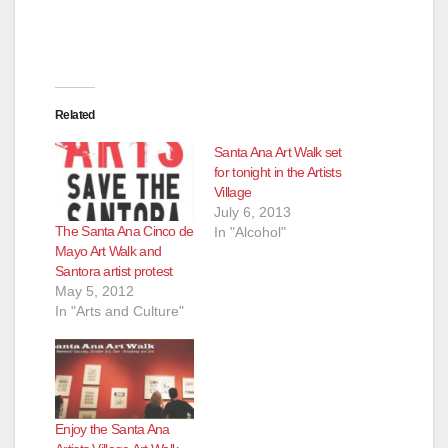
Related
Santa Ana Art Walk set
for tonight in the Artists
Village
July 6, 2013
The Santa Ana Cinco de
In "Alcohol"
Mayo Art Walk and
Santora artist protest
May 5, 2012
In "Arts and Culture"
Enjoy the Santa Ana