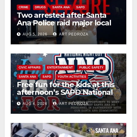
CRIME
DRUGS
SANTA ANA
SAPD
Two arrested after Santa
Ana Police raid major local
drug hub
AUG 5, 2026
ART PEDROZA
CIVIC AFFAIRS
ENTERTAINMENT
PUBLIC SAFETY
SANTA ANA
SAPD
YOUTH ACTIVITIES
Free fun for the kids at this
afternoon’s SAPD National
Night Out at Jerome Park
AUG 4, 2026
ART PEDROZA