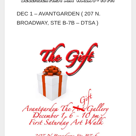
DEC 1 – AVANTGARDEN ( 207 N.
BROADWAY, STE B-7B – DTSA )