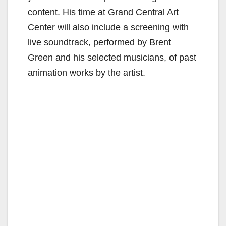
content. His time at Grand Central Art
Center will also include a screening with
live soundtrack, performed by Brent
Green and his selected musicians, of past
animation works by the artist.