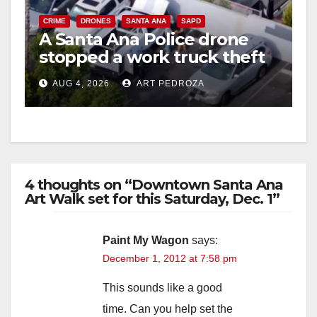
CRIME
DRONES
SANTA ANA
SAPD
A Santa Ana Police drone
stopped a work truck theft
in progress
AUG 4, 2026
ART PEDROZA
4 thoughts on “Downtown Santa Ana
Art Walk set for this Saturday, Dec. 1”
Paint My Wagon
says:
December 1, 2012 at 7:58 pm
This sounds like a good
time. Can you help set the