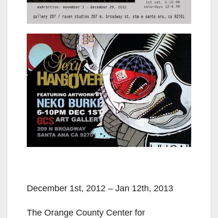
December 1st, 2012 – Jan 12th, 2013
The Orange County Center for