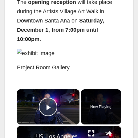
The
opening reception
will take place
during the Artists Village Art Walk in
Downtown Santa Ana on
Saturday,
December 1, from 7:00pm until
10:00pm.
Project Room Gallery
×
Now Playing
Play Video
×
US, Los Angeles: Santa Ana Teen Killed In Officer Involved Shooting Sound On Tape Part 1.