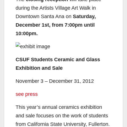
during the Artists Village Art Walk in
Downtown Santa Ana on
Saturday,
December 1st, from 7:00pm until
10:00pm.
CSUF Students Ceramic and Glass
Exhibition and Sale
November 3 – December 31, 2012
see press
This year’s annual ceramics exhibition
and sale focuses on the work of students
from California State University, Fullerton.