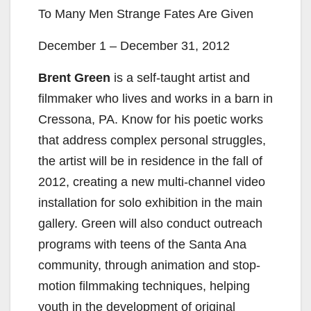
To Many Men Strange Fates Are Given
December 1 – December 31, 2012
Brent Green
is a self-taught artist and
filmmaker who lives and works in a barn in
Cressona, PA. Know for his poetic works
that address complex personal struggles,
the artist will be in residence in the fall of
2012, creating a new multi-channel video
installation for solo exhibition in the main
gallery. Green will also conduct outreach
programs with teens of the Santa Ana
community, through animation and stop-
motion filmmaking techniques, helping
youth in the development of original