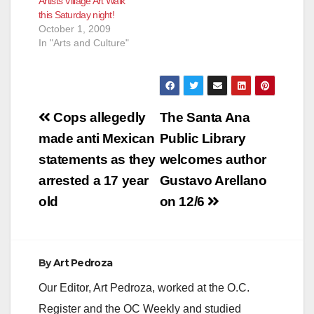
Artists Village Art Walk
this Saturday night!
October 1, 2009
In "Arts and Culture"
Post
Cops allegedly
The Santa Ana
navigation
made anti Mexican
Public Library
statements as they
welcomes author
arrested a 17 year
Gustavo Arellano
old
on 12/6
By
Art Pedroza
Our Editor, Art Pedroza, worked at the O.C.
Register and the OC Weekly and studied