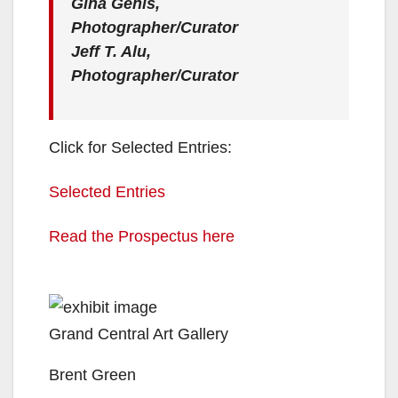
Gina Genis,
Photographer/Curator
Jeff T. Alu,
Photographer/Curator
Click for Selected Entries:
Selected Entries
Read the Prospectus here
Grand Central Art Gallery
Brent Green