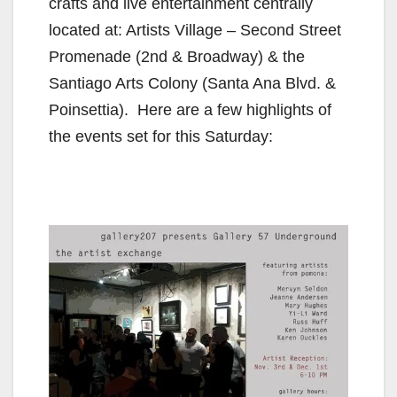
crafts and live entertainment centrally
located at: Artists Village – Second Street
Promenade (2nd & Broadway) & the
Santiago Arts Colony (Santa Ana Blvd. &
Poinsettia). Here are a few highlights of
the events set for this Saturday: