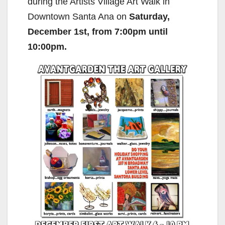
during the Artists Village Art Walk in
Downtown Santa Ana on
Saturday,
December 1st, from 7:00pm until
10:00pm.