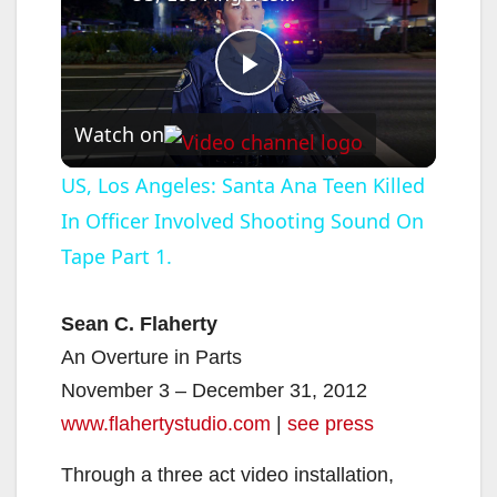
P
Watch on
l
US, Los Angeles: Santa Ana Teen Killed
In Officer Involved Shooting Sound On
a
Tape Part 1.
y
Sean C. Flaherty
V
An Overture in Parts
November 3 – December 31, 2012
i
www.flahertystudio.com
|
see press
Through a three act video installation,
d