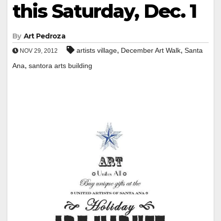
this Saturday, Dec. 1
By
Art Pedroza
,
,
artists village
December Art Walk
Santa
NOV 29, 2012
,
Ana
santora arts building