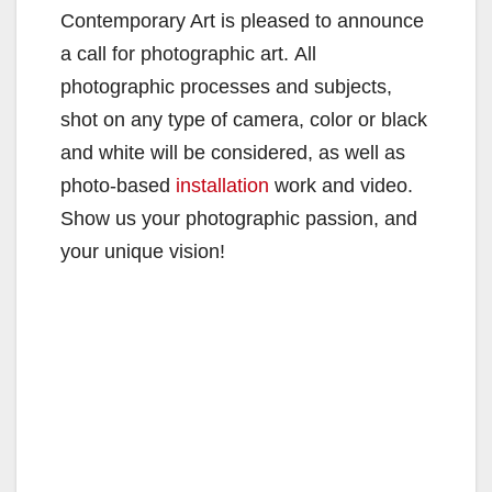
Contemporary Art is pleased to announce
a call for photographic art. All
photographic processes and subjects,
shot on any type of camera, color or black
and white will be considered, as well as
photo-based
installation
work and video.
Show us your photographic passion, and
your unique vision!