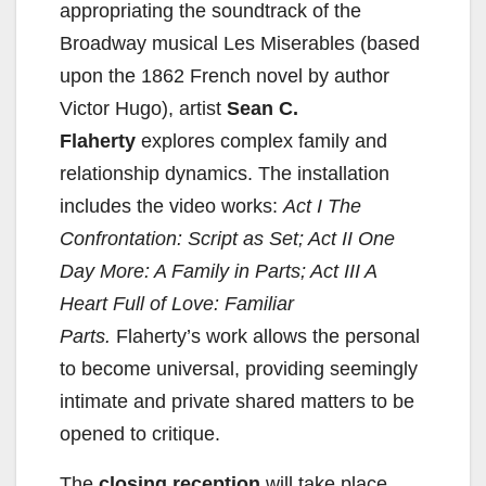
appropriating the soundtrack of the
Broadway musical Les Miserables (based
e
upon the 1862 French novel by author
Victor Hugo), artist
Sean C.
o
Flaherty
explores complex family and
relationship dynamics. The installation
includes the video works:
Act I The
Confrontation: Script as Set; Act II One
Day More: A Family in Parts; Act III A
Heart Full of Love: Familiar
Parts.
Flaherty’s work allows the personal
to become universal, providing seemingly
intimate and private shared matters to be
opened to critique.
The
closing reception
will take place