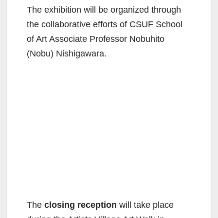
The exhibition will be organized through
the collaborative efforts of CSUF School
of Art Associate Professor Nobuhito
(Nobu) Nishigawara.
The
closing reception
will take place