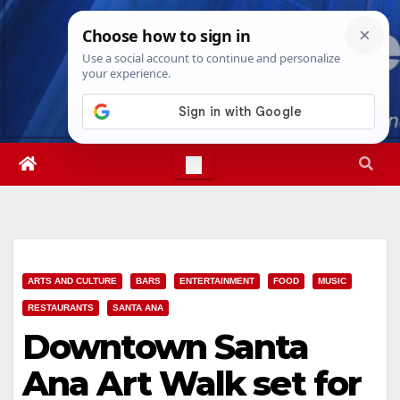
Skip
Thu. Aug 6th, 2026
9:00:31 AM
to
content
ARTS AND CULTURE
BARS
ENTERTAINMENT
FOOD
MUSIC
RESTAURANTS
SANTA ANA
Downtown Santa
Ana Art Walk set for