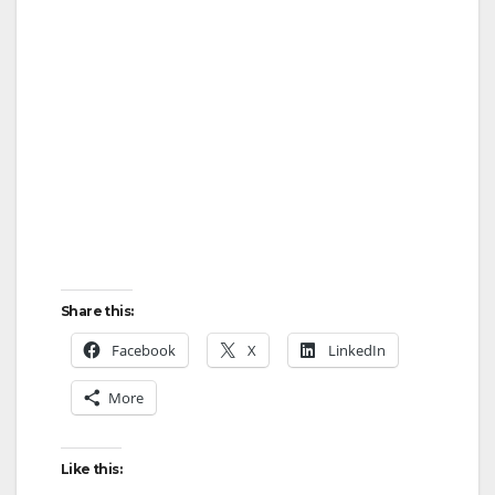
Share this:
Facebook
X
LinkedIn
More
Like this: